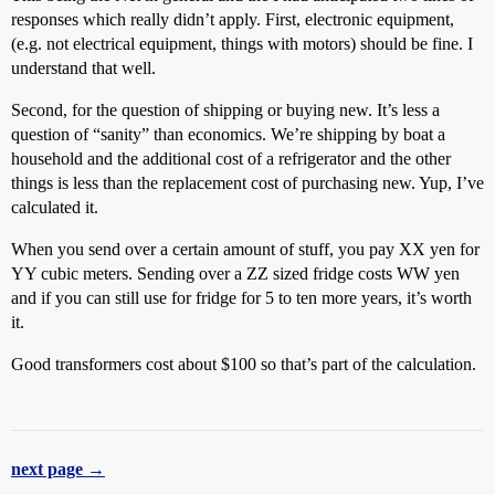
responses which really didn’t apply. First, electronic equipment,
(e.g. not electrical equipment, things with motors) should be fine. I
understand that well.
Second, for the question of shipping or buying new. It’s less a
question of “sanity” than economics. We’re shipping by boat a
household and the additional cost of a refrigerator and the other
things is less than the replacement cost of purchasing new. Yup, I’ve
calculated it.
When you send over a certain amount of stuff, you pay XX yen for
YY cubic meters. Sending over a ZZ sized fridge costs WW yen
and if you can still use for fridge for 5 to ten more years, it’s worth
it.
Good transformers cost about $100 so that’s part of the calculation.
next page →