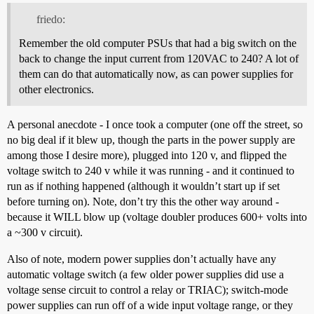
friedo:
Remember the old computer PSUs that had a big switch on the
back to change the input current from 120VAC to 240? A lot of
them can do that automatically now, as can power supplies for
other electronics.
A personal anecdote - I once took a computer (one off the street, so
no big deal if it blew up, though the parts in the power supply are
among those I desire more), plugged into 120 v, and flipped the
voltage switch to 240 v while it was running - and it continued to
run as if nothing happened (although it wouldn’t start up if set
before turning on). Note, don’t try this the other way around -
because it WILL blow up (voltage doubler produces 600+ volts into
a ~300 v circuit).
Also of note, modern power supplies don’t actually have any
automatic voltage switch (a few older power supplies did use a
voltage sense circuit to control a relay or TRIAC); switch-mode
power supplies can run off of a wide input voltage range, or they