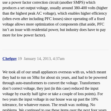
use a power factor correction circuit (another SMPS) which
produces a set output voltage, usually around 380-400 volts (higher
than the highest peak AC voltage), which enables higher efficiency
(often even after including PFC losses) since operating off a fixed
voltage allows more optimization of components (that aside, PFC
isn’t an issue with residential power, but industry does have to pay
more for low power factor).
Chefguy
19
January 14, 2013, 4:37am
We took all of our small appliances overseas with us, which meant
they had to run on 50hz for about six years, and had to be powered
through auto-transformers to convert the voltage. Transformers
don’t correct voltage, they just (in this case) reduced the input
voltage by exactly half (give or take a couple of loss points). For
two years the input voltage in our house was up past the 10%
tolerance, for whatever reason. The result was: nothing. No
problems. We continued to use these items over the next four years,