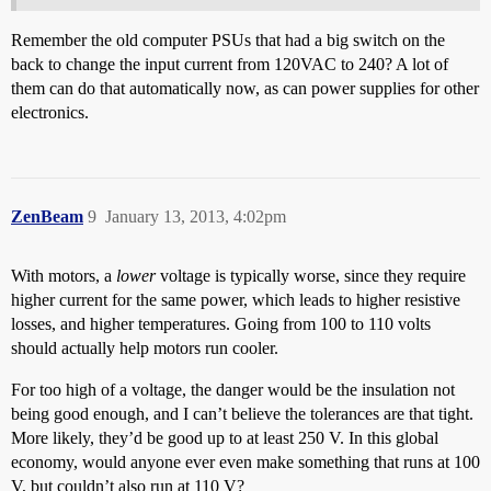
Remember the old computer PSUs that had a big switch on the
back to change the input current from 120VAC to 240? A lot of
them can do that automatically now, as can power supplies for other
electronics.
ZenBeam
9
January 13, 2013, 4:02pm
With motors, a
lower
voltage is typically worse, since they require
higher current for the same power, which leads to higher resistive
losses, and higher temperatures. Going from 100 to 110 volts
should actually help motors run cooler.
For too high of a voltage, the danger would be the insulation not
being good enough, and I can’t believe the tolerances are that tight.
More likely, they’d be good up to at least 250 V. In this global
economy, would anyone ever even make something that runs at 100
V, but couldn’t also run at 110 V?