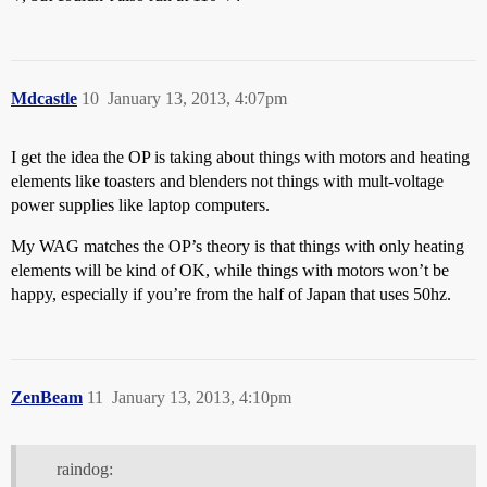
Mdcastle
10
January 13, 2013, 4:07pm
I get the idea the OP is taking about things with motors and heating
elements like toasters and blenders not things with mult-voltage
power supplies like laptop computers.
My WAG matches the OP’s theory is that things with only heating
elements will be kind of OK, while things with motors won’t be
happy, especially if you’re from the half of Japan that uses 50hz.
ZenBeam
11
January 13, 2013, 4:10pm
raindog: