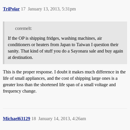
TriPolar
17
January 13, 2013, 5:31pm
coremelt:
If the OP is shipping fridges, washing machines, air
conditioners or heaters from Japan to Taiwan I question their
sanity. That kind of stuff you do a Sayonara sale and buy again
at destination.
This is the proper response. I doubt it makes much difference in the
life of small appliances, and the cost of shipping large ones is a
greater loss than the shortened life span of a small voltage and
frequency change.
Michael63129
18
January 14, 2013, 4:26am