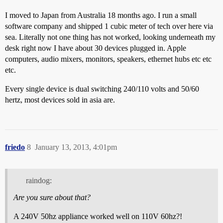
I moved to Japan from Australia 18 months ago. I run a small
software company and shipped 1 cubic meter of tech over here via
sea. Literally not one thing has not worked, looking underneath my
desk right now I have about 30 devices plugged in. Apple
computers, audio mixers, monitors, speakers, ethernet hubs etc etc
etc.
Every single device is dual switching 240/110 volts and 50/60
hertz, most devices sold in asia are.
friedo
8
January 13, 2013, 4:01pm
raindog:
Are you sure about that?
A 240V 50hz appliance worked well on 110V 60hz?!