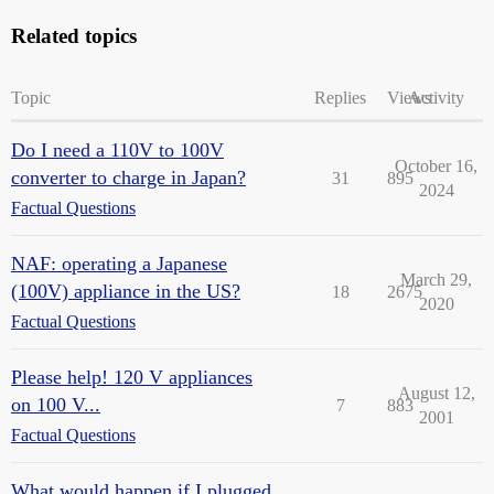
Related topics
Topic
Replies
Views
Activity
Do I need a 110V to 100V
October 16,
converter to charge in Japan?
31
895
2024
Factual Questions
NAF: operating a Japanese
March 29,
(100V) appliance in the US?
18
2675
2020
Factual Questions
Please help! 120 V appliances
August 12,
on 100 V...
7
883
2001
Factual Questions
What would happen if I plugged