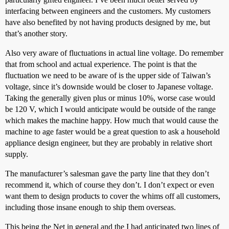
interfacing between engineers and the customers. My customers
have also benefited by not having products designed by me, but
that’s another story.
Also very aware of fluctuations in actual line voltage. Do remember
that from school and actual experience. The point is that the
fluctuation we need to be aware of is the upper side of Taiwan’s
voltage, since it’s downside would be closer to Japanese voltage.
Taking the generally given plus or minus 10%, worse case would
be 120 V, which I would anticipate would be outside of the range
which makes the machine happy. How much that would cause the
machine to age faster would be a great question to ask a household
appliance design engineer, but they are probably in relative short
supply.
The manufacturer’s salesman gave the party line that they don’t
recommend it, which of course they don’t. I don’t expect or even
want them to design products to cover the whims off all customers,
including those insane enough to ship them overseas.
This being the Net in general and the I had anticipated two lines of