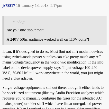
jz78817
16
January 13, 2013, 5:17pm
raindog:
Are you sure about that?
A 240V 50hz appliance worked well on 110V 60hz?!
It can, if it’s designed to do so. Most (but not all!) modern devices
using switch-mode power supplies can take pretty much any AC
mains voltage/frequency in the world w/o modification. If the info
label on the device/power supply says “Input voltage 100-250
VAC, 50/60 Hz” it’ll work anywhere in the world, you just might
need a plug adapter.
Single-voltage equipment is still out there, though it either tends to
be specialized equipment (like my Audio Precision analyzer which
requires you to manually configure the fuses for the intended AC
mains power) or older stuff which have linear unregulated power
supplies. When I worked at Sony, we had some older amplifiers