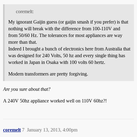
coremelt:
My ignorant Gaijin guess (or gaijin smash if you prefer) is that
nothing will break with the difference from 100-110V and
from 50/60 Hz. The tolerances for most appliances are way
more than that.
Indeed I brought a bunch of electronics here from Australia that
was designed for 240 Volts, 50 hz and every single thing has
worked in Japan in Osaka with 100 volts 60 hertz.
Modern transformers are pretty forgiving.
Are you sure about that?
A 240V 50hz appliance worked well on 110V 60hz?!
coremelt
7
January 13, 2013, 4:00pm