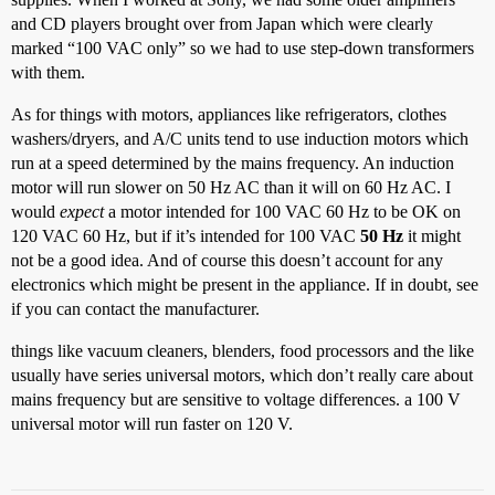
and CD players brought over from Japan which were clearly
marked “100 VAC only” so we had to use step-down transformers
with them.
As for things with motors, appliances like refrigerators, clothes
washers/dryers, and A/C units tend to use induction motors which
run at a speed determined by the mains frequency. An induction
motor will run slower on 50 Hz AC than it will on 60 Hz AC. I
would
expect
a motor intended for 100 VAC 60 Hz to be OK on
120 VAC 60 Hz, but if it’s intended for 100 VAC
50 Hz
it might
not be a good idea. And of course this doesn’t account for any
electronics which might be present in the appliance. If in doubt, see
if you can contact the manufacturer.
things like vacuum cleaners, blenders, food processors and the like
usually have series universal motors, which don’t really care about
mains frequency but are sensitive to voltage differences. a 100 V
universal motor will run faster on 120 V.