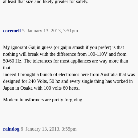
at least that size and likely greater for safety.
coremelt
5
January 13, 2013, 3:51pm
My ignorant Gaijin guess (or gaijin smash if you prefer) is that
nothing will break with the difference from 100-110V and from
50/60 Hz. The tolerances for most appliances are way more than
that.
Indeed I brought a bunch of electronics here from Australia that was
designed for 240 Volts, 50 hz and every single thing has worked in
Japan in Osaka with 100 volts 60 hertz.
Modern transformers are pretty forgiving.
raindog
6
January 13, 2013, 3:55pm