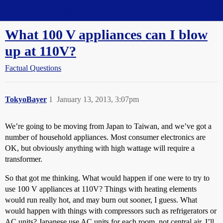
Straight Dope Message Board
What 100 V appliances can I blow
up at 110V?
Factual Questions
TokyoBayer
1
January 13, 2013, 3:07pm
We’re going to be moving from Japan to Taiwan, and we’ve got a
number of household appliances. Most consumer electronics are
OK, but obviously anything with high wattage will require a
transformer.
So that got me thinking. What would happen if one were to try to
use 100 V appliances at 110V? Things with heating elements
would run really hot, and may burn out sooner, I guess. What
would happen with things with compressors such as refrigerators or
AC units? Japanese use AC units for each room, not central air. I’ll