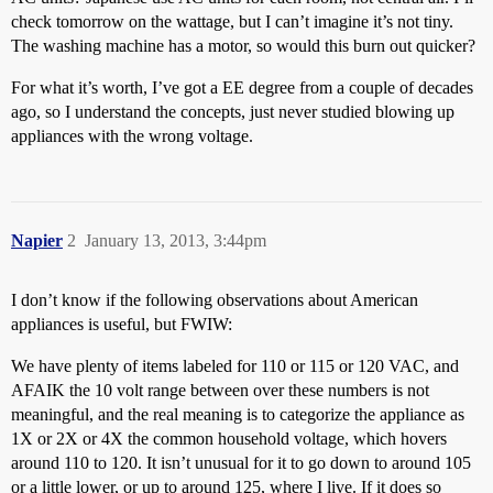
check tomorrow on the wattage, but I can’t imagine it’s not tiny.
The washing machine has a motor, so would this burn out quicker?
For what it’s worth, I’ve got a EE degree from a couple of decades
ago, so I understand the concepts, just never studied blowing up
appliances with the wrong voltage.
Napier
2
January 13, 2013, 3:44pm
I don’t know if the following observations about American
appliances is useful, but FWIW:
We have plenty of items labeled for 110 or 115 or 120 VAC, and
AFAIK the 10 volt range between over these numbers is not
meaningful, and the real meaning is to categorize the appliance as
1X or 2X or 4X the common household voltage, which hovers
around 110 to 120. It isn’t unusual for it to go down to around 105
or a little lower, or up to around 125, where I live. If it does so