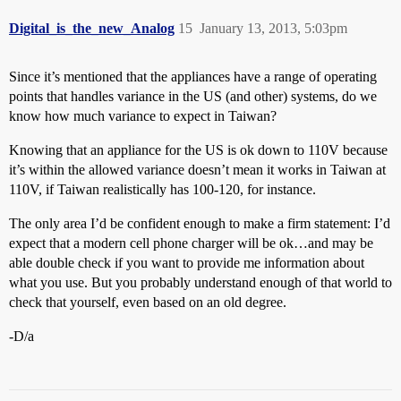
Digital_is_the_new_Analog
15
January 13, 2013, 5:03pm
Since it’s mentioned that the appliances have a range of operating
points that handles variance in the US (and other) systems, do we
know how much variance to expect in Taiwan?
Knowing that an appliance for the US is ok down to 110V because
it’s within the allowed variance doesn’t mean it works in Taiwan at
110V, if Taiwan realistically has 100-120, for instance.
The only area I’d be confident enough to make a firm statement: I’d
expect that a modern cell phone charger will be ok…and may be
able double check if you want to provide me information about
what you use. But you probably understand enough of that world to
check that yourself, even based on an old degree.
-D/a