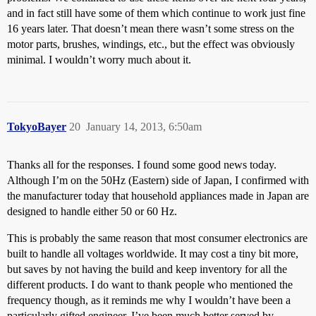
and in fact still have some of them which continue to work just fine
16 years later. That doesn’t mean there wasn’t some stress on the
motor parts, brushes, windings, etc., but the effect was obviously
minimal. I wouldn’t worry much about it.
TokyoBayer
20
January 14, 2013, 6:50am
Thanks all for the responses. I found some good news today.
Although I’m on the 50Hz (Eastern) side of Japan, I confirmed with
the manufacturer today that household appliances made in Japan are
designed to handle either 50 or 60 Hz.
This is probably the same reason that most consumer electronics are
built to handle all voltages worldwide. It may cost a tiny bit more,
but saves by not having the build and keep inventory for all the
different products. I do want to thank people who mentioned the
frequency though, as it reminds me why I wouldn’t have been a
particularly gifted engineer. I’ve been much better served by