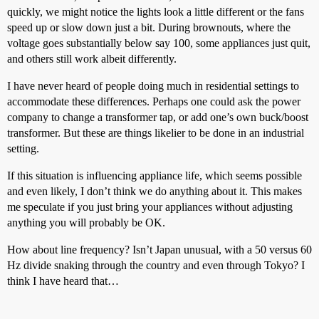
quickly, we might notice the lights look a little different or the fans
speed up or slow down just a bit. During brownouts, where the
voltage goes substantially below say 100, some appliances just quit,
and others still work albeit differently.
I have never heard of people doing much in residential settings to
accommodate these differences. Perhaps one could ask the power
company to change a transformer tap, or add one’s own buck/boost
transformer. But these are things likelier to be done in an industrial
setting.
If this situation is influencing appliance life, which seems possible
and even likely, I don’t think we do anything about it. This makes
me speculate if you just bring your appliances without adjusting
anything you will probably be OK.
How about line frequency? Isn’t Japan unusual, with a 50 versus 60
Hz divide snaking through the country and even through Tokyo? I
think I have heard that…