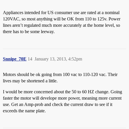
Appliances intended for US consumer use are rated at a nominal
120VAC, so most anything will be OK from 110 to 125v. Power
lines aren’t regulated much more accurately at the home level, so
there has to be some leeway.
Snnipe_70E
14
January 13, 2013, 4:52pm
Motors should be ok going from 100 vac to 110-120 vac. Their
lives may be shortened a little.
I would be more concerned about the 50 to 60 HZ change. Going
faster the motor will develope more power, meaning more current
use. Get an Amp-prob and check the current draw to see if it
exceeds the name plate.