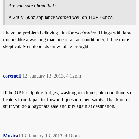
Are you sure about that?
A 240V 50hz appliance worked well on 110V 60hz?!
I have no problem believing him for
electronics
. Things with large
motors like a washing machine or an air conditioner, I’d be more
skeptical. So it depends on what he brought.
coremelt
12
January 13, 2013, 4:12pm
If the OP is shipping fridges, washing machines, air conditioners or
heaters from Japan to Taiwan I question their sanity. That kind of
stuff you do a Sayonara sale and buy again at destination.
Musicat
13
January 13, 2013, 4:18pm