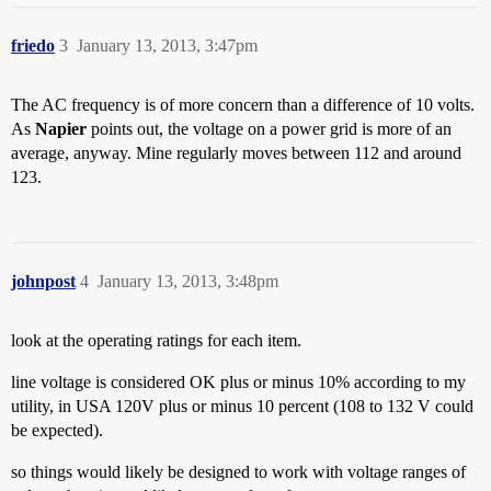
friedo
3
January 13, 2013, 3:47pm
The AC frequency is of more concern than a difference of 10 volts.
As
Napier
points out, the voltage on a power grid is more of an
average, anyway. Mine regularly moves between 112 and around
123.
johnpost
4
January 13, 2013, 3:48pm
look at the operating ratings for each item.
line voltage is considered OK plus or minus 10% according to my
utility, in USA 120V plus or minus 10 percent (108 to 132 V could
be expected).
so things would likely be designed to work with voltage ranges of