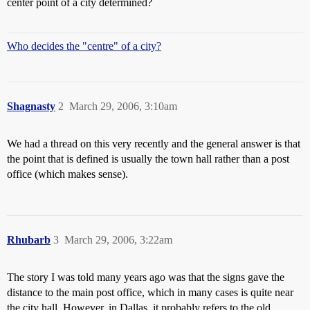
center point of a city determined?
Who decides the "centre" of a city?
Shagnasty
2
March 29, 2006, 3:10am
We had a thread on this very recently and the general answer is that
the point that is defined is usually the town hall rather than a post
office (which makes sense).
Rhubarb
3
March 29, 2006, 3:22am
The story I was told many years ago was that the signs gave the
distance to the main post office, which in many cases is quite near
the city hall. However, in Dallas, it probably refers to the old