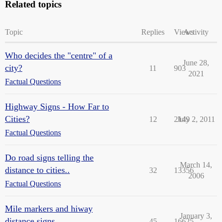
Related topics
Topic
Replies
Views
Activity
Who decides the "centre" of a
June 28,
city?
11
903
2021
Factual Questions
Highway Signs - How Far to
Cities?
12
2149
July 2, 2011
Factual Questions
Do road signs telling the
March 14,
distance to cities..
32
13356
2006
Factual Questions
Mile markers and hiway
January 3,
distance signs
45
16625