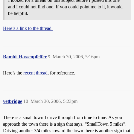
I looked for a thread on this subject before I posted this one
and I could not find one. If you could point me to it, it would
be helpful.
Here’s a link to the thread.
Bambi_Hassenpfeffer
9
March 30, 2006, 5:16pm
Here’s the
recent thread
, for reference.
vetbridge
10
March 30, 2006, 5:23pm
There is a small town I drive through from time to time. As you
approach the town there is a sign that says, “SmallTown 5 miles”.
Driving another 3/4 miles toward the town there is another sign that