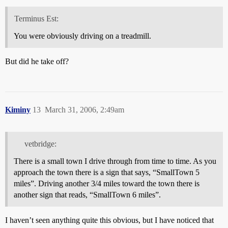
Terminus Est:
You were obviously driving on a treadmill.
But did he take off?
Kiminy
13
March 31, 2006, 2:49am
vetbridge:
There is a small town I drive through from time to time. As you
approach the town there is a sign that says, “SmallTown 5
miles”. Driving another 3/4 miles toward the town there is
another sign that reads, “SmallTown 6 miles”.
I haven’t seen anything quite this obvious, but I have noticed that