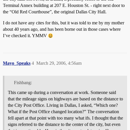
Terminal Annex building at 207 E. Houston St. - right next door to
the “Old Red Courthouse”, the original Dallas City Hall.
I do not have any cites for this, but it was told to me by my mother
about 40 years ago, and has been borne out in those cases where
I’ve checked it. YMMV
Mayo_Speaks
4
March 29, 2006, 4:56am
Fishbang:
This came up during a conversation at work. Someone said
that the mileage signs on highways are based on the distance to
the City Post Office. Living in Dallas, I asked, “Which one?
What if the Post Office changed location?” The conversation
fell apart at that point with too many what ifs. I thought that the
signs referred to the distance to the center of the city, but even