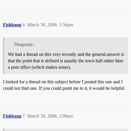
Fishbang
6
March 30, 2006, 1:56pm
Shagnasty:
We had a thread on this very recently and the general answer is
that the point that is defined is usually the town hall rather than
a post office (which makes sense).
I looked for a thread on this subject before I posted this one and I
could not find one. If you could point me to it, it would be helpful.
Fishbang
7
March 30, 2006, 2:00pm