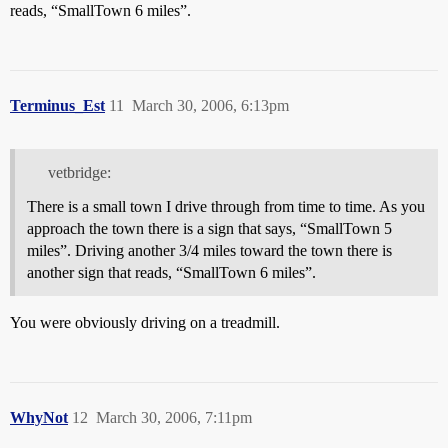
reads, “SmallTown 6 miles”.
Terminus_Est
11
March 30, 2006, 6:13pm
vetbridge:
There is a small town I drive through from time to time. As you
approach the town there is a sign that says, “SmallTown 5
miles”. Driving another 3/4 miles toward the town there is
another sign that reads, “SmallTown 6 miles”.
You were obviously driving on a treadmill.
WhyNot
12
March 30, 2006, 7:11pm