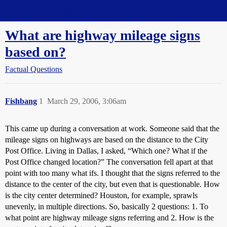
Straight Dope Message Board
What are highway mileage signs
based on?
Factual Questions
Fishbang
1
March 29, 2006, 3:06am
This came up during a conversation at work. Someone said that the
mileage signs on highways are based on the distance to the City
Post Office. Living in Dallas, I asked, “Which one? What if the
Post Office changed location?” The conversation fell apart at that
point with too many what ifs. I thought that the signs referred to the
distance to the center of the city, but even that is questionable. How
is the city center determined? Houston, for example, sprawls
unevenly, in multiple directions. So, basically 2 questions: 1. To
what point are highway mileage signs referring and 2. How is the