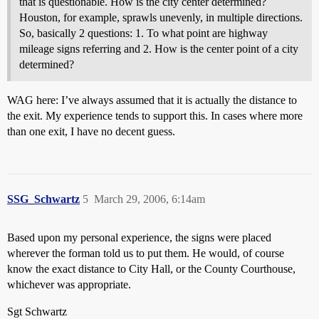
that is questionable. How is the city center determined?
Houston, for example, sprawls unevenly, in multiple directions.
So, basically 2 questions: 1. To what point are highway
mileage signs referring and 2. How is the center point of a city
determined?
WAG here: I’ve always assumed that it is actually the distance to
the exit. My experience tends to support this. In cases where more
than one exit, I have no decent guess.
SSG_Schwartz
5
March 29, 2006, 6:14am
Based upon my personal experience, the signs were placed
wherever the forman told us to put them. He would, of course
know the exact distance to City Hall, or the County Courthouse,
whichever was appropriate.
Sgt Schwartz