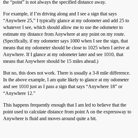
the “point” is not always the specified distance away.
For example, if I’m driving along and I see a sign that says
“Anywhere 25,” I typically glance at my odometer and add 25 to
whatever I see, which should allow me to use the odometer to
estimate my distance from Anywhere at any point on my route.
(Specifically, if my odometer says 1000 when I see the sign, that
means that my odometer should be close to 1025 when I arrive at
Anywhere. If I glance at my odometer later and see 1010, that
means that Anywhere should be 15 miles ahead.)
But no, this does not work. There is usually a 3-8 mile difference.
In the above example, I am quite likely to glance at my odometer
and see 1010 just as I pass a sign that says “Anywhere 18” or
“Anywhere 12.”
This happens frequently enough that I am led to believe that the
point used to calculate distance from point A on the expressway to
Anywhere is fluid and moves around quite a bit.