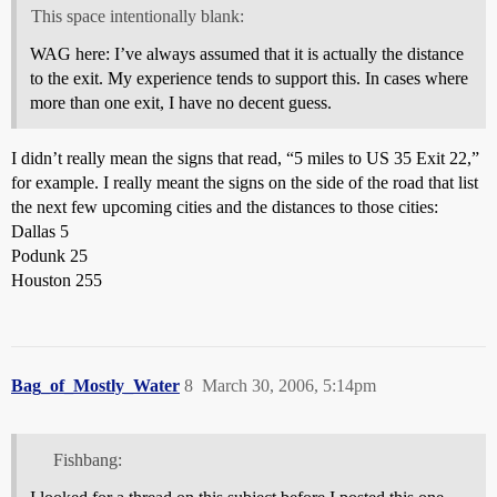
This space intentionally blank:
WAG here: I’ve always assumed that it is actually the distance
to the exit. My experience tends to support this. In cases where
more than one exit, I have no decent guess.
I didn’t really mean the signs that read, “5 miles to US 35 Exit 22,”
for example. I really meant the signs on the side of the road that list
the next few upcoming cities and the distances to those cities:
Dallas 5
Podunk 25
Houston 255
Bag_of_Mostly_Water
8
March 30, 2006, 5:14pm
Fishbang: