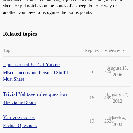
sheet, or put notches on the bones of a sheep, but one way or
another you have to recognize the bonus points.
Related topics
Topic
Replies
Views
Activity
I just scored 812 at Yatzee
August 15,
6
725
Miscellaneous and Personal Stuff I
2006
Must Share
Trivial Yahtzee rules question
January 27,
16
4697
2012
The Game Room
Yahtzee scores
March 4,
19
2638
2003
Factual Questions