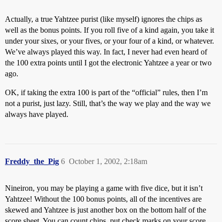
Actually, a true Yahtzee purist (like myself) ignores the chips as
well as the bonus points. If you roll five of a kind again, you take it
under your sixes, or your fives, or your four of a kind, or whatever.
We’ve always played this way. In fact, I never had even heard of
the 100 extra points until I got the electronic Yahtzee a year or two
ago.
OK, if taking the extra 100 is part of the “official” rules, then I’m
not a purist, just lazy. Still, that’s the way we play and the way we
always have played.
Freddy_the_Pig
6
October 1, 2002, 2:18am
Nineiron, you may be playing a game with five dice, but it isn’t
Yahtzee! Without the 100 bonus points, all of the incentives are
skewed and Yahtzee is just another box on the bottom half of the
score sheet. You can count chips, put check marks on your score