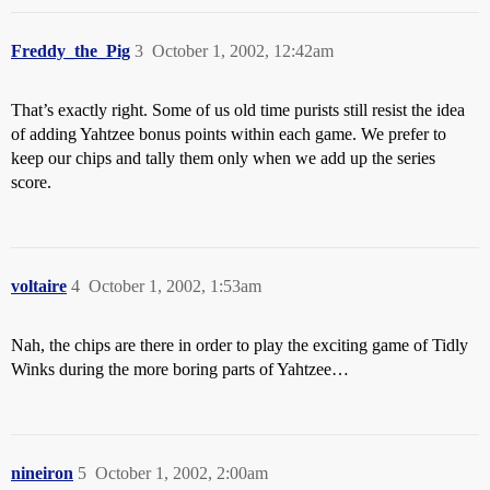
Freddy_the_Pig
3
October 1, 2002, 12:42am
That’s exactly right. Some of us old time purists still resist the idea
of adding Yahtzee bonus points within each game. We prefer to
keep our chips and tally them only when we add up the series
score.
voltaire
4
October 1, 2002, 1:53am
Nah, the chips are there in order to play the exciting game of Tidly
Winks during the more boring parts of Yahtzee…
nineiron
5
October 1, 2002, 2:00am