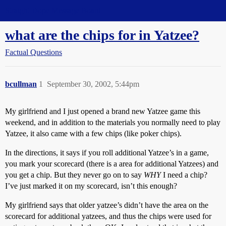
Straight Dope Message Board
what are the chips for in Yatzee?
Factual Questions
bcullman
1
September 30, 2002, 5:44pm
My girlfriend and I just opened a brand new Yatzee game this
weekend, and in addition to the materials you normally need to play
Yatzee, it also came with a few chips (like poker chips).
In the directions, it says if you roll additional Yatzee’s in a game,
you mark your scorecard (there is a area for additional Yatzees) and
you get a chip. But they never go on to say
WHY
I need a chip?
I’ve just marked it on my scorecard, isn’t this enough?
My girlfriend says that older yatzee’s didn’t have the area on the
scorecard for additional yatzees, and thus the chips were used for