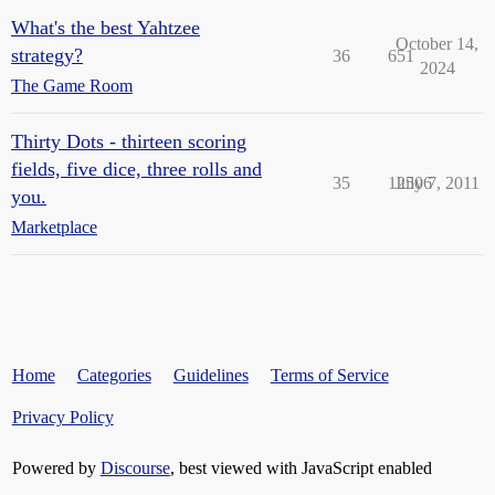
What's the best Yahtzee
October 14,
strategy?
36
651
2024
The Game Room
Thirty Dots - thirteen scoring
fields, five dice, three rolls and
35
12506
July 7, 2011
you.
Marketplace
Home
Categories
Guidelines
Terms of Service
Privacy Policy
Powered by
Discourse
, best viewed with JavaScript enabled