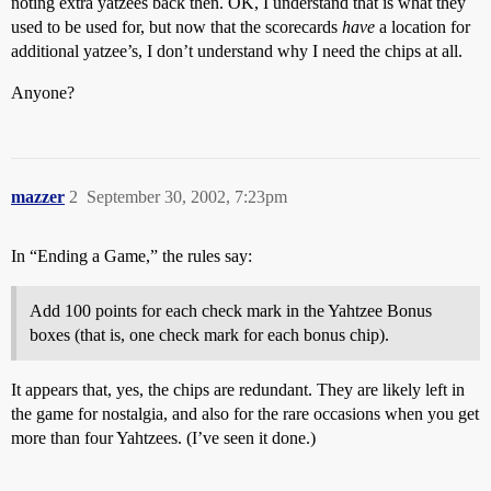
noting extra yatzees back then. OK, I understand that is what they
used to be used for, but now that the scorecards
have
a location for
additional yatzee’s, I don’t understand why I need the chips at all.
Anyone?
mazzer
2
September 30, 2002, 7:23pm
In “Ending a Game,” the rules say:
Add 100 points for each check mark in the Yahtzee Bonus
boxes (that is, one check mark for each bonus chip).
It appears that, yes, the chips are redundant. They are likely left in
the game for nostalgia, and also for the rare occasions when you get
more than four Yahtzees. (I’ve seen it done.)