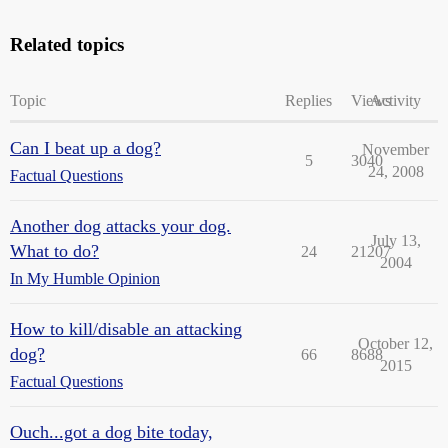
Related topics
Topic
Replies
Views
Activity
Can I beat up a dog?
November
5
3040
24, 2008
Factual Questions
Another dog attacks your dog.
July 13,
What to do?
24
21207
2004
In My Humble Opinion
How to kill/disable an attacking
October 12,
dog?
66
8688
2015
Factual Questions
Ouch...got a dog bite today,