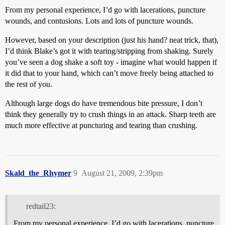
From my personal experience, I’d go with lacerations, puncture
wounds, and contusions. Lots and lots of puncture wounds.
However, based on your description (just his hand? neat trick, that),
I’d think Blake’s got it with tearing/stripping from shaking. Surely
you’ve seen a dog shake a soft toy - imagine what would happen if
it did that to your hand, which can’t move freely being attached to
the rest of you.
Although large dogs do have tremendous bite pressure, I don’t
think they generally try to crush things in an attack. Sharp teeth are
much more effective at puncturing and tearing than crushing.
Skald_the_Rhymer
9
August 21, 2009, 2:39pm
redtail23:
From my personal experience, I’d go with lacerations, puncture