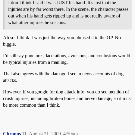
I don’t think I said it was JUST his hand. It’s just that the
injuries are by far worst there. In the scene, the character passes
out when his hand gets ripped up and is not really aware of
what other injuries he sustains.
Ah so. I think it was just the way you phrased it in the OP. No
biggie.
I’d still say punctures, lacerations, avulsions, and contusions would
be typical injuries from a mauling.
That also agrees with the damage I see in news accounts of dog
attacks.
However, if you google for dog attack info, you do see mention of
crush injuries, including broken bones and nerve damage, so it must
be more common than I think.
Chronos
11
August 21, 2009, 4:50pm