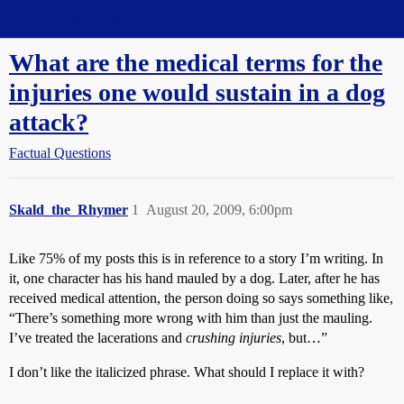
Straight Dope Message Board
What are the medical terms for the
injuries one would sustain in a dog
attack?
Factual Questions
Skald_the_Rhymer
1
August 20, 2009, 6:00pm
Like 75% of my posts this is in reference to a story I’m writing. In
it, one character has his hand mauled by a dog. Later, after he has
received medical attention, the person doing so says something like,
“There’s something more wrong with him than just the mauling.
I’ve treated the lacerations and
crushing injuries
, but…”
I don’t like the italicized phrase. What should I replace it with?