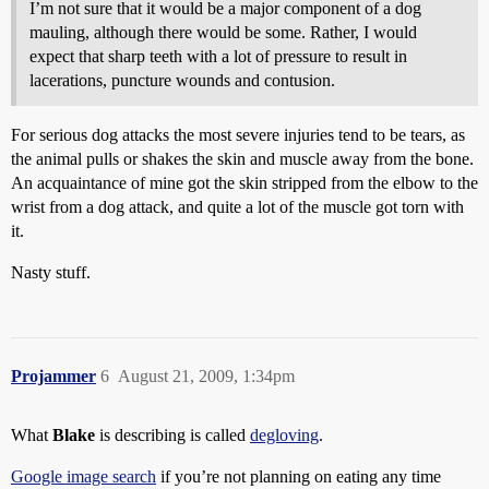
I’m not sure that it would be a major component of a dog
mauling, although there would be some. Rather, I would
expect that sharp teeth with a lot of pressure to result in
lacerations, puncture wounds and contusion.
For serious dog attacks the most severe injuries tend to be tears, as
the animal pulls or shakes the skin and muscle away from the bone.
An acquaintance of mine got the skin stripped from the elbow to the
wrist from a dog attack, and quite a lot of the muscle got torn with
it.
Nasty stuff.
Projammer
6
August 21, 2009, 1:34pm
What
Blake
is describing is called
degloving
.
Google image search
if you’re not planning on eating any time