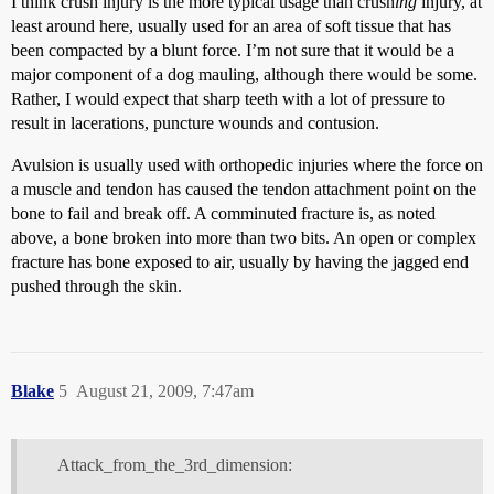
I think crush injury is the more typical usage than crush
ing
injury, at
least around here, usually used for an area of soft tissue that has
been compacted by a blunt force. I’m not sure that it would be a
major component of a dog mauling, although there would be some.
Rather, I would expect that sharp teeth with a lot of pressure to
result in lacerations, puncture wounds and contusion.
Avulsion is usually used with orthopedic injuries where the force on
a muscle and tendon has caused the tendon attachment point on the
bone to fail and break off. A comminuted fracture is, as noted
above, a bone broken into more than two bits. An open or complex
fracture has bone exposed to air, usually by having the jagged end
pushed through the skin.
Blake
5
August 21, 2009, 7:47am
Attack_from_the_3rd_dimension: