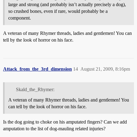
large and strong (and probably isn’t actually precisely a dog),
so crushed bones, even if rare, would probably be a
component.
A veteran of many Rhymer threads, ladies and gentlemen! You can
tell by the look of horror on his face.
Attack_from_the_3rd_dimension
14
August 21, 2009, 8:16pm
Skald_the_Rhymer:
A veteran of many Rhymer threads, ladies and gentlemen! You
can tell by the look of horror on his face.
Is the dog going to choke on his amputated fingers? Can we add
amputation to the list of dog-mauling related injuries?