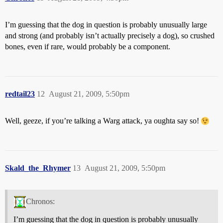
I’m guessing that the dog in question is probably unusually large
and strong (and probably isn’t actually precisely a dog), so crushed
bones, even if rare, would probably be a component.
redtail23
12
August 21, 2009, 5:50pm
Well, geeze, if you’re talking a Warg attack, ya oughta say so!
Skald_the_Rhymer
13
August 21, 2009, 5:50pm
Chronos:
I’m guessing that the dog in question is probably unusually