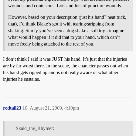
wounds, and contusions. Lots and lots of puncture wounds.
However, based on your description (just his hand? neat trick,
that), I’d think Blake’s got it with tearing/stripping from
shaking. Surely you’ve seen a dog shake a soft toy - imagine
what would happen if it did that to your hand, which can’t
move freely being attached to the rest of you.
I don’t think I said it was JUST his hand. It’s just that the injuries
are by far worst there. In the scene, the character passes out when
his hand gets ripped up and is not really aware of what other
injuries he sustains.
redtail23
10
August 21, 2009, 4:10pm
Skald_the_Rhymer: