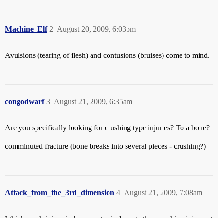
Machine_Elf
2
August 20, 2009, 6:03pm
Avulsions (tearing of flesh) and contusions (bruises) come to mind.
congodwarf
3
August 21, 2009, 6:35am
Are you specifically looking for crushing type injuries? To a bone?
comminuted fracture (bone breaks into several pieces - crushing?)
Attack_from_the_3rd_dimension
4
August 21, 2009, 7:08am