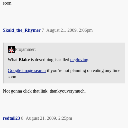
soon.
Skald_the_Rhymer
7
August 21, 2009, 2:06pm
Projammer:
What
Blake
is describing is called
degloving
.
Google image search
if you’re not planning on eating any time
soon.
Not gonna click that link, thankyouverymuch.
redtail23
8
August 21, 2009, 2:25pm