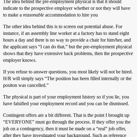
The idea behind the pre-employment physical is that it should
indicate to the prospective employer whether or not they will have
to make a
reasonable
accommodation to hire you
The other idea behind this is to screen out potential abuse. For
instance, if an assembly line worker at a factory has to stand eight
hours a day and there is no way to provide a chair for him/her, and
the applicant says “I can do that,” but the pre-employment physical
shows that they have extensive back problems, then the prospective
employer knows.
If you refuse to answer questions, you most likely will not be hired.
H/R will simply says “The position has been filled internally or the
positon was cancelled.”
The physical is part of your employment history so if you lie, you
have falsified your employment record and you can be dismissed.
Contingent offers are a bit different. That is the point I brought up
“EVERYONE” must go through the process. If they offer you the
job on a contingency, then it must be made on a “real” job offer,
after they have investigated your background. Such as reference