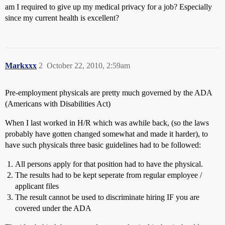
am I required to give up my medical privacy for a job? Especially
since my current health is excellent?
Markxxx
2
October 22, 2010, 2:59am
Pre-employment physicals are pretty much governed by the ADA
(Americans with Disabilities Act)
When I last worked in H/R which was awhile back, (so the laws
probably have gotten changed somewhat and made it harder), to
have such physicals three basic guidelines had to be followed:
All persons apply for that position had to have the physical.
The results had to be kept seperate from regular employee /
applicant files
The result cannot be used to discriminate hiring IF you are
covered under the ADA