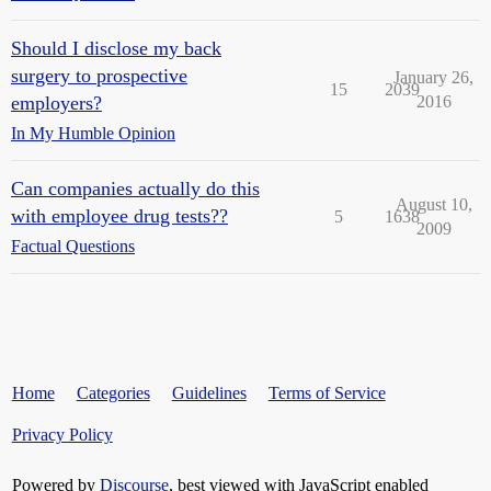
Should I disclose my back
surgery to prospective
January 26,
15
2039
employers?
2016
In My Humble Opinion
Can companies actually do this
August 10,
with employee drug tests??
5
1638
2009
Factual Questions
Home
Categories
Guidelines
Terms of Service
Privacy Policy
Powered by
Discourse
, best viewed with JavaScript enabled