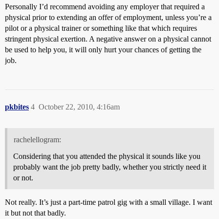
Personally I’d recommend avoiding any employer that required a
physical prior to extending an offer of employment, unless you’re a
pilot or a physical trainer or something like that which requires
stringent physical exertion. A negative answer on a physical cannot
be used to help you, it will only hurt your chances of getting the
job.
pkbites
4
October 22, 2010, 4:16am
rachelellogram:
Considering that you attended the physical it sounds like you
probably want the job pretty badly, whether you strictly need it
or not.
Not really. It’s just a part-time patrol gig with a small village. I want
it but not that badly.