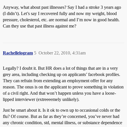
Anyway, what about past illnesses? Say I had a stroke 3 years ago
(I didn’t). Let’s say I recovered fully and now my weight, blood
pressure, cholesterol, etc. are normal and I’m now in good health.
Can they use that past illness against me?
Rachellelogram
5
October 22, 2010, 4:31am
Legally? I doubt it. But HR does a lot of things that are in a very
grey area, including checking up on applicants’ facebook profiles.
They can refrain from extending an employment offer for any
reason. The onus is on the applicant to prove something in violation
of a civil right. And that won’t happen unless you have a loose-
lipped interviewer (extreeeemely unlikely).
Just be smart about it. Is it ok to own up to occasional colds or the
flu? Of course. But as far as they’re concerned, you’ve never had
any chronic condition, std, mental illness, or substance dependence