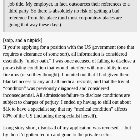
job title. My employer, in fact, outsources their references to a
third party. So there is absolutely no risk of getting a bad
reference from this place (and most corporate-y places are
going that way these days).
[snip, and a nitpick]
If you’re applying for a position with the US government (one that
requires a clearance of some sort), all information is considered
essentially “under oath.” I was once accused of failing to disclose a
pre-existing condition that would interfere with my ability to use
firearms (or so they thought). I pointed out that I had given them
blanket access to any and all medical records, and that the trivial
“condition” was previously diagnosed and considered
inconsequential. All admissions/failure-to-disclose conditions are
subject to charges of perjury. I ended up having to shill out about
$1k to have a specialist say that my “medical condition” affects
80% of the US (including the specialist herself).
Long story short, dismissal of my application was reversed… but
by then I’d gotten fed up and gone to the private sector.