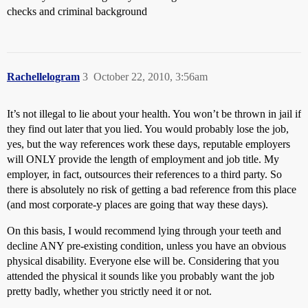
checks and criminal background
Rachellelogram
3
October 22, 2010, 3:56am
It’s not illegal to lie about your health. You won’t be thrown in jail if
they find out later that you lied. You would probably lose the job,
yes, but the way references work these days, reputable employers
will ONLY provide the length of employment and job title. My
employer, in fact, outsources their references to a third party. So
there is absolutely no risk of getting a bad reference from this place
(and most corporate-y places are going that way these days).
On this basis, I would recommend lying through your teeth and
decline ANY pre-existing condition, unless you have an obvious
physical disability. Everyone else will be. Considering that you
attended the physical it sounds like you probably want the job
pretty badly, whether you strictly need it or not.