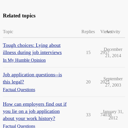
Related topics
Topic
Replies
Views
Activity
Tough choices: Lying about
December
illness during job interviews
15
2957
21, 2014
In My Humble Opinion
Job application questions--is
September
this legal?
20
2025
27, 2003
Factual Questions
How can employers find out if
you lie on a job application
January 31,
33
74038
about your work history?
2012
Factual Questions