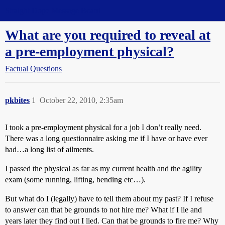
Straight Dope Message Board
What are you required to reveal at
a pre-employment physical?
Factual Questions
pkbites
1
October 22, 2010, 2:35am
I took a pre-employment physical for a job I don’t really need.
There was a long questionnaire asking me if I have or have ever
had…a long list of ailments.
I passed the physical as far as my current health and the agility
exam (some running, lifting, bending etc…).
But what do I (legally) have to tell them about my past? If I refuse
to answer can that be grounds to not hire me? What if I lie and
years later they find out I lied. Can that be grounds to fire me? Why