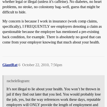
whether legal or illegal (unless it’s caffeine). No diabetes, no heart
problems, no stroke, no colostomy bag–well, guess that might be
difficult to hide.
My concern is because I work in insurance (work comp claims,
specifically), I FREQUENTLY see employers denoting a claim as
questionable because the employee has mentioned a pre-existing
back condition, for example. There is absolutely no good that can
come from your employer knowing that much about your health.
GiantRat
6
October 22, 2010, 7:56pm
rachelellogram:
It’s not illegal to lie about your health. You won’t be thrown in
jail if they find out later that you lied. You would probably lose
the job, yes, but the way references work these days, reputable
employers will ONLY provide the length of employment and