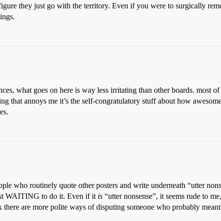
figure they just go with the territory. Even if you were to surgically rem
ings.
ces, what goes on here is way less irritating than other boards. most of 
hing that annoys me it’s the self-congratulatory stuff about how awesom
es.
eople who routinely quote other posters and write underneath “utter
st WAITING to do it. Even if it
is
“utter nonsense”, it seems rude to me, 
k there are more polite ways of disputing someone who probably meant we