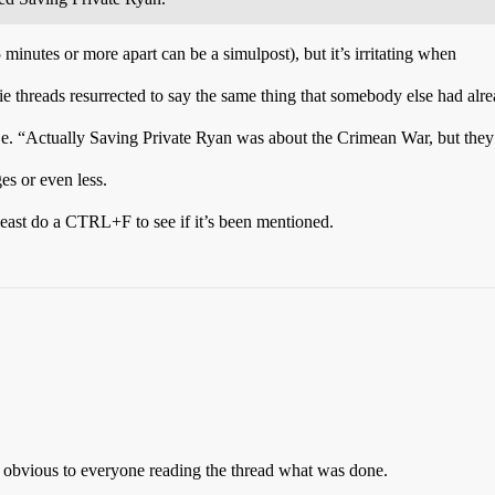
 minutes or more apart can be a simulpost), but it’s irritating when
e threads resurrected to say the same thing that somebody else had alre
i.e. “Actually Saving Private Ryan was about the Crimean War, but they
ges or even less.
 least do a CTRL+F to see if it’s been mentioned.
ly obvious to everyone reading the thread what was done.