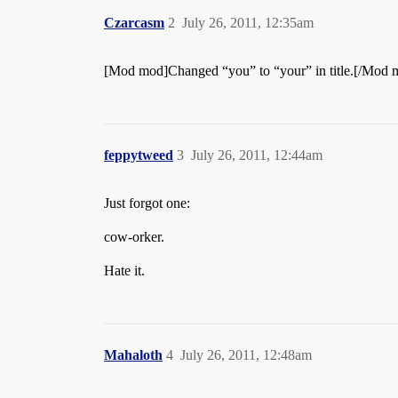
Czarcasm
2
July 26, 2011, 12:35am
[Mod mod]Changed “you” to “your” in title.[/Mod 
feppytweed
3
July 26, 2011, 12:44am
Just forgot one:
cow-orker.
Hate it.
Mahaloth
4
July 26, 2011, 12:48am