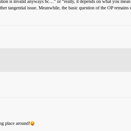
uestion is invalid anyways bc…” or “really, it depends on what you mea
other tangential issue. Meanwhile, the basic question of the OP remains
ng place around!