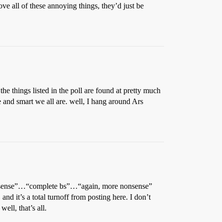
ove all of these annoying things, they’d just be
the things listed in the poll are found at pretty much
e and smart we all are. well, I hang around Ars
 nonsense”…“complete bs”…“again, more nonsense”
and it’s a total turnoff from posting here. I don’t
ll, that’s all.