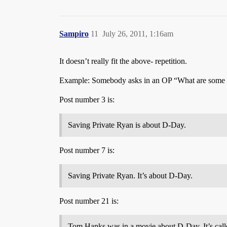
Sampiro
11
July 26, 2011, 1:16am
It doesn’t really fit the above- repetition.
Example: Somebody asks in an OP “What are some
Post number 3 is:
Saving Private Ryan is about D-Day.
Post number 7 is:
Saving Private Ryan. It’s about D-Day.
Post number 21 is:
Tom Hanks was in a movie about D-Day. It’s call