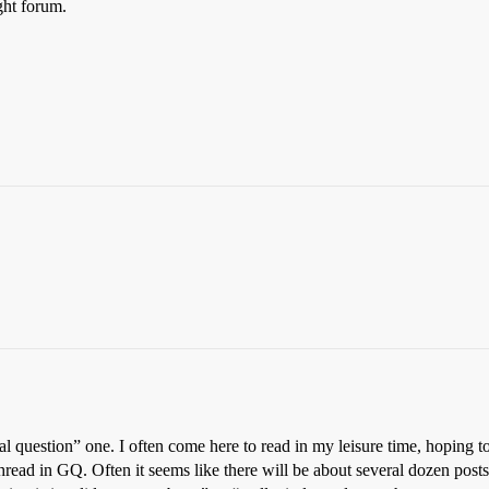
ght forum.
real question” one. I often come here to read in my leisure time, hoping
/ thread in GQ. Often it seems like there will be about several dozen pos