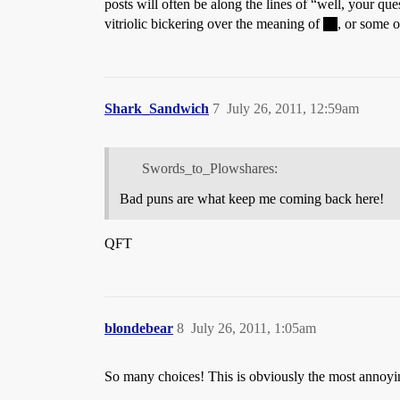
posts will often be along the lines of “well, your q
vitriolic bickering over the meaning of
, or some 
Shark_Sandwich
7
July 26, 2011, 12:59am
Swords_to_Plowshares:
Bad puns are what keep me coming back here!
QFT
blondebear
8
July 26, 2011, 1:05am
So many choices! This is obviously the most annoyi