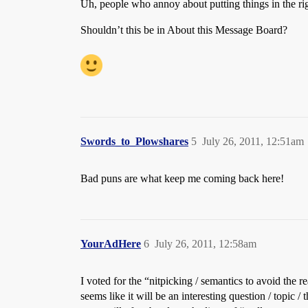
Uh, people who annoy about putting things in the ri
Shouldn’t this be in About this Message Board?
Swords_to_Plowshares
5
July 26, 2011, 12:51am
Bad puns are what keep me coming back here!
YourAdHere
6
July 26, 2011, 12:58am
I voted for the “nitpicking / semantics to avoid the 
seems like it will be an interesting question / topic 