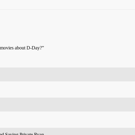
 movies about D-Day?”
ed Saving Private Ryan.