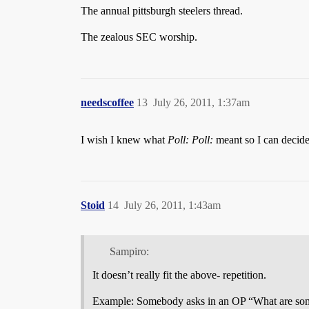
The annual pittsburgh steelers thread.
The zealous SEC worship.
needscoffee
13
July 26, 2011, 1:37am
I wish I knew what
Poll: Poll:
meant so I can decide i
Stoid
14
July 26, 2011, 1:43am
Sampiro:
It doesn’t really fit the above- repetition.
Example: Somebody asks in an OP “What are so