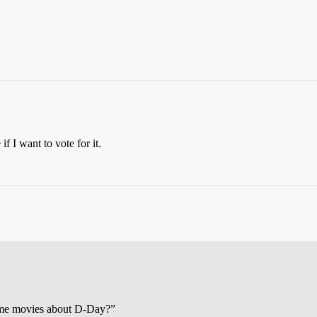
f I want to vote for it.
me movies about D-Day?”