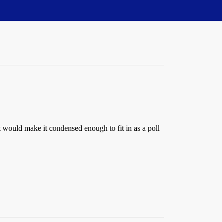
at would make it condensed enough to fit in as a poll