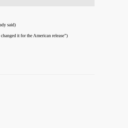
ady said)
 changed it for the American release”)