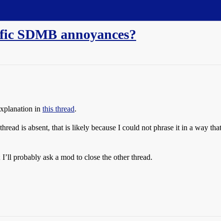
cific SDMB annoyances?
explanation in
this thread
.
read is absent, that is likely because I could not phrase it in a way th
I’ll probably ask a mod to close the other thread.