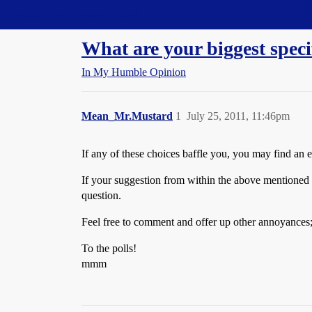
Straight Dope Message Board
What are your biggest spe
In My Humble Opinion
Mean_Mr.Mustard
1
July 25, 2011, 11:46pm
If any of these choices baffle you, you may find an 
If your suggestion from within the above mentioned th
question.
Feel free to comment and offer up other annoyances; 
To the polls!
mmm