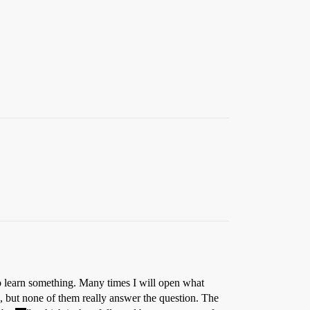
 to learn something. Many times I will open what
ts, but none of them really answer the question. The