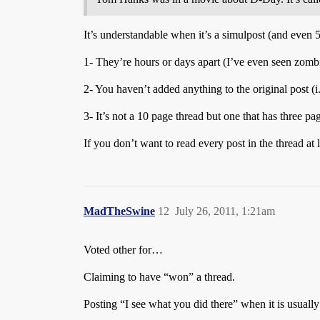
It’s understandable when it’s a simulpost (and even 5
1- They’re hours or days apart (I’ve even seen zombi
2- You haven’t added anything to the original post (
3- It’s not a 10 page thread but one that has three pa
If you don’t want to read every post in the thread at
MadTheSwine
12
July 26, 2011, 1:21am
Voted other for…
Claiming to have “won” a thread.
Posting “I see what you did there” when it is usual