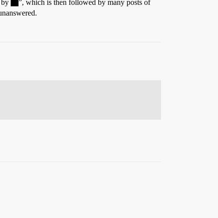
n by
”, which is then followed by many posts of
 unanswered.