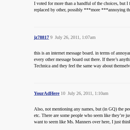
I voted for more than a handful of the choices, but I 
replaced by other, possibly ***more ***annoying th
jz78817
9
July 26, 2011, 1:07am
this is an internet message board. in terms of annoyan
every other message board out there. If there’s anyt
Technica and they feel the same way about themselv
YourAdHere
10
July 26, 2011, 1:10am
Also, not mentioning any names, but (in GQ) the p
etc. There are some people who seem like they’re ju
want to seem like Ms. Manners over here, I just thin