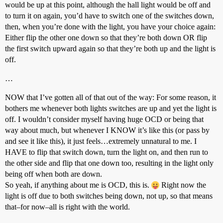
would be up at this point, although the hall light would be off and
to turn it on again, you’d have to switch one of the switches down,
then, when you’re done with the light, you have your choice again:
Either flip the other one down so that they’re both down OR flip
the first switch upward again so that they’re both up and the light is
off.
…
NOW that I’ve gotten all of that out of the way: For some reason, it
bothers me whenever both lights switches are up and yet the light is
off. I wouldn’t consider myself having huge OCD or being that
way about much, but whenever I KNOW it’s like this (or pass by
and see it like this), it just feels…extremely unnatural to me. I
HAVE to flip that switch down, turn the light on, and then run to
the other side and flip that one down too, resulting in the light only
being off when both are down.
So yeah, if anything about me is OCD, this is.
Right now the
light is off due to both switches being down, not up, so that means
that–for now–all is right with the world.