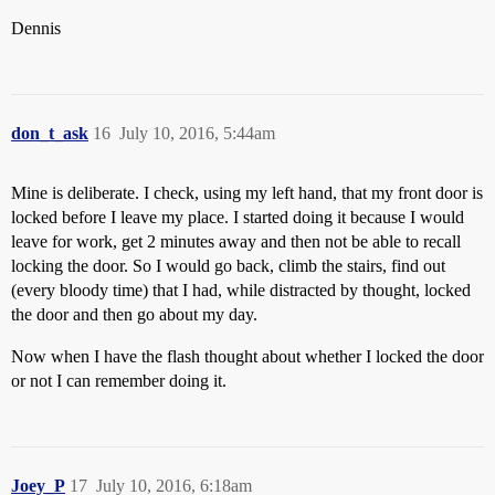
Dennis
don_t_ask
16
July 10, 2016, 5:44am
Mine is deliberate. I check, using my left hand, that my front door is
locked before I leave my place. I started doing it because I would
leave for work, get 2 minutes away and then not be able to recall
locking the door. So I would go back, climb the stairs, find out
(every bloody time) that I had, while distracted by thought, locked
the door and then go about my day.
Now when I have the flash thought about whether I locked the door
or not I can remember doing it.
Joey_P
17
July 10, 2016, 6:18am