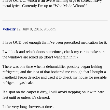
I have OC/DC, which is an overwhelming urge to correct heavy
metal lyrics. Currently I’m up to “Who Made Whom?”.
Velocity
12
July 9, 2016, 9:56pm
I have OCD bad enough that I’ve been prescribed medication for it.
I will lock and relock doors sometimes, check my car to make sure
the windows are rolled up (don’t want rain in it.)
There was one time when a dehumidifier possibly began leaking
refrigerant, and the idea of that bothered me enough that I bought a
handheld Freon detector and used it to check my house for possible
refrigerant gas leaks.
If a spot on the carpet is dirty, I will avoid stepping on it with bare
feet until or unless it’s cleaned.
I take very long showers at times.