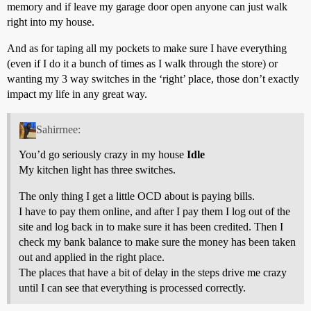
memory and if leave my garage door open anyone can just walk
right into my house.
And as for taping all my pockets to make sure I have everything
(even if I do it a bunch of times as I walk through the store) or
wanting my 3 way switches in the ‘right’ place, those don’t exactly
impact my life in any great way.
Sahirrnee:
You’d go seriously crazy in my house
Idle
My kitchen light has three switches.
The only thing I get a little OCD about is paying bills.
I have to pay them online, and after I pay them I log out of the
site and log back in to make sure it has been credited. Then I
check my bank balance to make sure the money has been taken
out and applied in the right place.
The places that have a bit of delay in the steps drive me crazy
until I can see that everything is processed correctly.