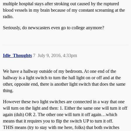
multiple hospital stays after stroking out caused by the ruptured
blood vessels in my brain because of my constant screaming at the
radio.
Seriously, do newscasters even go to college anymore?
Idle_Thoughts
7
July 9, 2016, 4:33pm
We have a hallway outside of my bedroom. At one end of the
hallway is a light switch to turn the hall light on or off and at the
other, opposite end, there is another light switch that does the same
thing.
However these two light switches are connected in a way that one
will turn on the light and then: 1. Either the same one will turn it off
again (duh) OR 2. The other one will turn it off again…which
means that it requires you to flip the switch UP to turn it off.
THIS means (try to stay with me here, folks) that both switches