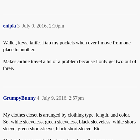
enipla
3
July 9, 2016, 2:10pm
Wallet, keys, knife. I tap my pockets when ever I move from one
place to another.
Makes airline travel a bit of a problem because I only get two out of
three.
GrumpyBunny
4
July 9, 2016, 2:57pm
My clothes closet is arranged by clothing type, length, and color.
So, white sleeveless, green sleeveless, black sleeveless; white short-
sleeve, green short-sleeve, black short-sleeve. Etc.