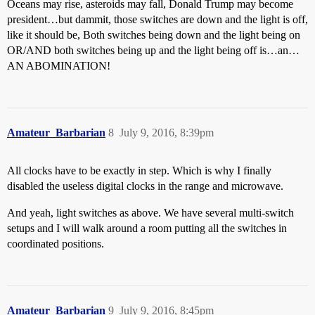
Oceans may rise, asteroids may fall, Donald Trump may become
president…but dammit, those switches are down and the light is off,
like it should be, Both switches being down and the light being on
OR/AND both switches being up and the light being off is…an…
AN ABOMINATION!
Amateur_Barbarian
8
July 9, 2016, 8:39pm
All clocks have to be exactly in step. Which is why I finally
disabled the useless digital clocks in the range and microwave.
And yeah, light switches as above. We have several multi-switch
setups and I will walk around a room putting all the switches in
coordinated positions.
Amateur_Barbarian
9
July 9, 2016, 8:45pm