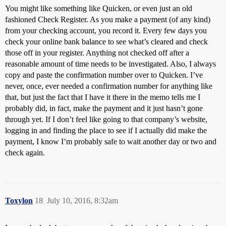
You might like something like Quicken, or even just an old
fashioned Check Register. As you make a payment (of any kind)
from your checking account, you record it. Every few days you
check your online bank balance to see what’s cleared and check
those off in your register. Anything not checked off after a
reasonable amount of time needs to be investigated. Also, I always
copy and paste the confirmation number over to Quicken. I’ve
never, once, ever needed a confirmation number for anything like
that, but just the fact that I have it there in the memo tells me I
probably did, in fact, make the payment and it just hasn’t gone
through yet. If I don’t feel like going to that company’s website,
logging in and finding the place to see if I actually did make the
payment, I know I’m probably safe to wait another day or two and
check again.
Toxylon
18
July 10, 2016, 8:32am