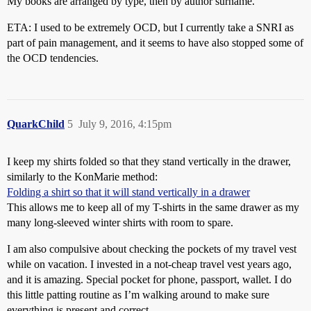
My books are arranged by type, then by author surname.
ETA: I used to be extremely OCD, but I currently take a SNRI as
part of pain management, and it seems to have also stopped some of
the OCD tendencies.
QuarkChild
5
July 9, 2016, 4:15pm
I keep my shirts folded so that they stand vertically in the drawer,
similarly to the KonMarie method:
Folding a shirt so that it will stand vertically in a drawer
This allows me to keep all of my T-shirts in the same drawer as my
many long-sleeved winter shirts with room to spare.
I am also compulsive about checking the pockets of my travel vest
while on vacation. I invested in a not-cheap travel vest years ago,
and it is amazing. Special pocket for phone, passport, wallet. I do
this little patting routine as I’m walking around to make sure
everything is present and correct.