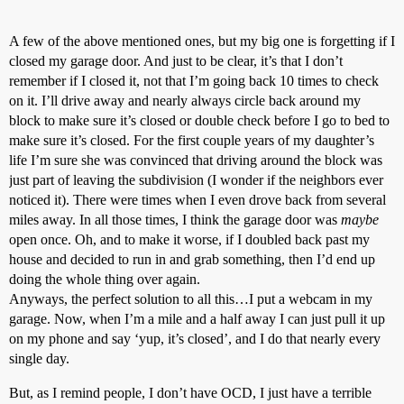
A few of the above mentioned ones, but my big one is forgetting if I
closed my garage door. And just to be clear, it’s that I don’t
remember if I closed it, not that I’m going back 10 times to check
on it. I’ll drive away and nearly always circle back around my
block to make sure it’s closed or double check before I go to bed to
make sure it’s closed. For the first couple years of my daughter’s
life I’m sure she was convinced that driving around the block was
just part of leaving the subdivision (I wonder if the neighbors ever
noticed it). There were times when I even drove back from several
miles away. In all those times, I think the garage door was
maybe
open once. Oh, and to make it worse, if I doubled back past my
house and decided to run in and grab something, then I’d end up
doing the whole thing over again.
Anyways, the perfect solution to all this…I put a webcam in my
garage. Now, when I’m a mile and a half away I can just pull it up
on my phone and say ‘yup, it’s closed’, and I do that nearly every
single day.
But, as I remind people, I don’t have OCD, I just have a terrible