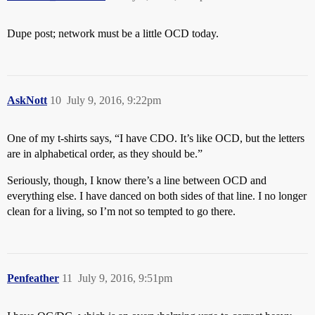
Dupe post; network must be a little OCD today.
AskNott
10
July 9, 2016, 9:22pm
One of my t-shirts says, “I have CDO. It’s like OCD, but the letters
are in alphabetical order, as they should be.”
Seriously, though, I know there’s a line between OCD and
everything else. I have danced on both sides of that line. I no longer
clean for a living, so I’m not so tempted to go there.
Penfeather
11
July 9, 2016, 9:51pm