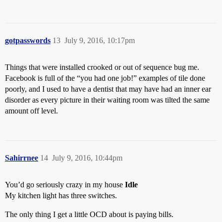
gotpasswords
13
July 9, 2016, 10:17pm
Things that were installed crooked or out of sequence bug me.
Facebook is full of the “you had one job!” examples of tile done
poorly, and I used to have a dentist that may have had an inner ear
disorder as every picture in their waiting room was tilted the same
amount off level.
Sahirrnee
14
July 9, 2016, 10:44pm
You’d go seriously crazy in my house
Idle
My kitchen light has three switches.
The only thing I get a little OCD about is paying bills.