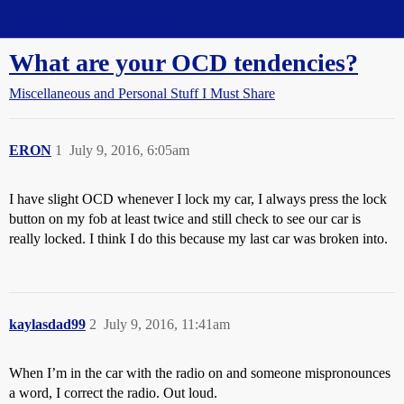
Straight Dope Message Board
What are your OCD tendencies?
Miscellaneous and Personal Stuff I Must Share
ERON
1
July 9, 2016, 6:05am
I have slight OCD whenever I lock my car, I always press the lock
button on my fob at least twice and still check to see our car is
really locked. I think I do this because my last car was broken into.
kaylasdad99
2
July 9, 2016, 11:41am
When I’m in the car with the radio on and someone mispronounces
a word, I correct the radio. Out loud.