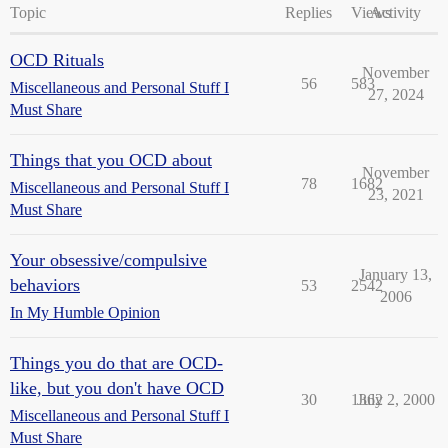
Topic
Replies
Views
Activity
OCD Rituals
November
56
583
Miscellaneous and Personal Stuff I
27, 2024
Must Share
Things that you OCD about
November
78
1682
Miscellaneous and Personal Stuff I
23, 2021
Must Share
Your obsessive/compulsive
January 13,
behaviors
53
2542
2006
In My Humble Opinion
Things you do that are OCD-
like, but you don't have OCD
30
1362
July 2, 2000
Miscellaneous and Personal Stuff I
Must Share