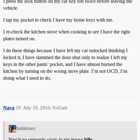
I press the lock button on my car key fob twice before leaving the
vehicle.
I tap my pocket to check I have my home keys with me.
I re-check the kitchen stove when cooking to see I have the right
plates turned on.
I do these things because I have left my car unlocked thinking I
locked it, I have slammed the door shut only to realize I left my
keys in the other pants’ pocket, and I have almost burned the
kitchen by turning on the wrong stove plate. I’m not OCD, I’m
doing what I need to do.
Nava
19
July 10, 2016, 9:41am
Sahirrnee:
You’d go seriously crazy in my house
Idle