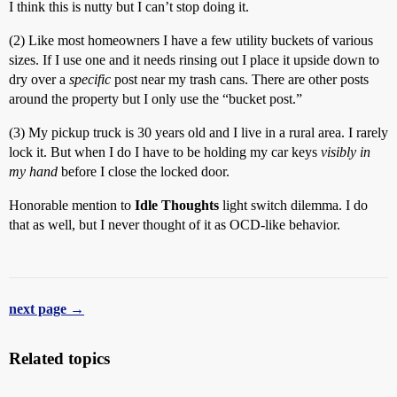
I think this is nutty but I can’t stop doing it.
(2) Like most homeowners I have a few utility buckets of various
sizes. If I use one and it needs rinsing out I place it upside down to
dry over a
specific
post near my trash cans. There are other posts
around the property but I only use the “bucket post.”
(3) My pickup truck is 30 years old and I live in a rural area. I rarely
lock it. But when I do I have to be holding my car keys
visibly in
my hand
before I close the locked door.
Honorable mention to
Idle Thoughts
light switch dilemma. I do
that as well, but I never thought of it as OCD-like behavior.
next page →
Related topics