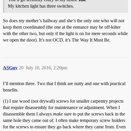
My kitchen light has three switches.
So does my mother’s hallway and she’s the only one who will not
keep them coordinated (the one at the entrance may be off-kilter
with the other two, but only if the light is on for mere seconds while
we open the door). It’s not OCD, it’s The Way It Must Be.
ASGuy
20
July 10, 2016, 2:20pm
I’ll mention three. Two that I think are nutty and one with practical
benefits.
(1) I use wood (not drywall) screws for smaller carpentry projects
that require disassembly for maintenance or adjustment. When I
disassemble them I always
make sure
to put the screws back in the
same hole they came out of. I often make temporary screw holders
for the screws to ensure they go back where they came from. Even