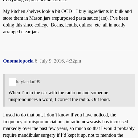
My kitchen shelves look a bit OCD - I buy ingredients in bulk and
store them in Mason jars (repurposed pasta sauce jars). I’ve been
doing this since college. Beans, lentils, quinoa, etc. all in neatly
arranged clear jars.
Onomatopoeia
6
July 9, 2016, 4:32pm
kaylasdad99:
When I’m in the car with the radio on and someone
mispronounces a word, I correct the radio. Out loud.
I used to do that but, I don’t know if you have noticed, the
frequency of mispronunciations in radio newscasts has increased
markedly over the past few years, so much so that I would probably
require mandibular surgery if I’d kept it up, not to mention the