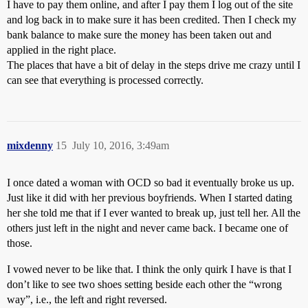
I have to pay them online, and after I pay them I log out of the site
and log back in to make sure it has been credited. Then I check my
bank balance to make sure the money has been taken out and
applied in the right place.
The places that have a bit of delay in the steps drive me crazy until I
can see that everything is processed correctly.
mixdenny
15
July 10, 2016, 3:49am
I once dated a woman with OCD so bad it eventually broke us up.
Just like it did with her previous boyfriends. When I started dating
her she told me that if I ever wanted to break up, just tell her. All the
others just left in the night and never came back. I became one of
those.
I vowed never to be like that. I think the only quirk I have is that I
don’t like to see two shoes setting beside each other the “wrong
way”, i.e., the left and right reversed.