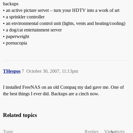
backups
• an active picture server – turn your HDTV into a work of art
• a sprinkler controller
• an environmental control unit (lights, vents and heating/cooling)
• a dog/cat entertainment server
• paperweight
• pornucopia
THespos
7
October 30, 2007, 11:13pm
I installed FreeNAS on an old Compaq my dad gave me. One of
the best things I ever did. Backups are a cinch now.
Related topics
Topic
Replies
Views
Activity