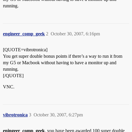
running.
engineer_comp_geek
2
October 30, 2007, 6:16pm
[QUOTE=vibrotronica]
You get super double bonus points if there’s a way to run it from
my G5 or Macbook without having to have a monitor up and
running.
[/QUOTE]
VNC.
vibrotronica
3
October 30, 2007, 6:27pm
eningeer_comp_geek
, you have been awarded 100 super double