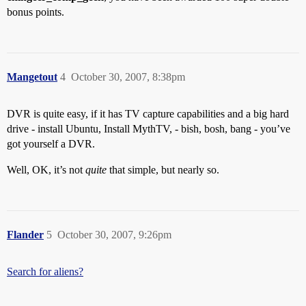
bonus points.
Mangetout
4
October 30, 2007, 8:38pm
DVR is quite easy, if it has TV capture capabilities and a big hard
drive - install Ubuntu, Install MythTV, - bish, bosh, bang - you’ve
got yourself a DVR.
Well, OK, it’s not
quite
that simple, but nearly so.
Flander
5
October 30, 2007, 9:26pm
Search for aliens?