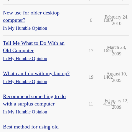
New use for older desktop
February 24,
computer?
6
1089
2010
In My Humble Opinion
Tell Me What to Do With an
March 23,
Old Computer
17
1656
2009
In My Humble Opinion
What can I do with my laptop?
August 10,
19
1402
2005
In My Humble Opinion
Recommend something to do
February 12,
with a surplus computer
11
41512
2009
In My Humble Opinion
Best method for using old