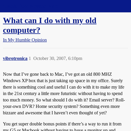
Straight Dope Message Board
What can I do with my old
computer?
In My Humble Opinion
vibrotronica
1
October 30, 2007, 6:10pm
Now that I’ve gone back to Mac, I’ve got an old 800 MHZ
Windows XP box that is just taking up space in my office. Surely
there is something cool and useful I can do with it to make my life
in the 21st century a little more futuristic without having to spend
too much money. So what should I do with it? Email server? Roll-
your-own DVR? Home security system? Something even more
bizzare and awesome that I haven’t even thought of yet?
You get super double bonus points if there’s a way to run it from
my G5 or Macbook without having to have a monitor up and