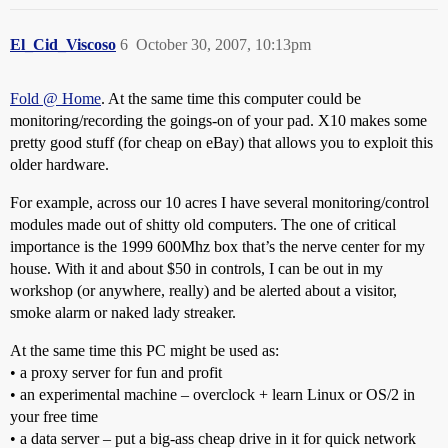
El_Cid_Viscoso
6
October 30, 2007, 10:13pm
Fold @ Home
. At the same time this computer could be
monitoring/recording the goings-on of your pad. X10 makes some
pretty good stuff (for cheap on eBay) that allows you to exploit this
older hardware.
For example, across our 10 acres I have several monitoring/control
modules made out of shitty old computers. The one of critical
importance is the 1999 600Mhz box that’s the nerve center for my
house. With it and about $50 in controls, I can be out in my
workshop (or anywhere, really) and be alerted about a visitor,
smoke alarm or naked lady streaker.
At the same time this PC might be used as:
• a proxy server for fun and profit
• an experimental machine – overclock + learn Linux or OS/2 in
your free time
• a data server – put a big-ass cheap drive in it for quick network