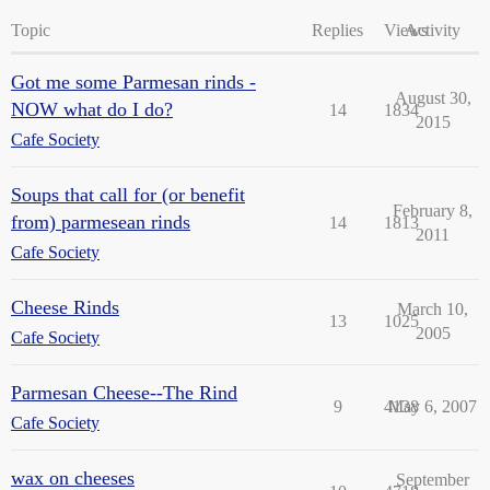
Topic
Replies
Views
Activity
Got me some Parmesan rinds -
August 30,
NOW what do I do?
14
1834
2015
Cafe Society
Soups that call for (or benefit
February 8,
from) parmesean rinds
14
1813
2011
Cafe Society
Cheese Rinds
March 10,
13
1025
2005
Cafe Society
Parmesan Cheese--The Rind
9
4138
May 6, 2007
Cafe Society
wax on cheeses
September