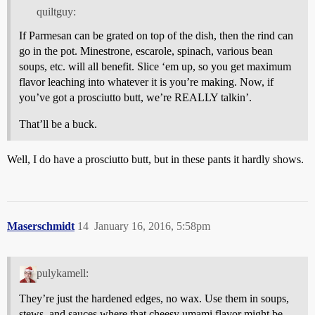
quiltguy:
If Parmesan can be grated on top of the dish, then the rind can
go in the pot. Minestrone, escarole, spinach, various bean
soups, etc. will all benefit. Slice ‘em up, so you get maximum
flavor leaching into whatever it is you’re making. Now, if
you’ve got a prosciutto butt, we’re REALLY talkin’.
That’ll be a buck.
Well, I do have a prosciutto butt, but in these pants it hardly shows.
Maserschmidt
14
January 16, 2016, 5:58pm
pulykamell:
They’re just the hardened edges, no wax. Use them in soups,
stews, and sauces where that cheesy umami flavor might be