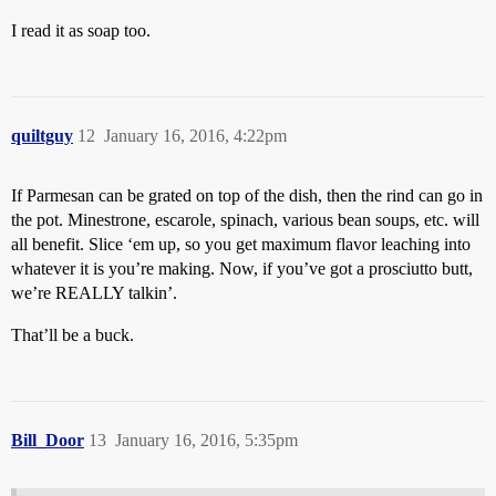
I read it as soap too.
quiltguy
12
January 16, 2016, 4:22pm
If Parmesan can be grated on top of the dish, then the rind can go in
the pot. Minestrone, escarole, spinach, various bean soups, etc. will
all benefit. Slice ‘em up, so you get maximum flavor leaching into
whatever it is you’re making. Now, if you’ve got a prosciutto butt,
we’re REALLY talkin’.
That’ll be a buck.
Bill_Door
13
January 16, 2016, 5:35pm