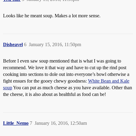
Looks like he meant soup. Makes a lot more sense.
Disheavel
6
January 15, 2016, 11:50pm
Before I even saw soup mentioned that is what I was going to
recommend. We love it that way and have to cut up the rind post
cooking into sections to dole out into everyone’s bowl otherwise a
fight ensues for the gooey chewy goodness:
White Bean and Kale
soup
You can put as much cheese as you have available. Other than
the cheese, it is also about as healthful as food can be!
Little_Nemo
7
January 16, 2016, 12:50am