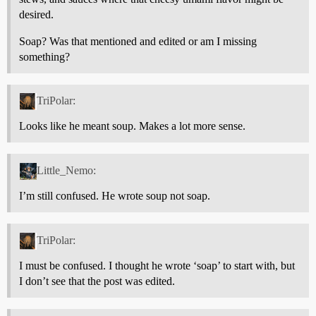
desired.
Soap? Was that mentioned and edited or am I missing
something?
TriPolar:
Looks like he meant soup. Makes a lot more sense.
Little_Nemo:
I’m still confused. He wrote soup not soap.
TriPolar:
I must be confused. I thought he wrote ‘soap’ to start with, but
I don’t see that the post was edited.