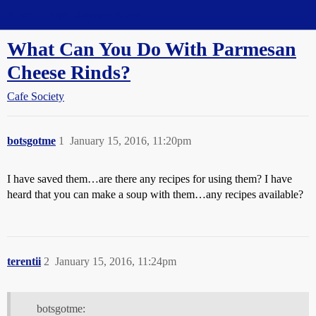
Straight Dope Message Board
What Can You Do With Parmesan
Cheese Rinds?
Cafe Society
botsgotme
1
January 15, 2016, 11:20pm
I have saved them…are there any recipes for using them? I have
heard that you can make a soup with them…any recipes available?
terentii
2
January 15, 2016, 11:24pm
botsgotme: