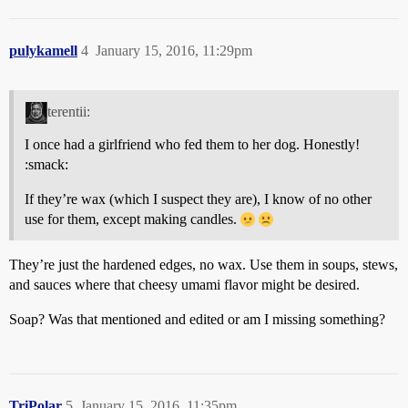
pulykamell
4
January 15, 2016, 11:29pm
terentii:
I once had a girlfriend who fed them to her dog. Honestly!
:smack:
If they’re wax (which I suspect they are), I know of no other
use for them, except making candles.
They’re just the hardened edges, no wax. Use them in soups, stews,
and sauces where that cheesy umami flavor might be desired.
Soap? Was that mentioned and edited or am I missing something?
TriPolar
5
January 15, 2016, 11:35pm