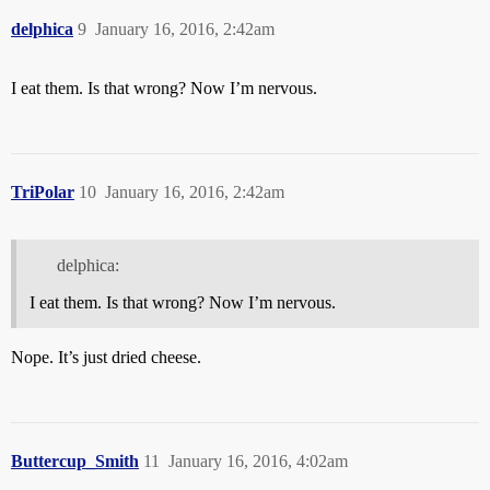
delphica
9
January 16, 2016, 2:42am
I eat them. Is that wrong? Now I’m nervous.
TriPolar
10
January 16, 2016, 2:42am
delphica:
I eat them. Is that wrong? Now I’m nervous.
Nope. It’s just dried cheese.
Buttercup_Smith
11
January 16, 2016, 4:02am