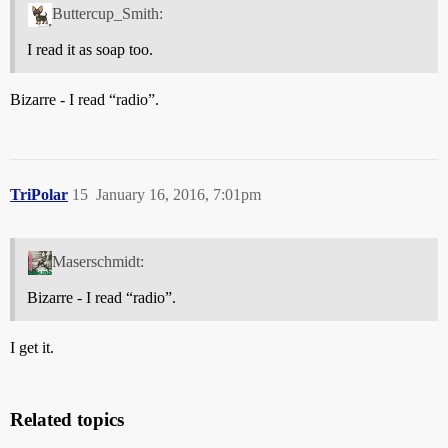
Buttercup_Smith:
I read it as soap too.
Bizarre - I read “radio”.
TriPolar
15
January 16, 2016, 7:01pm
Maserschmidt:
Bizarre - I read “radio”.
I get it.
Related topics