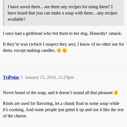
I have saved them…are there any recipes for using them? I
have heard that you can make a soup with them…any recipes
available?
I once had a girlfriend who fed them to her dog. Honestly! :smack:
If they’re wax (which I suspect they are), I know of no other use for
them, except making candles.
TriPolar
3
January 15, 2016, 11:25pm
Never heard of the soap, and it doesn’t sound all that pleasant
Rinds are used for flavoring, let a chunk float in some soup while
it’s cooking. And some people just grind it up and use it like the rest
of the cheese.