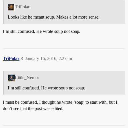
TriPolar:
Looks like he meant soup. Makes a lot more sense.
I’m still confused. He wrote soup not soap.
TriPolar
8
January 16, 2016, 2:27am
Little_Nemo:
I’m still confused. He wrote soup not soap.
I must be confused. I thought he wrote ‘soap’ to start with, but I
don’t see that the post was edited.