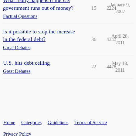
What really happens if the US
January 9,
government runs out of money?
15
2224
2007
Factual Questions
Is it possible to stop the increase
April 28,
in the federal debt?
36
4345
2011
Great Debates
U.S. hits debt ceiling
May 18,
22
4478
2011
Great Debates
Home
Categories
Guidelines
Terms of Service
Privacy Policy