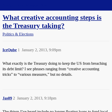
Straight Dope Message Board
What creative accounting steps is
the Treasury taking?
Politics & Elections
IceQube
1
January 2, 2013, 9:09pm
What exactly is the Treasury doing to keep the US from breaching
its debt limit? I see phrases ranging from “creative accounting
tricks” to “various measures,” but no details.
Jas09
2
January 2, 2013, 9:18pm
The things I’ve heard include no longer floating loans to fund local