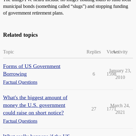
municipal bonds (something called “slugs”) and stopping funding
of government retirement plans.
Related topics
Topic
Replies
Views
Activity
Forms of US Government
January 23,
Borrowing
6
1598
2010
Factual Questions
What's the biggest amount of
money the U.S. government
March 24,
27
1771
could raise on short notice?
2021
Factual Questions