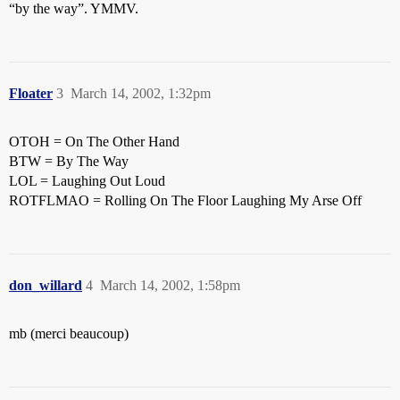
“by the way”. YMMV.
Floater
3
March 14, 2002, 1:32pm
OTOH = On The Other Hand
BTW = By The Way
LOL = Laughing Out Loud
ROTFLMAO = Rolling On The Floor Laughing My Arse Off
don_willard
4
March 14, 2002, 1:58pm
mb (merci beaucoup)