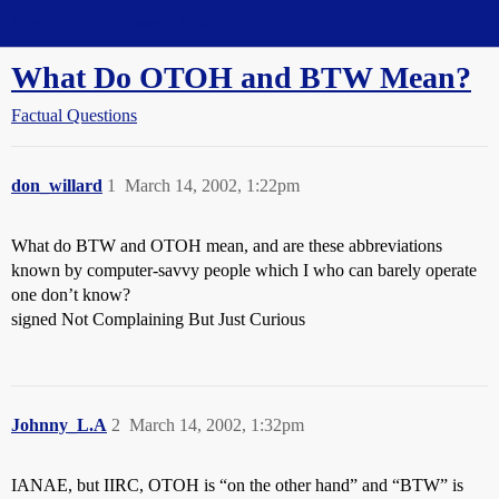
Straight Dope Message Board
What Do OTOH and BTW Mean?
Factual Questions
don_willard
1
March 14, 2002, 1:22pm
What do BTW and OTOH mean, and are these abbreviations
known by computer-savvy people which I who can barely operate
one don’t know?
signed Not Complaining But Just Curious
Johnny_L.A
2
March 14, 2002, 1:32pm
IANAE, but IIRC, OTOH is “on the other hand” and “BTW” is