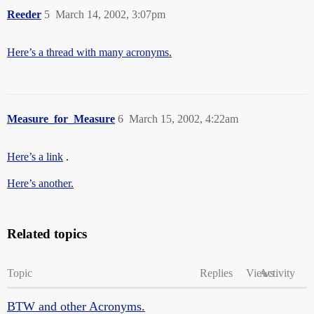
Reeder
5
March 14, 2002, 3:07pm
Here’s a thread with many acronyms.
Measure_for_Measure
6
March 15, 2002, 4:22am
Here’s a link
.
Here’s another.
Related topics
Topic
Replies
Views
Activity
BTW and other Acronyms.