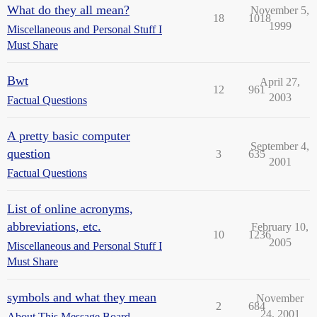
What do they all mean?
November 5,
18
1018
1999
Miscellaneous and Personal Stuff I
Must Share
Bwt
April 27,
12
961
2003
Factual Questions
A pretty basic computer
September 4,
question
3
635
2001
Factual Questions
List of online acronyms,
abbreviations, etc.
February 10,
10
1236
2005
Miscellaneous and Personal Stuff I
Must Share
symbols and what they mean
November
2
684
24, 2001
About This Message Board