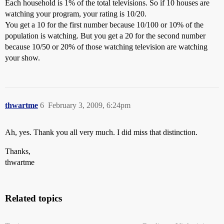
Each household is 1% of the total televisions. So if 10 houses are
watching your program, your rating is 10/20.
You get a 10 for the first number because 10/100 or 10% of the
population is watching. But you get a 20 for the second number
because 10/50 or 20% of those watching television are watching
your show.
thwartme
6
February 3, 2009, 6:24pm
Ah, yes. Thank you all very much. I did miss that distinction.
Thanks,
thwartme
Related topics