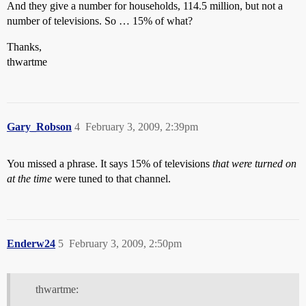
And they give a number for households, 114.5 million, but not a
number of televisions. So … 15% of what?
Thanks,
thwartme
Gary_Robson
4
February 3, 2009, 2:39pm
You missed a phrase. It says 15% of televisions
that were turned on
at the time
were tuned to that channel.
Enderw24
5
February 3, 2009, 2:50pm
thwartme: