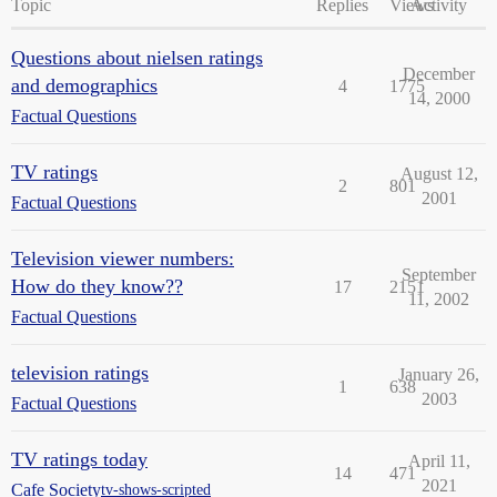
Topic
Replies
Views
Activity
Questions about nielsen ratings
December
and demographics
4
1775
14, 2000
Factual Questions
TV ratings
August 12,
2
801
2001
Factual Questions
Television viewer numbers:
September
How do they know??
17
2151
11, 2002
Factual Questions
television ratings
January 26,
1
638
2003
Factual Questions
TV ratings today
April 11,
14
471
2021
Cafe Society
tv-shows-scripted