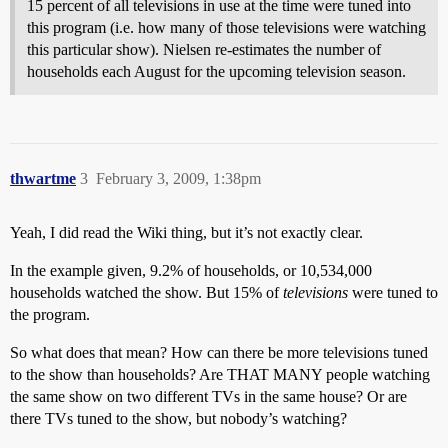
15 percent of all televisions in use at the time were tuned into
this program (i.e. how many of those televisions were watching
this particular show). Nielsen re-estimates the number of
households each August for the upcoming television season.
thwartme
3
February 3, 2009, 1:38pm
Yeah, I did read the Wiki thing, but it’s not exactly clear.
In the example given, 9.2% of households, or 10,534,000
households watched the show. But 15% of
televisions
were tuned to
the program.
So what does that mean? How can there be more televisions tuned
to the show than households? Are THAT MANY people watching
the same show on two different TVs in the same house? Or are
there TVs tuned to the show, but nobody’s watching?