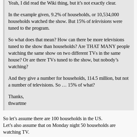
Yeah, I did read the Wiki thing, but it’s not exactly clear.
In the example given, 9.2% of households, or 10,534,000
households watched the show. But 15% of
televisions
were
tuned to the program.
So what does that mean? How can there be more televisions
tuned to the show than households? Are THAT MANY people
watching the same show on two different TVs in the same
house? Or are there TVs tuned to the show, but nobody’s
watching?
And they give a number for households, 114.5 million, but not
a number of televisions. So … 15% of what?
Thanks,
thwartme
So let’s assume there are 100 households in the US.
Let’s also assume that on Monday night 50 households are
watching TV.