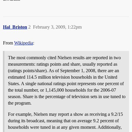
Hal_Briston
2
February 3, 2009, 1:22pm
From
Wikipedia
:
The most commonly cited Nielsen results are reported in two
measurements: ratings points and share, usually reported as
(ratings points/share). As of September 1, 2008, there are an
estimated 114.5 million television households in the United
States. A single national ratings point represents one percent of
the total number, or 1,145,000 households for the 2006-07
season. Share is the percentage of television sets in use tuned to
the program.
For example, Nielsen may report a show as receiving a 9.2/15
during its broadcast, meaning that on average 9.2 percent of
households were tuned in at any given moment. Additionally,