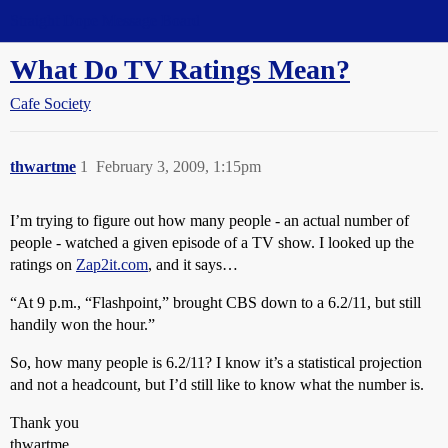
Straight Dope Message Board
What Do TV Ratings Mean?
Cafe Society
thwartme
1
February 3, 2009, 1:15pm
I’m trying to figure out how many people - an actual number of
people - watched a given episode of a TV show. I looked up the
ratings on
Zap2it.com
, and it says…
“At 9 p.m., “Flashpoint,” brought CBS down to a 6.2/11, but still
handily won the hour.”
So, how many people is 6.2/11? I know it’s a statistical projection
and not a headcount, but I’d still like to know what the number is.
Thank you
thwartme