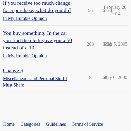
If you receive too much change
February 20,
for a purchase, what do you do?
56
6770
2014
In My Humble Opinion
You buy something. In the car
you find the clerk gave you a 50
203
6322
May 5, 2005
instead of a 10.
In My Humble Opinion
Change $
8
642
July 6, 2000
Miscellaneous and Personal Stuff I
Must Share
Home
Categories
Guidelines
Terms of Service