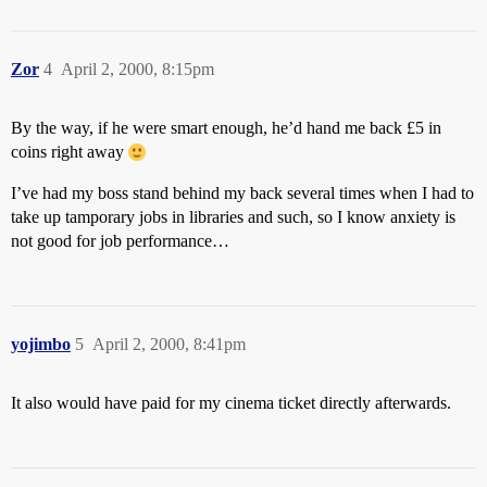
Zor
4
April 2, 2000, 8:15pm
By the way, if he were smart enough, he’d hand me back £5 in
coins right away
I’ve had my boss stand behind my back several times when I had to
take up tamporary jobs in libraries and such, so I know anxiety is
not good for job performance…
yojimbo
5
April 2, 2000, 8:41pm
It also would have paid for my cinema ticket directly afterwards.