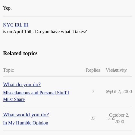
Yep.
NYC IRL III
is on April 15th. Do you have what it takes?
Related topics
Topic
Replies
Views
Activity
What do you do?
7
679
April 2, 2000
Miscellaneous and Personal Stuff I
Must Share
What would you do?
October 2,
23
1355
2000
In My Humble Opinion