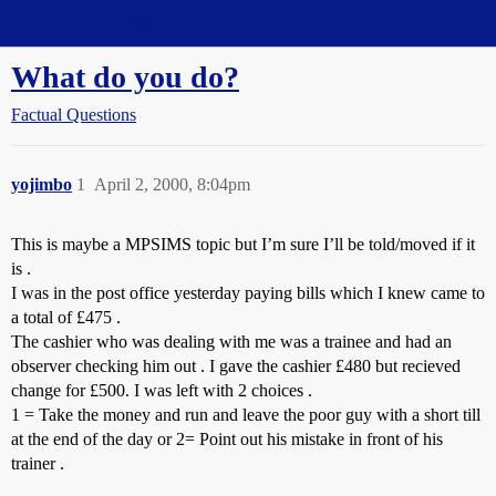
Straight Dope Message Board
What do you do?
Factual Questions
yojimbo
1
April 2, 2000, 8:04pm
This is maybe a MPSIMS topic but I’m sure I’ll be told/moved if it
is .
I was in the post office yesterday paying bills which I knew came to
a total of £475 .
The cashier who was dealing with me was a trainee and had an
observer checking him out . I gave the cashier £480 but recieved
change for £500. I was left with 2 choices .
1 = Take the money and run and leave the poor guy with a short till
at the end of the day or 2= Point out his mistake in front of his
trainer .