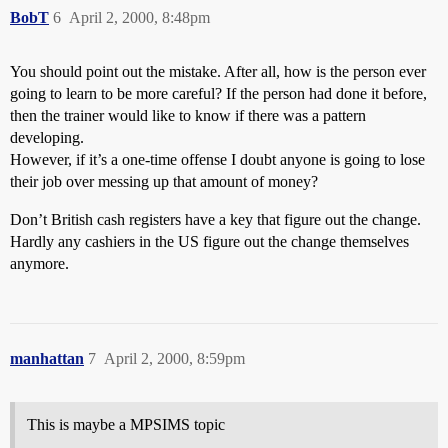
BobT
6
April 2, 2000, 8:48pm
You should point out the mistake. After all, how is the person ever
going to learn to be more careful? If the person had done it before,
then the trainer would like to know if there was a pattern
developing.
However, if it’s a one-time offense I doubt anyone is going to lose
their job over messing up that amount of money?
Don’t British cash registers have a key that figure out the change.
Hardly any cashiers in the US figure out the change themselves
anymore.
manhattan
7
April 2, 2000, 8:59pm
This is maybe a MPSIMS topic