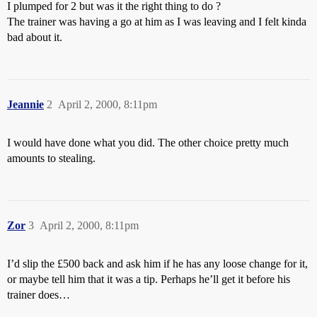
I plumped for 2 but was it the right thing to do ?
The trainer was having a go at him as I was leaving and I felt kinda
bad about it.
Jeannie
2
April 2, 2000, 8:11pm
I would have done what you did. The other choice pretty much
amounts to stealing.
Zor
3
April 2, 2000, 8:11pm
I’d slip the £500 back and ask him if he has any loose change for it,
or maybe tell him that it was a tip. Perhaps he’ll get it before his
trainer does…