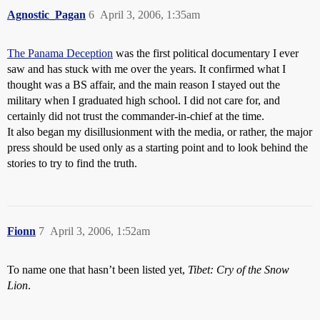
Agnostic_Pagan
6
April 3, 2006, 1:35am
The Panama Deception
was the first political documentary I ever
saw and has stuck with me over the years. It confirmed what I
thought was a BS affair, and the main reason I stayed out the
military when I graduated high school. I did not care for, and
certainly did not trust the commander-in-chief at the time.
It also began my disillusionment with the media, or rather, the major
press should be used only as a starting point and to look behind the
stories to try to find the truth.
Fionn
7
April 3, 2006, 1:52am
To name one that hasn’t been listed yet,
Tibet: Cry of the Snow
Lion
.