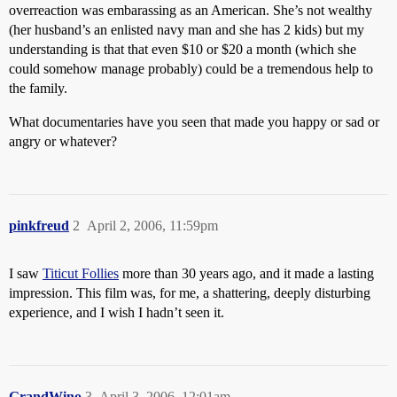
overreaction was embarassing as an American. She’s not wealthy
(her husband’s an enlisted navy man and she has 2 kids) but my
understanding is that that even $10 or $20 a month (which she
could somehow manage probably) could be a tremendous help to
the family.
What documentaries have you seen that made you happy or sad or
angry or whatever?
pinkfreud
2
April 2, 2006, 11:59pm
I saw
Titicut Follies
more than 30 years ago, and it made a lasting
impression. This film was, for me, a shattering, deeply disturbing
experience, and I wish I hadn’t seen it.
GrandWino
3
April 3, 2006, 12:01am