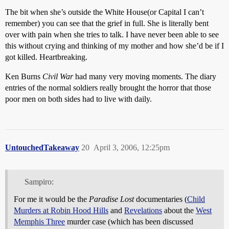
The bit when she’s outside the White House(or Capital I can’t
remember) you can see that the grief in full. She is literally bent
over with pain when she tries to talk. I have never been able to see
this without crying and thinking of my mother and how she’d be if I
got killed. Heartbreaking.
Ken Burns
Civil War
had many very moving moments. The diary
entries of the normal soldiers really brought the horror that those
poor men on both sides had to live with daily.
UntouchedTakeaway
20
April 3, 2006, 12:25pm
Sampiro:
For me it would be the
Paradise Lost
documentaries (
Child
Murders at Robin Hood Hills
and
Revelations
about the
West
Memphis Three
murder case (which has been discussed