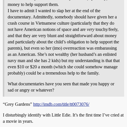
money to help support them.
I have to admit I wanted to slap her at the end of the
documentary. Admittedly, somebody should have given her a
crash course in Vietnamese culture (particularly that they do
not have American notions of space and are
very
touchy/feely,
and that they are very blunt and straightforward about money
and particularly about the child’s obligation to help support the
parents), but even so her (imo) overreaction was embarassing
as an American. She’s not wealthy (her husband’s an enlisted
navy man and she has 2 kids) but my understanding is that that
even $10 or $20 a month (which she could somehow manage
probably) could be a tremendous help to the family.
What documentaries have you seen that made you happy or
sad or angry or whatever?
“Grey Gardens”
http://imdb.com/title/tt0073076/
I disturbingly identify with Little Edie. It’s the first time I’ve cried at
a movie in years.