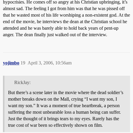
hypocrisies. He comes off so angry at his Christian upbringing, it’s
almost sad. The feeling I got from him was that he was pissed off
that he wasted most of his life worshiping a non-existent god. At the
end of the movie, he interviews the dean at the Christian school he
attended and he was barely able to hold back years of pent-up
anger. The dean finally just walked out of the interview.
yojimbo
19
April 3, 2006, 10:56am
RickJay:
But there’s a scene later in the movie where the dead soldier’s
mother breaks down on the Mall, crying “I want my son, I
want my son.” It was a moment of true heartbreak, a person
suffering the most unbearable loss a human being can suffer.
Just the thought of it brings tears to my eyes. Rarely has the
true cost of war been so effectively shown on film.