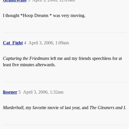
I thought *Hoop Dreams * was very moving.
Cat_Fight
4
April 3, 2006, 1:09am
Capturing the Friedmans
left me and my friends speechless for at
least five minutes afterwards.
lissener
5
April 3, 2006, 1:32am
Murderball
, my favorite movie of last year, and
The Gleaners and I.