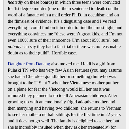
heatedly
on these boards) in which three teens were convicted
for 1st degree murder (one of them sentenced to death) on the
word of a fanatic with a mail order Ph.D. in occultism and on
the flimsiest of evidence. It’s a disgusting case and I’ve read
everything I could find on it in order to find the truest light, and
everything convinces me “these weren’t great kids, and I’m not
even 100% sure of their innocence [I’m about 95% sure], but
nobody
can say they had a fair trial or there was no reasonable
doubt as to their guild”. Horrible case.
Daughter from Danang
also moved me. Heidi is a girl from
Pulaski TN who has very few Asian features (you may assume
she had a Cherokee grandfather or something) but who was
brought to the U.S. at 7 when her Vietnamese mother put her
on a plane for fear the Vietcong would kill her (as it was
rumored they planned to do to all Amerasian children). After
growing up with an emotionally frigid adoptive mother and
then marrying and having two children, she returns to Vietnam
to see her mothera nd half siblings for the first time in 22 years
and it does not go well. The family is delighted to see her, but
she is incredibly insulted when they ask her (repeatedly) for