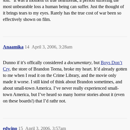
son.” It was a moment of true heartbreak, a person suffering the
most unbearable loss a human being can suffer. Just the thought of
it brings tears to my eyes. Rarely has the true cost of war been so
effectively shown on film.
Anaamika
14
April 3, 2006, 3:28am
Dunno if it’s offically considered a
documentary
, but
Boys Don’t
Cry
, the store of Brandon Teena, broke my heart. It’d already gotten
to me when I read it on the Crime Library, and the movie only
made it worse. I still kind of think about Brandon sometimes, and
about small-town America. I’ve never really experienced small-
town America, but I’ve heard so many horror stories about it (even
on these boards!) that I’d rathr not.
edwino
15
April 3, 2006, 3:57am