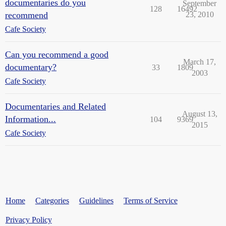
documentaries do you
September
128
16492
recommend
23, 2010
Cafe Society
Can you recommend a good
March 17,
documentary?
33
1809
2003
Cafe Society
Documentaries and Related
August 13,
Information...
104
9369
2015
Cafe Society
Home
Categories
Guidelines
Terms of Service
Privacy Policy