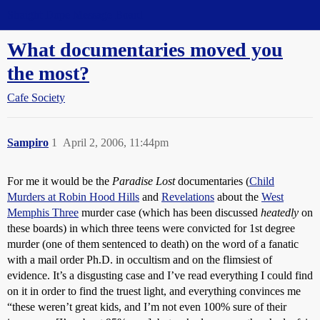
Straight Dope Message Board
What documentaries moved you
the most?
Cafe Society
Sampiro
1
April 2, 2006, 11:44pm
For me it would be the
Paradise Lost
documentaries (
Child
Murders at Robin Hood Hills
and
Revelations
about the
West
Memphis Three
murder case (which has been discussed
heatedly
on
these boards) in which three teens were convicted for 1st degree
murder (one of them sentenced to death) on the word of a fanatic
with a mail order Ph.D. in occultism and on the flimsiest of
evidence. It’s a disgusting case and I’ve read everything I could find
on it in order to find the truest light, and everything convinces me
“these weren’t great kids, and I’m not even 100% sure of their