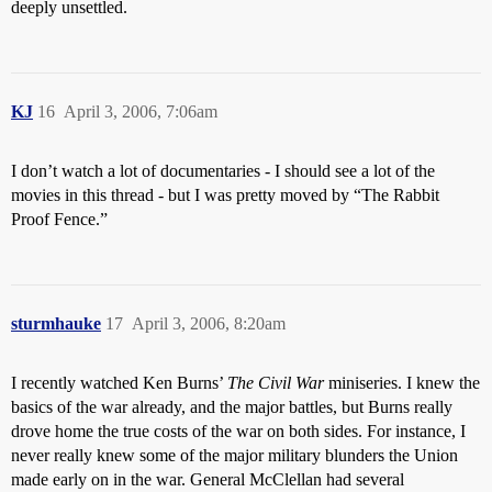
deeply unsettled.
KJ
16
April 3, 2006, 7:06am
I don’t watch a lot of documentaries - I should see a lot of the
movies in this thread - but I was pretty moved by “The Rabbit
Proof Fence.”
sturmhauke
17
April 3, 2006, 8:20am
I recently watched Ken Burns’
The Civil War
miniseries. I knew the
basics of the war already, and the major battles, but Burns really
drove home the true costs of the war on both sides. For instance, I
never really knew some of the major military blunders the Union
made early on in the war. General McClellan had several