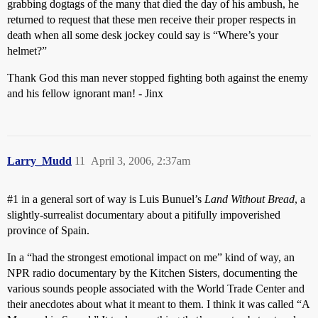
grabbing dogtags of the many that died the day of his ambush, he
returned to request that these men receive their proper respects in
death when all some desk jockey could say is “Where’s your
helmet?”
Thank God this man never stopped fighting both against the enemy
and his fellow ignorant man! - Jinx
Larry_Mudd
11
April 3, 2006, 2:37am
#1
in a general sort of way is Luis Bunuel’s
Land Without Bread
, a
slightly-surrealist documentary about a pitifully impoverished
province of Spain.
In a “had the strongest emotional impact on me” kind of way, an
NPR radio documentary by the Kitchen Sisters, documenting the
various sounds people associated with the World Trade Center and
their anecdotes about what it meant to them. I think it was called “A