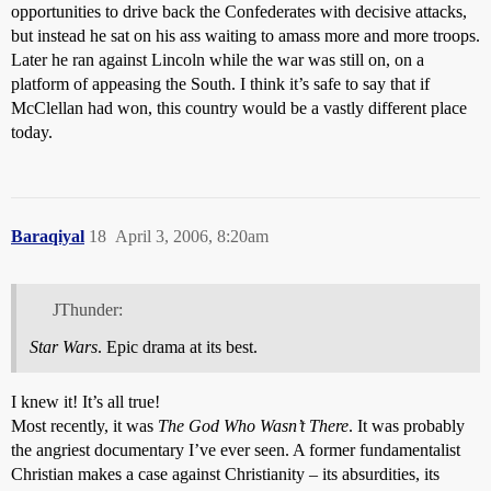
opportunities to drive back the Confederates with decisive attacks,
but instead he sat on his ass waiting to amass more and more troops.
Later he ran against Lincoln while the war was still on, on a
platform of appeasing the South. I think it’s safe to say that if
McClellan had won, this country would be a vastly different place
today.
Baraqiyal
18
April 3, 2006, 8:20am
JThunder:
Star Wars
. Epic drama at its best.
I knew it! It’s all true!
Most recently, it was
The God Who Wasn’t There
. It was probably
the angriest documentary I’ve ever seen. A former fundamentalist
Christian makes a case against Christianity – its absurdities, its