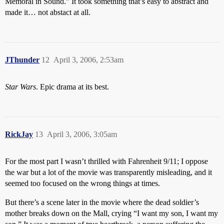
Memoral in Sound.” It took something that’s easy to abstract and
made it… not abstact at all.
JThunder
12
April 3, 2006, 2:53am
Star Wars
. Epic drama at its best.
RickJay
13
April 3, 2006, 3:05am
For the most part I wasn’t thrilled with Fahrenheit 9/11; I oppose
the war but a lot of the movie was transparently misleading, and it
seemed too focused on the wrong things at times.
But there’s a scene later in the movie where the dead soldier’s
mother breaks down on the Mall, crying “I want my son, I want my