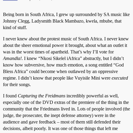
Being born in South Africa, I grew up surrounded by SA music like
Johnny Clegg, Ladysmith Black Mambazo, kwela, mbube, that
kind of stuff.
I never knew about the protest music of South Africa. I never knew
about the sheer emotional power it brought, about what an outlet it
was in the worst times of apartheid. That’s why I’ll vote for
Amandla!
. I knew “Nkosi Sikelel iAfrica” abstractly, but I didn’t
know how subversive, how much emotion, a song entitled “God
Bless Africa” could become when outlawed by an oppressive
regime. I didn’t know that people like Vuyisile Mini were
executed
for their songs.
I found
Capturing the Freidmans
incredibly powerful as well,
especially one of the DVD extras of the premiere of the thing in the
community that the Friedmans lived in. Lots of people involved (the
judge, the prosecuter, the inept defense attorney) were in the
audience and gave feedback – most of them still defended their
decisions, albeit poorly. It was one of those things that left me