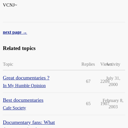
VCNJ~
next page →
Related topics
Topic
Replies
Views
Activity
Great documentaries ?
July 31,
67
2209
2000
In My Humble Opinion
Best documentaries
February 8,
65
1907
2003
Cafe Society
Documentary fans: What