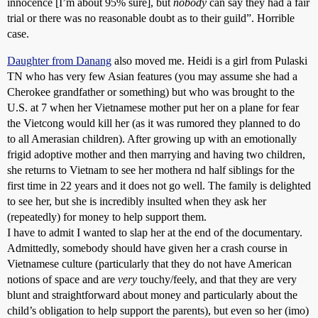
innocence [I’m about 95% sure], but
nobody
can say they had a fair
trial or there was no reasonable doubt as to their guild”. Horrible
case.
Daughter from Danang
also moved me. Heidi is a girl from Pulaski
TN who has very few Asian features (you may assume she had a
Cherokee grandfather or something) but who was brought to the
U.S. at 7 when her Vietnamese mother put her on a plane for fear
the Vietcong would kill her (as it was rumored they planned to do
to all Amerasian children). After growing up with an emotionally
frigid adoptive mother and then marrying and having two children,
she returns to Vietnam to see her mothera nd half siblings for the
first time in 22 years and it does not go well. The family is delighted
to see her, but she is incredibly insulted when they ask her
(repeatedly) for money to help support them.
I have to admit I wanted to slap her at the end of the documentary.
Admittedly, somebody should have given her a crash course in
Vietnamese culture (particularly that they do not have American
notions of space and are
very
touchy/feely, and that they are very
blunt and straightforward about money and particularly about the
child’s obligation to help support the parents), but even so her (imo)