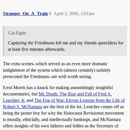
Stranger_On_A_Train
8
April 3, 2006, 2:01am
Cat Fight:
Capturing the Friedmans
left me and my friends speechless for
at least five minutes afterwards.
The extra scenes–which served as an even more dramatic
indightment of the system which (almost certainly) unfairly
persecuted the Friedmans–are well worth seeing.
Errol Morris has a knack for making astonishingly insightful
documentaries, but
Mr. Death: The Rise and Fall of Fred A.
Leuchter, Jr.
and
The Fog of War: Eleven Lessons from the Life of
Robert S. McNamara
are the best of the lot. Leutcher comes off as
being the poster boy for why the Holocaust Revisionist movement
is morally, ethiclally, and intellectually bankrupt, and McNamara
offers insights of his own failures and follies as the Secretary of