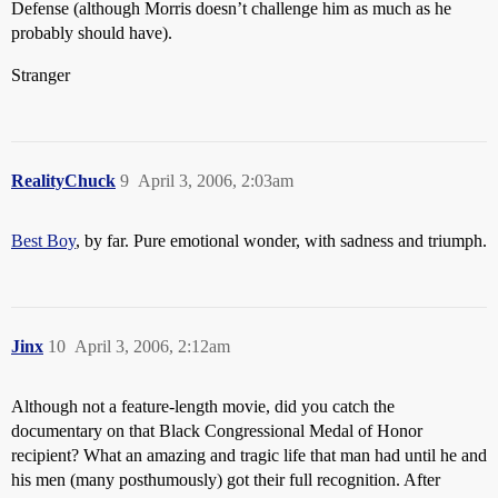
Defense (although Morris doesn’t challenge him as much as he
probably should have).
Stranger
RealityChuck
9
April 3, 2006, 2:03am
Best Boy
, by far. Pure emotional wonder, with sadness and triumph.
Jinx
10
April 3, 2006, 2:12am
Although not a feature-length movie, did you catch the
documentary on that Black Congressional Medal of Honor
recipient? What an amazing and tragic life that man had until he and
his men (many posthumously) got their full recognition. After