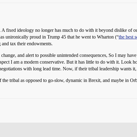
. A fixed ideology no longer has much to do with it beyond dislike of ou
was unironically proud in Trump 45 that he went to Wharton (“
the best 
ng and tax their endowments.
t change, and alert to possible unintended consequences, So I may hav
ct I am a modern conservative. But it has little to do with it. Look how
negotiations with long lead time. Now, if their tribal leadership wants i
of the tribal as opposed to go-slow, dynamic in Brexit, and maybe in Or