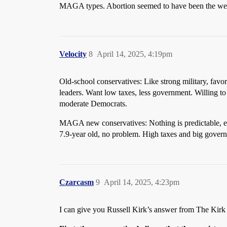
MAGA types. Abortion seemed to have been the wed
Velocity
8
April 14, 2025, 4:19pm
Old-school conservatives: Like strong military, favor
leaders. Want low taxes, less government. Willing to 
moderate Democrats.
MAGA new conservatives: Nothing is predictable, exc
7.9-year old, no problem. High taxes and big govern
Czarcasm
9
April 14, 2025, 4:23pm
I can give you Russell Kirk’s answer from The Kir