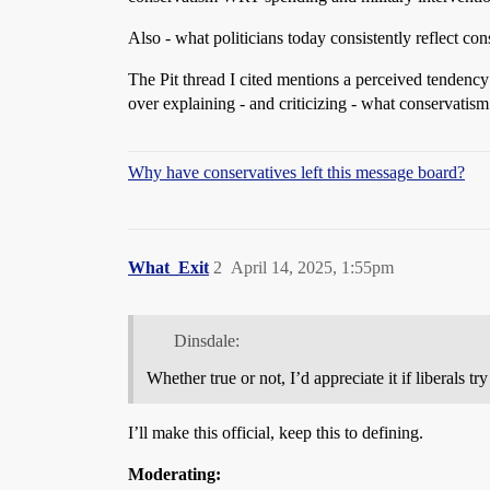
Also - what politicians today consistently reflect co
The Pit thread I cited mentions a perceived tendency f
over explaining - and criticizing - what conservatis
Why have conservatives left this message board?
What_Exit
2
April 14, 2025, 1:55pm
Dinsdale:
Whether true or not, I’d appreciate it if liberals 
I’ll make this official, keep this to defining.
Moderating: