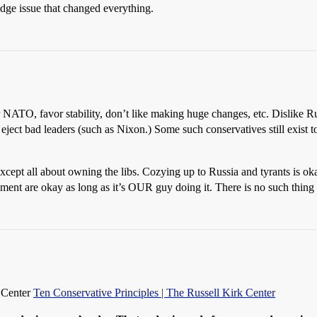
ge issue that changed everything.
 NATO, favor stability, don’t like making huge changes, etc. Dislike Rus
eject bad leaders (such as Nixon.) Some such conservatives still exist to
ept all about owning the libs. Cozying up to Russia and tyrants is ok
ment are okay as long as it’s OUR guy doing it. There is no such thing
k Center
Ten Conservative Principles | The Russell Kirk Center