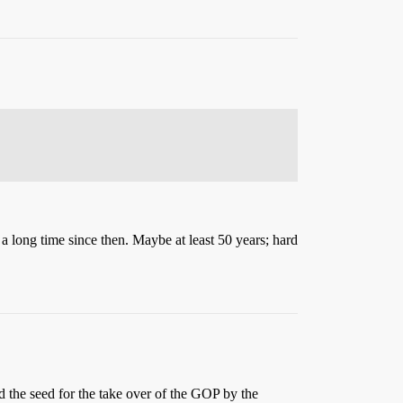
 a long time since then. Maybe at least 50 years; hard
 the seed for the take over of the GOP by the