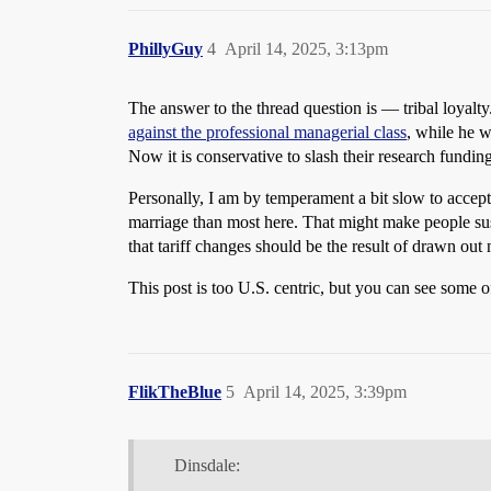
PhillyGuy
4
April 14, 2025, 3:13pm
The answer to the thread question is — tribal loyalty
against the professional managerial class
, while he 
Now it is conservative to slash their research fundi
Personally, I am by temperament a bit slow to accep
marriage than most here. That might make people suspe
that tariff changes should be the result of drawn out 
This post is too U.S. centric, but you can see some 
FlikTheBlue
5
April 14, 2025, 3:39pm
Dinsdale: