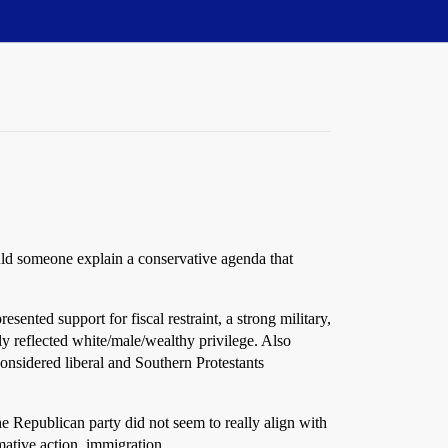
ould someone explain a conservative agenda that
ted support for fiscal restraint, a strong military,
lly reflected white/male/wealthy privilege. Also
onsidered liberal and Southern Protestants
the Republican party did not seem to really align with
irmative action, immigration…