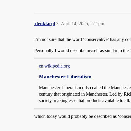
xtenkfarpl
3
April 14, 2025, 2:11pm
I’m not sure that the word ‘conservative’ has any 
Personally I would describe myself as similar to the
en.wikipedia.org
Manchester Liberalism
Manchester Liberalism (also called the Mancheste
century that originated in Manchester. Led by Ric
society, making essential products available to al
which today would probably be described as ‘cons