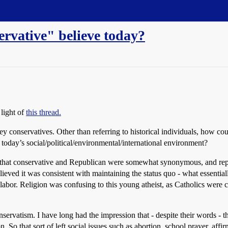
ervative" believe today?
 light of
this thread.
ey conservatives. Other than referring to historical individuals, how c
 today’s social/political/environmental/international environment?
hat conservative and Republican were somewhat synonymous, and represen
elieved it was consistent with maintaining the status quo - what essentia
abor. Religion was confusing to this young atheist, as Catholics were c
onservatism. I have long had the impression that - despite their words - 
 So that sort of left social issues such as abortion, school prayer, aff