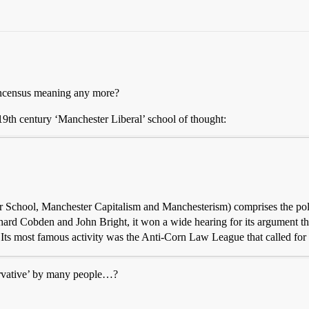
concensus meaning any more?
 19th century ‘Manchester Liberal’ school of thought:
r School, Manchester Capitalism and Manchesterism) comprises the pol
hard Cobden and John Bright, it won a wide hearing for its argument tha
l. Its most famous activity was the Anti-Corn Law League that called for 
ervative’ by many people…?