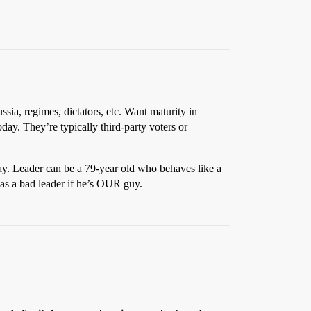
sia, regimes, dictators, etc. Want maturity in
day. They’re typically third-party voters or
ay. Leader can be a 79-year old who behaves like a
 as a bad leader if he’s OUR guy.