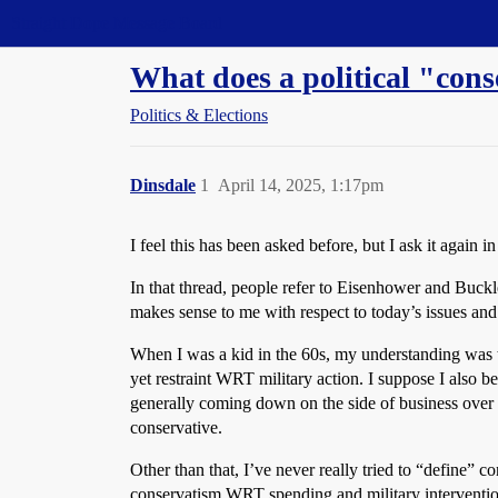
Straight Dope Message Board
What does a political "cons
Politics & Elections
Dinsdale
1
April 14, 2025, 1:17pm
I feel this has been asked before, but I ask it again in
In that thread, people refer to Eisenhower and Buckl
makes sense to me with respect to today’s issues and
When I was a kid in the 60s, my understanding was t
yet restraint WRT military action. I suppose I also b
generally coming down on the side of business over l
conservative.
Other than that, I’ve never really tried to “define” c
conservatism WRT spending and military intervention.