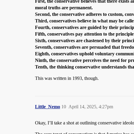
First, the conservative believes that there exists
moral truths are permanent.
Second, the conservative adheres to custom, conv
Third, conservatives believe in what may be called
Fourth, conservatives are guided by their princip
Fifth, conservatives pay attention to the principle
Sixth, conservatives are chastened by their princi
Seventh, conservatives are persuaded that freedo
Eighth, conservatives uphold voluntary community
Ninth, the conservative perceives the need for 
Tenth, the thinking conservative understands th
This was written in 1993, though.
Little_Nemo
10
April 14, 2025, 4:27pm
Okay, I’ll take a shot at outlining conservative ideo