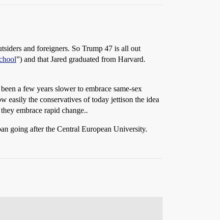
tsiders and foreigners. So Trump 47 is all out
school
”) and that Jared graduated from Harvard.
e been a few years slower to embrace same-sex
 easily the conservatives of today jettison the idea
t, they embrace rapid change..
ban going after the Central European University.