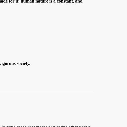
ade for it: human nature is a constant, and
igorous society.