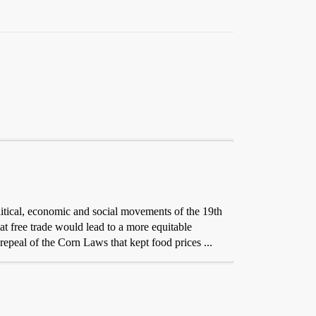
itical, economic and social movements of the 19th
t free trade would lead to a more equitable
repeal of the Corn Laws that kept food prices ...