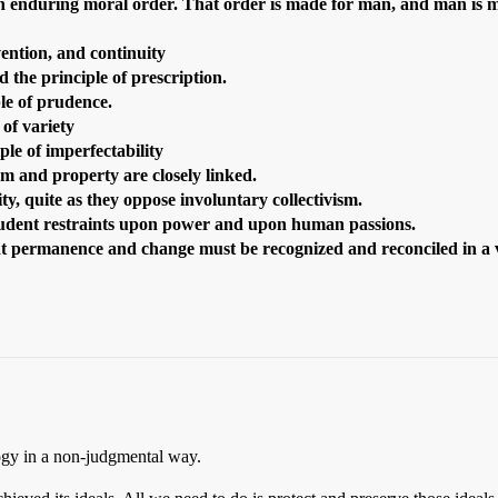
 an enduring moral order.
That order is made for man, and man is m
ention, and continuity
 the principle of prescription.
le of prudence.
 of variety
ple of imperfectability
m and property are closely linked.
, quite as they oppose involuntary collectivism.
prudent restraints upon power and upon human passions.
at permanence and change must be recognized and reconciled in a v
logy in a non-judgmental way.