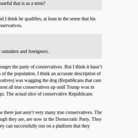
seful that is as a term?
think he qualifies, at least in the sense that his
nservatives.
 outsiders and foreigners.
longer the party of conservatives. But I think it hasn’t
n of the population. I think an accurate description of
servatives) was wagging the dog (Republicans that care
ost all true conservatives up until Trump won in
o. The actual slice of conservative Republicans
se there just aren’t very many true conservatives. The
hough they are, are now in the Democratic Party. They
ey can successfully run on a platform that they