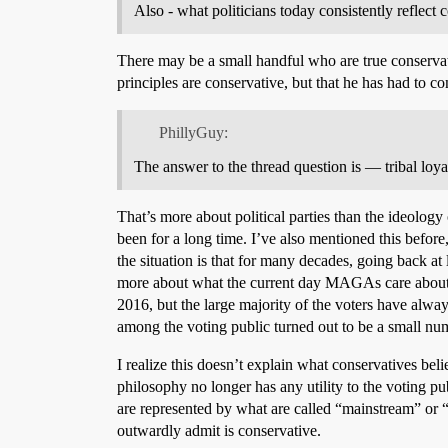
Also - what politicians today consistently reflect 
There may be a small handful who are true conservativ
principles are conservative, but that he has had to c
PhillyGuy:
The answer to the thread question is — tribal loya
That’s more about political parties than the ideology o
been for a long time. I’ve also mentioned this before, 
the situation is that for many decades, going back at
more about what the current day MAGAs care about ra
2016, but the large majority of the voters have al
among the voting public turned out to be a small nu
I realize this doesn’t explain what conservatives bel
philosophy no longer has any utility to the voting p
are represented by what are called “mainstream” or “
outwardly admit is conservative.