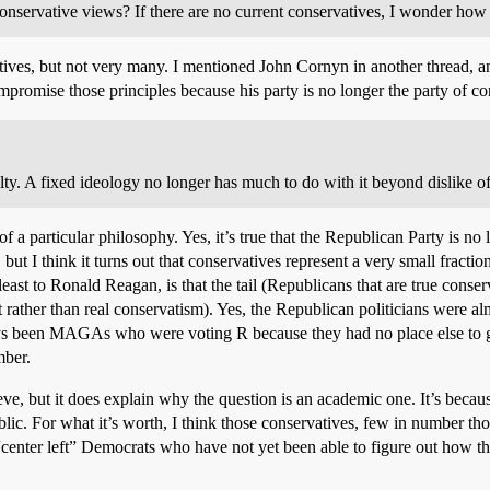
conservative views? If there are no current conservatives, I wonder how u
es, but not very many. I mentioned John Cornyn in another thread, and I 
ompromise those principles because his party is no longer the party of co
lty. A fixed ideology no longer has much to do with it beyond dislike of
f a particular philosophy. Yes, it’s true that the Republican Party is no 
but I think it turns out that conservatives represent a very small fractio
 least to Ronald Reagan, is that the tail (Republicans that are true con
ther than real conservatism). Yes, the Republican politicians were alm
ways been MAGAs who were voting R because they had no place else to g
mber.
ieve, but it does explain why the question is an academic one. It’s becau
ublic. For what it’s worth, I think those conservatives, few in number t
center left” Democrats who have not yet been able to figure out how th