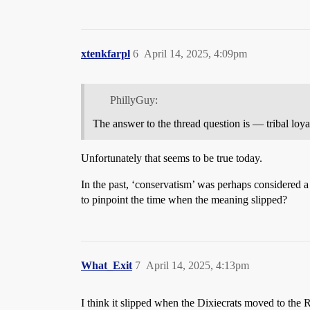
xtenkfarpl
6
April 14, 2025, 4:09pm
PhillyGuy:
The answer to the thread question is — tribal loya
Unfortunately that seems to be true today.
In the past, ‘conservatism’ was perhaps considered a 
to pinpoint the time when the meaning slipped?
What_Exit
7
April 14, 2025, 4:13pm
I think it slipped when the Dixiecrats moved to the