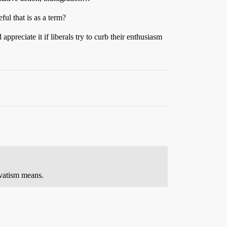
ful that is as a term?
ppreciate it if liberals try to curb their enthusiasm
ervatism means.