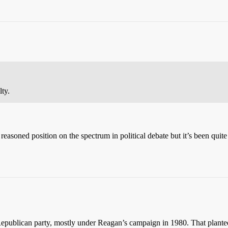
lty.
reasoned position on the spectrum in political debate but it’s been quite
 Republican party, mostly under Reagan’s campaign in 1980. That planted