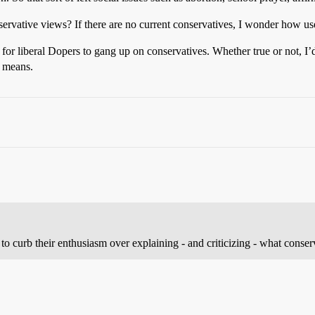
nservative views? If there are no current conservatives, I wonder how use
or liberal Dopers to gang up on conservatives. Whether true or not, I’d a
m means.
try to curb their enthusiasm over explaining - and criticizing - what cons