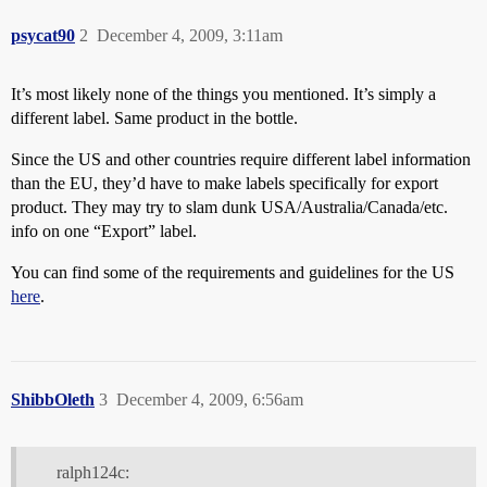
psycat90
2
December 4, 2009, 3:11am
It’s most likely none of the things you mentioned. It’s simply a
different label. Same product in the bottle.
Since the US and other countries require different label information
than the EU, they’d have to make labels specifically for export
product. They may try to slam dunk USA/Australia/Canada/etc.
info on one “Export” label.
You can find some of the requirements and guidelines for the US
here
.
ShibbOleth
3
December 4, 2009, 6:56am
ralph124c: