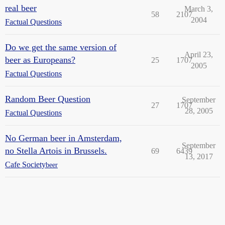
real beer
March 3,
58
2107
2004
Factual Questions
Do we get the same version of
April 23,
beer as Europeans?
25
1707
2005
Factual Questions
Random Beer Question
September
27
1707
28, 2005
Factual Questions
No German beer in Amsterdam,
September
no Stella Artois in Brussels.
69
6439
13, 2017
Cafe Society
beer