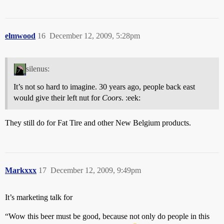
elmwood
16
December 12, 2009, 5:28pm
silenus:
It’s not so hard to imagine. 30 years ago, people back east
would give their left nut for
Coors
. :eek:
They still do for Fat Tire and other New Belgium products.
Markxxx
17
December 12, 2009, 9:49pm
It’s marketing talk for
“Wow this beer must be good, because not only do people in this