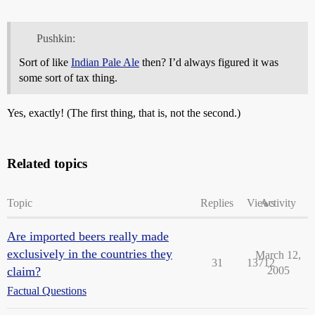
Pushkin:
Sort of like
Indian Pale Ale
then? I’d always figured it was
some sort of tax thing.
Yes, exactly! (The first thing, that is, not the second.)
Related topics
Topic
Replies
Views
Activity
Are imported beers really made
exclusively in the countries they
March 12,
31
13712
claim?
2005
Factual Questions