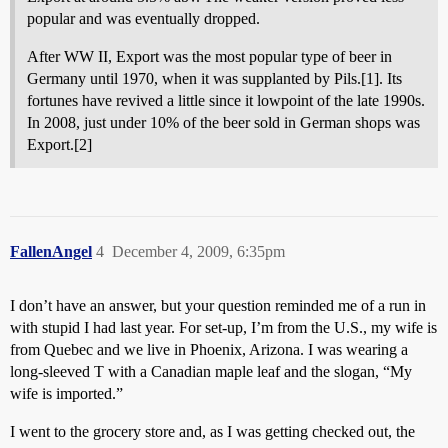
popular and was eventually dropped.
After WW II, Export was the most popular type of beer in
Germany until 1970, when it was supplanted by Pils.[1]. Its
fortunes have revived a little since it lowpoint of the late 1990s.
In 2008, just under 10% of the beer sold in German shops was
Export.[2]
FallenAngel
4
December 4, 2009, 6:35pm
I don’t have an answer, but your question reminded me of a run in
with stupid I had last year. For set-up, I’m from the U.S., my wife is
from Quebec and we live in Phoenix, Arizona. I was wearing a
long-sleeved T with a Canadian maple leaf and the slogan, “My
wife is imported.”
I went to the grocery store and, as I was getting checked out, the