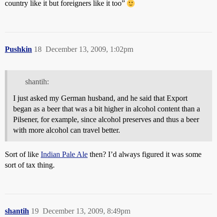
country like it but foreigners like it too”
Pushkin
18
December 13, 2009, 1:02pm
shantih:
I just asked my German husband, and he said that Export
began as a beer that was a bit higher in alcohol content than a
Pilsener, for example, since alcohol preserves and thus a beer
with more alcohol can travel better.
Sort of like
Indian Pale Ale
then? I’d always figured it was some
sort of tax thing.
shantih
19
December 13, 2009, 8:49pm