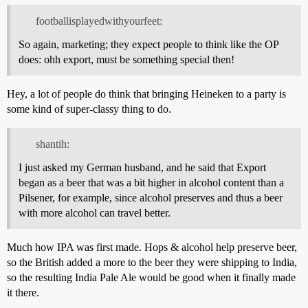
footballisplayedwithyourfeet:
So again, marketing; they expect people to think like the OP
does: ohh export, must be something special then!
Hey, a lot of people do think that bringing Heineken to a party is
some kind of super-classy thing to do.
shantih:
I just asked my German husband, and he said that Export
began as a beer that was a bit higher in alcohol content than a
Pilsener, for example, since alcohol preserves and thus a beer
with more alcohol can travel better.
Much how IPA was first made. Hops & alcohol help preserve beer,
so the British added a more to the beer they were shipping to India,
so the resulting India Pale Ale would be good when it finally made
it there.