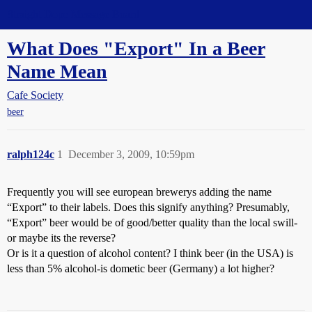
Straight Dope Message Board
What Does "Export" In a Beer
Name Mean
Cafe Society
beer
ralph124c
1
December 3, 2009, 10:59pm
Frequently you will see european brewerys adding the name
“Export” to their labels. Does this signify anything? Presumably,
“Export” beer would be of good/better quality than the local swill-
or maybe its the reverse?
Or is it a question of alcohol content? I think beer (in the USA) is
less than 5% alcohol-is dometic beer (Germany) a lot higher?