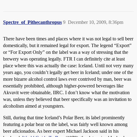
Spectre_of_Pithecanthropus
9
December 10, 2009, 8:36pm
There have been times and places where it was not legal to sell beer
domestically, but it remained legal for export. The legend “Export”
or “For Export Only” on the label was a way of stressing that the
brewery was operating legally. FTR I can definitely cite at least
place where this was actually the case: Iceland. Until not very many
years ago, you couldn’t legally get beer in Iceland; under one of the
more bizarre alcohol control laws ever contrived by man, beer was
essentially prohibited, although higher-powered beverages like
Akvavit were obtainable, IIRC. I don’t know what the motivation
was, unless they believed that beer specifically was an invitation to
alcoholism aimed at youngsters.
Still, during that time Iceland’s Polar Beer, its label prominently
featuring a polar bear on the label, was fairly well known among
beer aficionados. As beer expert Michael Jackson said in his