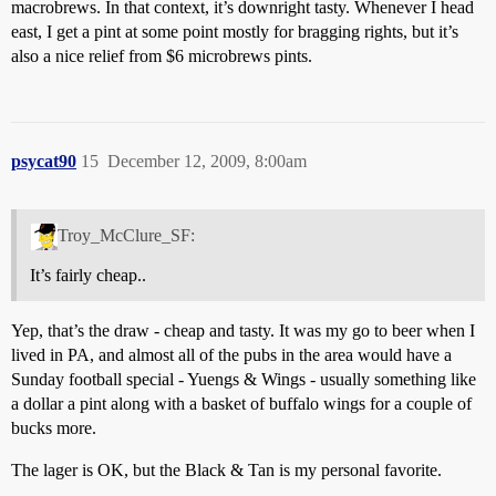
macrobrews. In that context, it’s downright tasty. Whenever I head
east, I get a pint at some point mostly for bragging rights, but it’s
also a nice relief from $6 microbrews pints.
psycat90
15
December 12, 2009, 8:00am
Troy_McClure_SF:
It’s fairly cheap..
Yep, that’s the draw - cheap and tasty. It was my go to beer when I
lived in PA, and almost all of the pubs in the area would have a
Sunday football special - Yuengs & Wings - usually something like
a dollar a pint along with a basket of buffalo wings for a couple of
bucks more.
The lager is OK, but the Black & Tan is my personal favorite.