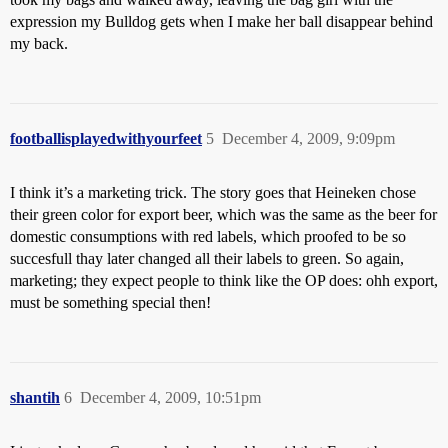
expression my Bulldog gets when I make her ball disappear behind
my back.
footballisplayedwithyourfeet
5
December 4, 2009, 9:09pm
I think it’s a marketing trick. The story goes that Heineken chose
their green color for export beer, which was the same as the beer for
domestic consumptions with red labels, which proofed to be so
succesfull thay later changed all their labels to green. So again,
marketing; they expect people to think like the OP does: ohh export,
must be something special then!
shantih
6
December 4, 2009, 10:51pm