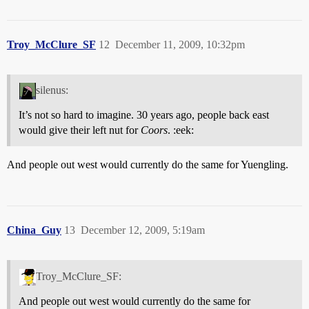
Troy_McClure_SF
12
December 11, 2009, 10:32pm
silenus:
It’s not so hard to imagine. 30 years ago, people back east
would give their left nut for
Coors
. :eek:
And people out west would currently do the same for Yuengling.
China_Guy
13
December 12, 2009, 5:19am
Troy_McClure_SF:
And people out west would currently do the same for