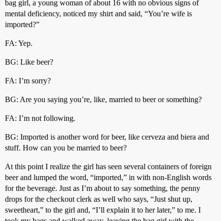
bag girl, a young woman of about 16 with no obvious signs of
mental deficiency, noticed my shirt and said, “You’re wife is
imported?”
FA: Yep.
BG: Like beer?
FA: I’m sorry?
BG: Are you saying you’re, like, married to beer or something?
FA: I’m not following.
BG: Imported is another word for beer, like cerveza and biera and
stuff. How can you be married to beer?
At this point I realize the girl has seen several containers of foreign
beer and lumped the word, “imported,” in with non-English words
for the beverage. Just as I’m about to say something, the penny
drops for the checkout clerk as well who says, “Just shut up,
sweetheart,” to the girl and, “I’ll explain it to her later,” to me. I
took my bags and walked away, leaving the bag girl with the