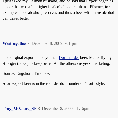
I just asked my German husband, and he said that Export began as
a beer that was a bit higher in alcohol content than a Pilsener, for
example, since alcohol preserves and thus a beer with more alcohol
can travel better.
Westrogothia
7
December 8, 2009, 9:31pm
The original export is the german
Dortmunder
beer. Made slightly
stronger (5.5%) to keep better. All the others are yeast marketing.
Source: Engström, En ölbok
so an export beer is in the rounder dortmunder or “dort” style.
Troy_McClure_SF
8
December 8, 2009, 11:16pm