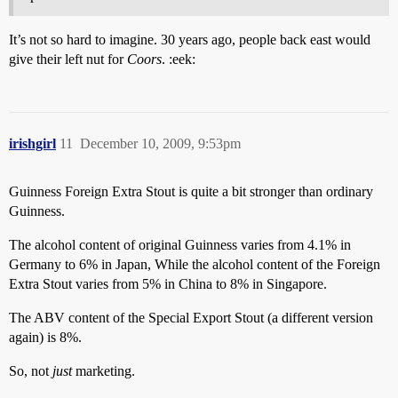
It’s not so hard to imagine. 30 years ago, people back east would
give their left nut for
Coors
. :eek:
irishgirl
11
December 10, 2009, 9:53pm
Guinness Foreign Extra Stout is quite a bit stronger than ordinary
Guinness.
The alcohol content of original Guinness varies from 4.1% in
Germany to 6% in Japan, While the alcohol content of the Foreign
Extra Stout varies from 5% in China to 8% in Singapore.
The ABV content of the Special Export Stout (a different version
again) is 8%.
So, not
just
marketing.