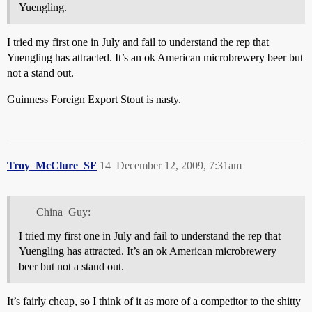
Yuengling.
I tried my first one in July and fail to understand the rep that
Yuengling has attracted. It’s an ok American microbrewery beer but
not a stand out.
Guinness Foreign Export Stout is nasty.
Troy_McClure_SF
14
December 12, 2009, 7:31am
China_Guy:
I tried my first one in July and fail to understand the rep that
Yuengling has attracted. It’s an ok American microbrewery
beer but not a stand out.
It’s fairly cheap, so I think of it as more of a competitor to the shitty