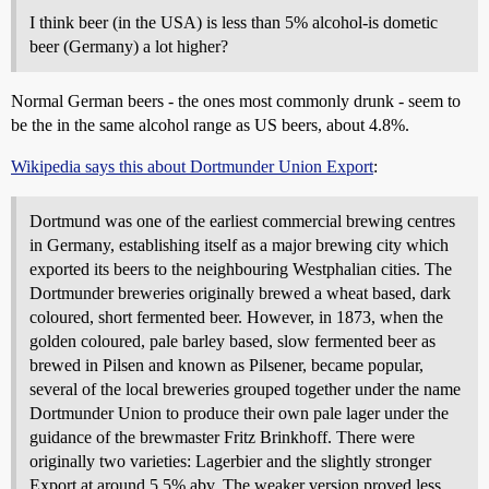
I think beer (in the USA) is less than 5% alcohol-is dometic
beer (Germany) a lot higher?
Normal German beers - the ones most commonly drunk - seem to
be the in the same alcohol range as US beers, about 4.8%.
Wikipedia says this about Dortmunder Union Export
:
Dortmund was one of the earliest commercial brewing centres
in Germany, establishing itself as a major brewing city which
exported its beers to the neighbouring Westphalian cities. The
Dortmunder breweries originally brewed a wheat based, dark
coloured, short fermented beer. However, in 1873, when the
golden coloured, pale barley based, slow fermented beer as
brewed in Pilsen and known as Pilsener, became popular,
several of the local breweries grouped together under the name
Dortmunder Union to produce their own pale lager under the
guidance of the brewmaster Fritz Brinkhoff. There were
originally two varieties: Lagerbier and the slightly stronger
Export at around 5.5% abv. The weaker version proved less