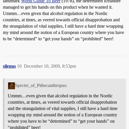
landmark
World Guide To Beer
(1978), the determined Icelander
managed to get his hands on this product when he wanted it.
Ummm…even given that alcohol regulation in the Nordic
countries, at times, as veered towards official disapprobation and
the strangulation of vital supplies, I still have a hard time wrapping
my mind around the notion of a European country where you have
to be “determined” to “get your hands” on “prohibited” beer!
silenus
10
December 10, 2009, 8:53pm
Spectre_of_Pithecanthropus:
Ummm…even given that alcohol regulation in the Nordic
countries, at times, as veered towards official disapprobation
and the strangulation of vital supplies, I still have a hard time
wrapping my mind around the notion of a European country
where you have to be “determined” to “get your hands” on
“prohibited” beer!