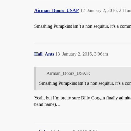
Airman_Doors_USAF
12
January 2, 2016, 2:11a
Smashing Pumpkins isn’t a non sequitur, it’s a comm
Hail_Ants
13
January 2, 2016, 3:06am
Airman_Doors_USAF:
Smashing Pumpkins isn’t a non sequitur, it’s a co
Yeah, but I’m pretty sure Billy Corgan finally admitt
band name)…