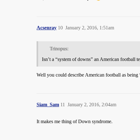
Acsenray
10
January 2, 2016, 1:51am
Trinopus:
Isn’t a “system of downs” an American football t
Well you could describe American football as being 
Siam_Sam
11
January 2, 2016, 2:04am
It makes me thing of Down syndrome.