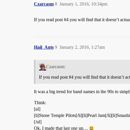
Czarcasm
8
January 1, 2016, 10:34pm
If you read post
#4
you will find that it doesn’t actu
Hail_Ants
9
January 2, 2016, 1:27am
Czarcasm:
If you read post
#4
you will find that it doesn’t a
It was a big trend for band names in the 90s to simpl
Think:
[ul]
[li]Stone Temple Pilots[/li][li]Pearl Jam[/li][li]Smas
[/ul]
Ok, I made that last one up…