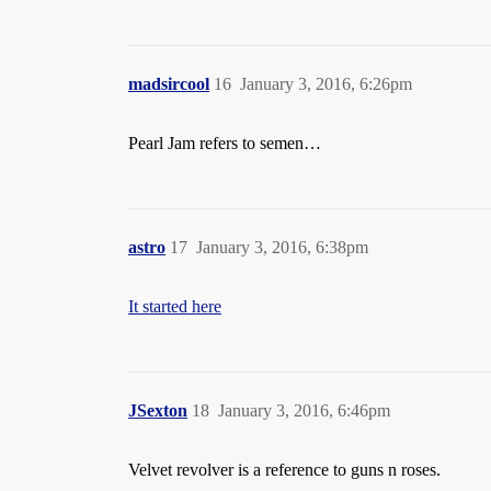
madsircool
16
January 3, 2016, 6:26pm
Pearl Jam refers to semen…
astro
17
January 3, 2016, 6:38pm
It started here
JSexton
18
January 3, 2016, 6:46pm
Velvet revolver is a reference to guns n roses.