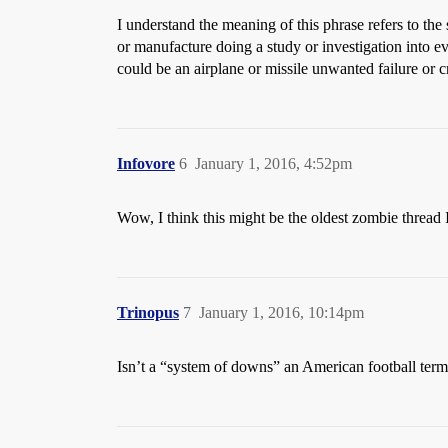
I understand the meaning of this phrase refers to th
or manufacture doing a study or investigation into ev
could be an airplane or missile unwanted failure or 
Infovore
6
January 1, 2016, 4:52pm
Wow, I think this might be the oldest zombie thread 
Trinopus
7
January 1, 2016, 10:14pm
Isn’t a “system of downs” an American football term