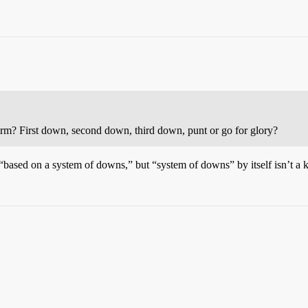
erm? First down, second down, third down, punt or go for glory?
“based on a system of downs,” but “system of downs” by itself isn’t a