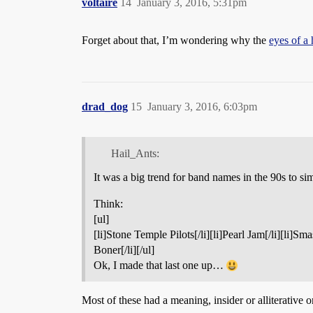
voltaire
14
January 3, 2016, 5:31pm
Forget about that, I’m wondering why the
eyes of a 
drad_dog
15
January 3, 2016, 6:03pm
Hail_Ants:
It was a big trend for band names in the 90s to sim
Think:
[ul]
[li]Stone Temple Pilots[/li][li]Pearl Jam[/li][li]S
Boner[/li][/ul]
Ok, I made that last one up…
Most of these had a meaning, insider or alliterative o