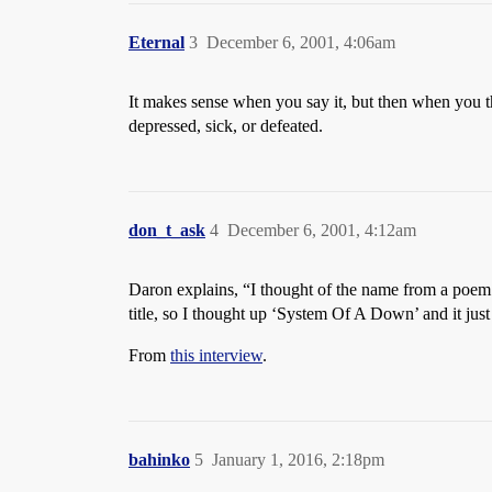
Eternal
3
December 6, 2001, 4:06am
It makes sense when you say it, but then when you th
depressed, sick, or defeated.
don_t_ask
4
December 6, 2001, 4:12am
Daron explains, “I thought of the name from a poem t
title, so I thought up ‘System Of A Down’ and it jus
From
this interview
.
bahinko
5
January 1, 2016, 2:18pm