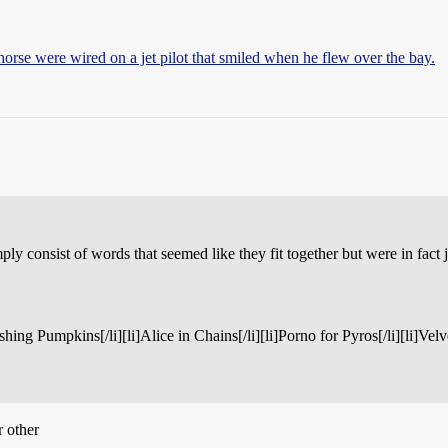
horse were wired on a jet pilot that smiled when he flew over the bay.
ply consist of words that seemed like they fit together but were in fact 
mashing Pumpkins[/li][li]Alice in Chains[/li][li]Porno for Pyros[/li][li]Ve
r other