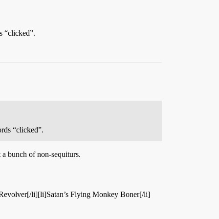
s “clicked”.
ords “clicked”.
t a bunch of non-sequiturs.
t Revolver[/li][li]Satan’s Flying Monkey Boner[/li]