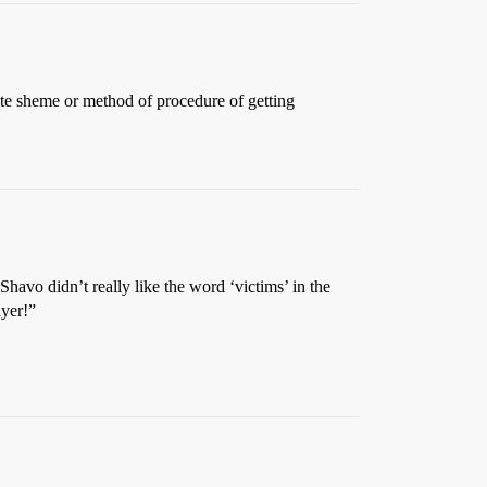
nite sheme or method of procedure of getting
havo didn’t really like the word ‘victims’ in the
ayer!”