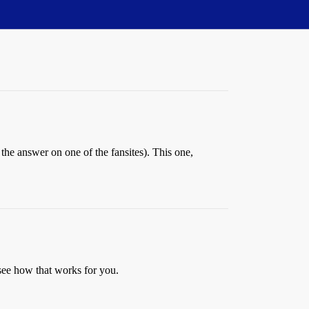
the answer on one of the fansites). This one,
see how that works for you.