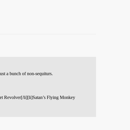
just a bunch of non-sequiturs.
lvet Revolver[/li][li]Satan’s Flying Monkey