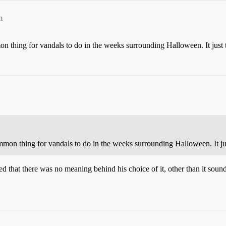
m
on thing for vandals to do in the weeks surrounding Halloween. It just 
mmon thing for vandals to do in the weeks surrounding Halloween. It ju
ed that there was no meaning behind his choice of it, other than it soun