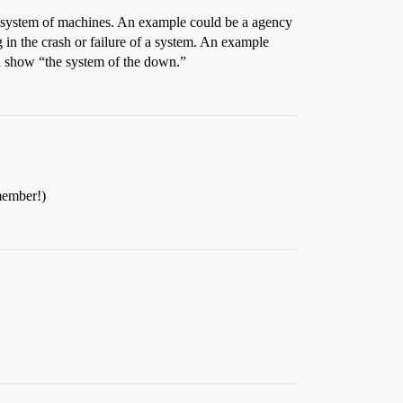
 or system of machines. An example could be a agency
 in the crash or failure of a system. An example
ld show “the system of the down.”
 member!)