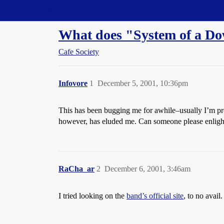
Straight Dope Message Board
What does "System of a D
Cafe Society
Infovore
1
December 5, 2001, 10:36pm
This has been bugging me for awhile–usually I’m pret
however, has eluded me. Can someone please enlig
RaCha_ar
2
December 6, 2001, 3:46am
I tried looking on the
band’s official site
, to no avail