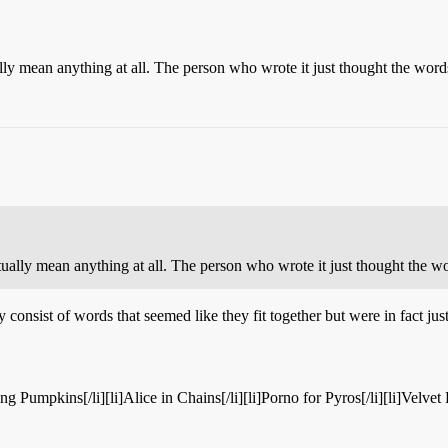
ally mean anything at all. The person who wrote it just thought the word
ctually mean anything at all. The person who wrote it just thought the w
y consist of words that seemed like they fit together but were in fact jus
hing Pumpkins[/li][li]Alice in Chains[/li][li]Porno for Pyros[/li][li]Velve