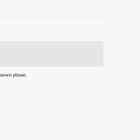
 known phrase.