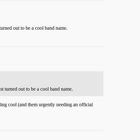
turned out to be a cool band name.
st turned out to be a cool band name.
ding cool (and them urgently needing an official