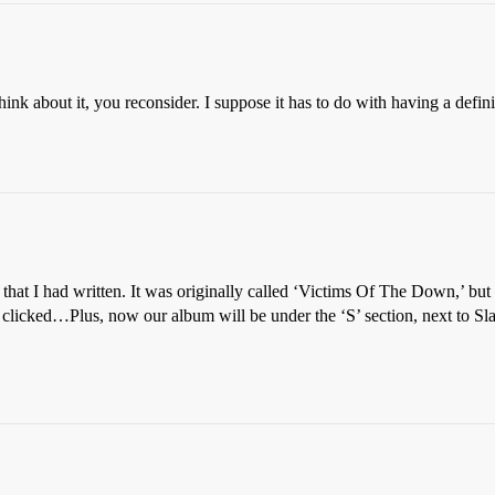
ink about it, you reconsider. I suppose it has to do with having a defi
hat I had written. It was originally called ‘Victims Of The Down,’ but S
t clicked…Plus, now our album will be under the ‘S’ section, next to Sl