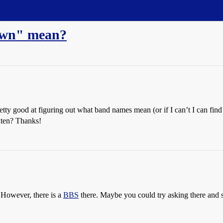
own" mean?
ty good at figuring out what band names mean (or if I can’t I can find 
hten? Thanks!
. However, there is a
BBS
there. Maybe you could try asking there and 