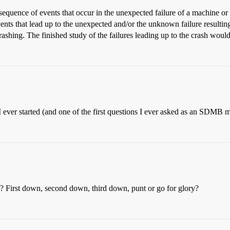
e sequence of events that occur in the unexpected failure of a machine
ents that lead up to the unexpected and/or the unknown failure resulting
crashing. The finished study of the failures leading up to the crash wou
I ever started (and one of the first questions I ever asked as an SDMB
? First down, second down, third down, punt or go for glory?