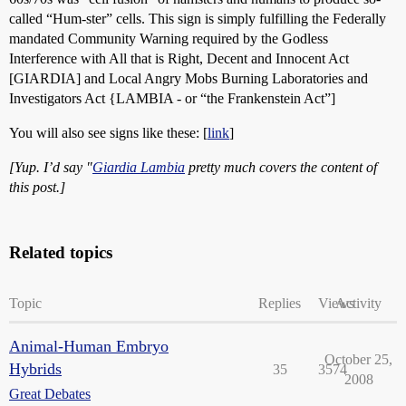
called “Hum-ster” cells. This sign is simply fulfilling the Federally
mandated Community Warning required by the Godless
Interference with All that is Right, Decent and Innocent Act
[GIARDIA] and Local Angry Mobs Burning Laboratories and
Investigators Act {LAMBIA - or “the Frankenstein Act”]
You will also see signs like these: [
link
]
[Yup. I’d say "
Giardia Lambia
pretty much covers the content of
this post.]
Related topics
Topic
Replies
Views
Activity
Animal-Human Embryo
October 25,
Hybrids
35
3574
2008
Great Debates