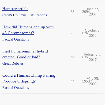
Hamster article
June 22,
33
2094
2007
Cecil's Columns/Staff Reports
How did Humans end up with
October 3,
46 Chromosomes?
23
6261
2012
Factual Questions
First human-animal hybrid
February 9,
created. Good or bad?
44
6351
2017
Great Debates
Could a Human/Chimp Pairing
May 25,
Produce Offspring?
44
5953
2003
Factual Questions