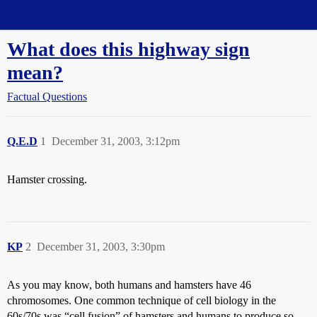
Straight Dope Message Board
What does this highway sign
mean?
Factual Questions
Q.E.D
1
December 31, 2003, 3:12pm
Hamster crossing.
KP
2
December 31, 2003, 3:30pm
As you may know, both humans and hamsters have 46
chromosomes. One common technique of cell biology in the
60s/70s was “cell fusion” of hamsters and humans to produce so-