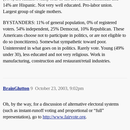
14% are Hispanic. Not very well educated. Pro-labor union.
Largest group of single mothers.
BYSTANDERS: 11% of general population, 0% of registered
voters. 54% independent, 25% Democrat, 10% Republican. These
Americans choose not to participate in politics, or are not eligible to
do so (noncitizens). Somewhat sympathetic toward poor.
Uninterested in what goes on in politics. Rarely vote. Young (49%
under 30), less educated and not very religious. Work in
manufacturing, construction and restaurant/retail industries.
BrainGlutton
9
October 23, 2003, 9:02pm
Oh, by the way, for a discussion of alternative electoral systems
(such as instant-runoff voting and proportional or “full”
representation), go to
http://www.fairvote.org
.