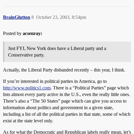
BrainGlutton
8
October 23, 2003, 8:54pm
Posted by
acsenray:
Just FYI, New York does have a Liberal party and a
Conservative party.
Actually, the Liberal Party disbanded recently – this year, I think.
If you’re interested in political parties in America, go to
http://www.politics1.com
. There is a “Political Parties” page which
lists almost every party active in the U.S., even the really little ones.
There’s also a “The 50 States” page which can give you access to
information about politics and government in a given state,
including a list of all the political parties in that state, some of which
exist at the state level only.
As for what the Democratic and Republican labels really mean, let’s