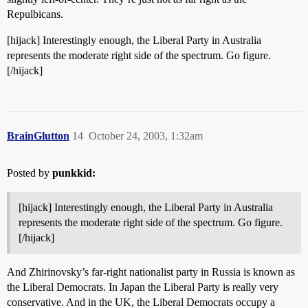
Repulbicans.
[hijack] Interestingly enough, the Liberal Party in Australia
represents the moderate right side of the spectrum. Go figure.
[/hijack]
BrainGlutton
14
October 24, 2003, 1:32am
Posted by
punkkid:
[hijack] Interestingly enough, the Liberal Party in Australia
represents the moderate right side of the spectrum. Go figure.
[/hijack]
And Zhirinovsky’s far-right nationalist party in Russia is known as
the Liberal Democrats. In Japan the Liberal Party is really very
conservative. And in the UK, the Liberal Democrats occupy a