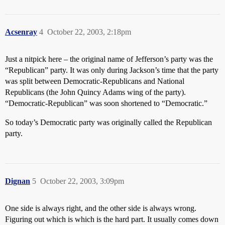
Acsenray
4
October 22, 2003, 2:18pm
Just a nitpick here – the original name of Jefferson’s party was the
“Republican” party. It was only during Jackson’s time that the party
was split between Democratic-Republicans and National
Republicans (the John Quincy Adams wing of the party).
“Democratic-Republican” was soon shortened to “Democratic.”
So today’s Democratic party was originally called the Republican
party.
Dignan
5
October 22, 2003, 3:09pm
One side is always right, and the other side is always wrong.
Figuring out which is which is the hard part. It usually comes down