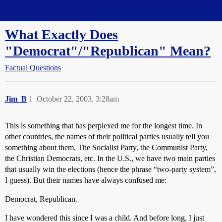
Straight Dope Message Board
What Exactly Does
"Democrat"/"Republican" Mean?
Factual Questions
Jim_B
1
October 22, 2003, 3:28am
This is something that has perplexed me for the longest time. In
other countries, the names of their political parties usually tell you
something about them. The Socialist Party, the Communist Party,
the Christian Democrats, etc. In the U.S., we have two main parties
that usually win the elections (hence the phrase “two-party system”,
I guess). But their names have always confused me:
Democrat, Republican.
I have wondered this since I was a child. And before long, I just