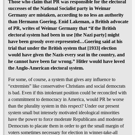
Those who claim that PR was responsible for the electoral
successes of the National Socialist party in Weimar
Germany are mistaken, according to no less an authority
than Hermann Goering. Enid Lakeman, a British advocate
of PR, writes of Weimar Germany that “if the British
electoral system had been in use [the Nazi party] might
have been grossly over-represented…Goering said at his
trial that under the British system that [1933] election
would have given the Nazis every seat in the country, and
he cannot have been far wrong.” Hitler would have loved
the Anglo-American electoral system.
For some, of course, a system that gives any influence to
“extremists” like conservative Christians and social democrats
is bad. Even if this intolerant position could be reconciled with
a commitment to democracy in America, would PR be worse
than the plurality system in this respect? Under our present
system small but intensely motivated ideological minorities
have the power to force moderate Republicans and moderate
Democrats to placate them in order to get the small margin of
voters sometimes necessary for election in winner-take-all