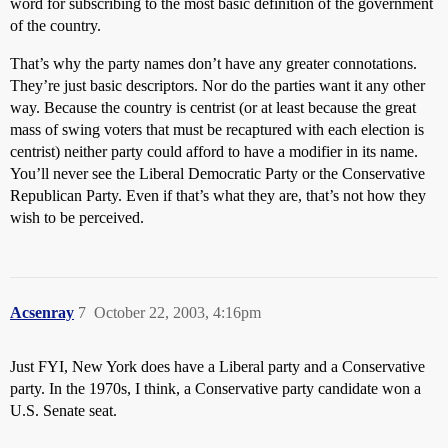
word for subscribing to the most basic definition of the government
of the country.
That’s why the party names don’t have any greater connotations.
They’re just basic descriptors. Nor do the parties want it any other
way. Because the country is centrist (or at least because the great
mass of swing voters that must be recaptured with each election is
centrist) neither party could afford to have a modifier in its name.
You’ll never see the Liberal Democratic Party or the Conservative
Republican Party. Even if that’s what they are, that’s not how they
wish to be perceived.
Acsenray
7
October 22, 2003, 4:16pm
Just FYI, New York does have a Liberal party and a Conservative
party. In the 1970s, I think, a Conservative party candidate won a
U.S. Senate seat.