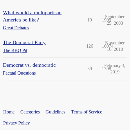
What would a multipartisan
September
America be like?
19
1905
25, 2003
Great Debates
The Democrat Party
November
126
10074
16, 2010
The BBQ Pit
Democrat vs. democratic
February 3,
39
1398
2019
Factual Questions
Home
Categories
Guidelines
Terms of Service
Privacy Policy