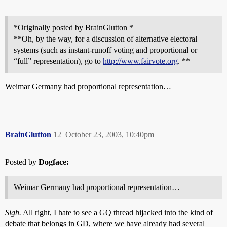
*Originally posted by BrainGlutton *
**Oh, by the way, for a discussion of alternative electoral
systems (such as instant-runoff voting and proportional or
“full” representation), go to
http://www.fairvote.org
. **
Weimar Germany had proportional representation…
BrainGlutton
12
October 23, 2003, 10:40pm
Posted by
Dogface:
Weimar Germany had proportional representation…
Sigh.
All right, I hate to see a GQ thread hijacked into the kind of
debate that belongs in GD, where we have already had several