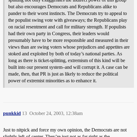
but also encourages Democrats and Republicans alike to
pander to their worst instincts. The Democrats try to appeal to
the populist swing vote with giveaways; the Republicans play
on racial resentment and call for military strength. If populists
had their own party in Congress, their leaders would
presumably have to be more responsible and measured in their
views than are swing voters whose prejudices and appetites are
stoked and exploited by both of today’s national parties. As
long as there is ticket-splitting, extremism of this kind will be
built into our present system–and will corrupt it. A case can be
made, then, that PR is just as likely to reduce the political
power of extremist minorities as to enhance it.
punkkid
13
October 24, 2003, 12:38am
Just to nitpick and force my own opinion, the Democrats are not
slightly left-of-center. They’re just not as far right as the