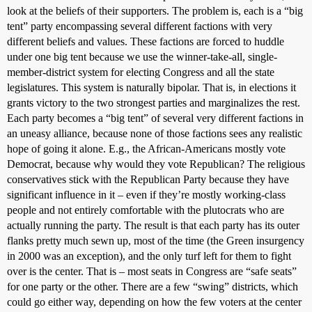
look at the beliefs of their supporters. The problem is, each is a “big
tent” party encompassing several different factions with very
different beliefs and values. These factions are forced to huddle
under one big tent because we use the winner-take-all, single-
member-district system for electing Congress and all the state
legislatures. This system is naturally bipolar. That is, in elections it
grants victory to the two strongest parties and marginalizes the rest.
Each party becomes a “big tent” of several very different factions in
an uneasy alliance, because none of those factions sees any realistic
hope of going it alone. E.g., the African-Americans mostly vote
Democrat, because why would they vote Republican? The religious
conservatives stick with the Republican Party because they have
significant influence in it – even if they’re mostly working-class
people and not entirely comfortable with the plutocrats who are
actually running the party. The result is that each party has its outer
flanks pretty much sewn up, most of the time (the Green insurgency
in 2000 was an exception), and the only turf left for them to fight
over is the center. That is – most seats in Congress are “safe seats”
for one party or the other. There are a few “swing” districts, which
could go either way, depending on how the few voters at the center