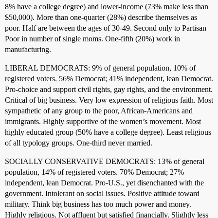
8% have a college degree) and lower-income (73% make less than
$50,000). More than one-quarter (28%) describe themselves as
poor. Half are between the ages of 30-49. Second only to Partisan
Poor in number of single moms. One-fifth (20%) work in
manufacturing.
LIBERAL DEMOCRATS: 9% of general population, 10% of
registered voters. 56% Democrat; 41% independent, lean Democrat.
Pro-choice and support civil rights, gay rights, and the environment.
Critical of big business. Very low expression of religious faith. Most
sympathetic of any group to the poor, African-Americans and
immigrants. Highly supportive of the women’s movement. Most
highly educated group (50% have a college degree). Least religious
of all typology groups. One-third never married.
SOCIALLY CONSERVATIVE DEMOCRATS: 13% of general
population, 14% of registered voters. 70% Democrat; 27%
independent, lean Democrat. Pro-U.S., yet disenchanted with the
government. Intolerant on social issues. Positive attitude toward
military. Think big business has too much power and money.
Highly religious. Not affluent but satisfied financially. Slightly less