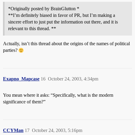
*Originally posted by BrainGlutton *
**I’m definitely biased in favor of PR, but I’m making a
sincere effort to just put the information out there, and it is
relevant to this thread. **
Actually, isn’t this thread about the origins of the names of political
parties?
Exapno_Mapcase
16
October 24, 2003, 4:34pm
You mean where it asks: “Specifically, what is the modern
significance of them?”
CCYMan
17
October 24, 2003, 5:16pm