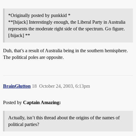
*Originally posted by punkkid *
**[hijack] Interestingly enough, the Liberal Party in Australia
represents the moderate right side of the spectrum. Go figure.
[/hijack] **
Duh, that’s a result of Australia being in the southern hemisphere.
The political poles are opposite.
BrainGlutton
18
October 24, 2003, 6:13pm
Posted by
Captain Amazing:
Actually, isn’t this thread about the origins of the names of
political parties?