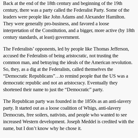
Back at the end of the 18th century and beginning of the 19th
century, there was a party called the Federalist Party. Some of the
leaders were people like John Adams and Alexander Hamilton.
They were generally pro-business, and favored a loose
interpretation of the Constitution, and a bigger, more active (by 18th
century standards, at least) government.
The Federalists’ opponents, led by people like Thomas Jefferson,
accused the Federalists of being aristocratic, not trusting the
common man, and betraying the ideals of the American revolution.
So, they, as a dig at the Federalists, called themselves the
“Democratic Republicans”…to remind people that the US was a
democratic republic and not an aristocracy. Eventually they
shortened their name to just the “Democratic” party.
The Republican party was founded in the 1850s as an anti-slavery
party. It started out as a loose coalition of Whigs, anti-slavery
Democrats, free soilers, nativists, and people who wanted to see
increased Western development. Joseph Meddel is credited with the
name, but I don’t know why he chose it.