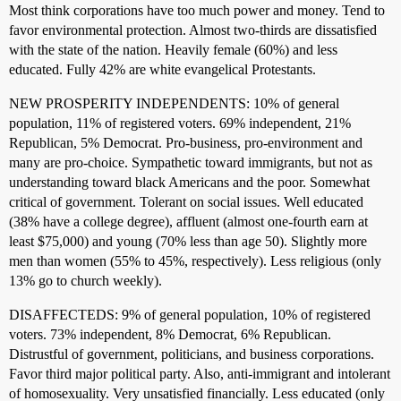
Most think corporations have too much power and money. Tend to
favor environmental protection. Almost two-thirds are dissatisfied
with the state of the nation. Heavily female (60%) and less
educated. Fully 42% are white evangelical Protestants.
NEW PROSPERITY INDEPENDENTS: 10% of general
population, 11% of registered voters. 69% independent, 21%
Republican, 5% Democrat. Pro-business, pro-environment and
many are pro-choice. Sympathetic toward immigrants, but not as
understanding toward black Americans and the poor. Somewhat
critical of government. Tolerant on social issues. Well educated
(38% have a college degree), affluent (almost one-fourth earn at
least $75,000) and young (70% less than age 50). Slightly more
men than women (55% to 45%, respectively). Less religious (only
13% go to church weekly).
DISAFFECTEDS: 9% of general population, 10% of registered
voters. 73% independent, 8% Democrat, 6% Republican.
Distrustful of government, politicians, and business corporations.
Favor third major political party. Also, anti-immigrant and intolerant
of homosexuality. Very unsatisfied financially. Less educated (only