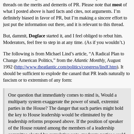
threads on the merits and demerits of PR. Please note that
most
of
what I posted above is hard facts and cites, not arguments. I’m
definitely biased in favor of PR, but I’m making a sincere effort to
just put the information out there, and it is relevant to this thread.
But, dammit,
Dogface
started it, and I feel obliged to rebut him.
Moderators, feel free to step in at any time. (As if you wouldn’t.)
The following is from Michael Lind’s article, “A Radical Plan to
Change American Politics,” from the
Atlantic Monthly,
August
1992 (
http://www.theatlantic.com/politics/congress/lindf.htm
). It
should be sufficient to explode the canard that PR leads naturally to
fascism or to extremism of any form:
One question that immediately comes to mind is, Would a
multiparty system exaggerate the power of small, extremist
parties in the House? The danger that such parties might hold
the key to House leadership would be eliminated by the
leadership reforms proposed above. If the position of speaker
of the House rotated among the members of a leadership