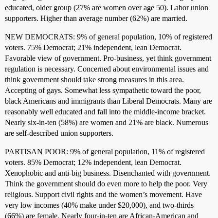
educated, older group (27% are women over age 50). Labor union
supporters. Higher than average number (62%) are married.
NEW DEMOCRATS: 9% of general population, 10% of registered
voters. 75% Democrat; 21% independent, lean Democrat.
Favorable view of government. Pro-business, yet think government
regulation is necessary. Concerned about environmental issues and
think government should take strong measures in this area.
Accepting of gays. Somewhat less sympathetic toward the poor,
black Americans and immigrants than Liberal Democrats. Many are
reasonably well educated and fall into the middle-income bracket.
Nearly six-in-ten (58%) are women and 21% are black. Numerous
are self-described union supporters.
PARTISAN POOR: 9% of general population, 11% of registered
voters. 85% Democrat; 12% independent, lean Democrat.
Xenophobic and anti-big business. Disenchanted with government.
Think the government should do even more to help the poor. Very
religious. Support civil rights and the women’s movement. Have
very low incomes (40% make under $20,000), and two-thirds
(66%) are female. Nearly four-in-ten are African-American and