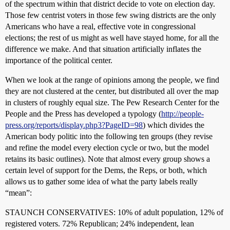
of the spectrum within that district decide to vote on election day.
Those few centrist voters in those few swing districts are the only
Americans who have a real, effective vote in congressional
elections; the rest of us might as well have stayed home, for all the
difference we make. And that situation artificially inflates the
importance of the political center.
When we look at the range of opinions among the people, we find
they are not clustered at the center, but distributed all over the map
in clusters of roughly equal size. The Pew Research Center for the
People and the Press has developed a typology (
http://people-
press.org/reports/display.php3?PageID=98
) which divides the
American body politic into the following ten groups (they revise
and refine the model every election cycle or two, but the model
retains its basic outlines). Note that almost every group shows a
certain level of support for the Dems, the Reps, or both, which
allows us to gather some idea of what the party labels really
“mean”:
STAUNCH CONSERVATIVES: 10% of adult population, 12% of
registered voters. 72% Republican; 24% independent, lean