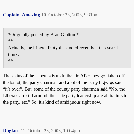
Captain_Amazing
10
October 23, 2003, 9:31pm
*Originally posted by BrainGlutton *
**
Actually, the Liberal Party disbanded recently – this year, I
think.
**
The status of the Liberals is up in the air. After they got taken off
the ballot, the party chairman and a lot of the party bigwigs said
“it’s over”. But, some of the county party chairmen said “No, the
Liberals are still around, the state party leadership are all traitors to
the party, etc.” So, it’s kind of ambiguous right now.
Dogface
11
October 23, 2003, 10:04pm