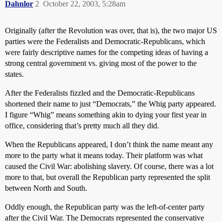
Dahnlor
2
October 22, 2003, 5:28am
Originally (after the Revolution was over, that is), the two major US
parties were the Federalists and Democratic-Republicans, which
were fairly descriptive names for the competing ideas of having a
strong central government vs. giving most of the power to the
states.
After the Federalists fizzled and the Democratic-Republicans
shortened their name to just “Democrats,” the Whig party appeared.
I figure “Whig” means something akin to dying your first year in
office, considering that’s pretty much all they did.
When the Republicans appeared, I don’t think the name meant any
more to the party what it means today. Their platform was what
caused the Civil War: abolishing slavery. Of course, there was a lot
more to that, but overall the Republican party represented the split
between North and South.
Oddly enough, the Republican party was the left-of-center party
after the Civil War. The Democrats represented the conservative