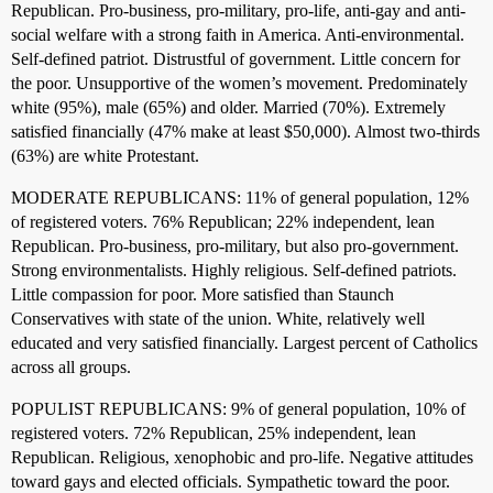
Republican. Pro-business, pro-military, pro-life, anti-gay and anti-
social welfare with a strong faith in America. Anti-environmental.
Self-defined patriot. Distrustful of government. Little concern for
the poor. Unsupportive of the women’s movement. Predominately
white (95%), male (65%) and older. Married (70%). Extremely
satisfied financially (47% make at least $50,000). Almost two-thirds
(63%) are white Protestant.
MODERATE REPUBLICANS: 11% of general population, 12%
of registered voters. 76% Republican; 22% independent, lean
Republican. Pro-business, pro-military, but also pro-government.
Strong environmentalists. Highly religious. Self-defined patriots.
Little compassion for poor. More satisfied than Staunch
Conservatives with state of the union. White, relatively well
educated and very satisfied financially. Largest percent of Catholics
across all groups.
POPULIST REPUBLICANS: 9% of general population, 10% of
registered voters. 72% Republican, 25% independent, lean
Republican. Religious, xenophobic and pro-life. Negative attitudes
toward gays and elected officials. Sympathetic toward the poor.