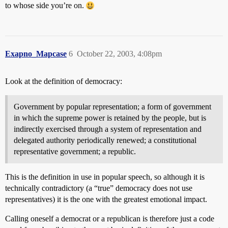
to whose side you’re on.
Exapno_Mapcase
6
October 22, 2003, 4:08pm
Look at the definition of democracy:
Government by popular representation; a form of government
in which the supreme power is retained by the people, but is
indirectly exercised through a system of representation and
delegated authority periodically renewed; a constitutional
representative government; a republic.
This is the definition in use in popular speech, so although it is
technically contradictory (a “true” democracy does not use
representatives) it is the one with the greatest emotional impact.
Calling oneself a democrat or a republican is therefore just a code