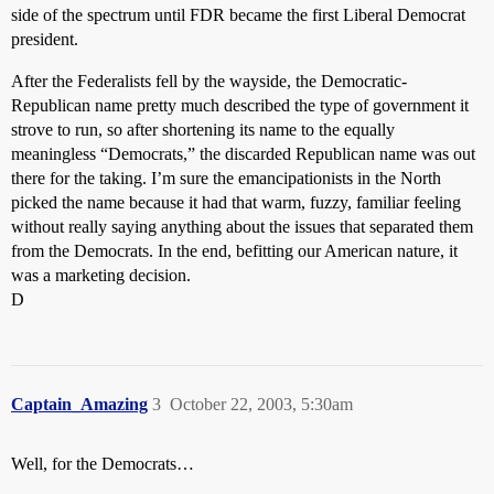
side of the spectrum until FDR became the first Liberal Democrat
president.
After the Federalists fell by the wayside, the Democratic-
Republican name pretty much described the type of government it
strove to run, so after shortening its name to the equally
meaningless “Democrats,” the discarded Republican name was out
there for the taking. I’m sure the emancipationists in the North
picked the name because it had that warm, fuzzy, familiar feeling
without really saying anything about the issues that separated them
from the Democrats. In the end, befitting our American nature, it
was a marketing decision.
D
Captain_Amazing
3
October 22, 2003, 5:30am
Well, for the Democrats…