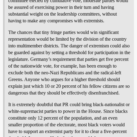
committee elected by cumulative vote, moderate parties would
be assured of exercising power in their turn and having
substantial weight on the leadership committees, without
having to make any compromises with extremists.
The chances that tiny fringe parties would win significant
representation would be limited by the division of the country
into multimember districts. The danger of extremism could also
be guarded against by setting a threshold for participation in the
legislature. Germany’s requirement that parties get five percent
of the nationwide vote, for example, has been enough to
exclude both the neo-Nazi Republicans and the radical-left
Greens. Anyone who argues for a higher threshold should
explain just which 10 or 20 percent of his fellow citizens are so
dangerous that they should be effectively disenfranchised.
It is extremely doubtful that PR could bring black-nationalist or
white-supremacist parties to power in the House. Since blacks
constitute only 12 percent of the population, and an even
smaller proportion of the electorate, most black voters would
have to support an extremist party for it to clear a five-percent