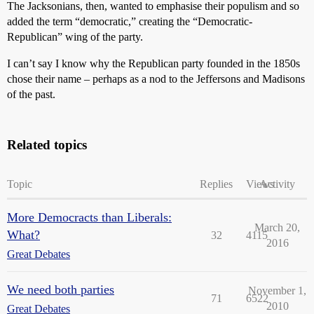
The Jacksonians, then, wanted to emphasise their populism and so
added the term “democratic,” creating the “Democratic-
Republican” wing of the party.
I can’t say I know why the Republican party founded in the 1850s
chose their name – perhaps as a nod to the Jeffersons and Madisons
of the past.
Related topics
Topic
Replies
Views
Activity
More Democracts than Liberals:
March 20,
What?
32
4115
2016
Great Debates
We need both parties
November 1,
71
6522
2010
Great Debates