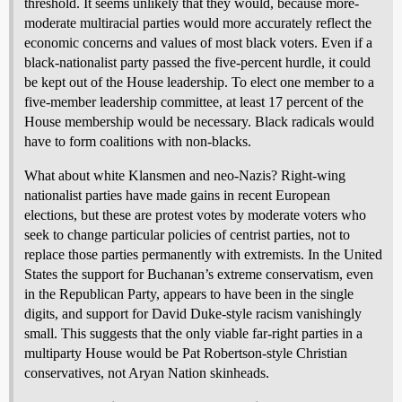
threshold. It seems unlikely that they would, because more-
moderate multiracial parties would more accurately reflect the
economic concerns and values of most black voters. Even if a
black-nationalist party passed the five-percent hurdle, it could
be kept out of the House leadership. To elect one member to a
five-member leadership committee, at least 17 percent of the
House membership would be necessary. Black radicals would
have to form coalitions with non-blacks.
What about white Klansmen and neo-Nazis? Right-wing
nationalist parties have made gains in recent European
elections, but these are protest votes by moderate voters who
seek to change particular policies of centrist parties, not to
replace those parties permanently with extremists. In the United
States the support for Buchanan’s extreme conservatism, even
in the Republican Party, appears to have been in the single
digits, and support for David Duke-style racism vanishingly
small. This suggests that the only viable far-right parties in a
multiparty House would be Pat Robertson-style Christian
conservatives, not Aryan Nation skinheads.