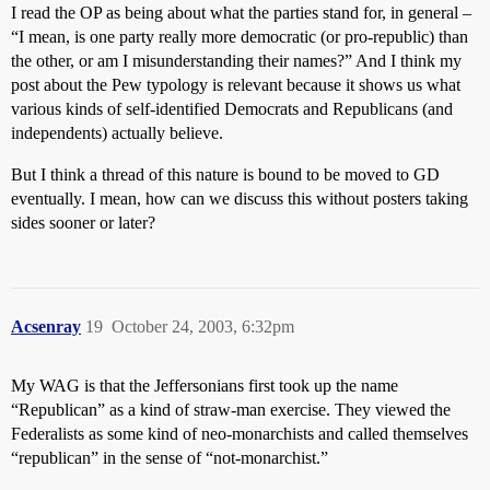
I read the OP as being about what the parties stand for, in general –
“I mean, is one party really more democratic (or pro-republic) than
the other, or am I misunderstanding their names?” And I think my
post about the Pew typology is relevant because it shows us what
various kinds of self-identified Democrats and Republicans (and
independents) actually believe.
But I think a thread of this nature is bound to be moved to GD
eventually. I mean, how can we discuss this without posters taking
sides sooner or later?
Acsenray
19
October 24, 2003, 6:32pm
My WAG is that the Jeffersonians first took up the name
“Republican” as a kind of straw-man exercise. They viewed the
Federalists as some kind of neo-monarchists and called themselves
“republican” in the sense of “not-monarchist.”