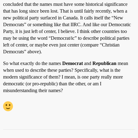
concluded that the names must have some historical significance
that has long since been lost. That is until fairly recently, when a
new political party surfaced in Canada. It calls itself the “New
Democrats” or something like that IIRC. And like our Democratic
Party, it is just left of center, I believe. I think other countries too
may be using the word “Democrat/ic” to describe political parties
left of center, or maybe even just center (compare “Christian
Democrats” above).
So what exactly do the names
Democrat
and
Republican
mean
when used to describe these parties? Specifically, what is the
modern significance of them? I mean, is one party really more
democratic (or pro-republic) than the other, or am I
misunderstanding their names?