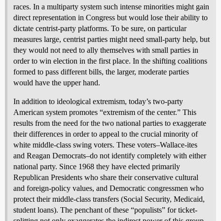
races. In a multiparty system such intense minorities might gain
direct representation in Congress but would lose their ability to
dictate centrist-party platforms. To be sure, on particular
measures large, centrist parties might need small-party help, but
they would not need to ally themselves with small parties in
order to win election in the first place. In the shifting coalitions
formed to pass different bills, the larger, moderate parties
would have the upper hand.
In addition to ideological extremism, today’s two-party
American system promotes “extremism of the center.” This
results from the need for the two national parties to exaggerate
their differences in order to appeal to the crucial minority of
white middle-class swing voters. These voters–Wallace-ites
and Reagan Democrats–do not identify completely with either
national party. Since 1968 they have elected primarily
Republican Presidents who share their conservative cultural
and foreign-policy values, and Democratic congressmen who
protect their middle-class transfers (Social Security, Medicaid,
student loans). The penchant of these “populists” for ticket-
splitting not only exaggerates the indirect power of this group