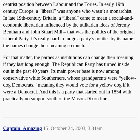
centrist position between Labour and the Tories. In early 19th-
century Europe, a “liberal” was anyone who wasn’t a monarchist.
In late 19th-century Britain, a “liberal” came to mean a social-and-
economic libertarian influenced by the utilitarian ideas of Jeremy
Bentham and John Stuart Mill – that was the politics of the original
Liberal Party. It’s really hard to judge a party’s politics by its name;
the names change their meaning so much.
For that matter, the parties as institutions can change their meaning
if they last long enough. The Republican Party has turned inside-
out in the past 40 years. Its main power base is now among
conservative white Southerners, whose grandparents were “yellow-
dog Democrats,” meaning they would vote for a yellow dog if it
were a Democrat. And this is a party that started out in 1854 with
practically no support south of the Mason-Dixon line.
Captain_Amazing
15
October 24, 2003, 3:31am