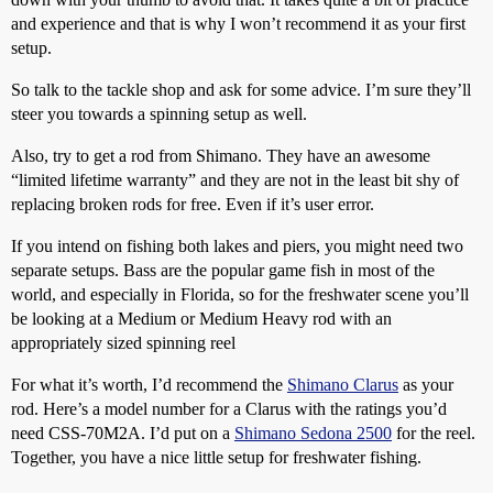
and experience and that is why I won’t recommend it as your first
setup.
So talk to the tackle shop and ask for some advice. I’m sure they’ll
steer you towards a spinning setup as well.
Also, try to get a rod from Shimano. They have an awesome
“limited lifetime warranty” and they are not in the least bit shy of
replacing broken rods for free. Even if it’s user error.
If you intend on fishing both lakes and piers, you might need two
separate setups. Bass are the popular game fish in most of the
world, and especially in Florida, so for the freshwater scene you’ll
be looking at a Medium or Medium Heavy rod with an
appropriately sized spinning reel
For what it’s worth, I’d recommend the
Shimano Clarus
as your
rod. Here’s a model number for a Clarus with the ratings you’d
need CSS-70M2A. I’d put on a
Shimano Sedona 2500
for the reel.
Together, you have a nice little setup for freshwater fishing.