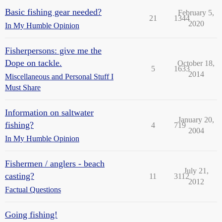
Basic fishing gear needed?
February 5,
21
1344
2020
In My Humble Opinion
Fisherpersons: give me the
Dope on tackle.
October 18,
5
1633
2014
Miscellaneous and Personal Stuff I
Must Share
Information on saltwater
January 20,
fishing?
4
719
2004
In My Humble Opinion
Fishermen / anglers - beach
July 21,
casting?
11
3112
2012
Factual Questions
Going fishing!