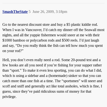
SmashTheState
5
June 26, 2009, 3:18pm
Go to the nearest discount store and buy a $5 plastic kiddie rod.
When I was in Vancouver, I’d catch my dinner off the Seawall most
nights, and all the yuppie fishermen would sneer at me with their
$1000 bamboo or polycarbon rods and $500 reels. I’d just laugh
and say, “Do you really think the fish can tell how much you spent
on your rod?”
Hell, you don’t even really need a rod. Some 20-pound test and a
few hooks are all you need if you’re fishing for your supper rather
than “sport.” To make it even less sporting, you can do what I did,
which is using a sidebar and a (homemade) sinker so that you can
catch more than one fish at a time. The “sportsmen” will sneer and
scoff and sniff and generally act like total assholes, which is fine, I
guess, since they’ve paid ridiculous sums of money for that
privilege.