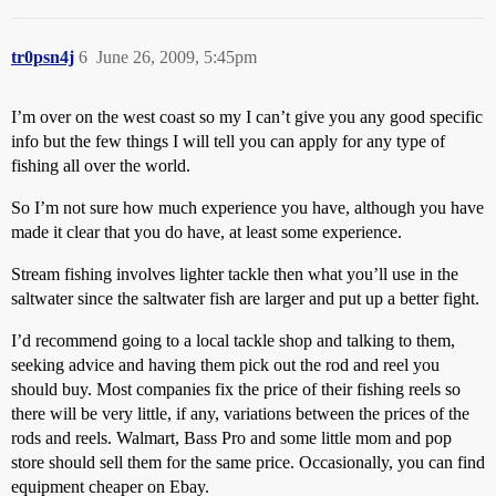
tr0psn4j
6
June 26, 2009, 5:45pm
I’m over on the west coast so my I can’t give you any good specific
info but the few things I will tell you can apply for any type of
fishing all over the world.
So I’m not sure how much experience you have, although you have
made it clear that you do have, at least some experience.
Stream fishing involves lighter tackle then what you’ll use in the
saltwater since the saltwater fish are larger and put up a better fight.
I’d recommend going to a local tackle shop and talking to them,
seeking advice and having them pick out the rod and reel you
should buy. Most companies fix the price of their fishing reels so
there will be very little, if any, variations between the prices of the
rods and reels. Walmart, Bass Pro and some little mom and pop
store should sell them for the same price. Occasionally, you can find
equipment cheaper on Ebay.