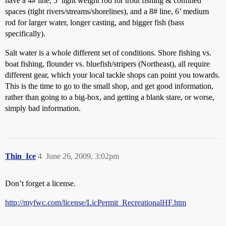
have a 4# line, 5’ light weight rod for trout fishing & confined
spaces (tight rivers/streams/shorelines), and a 8# line, 6’ medium
rod for larger water, longer casting, and bigger fish (bass
specifically).
Salt water is a whole different set of conditions. Shore fishing vs.
boat fishing, flounder vs. bluefish/stripers (Northeast), all require
different gear, which your local tackle shops can point you towards.
This is the time to go to the small shop, and get good information,
rather than going to a big-box, and getting a blank stare, or worse,
simply bad information.
Thin_Ice
4
June 26, 2009, 3:02pm
Don’t forget a license.
http://myfwc.com/license/LicPermit_RecreationalHF.htm