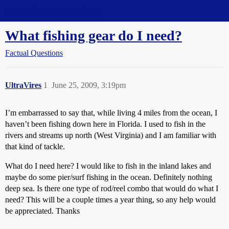
Straight Dope Message Board
What fishing gear do I need?
Factual Questions
UltraVires
1
June 25, 2009, 3:19pm
I’m embarrassed to say that, while living 4 miles from the ocean, I
haven’t been fishing down here in Florida. I used to fish in the
rivers and streams up north (West Virginia) and I am familiar with
that kind of tackle.
What do I need here? I would like to fish in the inland lakes and
maybe do some pier/surf fishing in the ocean. Definitely nothing
deep sea. Is there one type of rod/reel combo that would do what I
need? This will be a couple times a year thing, so any help would
be appreciated. Thanks