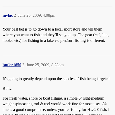
nivlac
2
June 25, 2009, 4:08pm
Your best bet is to go down to a local sport store and tell them
where you want to fish and they’ll set you up. The gear (reel, line,
hooks, etc.) for fishing in a lake vs. pier/surf fishing is different.
butler1850
3
June 25, 2009, 8:28pm
It’s going to greatly depend upon the species of fish being targeted.
But…
For fresh water, shore or boat fishing, a simple 6’ light-medium
weight spincasting rod & reel would work fine for most uses. 8#
line is a good compromise, unless you’re fishing for HUGE fish. I