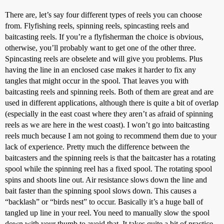
There are, let’s say four different types of reels you can choose
from. Flyfishing reels, spinning reels, spincasting reels and
baitcasting reels. If you’re a flyfisherman the choice is obvious,
otherwise, you’ll probably want to get one of the other three.
Spincasting reels are obselete and will give you problems. Plus
having the line in an enclosed case makes it harder to fix any
tangles that might occur in the spool. That leaves you with
baitcasting reels and spinning reels. Both of them are great and are
used in different applications, although there is quite a bit of overlap
(especially in the east coast where they aren’t as afraid of spinning
reels as we are here in the west coast). I won’t go into baitcasting
reels much because I am not going to recommend them due to your
lack of experience. Pretty much the difference between the
baitcasters and the spinning reels is that the baitcaster has a rotating
spool while the spinning reel has a fixed spool. The rotating spool
spins and shoots line out. Air resistance slows down the line and
bait faster than the spinning spool slows down. This causes a
“backlash” or “birds nest” to occur. Basically it’s a huge ball of
tangled up line in your reel. You need to manually slow the spool
down with your thumb to avoid that. It takes quite a bit of practice