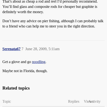
That’s about as cheap a rod and reel I’d personally recommend.
You’ll find glass and composite rods for cheaper but graphite is
definitely worth the money.
Don’t have any advice on pier fishing, although I can probably talk
to a friend who can help me to steer you in the right direction.
Serenata67
7
June 28, 2009, 5:11am
Get a glove and go
noodling
.
Maybe not in Florida, though.
Related topics
Topic
Replies
Views
Activity