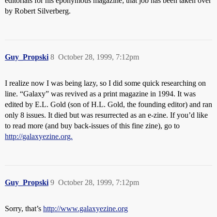
editorials for his eponymous magazine; that job has been taken over
by Robert Silverberg.
Guy_Propski
8
October 28, 1999, 7:12pm
I realize now I was being lazy, so I did some quick researching on
line. “Galaxy” was revived as a print magazine in 1994. It was
edited by E.L. Gold (son of H.L. Gold, the founding editor) and ran
only 8 issues. It died but was resurrected as an e-zine. If you’d like
to read more (and buy back-issues of this fine zine), go to
http://galaxyezine.org.
Guy_Propski
9
October 28, 1999, 7:12pm
Sorry, that’s
http://www.galaxyezine.org