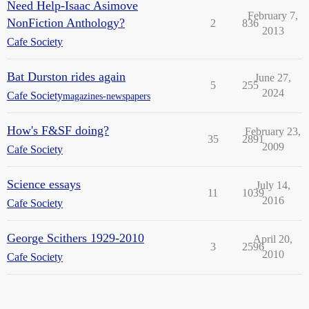
Need Help-Isaac Asimove
February 7,
NonFiction Anthology?
2
836
2013
Cafe Society
Bat Durston rides again
June 27,
5
255
2024
Cafe Society
magazines-newspapers
How's F&SF doing?
February 23,
35
2891
2009
Cafe Society
Science essays
July 14,
11
1039
2016
Cafe Society
George Scithers 1929-2010
April 20,
3
2596
2010
Cafe Society