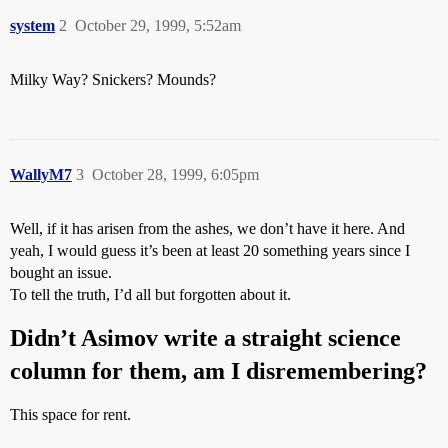
system
2
October 29, 1999, 5:52am
Milky Way? Snickers? Mounds?
WallyM7
3
October 28, 1999, 6:05pm
Well, if it has arisen from the ashes, we don’t have it here. And
yeah, I would guess it’s been at least 20 something years since I
bought an issue.
To tell the truth, I’d all but forgotten about it.
Didn’t Asimov write a straight science
column for them, am I disremembering?
This space for rent.