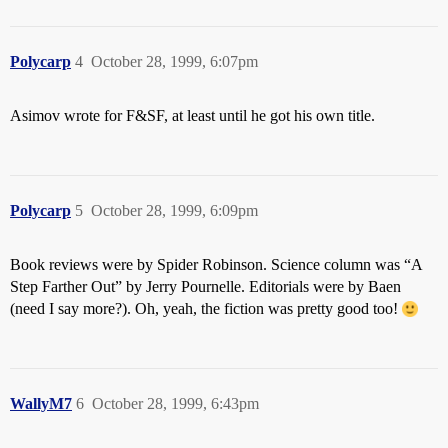
Polycarp
4
October 28, 1999, 6:07pm
Asimov wrote for F&SF, at least until he got his own title.
Polycarp
5
October 28, 1999, 6:09pm
Book reviews were by Spider Robinson. Science column was “A
Step Farther Out” by Jerry Pournelle. Editorials were by Baen
(need I say more?). Oh, yeah, the fiction was pretty good too!
WallyM7
6
October 28, 1999, 6:43pm