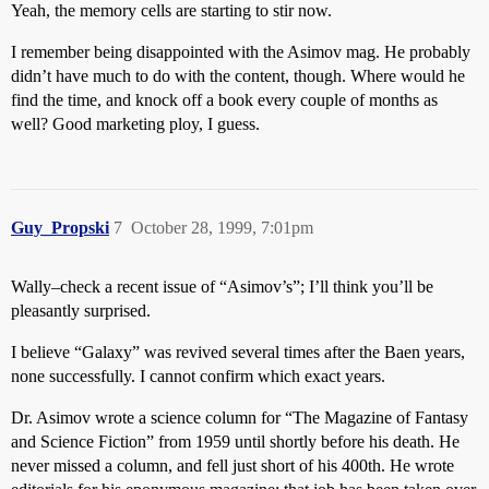
Yeah, the memory cells are starting to stir now.
I remember being disappointed with the Asimov mag. He probably
didn’t have much to do with the content, though. Where would he
find the time, and knock off a book every couple of months as
well? Good marketing ploy, I guess.
Guy_Propski
7
October 28, 1999, 7:01pm
Wally–check a recent issue of “Asimov’s”; I’ll think you’ll be
pleasantly surprised.
I believe “Galaxy” was revived several times after the Baen years,
none successfully. I cannot confirm which exact years.
Dr. Asimov wrote a science column for “The Magazine of Fantasy
and Science Fiction” from 1959 until shortly before his death. He
never missed a column, and fell just short of his 400th. He wrote