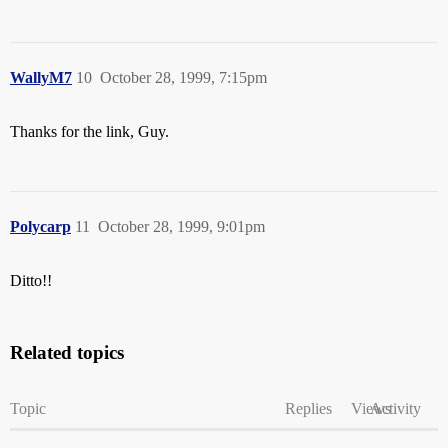
WallyM7
10
October 28, 1999, 7:15pm
Thanks for the link, Guy.
Polycarp
11
October 28, 1999, 9:01pm
Ditto!!
Related topics
Topic
Replies
Views
Activity