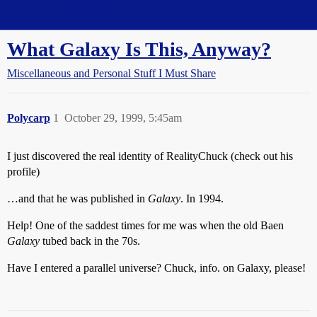
Straight Dope Message Board
What Galaxy Is This, Anyway?
Miscellaneous and Personal Stuff I Must Share
Polycarp
1
October 29, 1999, 5:45am
I just discovered the real identity of RealityChuck (check out his
profile)
…and that he was published in
Galaxy
. In 1994.
Help! One of the saddest times for me was when the old Baen
Galaxy
tubed back in the 70s.
Have I entered a parallel universe? Chuck, info. on Galaxy, please!