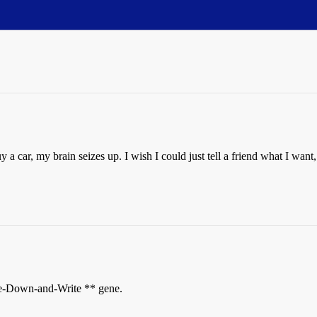
y a car, my brain seizes up. I wish I could just tell a friend what I wan
se-Down-and-Write ** gene.