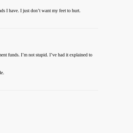
s I have. I just don’t want my feet to hurt.
ent funds. I’m not stupid. I’ve had it explained to
le.