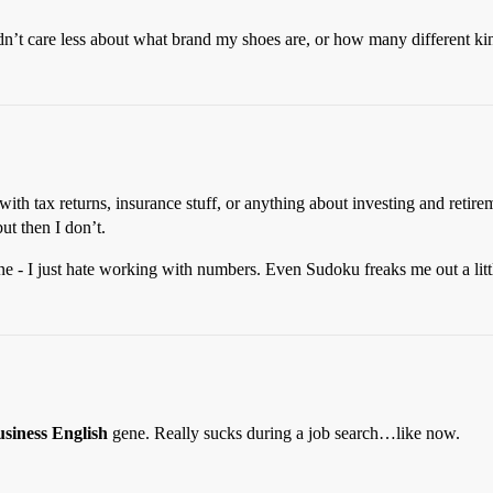
dn’t care less about what brand my shoes are, or how many different kind
ith tax returns, insurance stuff, or anything about investing and retirem
ut then I don’t.
ne - I just hate working with numbers. Even Sudoku freaks me out a litt
siness English
gene. Really sucks during a job search…like now.