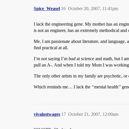
Spice_Weasel
16
October 20, 2007, 11:41pm
I lack the engineering gene. My mother has an engin
is not an engineer, has an extremely methodical and o
Me, I am passionate about literature, and language, 
find practical at all.
I’m not saying I’m
bad
at science and math, but I am 
pull an A-. And when I told my Mom I was working f
The only other artists in my family are psychotic, or 
Which reminds me… I lack the ‘‘mental health’’ gen
vivalostwages
17
October 21, 2007, 12:00am