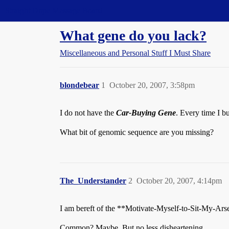
Straight Dope Message Board
What gene do you lack?
Miscellaneous and Personal Stuff I Must Share
blondebear
1
October 20, 2007, 3:58pm
I do not have the
Car-Buying Gene
. Every time I bu
What bit of genomic sequence are you missing?
The_Understander
2
October 20, 2007, 4:14pm
I am bereft of the **Motivate-Myself-to-Sit-My-Ar
Common? Maybe. But no less disheartening.