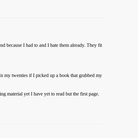
kend because I had to and I hate them already. They fit
 In my twenties if I picked up a book that grabbed my
 material yet I have yet to read but the first page.