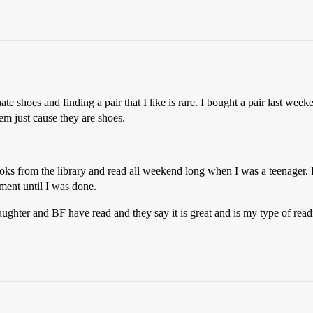
te shoes and finding a pair that I like is rare. I bought a pair last wee
em just cause they are shoes.
ooks from the library and read all weekend long when I was a teenager.
ment until I was done.
hter and BF have read and they say it is great and is my type of reading