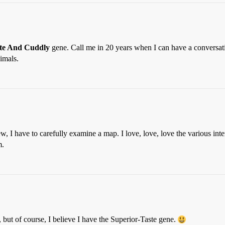
ute And Cuddly
gene. Call me in 20 years when I can have a conversati
imals.
new, I have to carefully examine a map. I love, love, love the various
m.
ut of course, I believe I have the Superior-Taste gene.