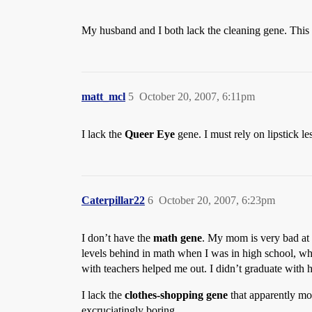
My husband and I both lack the cleaning gene. This
matt_mcl
5
October 20, 2007, 6:11pm
I lack the
Queer Eye
gene. I must rely on lipstick 
Caterpillar22
6
October 20, 2007, 6:23pm
I don’t have the
math gene
. My mom is very bad at m
levels behind in math when I was in high school, whi
with teachers helped me out. I didn’t graduate with 
I lack the
clothes-shopping gene
that apparently m
excruciatingly boring.