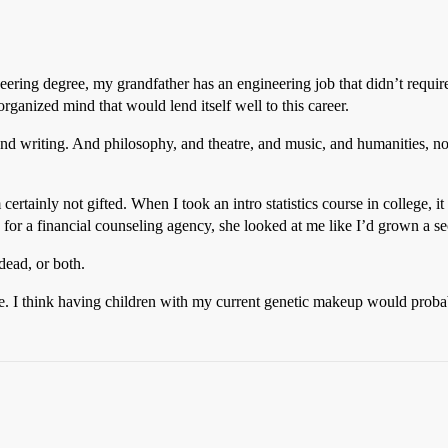
eering degree, my grandfather has an engineering job that didn’t requi
rganized mind that would lend itself well to this career.
and writing. And philosophy, and theatre, and music, and humanities, no
certainly not gifted. When I took an intro statistics course in college, it
or a financial counseling agency, she looked at me like I’d grown a s
dead, or both.
e. I think having children with my current genetic makeup would proba