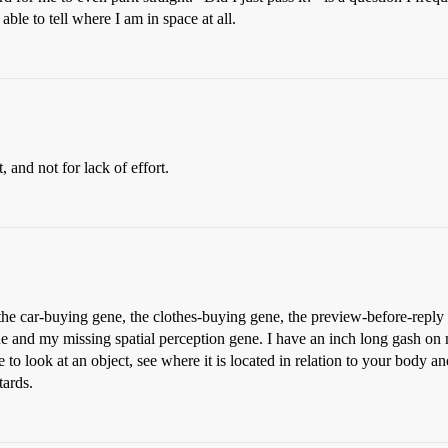
able to tell where I am in space at all.
, and not for lack of effort.
the car-buying gene, the clothes-buying gene, the preview-before-reply 
 and my missing spatial perception gene. I have an inch long gash on 
to look at an object, see where it is located in relation to your body a
tards.