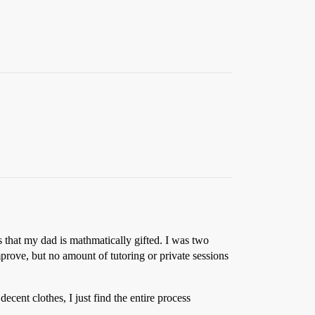
s that my dad is mathmatically gifted. I was two
prove, but no amount of tutoring or private sessions
cent clothes, I just find the entire process