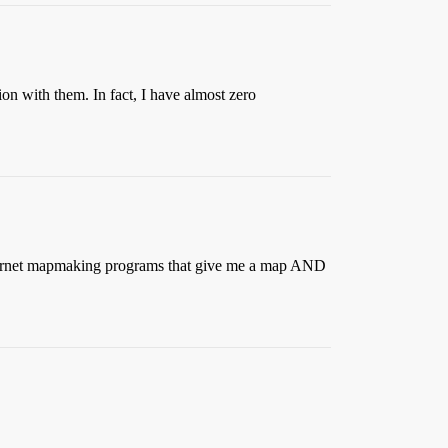
on with them. In fact, I have almost zero
 internet mapmaking programs that give me a map AND