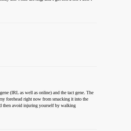
gene (IRL as well as online) and the tact gene. The
my forehead right now from smacking it into the
nd then avoid injuring yourself by walking