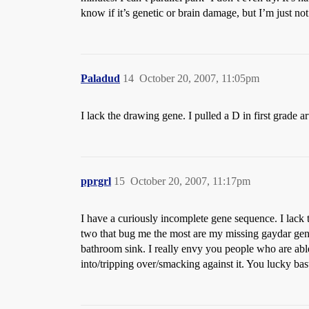
know if it’s genetic or brain damage, but I’m just not 
Paladud
14
October 20, 2007, 11:05pm
I lack the drawing gene. I pulled a D in first grade art
pprgrl
15
October 20, 2007, 11:17pm
I have a curiously incomplete gene sequence. I lack 
two that bug me the most are my missing gaydar gene
bathroom sink. I really envy you people who are able 
into/tripping over/smacking against it. You lucky bas