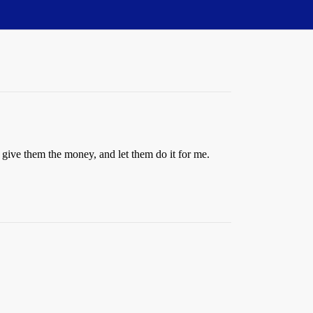
t, give them the money, and let them do it for me.