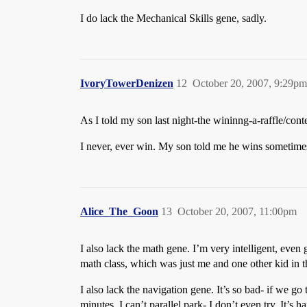
I do lack the Mechanical Skills gene, sadly.
IvoryTowerDenizen
12
October 20, 2007, 9:29pm
As I told my son last night-the wininng-a-raffle/co
I never, ever win. My son told me he wins sometime
Alice_The_Goon
13
October 20, 2007, 11:00pm
I also lack the math gene. I’m very intelligent, even
math class, which was just me and one other kid in th
I also lack the navigation gene. It’s so bad- if we g
minutes. I can’t parallel park- I don’t even try. It’s h