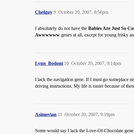
Chefguy
9
October 20, 2007, 8:56pm
I absolutely do not have the
Babies Are Just So C
Awwwwww
genes at all, except for young frisky an
Lynn_Bodoni
10
October 20, 2007, 9:14pm
I lack the navigation gene. If I must go someplace 
driving instructions. My life is easier because of the
Asimovian
11
October 20, 2007, 9:19pm
Some would say I lack the Love-Of-Chocolate gene, b