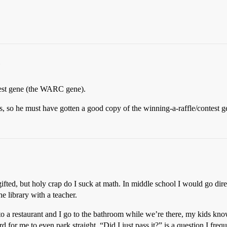
ntest gene (the WARC gene).
s, so he must have gotten a good copy of the winning-a-raffle/contest
 gifted, but holy crap do I suck at math. In middle school I would go d
e library with a teacher.
o to a restaurant and I go to the bathroom while we’re there, my kids kn
ard for me to even park straight. “Did I just pass it?” is a question I frequ