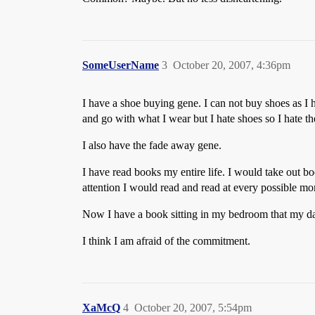
SomeUserName
3
October 20, 2007, 4:36pm
I have a shoe buying gene. I can not buy shoes as I ha
and go with what I wear but I hate shoes so I hate th
I also have the fade away gene.
I have read books my entire life. I would take out b
attention I would read and read at every possible mo
Now I have a book sitting in my bedroom that my daug
I think I am afraid of the commitment.
XaMcQ
4
October 20, 2007, 5:54pm