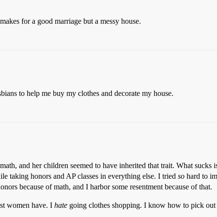
 makes for a good marriage but a messy house.
lesbians to help me buy my clothes and decorate my house.
ath, and her children seemed to have inherited that trait. What sucks i
le taking honors and AP classes in everything else. I tried
so
hard to im
honors because of math, and I harbor some resentment because of that.
ost women have. I
hate
going clothes shopping. I know how to pick out de