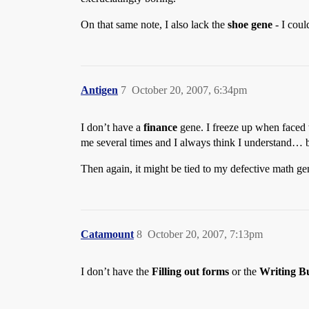
On that same note, I also lack the
shoe gene
- I coul
Antigen
7
October 20, 2007, 6:34pm
I don’t have a
finance
gene. I freeze up when faced w
me several times and I always think I understand… b
Then again, it might be tied to my defective math ge
Catamount
8
October 20, 2007, 7:13pm
I don’t have the
Filling out forms
or the
Writing Bu