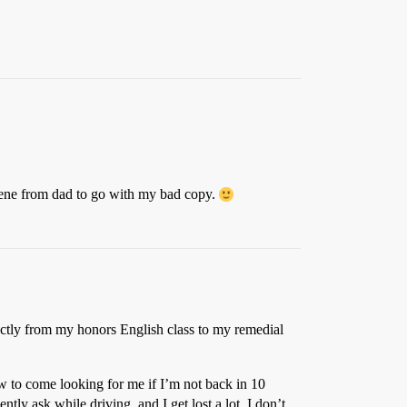
 gene from dad to go with my bad copy.
irectly from my honors English class to my remedial
ow to come looking for me if I’m not back in 10
ently ask while driving, and I get lost a lot. I don’t