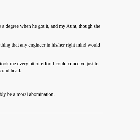
re a degree when he got it, and my Aunt, though she
thing that any engineer in his/her right mind would
 took me every bit of effort I could conceive just to
econd head.
bly be a moral abomination.