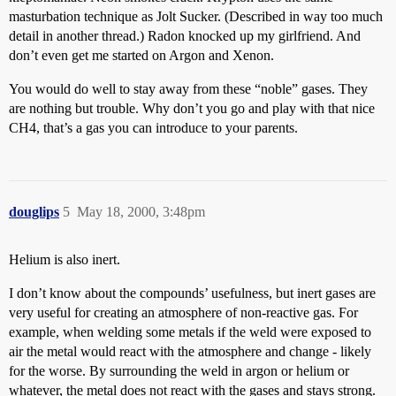
masturbation technique as Jolt Sucker. (Described in way too much
detail in another thread.) Radon knocked up my girlfriend. And
don’t even get me started on Argon and Xenon.
You would do well to stay away from these “noble” gases. They
are nothing but trouble. Why don’t you go and play with that nice
CH4, that’s a gas you can introduce to your parents.
douglips
5
May 18, 2000, 3:48pm
Helium is also inert.
I don’t know about the compounds’ usefulness, but inert gases are
very useful for creating an atmosphere of non-reactive gas. For
example, when welding some metals if the weld were exposed to
air the metal would react with the atmosphere and change - likely
for the worse. By surrounding the weld in argon or helium or
whatever, the metal does not react with the gases and stays strong.