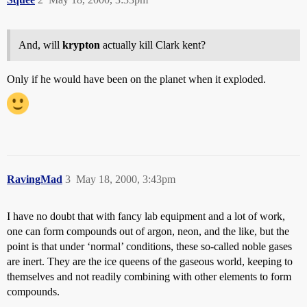
And, will
krypton
actually kill Clark kent?
Only if he would have been on the planet when it exploded.
RavingMad
3
May 18, 2000, 3:43pm
I have no doubt that with fancy lab equipment and a lot of work,
one can form compounds out of argon, neon, and the like, but the
point is that under ‘normal’ conditions, these so-called noble gases
are inert. They are the ice queens of the gaseous world, keeping to
themselves and not readily combining with other elements to form
compounds.