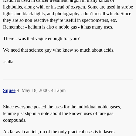
Radon is used in cancer treatment; argon in many kinds of
lightbulbs, along with or instead of oxygen. Some are used in strobe
lights and black lights, and photography - don’t recall which. Since
they are so non-reactive they’re useful in spectrometers, etc.
Remember - helium is also a noble gas - it has many uses.
There - was that vague enough for you?
We need that science guy who knew so much about acids.
-sulla
Squee
9
May 18, 2000, 4:12pm
Since everyone posted the uses for the individual noble gases,
lemme just slip in a note about the known uses of rare gas
compounds.
As far as I can tell, on of the only practical uses is in lasers.