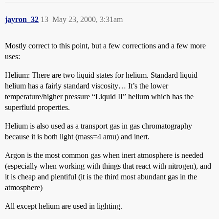
jayron_32
13
May 23, 2000, 3:31am
Mostly correct to this point, but a few corrections and a few more
uses:
Helium: There are two liquid states for helium. Standard liquid
helium has a fairly standard viscosity… It’s the lower
temperature/higher pressure “Liquid II” helium which has the
superfluid properties.
Helium is also used as a transport gas in gas chromatography
because it is both light (mass=4 amu) and inert.
Argon is the most common gas when inert atmosphere is needed
(especially when working with things that react with nitrogen), and
it is cheap and plentiful (it is the third most abundant gas in the
atmosphere)
All except helium are used in lighting.