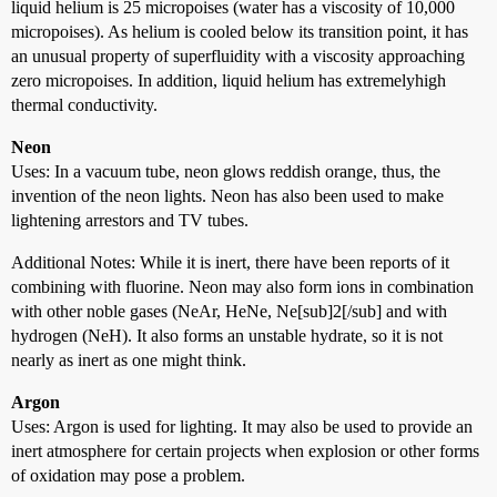
liquid helium is 25 micropoises (water has a viscosity of 10,000
micropoises). As helium is cooled below its transition point, it has
an unusual property of superfluidity with a viscosity approaching
zero micropoises. In addition, liquid helium has extremelyhigh
thermal conductivity.
Neon
Uses: In a vacuum tube, neon glows reddish orange, thus, the
invention of the neon lights. Neon has also been used to make
lightening arrestors and TV tubes.
Additional Notes: While it is inert, there have been reports of it
combining with fluorine. Neon may also form ions in combination
with other noble gases (NeAr, HeNe, Ne[sub]2[/sub] and with
hydrogen (NeH). It also forms an unstable hydrate, so it is not
nearly as inert as one might think.
Argon
Uses: Argon is used for lighting. It may also be used to provide an
inert atmosphere for certain projects when explosion or other forms
of oxidation may pose a problem.