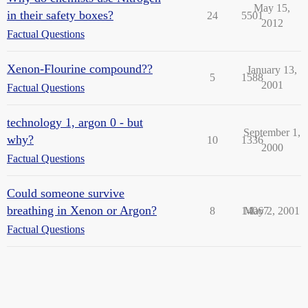
May 15,
in their safety boxes?
24
5501
2012
Factual Questions
Xenon-Flourine compound??
January 13,
5
1588
2001
Factual Questions
technology 1, argon 0 - but
September 1,
why?
10
1336
2000
Factual Questions
Could someone survive
breathing in Xenon or Argon?
8
14067
May 2, 2001
Factual Questions