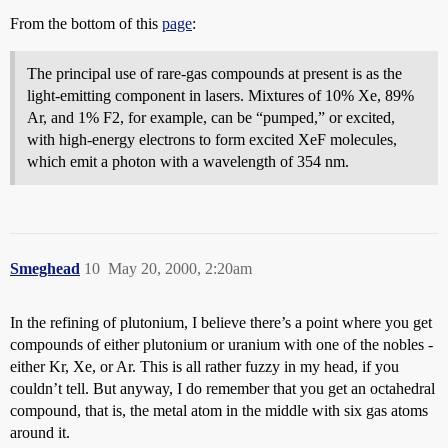
From the bottom of this
page
:
The principal use of rare-gas compounds at present is as the
light-emitting component in lasers. Mixtures of 10% Xe, 89%
Ar, and 1% F2, for example, can be “pumped,” or excited,
with high-energy electrons to form excited XeF molecules,
which emit a photon with a wavelength of 354 nm.
Smeghead
10
May 20, 2000, 2:20am
In the refining of plutonium, I believe there’s a point where you get
compounds of either plutonium or uranium with one of the nobles -
either Kr, Xe, or Ar. This is all rather fuzzy in my head, if you
couldn’t tell. But anyway, I do remember that you get an octahedral
compound, that is, the metal atom in the middle with six gas atoms
around it.