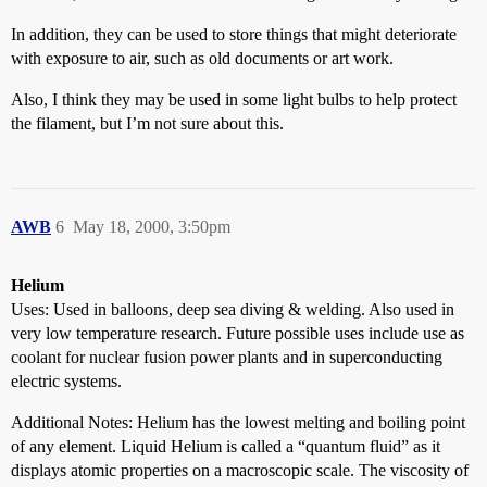
In addition, they can be used to store things that might deteriorate
with exposure to air, such as old documents or art work.
Also, I think they may be used in some light bulbs to help protect
the filament, but I’m not sure about this.
AWB
6
May 18, 2000, 3:50pm
Helium
Uses: Used in balloons, deep sea diving & welding. Also used in
very low temperature research. Future possible uses include use as
coolant for nuclear fusion power plants and in superconducting
electric systems.
Additional Notes: Helium has the lowest melting and boiling point
of any element. Liquid Helium is called a “quantum fluid” as it
displays atomic properties on a macroscopic scale. The viscosity of