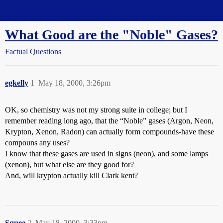
Straight Dope Message Board
What Good are the "Noble" Gases?
Factual Questions
egkelly
1
May 18, 2000, 3:26pm
OK, so chemistry was not my strong suite in college; but I
remember reading long ago, that the “Noble” gases (Argon, Neon,
Krypton, Xenon, Radon) can actually form compounds-have these
compouns any uses?
I know that these gases are used in signs (neon), and some lamps
(xenon), but what else are they good for?
And, will krypton actually kill Clark kent?
Squee
2
May 18, 2000, 3:33pm