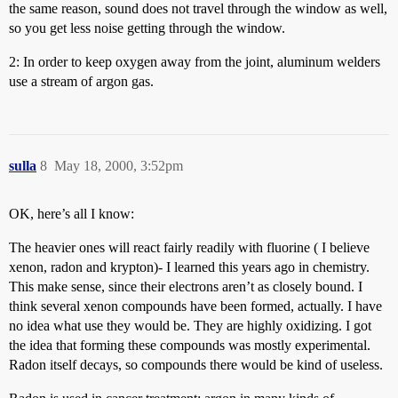
the same reason, sound does not travel through the window as well,
so you get less noise getting through the window.
2: In order to keep oxygen away from the joint, aluminum welders
use a stream of argon gas.
sulla
8
May 18, 2000, 3:52pm
OK, here’s all I know:
The heavier ones will react fairly readily with fluorine ( I believe
xenon, radon and krypton)- I learned this years ago in chemistry.
This make sense, since their electrons aren’t as closely bound. I
think several xenon compounds have been formed, actually. I have
no idea what use they would be. They are highly oxidizing. I got
the idea that forming these compounds was mostly experimental.
Radon itself decays, so compounds there would be kind of useless.