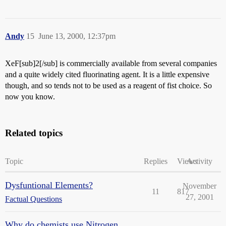
Andy
15
June 13, 2000, 12:37pm
XeF[sub]2[/sub] is commercially available from several companies
and a quite widely cited fluorinating agent. It is a little expensive
though, and so tends not to be used as a reagent of fist choice. So
now you know.
Related topics
Topic
Replies
Views
Activity
Dysfuntional Elements?
November
11
817
27, 2001
Factual Questions
Why do chemists use Nitrogen