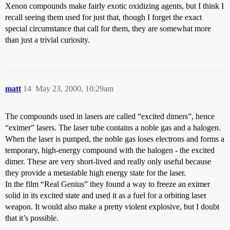
Xenon compounds make fairly exotic oxidizing agents, but I think I
recall seeing them used for just that, though I forget the exact
special circumstance that call for them, they are somewhat more
than just a trivial curiosity.
matt
14
May 23, 2000, 10:29am
The compounds used in lasers are called “excited dimers”, hence
“eximer” lasers. The laser tube contains a noble gas and a halogen.
When the laser is pumped, the noble gas loses electrons and forms a
temporary, high-energy compound with the halogen - the excited
dimer. These are very short-lived and really only useful because
they provide a metastable high energy state for the laser.
In the film “Real Genius” they found a way to freeze an eximer
solid in its excited state and used it as a fuel for a orbiting laser
weapon. It would also make a pretty violent explosive, but I doubt
that it’s possible.