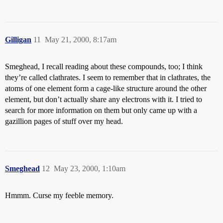
Gilligan
11
May 21, 2000, 8:17am
Smeghead, I recall reading about these compounds, too; I think
they’re called clathrates. I seem to remember that in clathrates, the
atoms of one element form a cage-like structure around the other
element, but don’t actually share any electrons with it. I tried to
search for more information on them but only came up with a
gazillion pages of stuff over my head.
Smeghead
12
May 23, 2000, 1:10am
Hmmm. Curse my feeble memory.