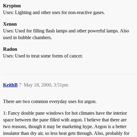
Krypton
Uses: Lighting and other uses for non-reactive gases.
Xenon
Uses: Used for filling flash lamps and other powerful lamps. Also
used in bubble chambers.
Radon
Uses: Used to treat some forms of cancer.
KeithB
7
May 18, 2000, 3:51pm
There are two common everyday uses for argon.
1: Fancy double pane windows for hot climates have the interior
space between the pane filled with argon. I believe that there are
two reasons, though it may be marketing hype. Argon is a better
insulator than dry air, so less heat gets through. Also, probably for