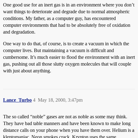
One good use for an inert gas is in an environment where you don’t
want things to deteriorate and degrade due to normal atmospheric
conditions. My father, as a computer guy, has encountered
computer environments that had to be absolutely free of oxidation
and degradation.
One way to do that, of course, is to create a vacuum in which the
computer lives. But maintaining a vacuum is difficult and
cumbersome. It’s much easier to flood the environment with an inert
gas, pushing out all those slutty oxygen molecules that will couple
with just about anything.
Lance_Turbo
4
May 18, 2000, 3:47pm
The so called “noble” gases are not as noble as some may think.
They have bad table manners and have been known to make long
distance calls on your phone when you have them over. Helium is a
kleptomaniac. Neon smokes crack. Krypton uses the same