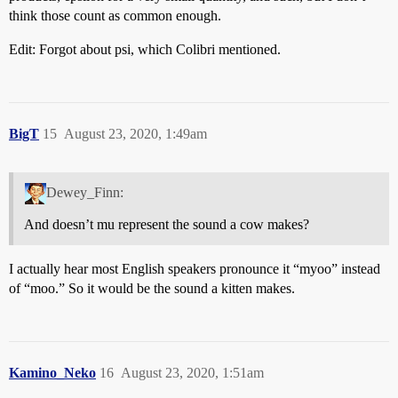
think those count as common enough.
Edit: Forgot about psi, which Colibri mentioned.
BigT
15
August 23, 2020, 1:49am
Dewey_Finn:
And doesn’t mu represent the sound a cow makes?
I actually hear most English speakers pronounce it “myoo” instead
of “moo.” So it would be the sound a kitten makes.
Kamino_Neko
16
August 23, 2020, 1:51am