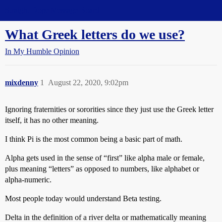
Straight Dope Message Board
What Greek letters do we use?
In My Humble Opinion
mixdenny
1
August 22, 2020, 9:02pm
Ignoring fraternities or sororities since they just use the Greek letter
itself, it has no other meaning.
I think Pi is the most common being a basic part of math.
Alpha gets used in the sense of “first” like alpha male or female,
plus meaning “letters” as opposed to numbers, like alphabet or
alpha-numeric.
Most people today would understand Beta testing.
Delta in the definition of a river delta or mathematically meaning