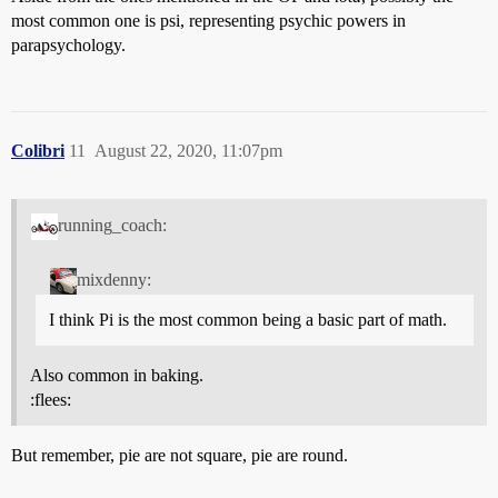
most common one is psi, representing psychic powers in
parapsychology.
Colibri
11
August 22, 2020, 11:07pm
running_coach:
mixdenny:
I think Pi is the most common being a basic part of math.
Also common in baking.
:flees:
But remember, pie are not square, pie are round.