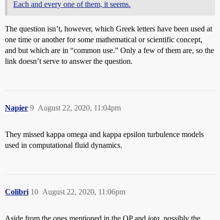
Each and every one of them, it seems.
The question isn’t, however, which Greek letters have been used at
one time or another for some mathematical or scientific concept,
and but which are in “common use.” Only a few of them are, so the
link doesn’t serve to answer the question.
Napier
9
August 22, 2020, 11:04pm
They missed kappa omega and kappa epsilon turbulence models
used in computational fluid dynamics.
Colibri
10
August 22, 2020, 11:06pm
Aside from the ones mentioned in the OP and
iota
, possibly the