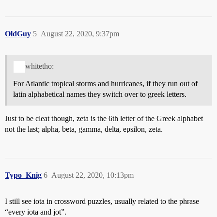
OldGuy
5
August 22, 2020, 9:37pm
whitetho:
For Atlantic tropical storms and hurricanes, if they run out of
latin alphabetical names they switch over to greek letters.
Just to be cleat though, zeta is the 6th letter of the Greek alphabet
not the last; alpha, beta, gamma, delta, epsilon, zeta.
Typo_Knig
6
August 22, 2020, 10:13pm
I still see iota in crossword puzzles, usually related to the phrase
“every iota and jot”.