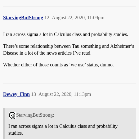
StarvingButStrong
12
August 22, 2020, 11:09pm
I ran across sigma a lot in Calculus class and probability studies.
There’s some relationship between Tau something and Alzheimer’s
Disease in a lot of the news articles I’ve read.
Whether either of those counts as ‘we use’ status, dunno.
Dewey_Finn
13
August 22, 2020, 11:13pm
StarvingButStrong:
I ran across sigma a lot in Calculus class and probability
studies.