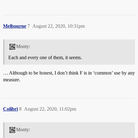
Melbourne
7
August 22, 2020, 10:31pm
Monty:
Each and every one of them, it seems.
… Although to be honest, I don’t think F is in ‘common’ use by any
measure.
Colibri
8
August 22, 2020, 11:02pm
Monty: