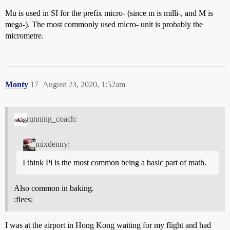
Mu is used in SI for the prefix micro- (since m is milli-, and M is
mega-). The most commonly used micro- unit is probably the
micrometre.
Monty
17
August 23, 2020, 1:52am
running_coach:
mixdenny:
I think Pi is the most common being a basic part of math.
Also common in baking.
:flees:
I was at the airport in Hong Kong waiting for my flight and had