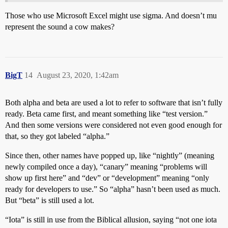
Those who use Microsoft Excel might use sigma. And doesn’t mu
represent the sound a cow makes?
BigT
14
August 23, 2020, 1:42am
Both alpha and beta are used a lot to refer to software that isn’t fully
ready. Beta came first, and meant something like “test version.”
And then some versions were considered not even good enough for
that, so they got labeled “alpha.”
Since then, other names have popped up, like “nightly” (meaning
newly compiled once a day), “canary” meaning “problems will
show up first here” and “dev” or “development” meaning “only
ready for developers to use.” So “alpha” hasn’t been used as much.
But “beta” is still used a lot.
“Iota” is still in use from the Biblical allusion, saying “not one iota