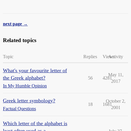
next page →
Related topics
Topic
Replies
Views
Activity
What's your favourite letter of
May 11,
the Greek alphabet?
56
4281
2017
In My Humble Opinion
Greek letter symbology?
October 2,
18
1681
2001
Factual Questions
Which letter of the alphabet is
least often used as a