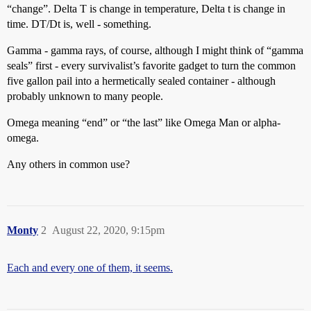
“change”. Delta T is change in temperature, Delta t is change in
time. DT/Dt is, well - something.
Gamma - gamma rays, of course, although I might think of “gamma
seals” first - every survivalist’s favorite gadget to turn the common
five gallon pail into a hermetically sealed container - although
probably unknown to many people.
Omega meaning “end” or “the last” like Omega Man or alpha-
omega.
Any others in common use?
Monty
2
August 22, 2020, 9:15pm
Each and every one of them, it seems.