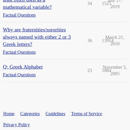
July 27,
34
1525
mathematical variable?
2019
Factual Questions
Why are fraternities/sororities
always named with either 2 or 3
March 21,
36
13914
Greek letters?
2010
Factual Questions
Q: Greek Alphabet
November 5,
23
1884
2005
Factual Questions
Home
Categories
Guidelines
Terms of Service
Privacy Policy