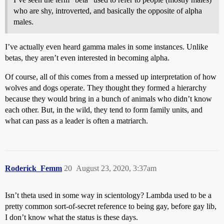
who are shy, introverted, and basically the opposite of alpha
males.
I’ve actually even heard gamma males in some instances. Unlike
betas, they aren’t even interested in becoming alpha.
Of course, all of this comes from a messed up interpretation of how
wolves and dogs operate. They thought they formed a hierarchy
because they would bring in a bunch of animals who didn’t know
each other. But, in the wild, they tend to form family units, and
what can pass as a leader is often a matriarch.
Roderick_Femm
20
August 23, 2020, 3:37am
Isn’t theta used in some way in scientology? Lambda used to be a
pretty common sort-of-secret reference to being gay, before gay lib,
I don’t know what the status is these days.