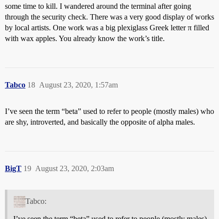
some time to kill. I wandered around the terminal after going
through the security check. There was a very good display of works
by local artists. One work was a big plexiglass Greek letter π filled
with wax apples. You already know the work’s title.
Tabco
18
August 23, 2020, 1:57am
I’ve seen the term “beta” used to refer to people (mostly males) who
are shy, introverted, and basically the opposite of alpha males.
BigT
19
August 23, 2020, 2:03am
Tabco:
I’ve seen the term “beta” used to refer to people (mostly males)