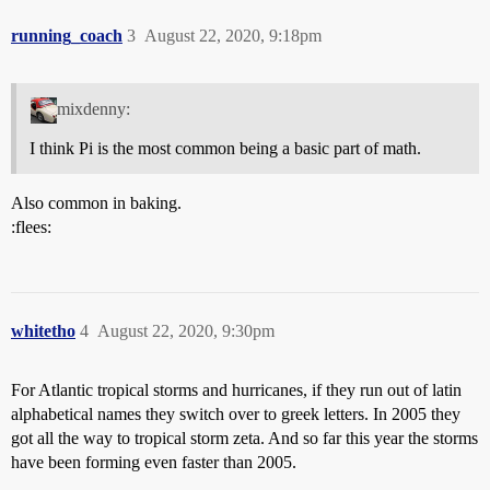
running_coach
3
August 22, 2020, 9:18pm
mixdenny:
I think Pi is the most common being a basic part of math.
Also common in baking.
:flees:
whitetho
4
August 22, 2020, 9:30pm
For Atlantic tropical storms and hurricanes, if they run out of latin
alphabetical names they switch over to greek letters. In 2005 they
got all the way to tropical storm zeta. And so far this year the storms
have been forming even faster than 2005.