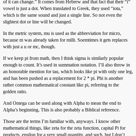
of it can change.” It comes from Hebrew and that fact that their “i”
vowel is just a dot. When translated to Greek, they used “iota,”
which is the same sound and just a single line. So not even the
slightest dot or line will be changed.
In the metric system, mu is used as the abbreviation for micro,
because m was already taken for milli. Soemtimes it gets replaces
with just a u or mc, though.
If we keep pi from math, then I think sigma is similarly popular
enough to count. It’s used in summation notation. I’ll also throw in
an honorable mention for tau, which looks like pi with only one leg,
and has been pushed as a replacement for 2 * pi. Phi is another
rather common mathematical constant like pi, referring to the
golden ratio.
And Omega can be used along with Alpha to mean the end to
Alpha’s beginning, This is also probably a Biblical reference.
Those are the terms I’m familiar with, anyways. I know other
mathematical things, like zeta for the zeta function, capital Pi for
products, epsilon for a very small quantity, and such, but I don’t