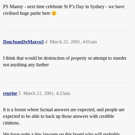
PS Manny - next time celebrate St P’s Day in Sydney - we have
civilised huge partie here
DonJuanDeMarco3
4
March 21, 2001, 4:01am
I think that would be destruction of property or attempt to murder
not anything any further
reprise
5
March 21, 2001, 4:23am
It is a forum where factual answers are expected, and people are
expected to be able to back up those answers with credible
citations.
We have quite a few lawyers on this board who will probably