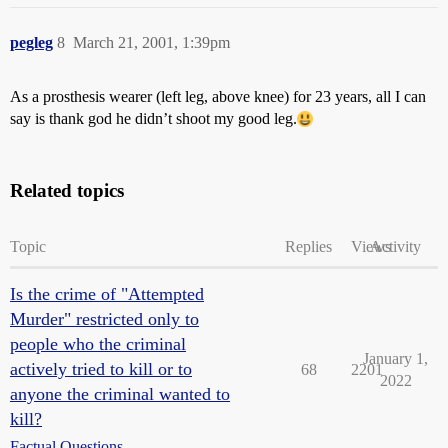
pegleg
8
March 21, 2001, 1:39pm
As a prosthesis wearer (left leg, above knee) for 23 years, all I can
say is thank god he didn’t shoot my good leg.
Related topics
Topic
Replies
Views
Activity
Is the crime of "Attempted
Murder" restricted only to
people who the criminal
January 1,
actively tried to kill or to
68
2201
2022
anyone the criminal wanted to
kill?
Factual Questions