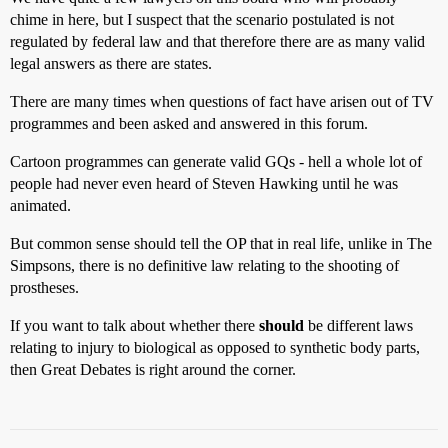
chime in here, but I suspect that the scenario postulated is not
regulated by federal law and that therefore there are as many valid
legal answers as there are states.
There are many times when questions of fact have arisen out of TV
programmes and been asked and answered in this forum.
Cartoon programmes can generate valid GQs - hell a whole lot of
people had never even heard of Steven Hawking until he was
animated.
But common sense should tell the OP that in real life, unlike in The
Simpsons, there is no definitive law relating to the shooting of
prostheses.
If you want to talk about whether there
should
be different laws
relating to injury to biological as opposed to synthetic body parts,
then Great Debates is right around the corner.