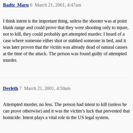
Badtz_Maru
6
March 21, 2001, 4:47am
I think intent is the important thing, unless the shooter was at point
blank range and could prove that they were shooting only to injure,
not to kill, they could probably get attempted murder. I heard of a
case where someone either shot or stabbed someone in bed, and it
was later proven that the victim was already dead of natural causes
at the time of the attack. The person was found guilty of attempted
murder.
Derleth
7
March 21, 2001, 4:59am
Attempted murder, no less. The person had intent to kill (unless he
can prove otherwise) and it was the victim’s luck that prevented that
homicide. Intent plays a vital role in the US legal system.