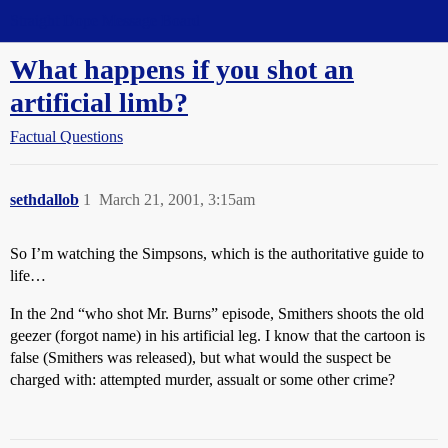
Straight Dope Message Board
What happens if you shot an
artificial limb?
Factual Questions
sethdallob
1
March 21, 2001, 3:15am
So I’m watching the Simpsons, which is the authoritative guide to
life…
In the 2nd “who shot Mr. Burns” episode, Smithers shoots the old
geezer (forgot name) in his artificial leg. I know that the cartoon is
false (Smithers was released), but what would the suspect be
charged with: attempted murder, assualt or some other crime?