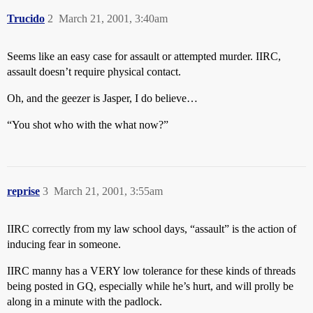
Trucido
2
March 21, 2001, 3:40am
Seems like an easy case for assault or attempted murder. IIRC,
assault doesn’t require physical contact.
Oh, and the geezer is Jasper, I do believe…
“You shot who with the what now?”
reprise
3
March 21, 2001, 3:55am
IIRC correctly from my law school days, “assault” is the action of
inducing fear in someone.
IIRC manny has a VERY low tolerance for these kinds of threads
being posted in GQ, especially while he’s hurt, and will prolly be
along in a minute with the padlock.