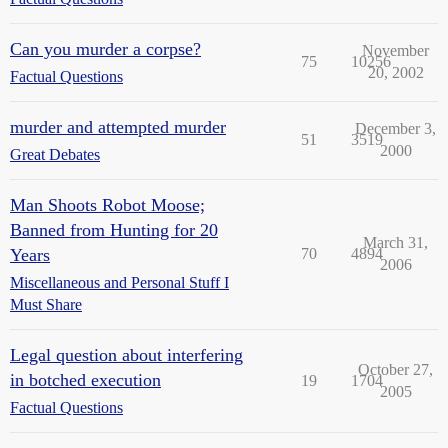
Can you murder a corpse?
November
75
10256
20, 2002
Factual Questions
murder and attempted murder
December 3,
51
3519
2000
Great Debates
Man Shoots Robot Moose;
Banned from Hunting for 20
March 31,
Years
70
4894
2006
Miscellaneous and Personal Stuff I
Must Share
Legal question about interfering
October 27,
in botched execution
19
1704
2005
Factual Questions