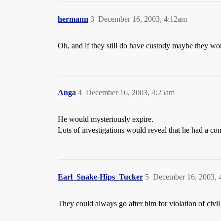
hermann
3
December 16, 2003, 4:12am
Oh, and if they still do have custody maybe they wou
Anga
4
December 16, 2003, 4:25am
He would mysteriously expire.
Lots of investigations would reveal that he had a con
Earl_Snake-Hips_Tucker
5
December 16, 2003, 
They could always go after him for violation of civil 