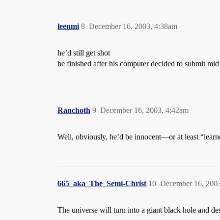
leenmi
8
December 16, 2003, 4:38am
he’d still get shot
he finished after his computer decided to submit mid
Ranchoth
9
December 16, 2003, 4:42am
Well, obviously, he’d be innocent—or at least “learne
665_aka_The_Semi-Christ
10
December 16, 200
The universe will turn into a giant black hole and dest