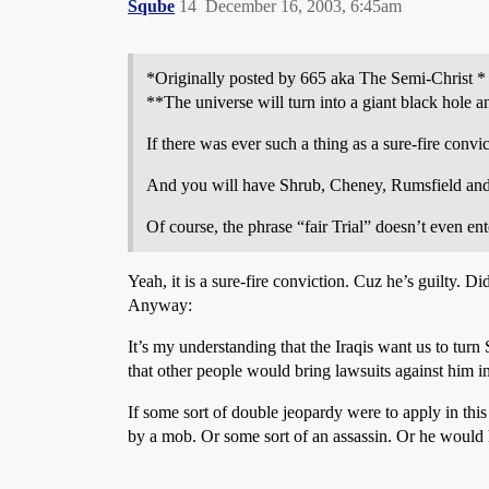
Sqube
14
December 16, 2003, 6:45am
*Originally posted by 665 aka The Semi-Christ *
**The universe will turn into a giant black hole an
If there was ever such a thing as a sure-fire convicti
And you will have Shrub, Cheney, Rumsfield and thei
Of course, the phrase “fair Trial” doesn’t even ent
Yeah, it is a sure-fire conviction. Cuz he’s guilty. 
Anyway:
It’s my understanding that the Iraqis want us to turn
that other people would bring lawsuits against him in
If some sort of double jeopardy were to apply in this
by a mob. Or some sort of an assassin. Or he would 