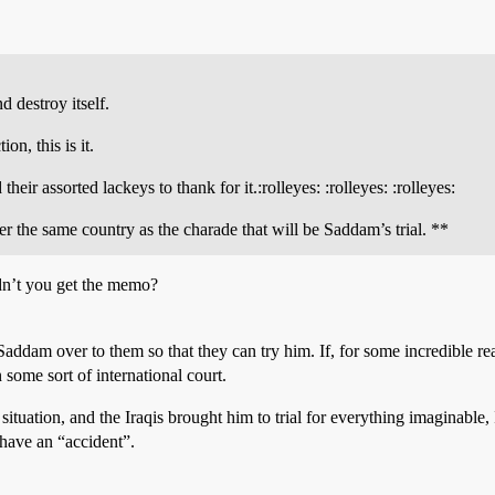
d destroy itself.
on, this is it.
r assorted lackeys to thank for it.:rolleyes: :rolleyes: :rolleyes:
er the same country as the charade that will be Saddam’s trial. **
Didn’t you get the memo?
 Saddam over to them so that they can try him. If, for some incredible re
 some sort of international court.
 situation, and the Iraqis brought him to trial for everything imaginable
have an “accident”.