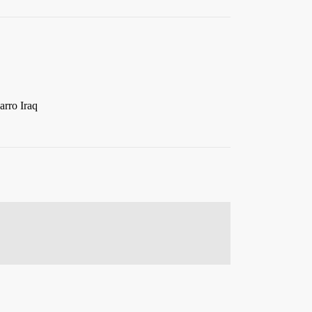
arro Iraq