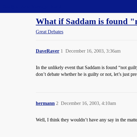
Straight Dope Message Board
What if Saddam is found "n
Great Debates
DaveRaver
1
December 16, 2003, 3:36am
In the unlikely event that Saddam is found “not guilt
don’t debate whether he is guilty or not, let’s just 
hermann
2
December 16, 2003, 4:10am
Well, I think they wouldn’t have any say in the matter,