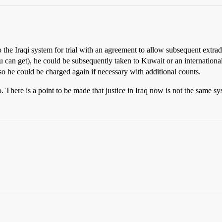
 the Iraqi system for trial with an agreement to allow subsequent extradi
 you can get), he could be subsequently taken to Kuwait or an internatio
 so he could be charged again if necessary with additional counts.
o. There is a point to be made that justice in Iraq now is not the same sys