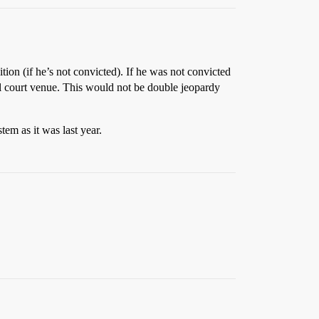
tion (if he’s not convicted). If he was not convicted
nal court venue. This would not be double jeopardy
tem as it was last year.