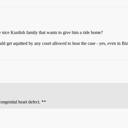
 nice Kurdish family that wants to give him a ride home?
d get aquitted by any court allowed to hear the case - yes, even in Biz
congenital heart defect. **