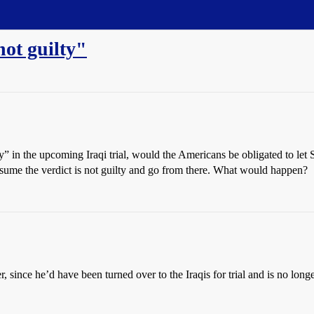
ot guilty"
y” in the upcoming Iraqi trial, would the Americans be obligated to let
presume the verdict is not guilty and go from there. What would happen?
 since he’d have been turned over to the Iraqis for trial and is no longer