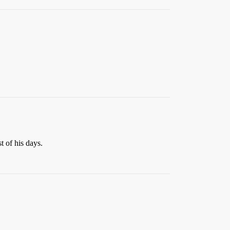
t of his days.