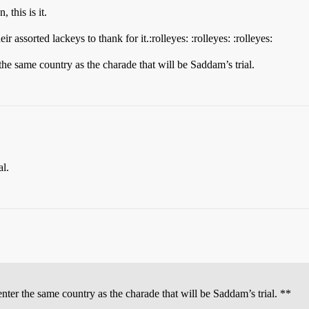
 this is it.
assorted lackeys to thank for it.:rolleyes: :rolleyes: :rolleyes:
 the same country as the charade that will be Saddam’s trial.
al.
enter the same country as the charade that will be Saddam’s trial. **