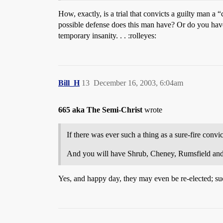
How, exactly, is a trial that convicts a guilty man a
possible defense does this man have? Or do you hav
temporary insanity. . . :rolleyes:
Bill_H
13
December 16, 2003, 6:04am
665 aka The Semi-Christ
wrote
If there was ever such a thing as a sure-fire convicti
And you will have Shrub, Cheney, Rumsfield and th
Yes, and happy day, they may even be re-elected; su