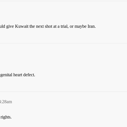
ld give Kuwait the next shot at a trial, or maybe Iran.
genital heart defect.
4:28am
rights.