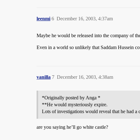
leenmi
6
December 16, 2003, 4:37am
Maybe he would be released into the company of the
Even in a world so unlikely that Saddam Hussein coul
vanilla
7
December 16, 2003, 4:38am
*Originally posted by Anga *
**He would mysteriously expire.
Lots of investigations would reveal that he had a 
are you saying he’ll go white castle?