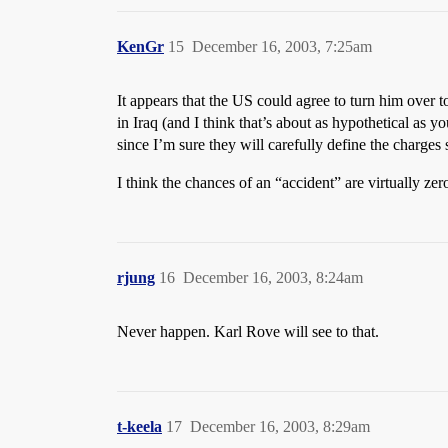
KenGr
15
December 16, 2003, 7:25am
It appears that the US could agree to turn him over to
in Iraq (and I think that’s about as hypothetical as
since I’m sure they will carefully define the charges
I think the chances of an “accident” are virtually zer
rjung
16
December 16, 2003, 8:24am
Never happen. Karl Rove will see to that.
t-keela
17
December 16, 2003, 8:29am