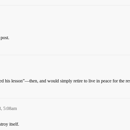
 post.
d his lesson”—then, and would simply retire to live in peace for the res
3, 5:08am
roy itself.