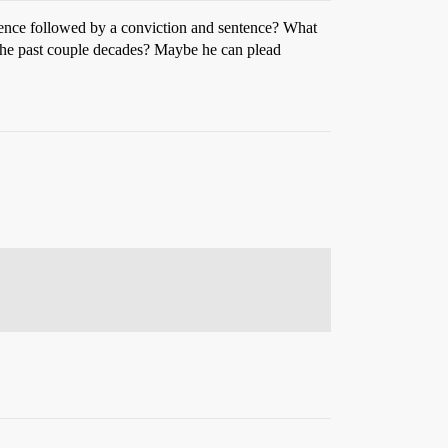
dence followed by a conviction and sentence? What
 the past couple decades? Maybe he can plead