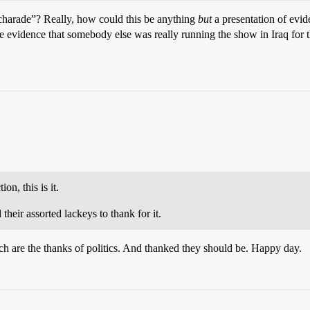
 “charade”? Really, how could this be anything
but
a presentation of evi
e evidence that somebody else was really running the show in Iraq for
on, this is it.
eir assorted lackeys to thank for it.
ch are the thanks of politics. And thanked they should be. Happy day.