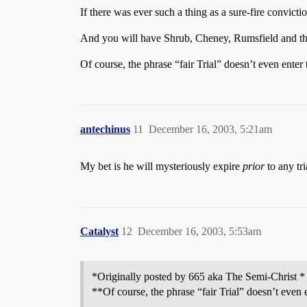
If there was ever such a thing as a sure-fire conviction,
And you will have Shrub, Cheney, Rumsfield and their 
Of course, the phrase “fair Trial” doesn’t even enter
antechinus
11
December 16, 2003, 5:21am
My bet is he will mysteriously expire
prior
to any tri
Catalyst
12
December 16, 2003, 5:53am
*Originally posted by 665 aka The Semi-Christ *
**Of course, the phrase “fair Trial” doesn’t even 