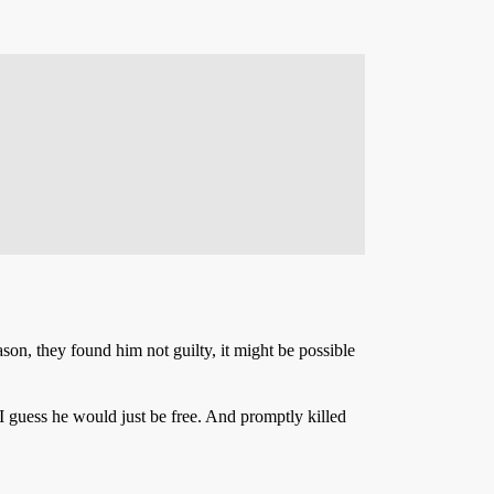
ason, they found him not guilty, it might be possible
, I guess he would just be free. And promptly killed