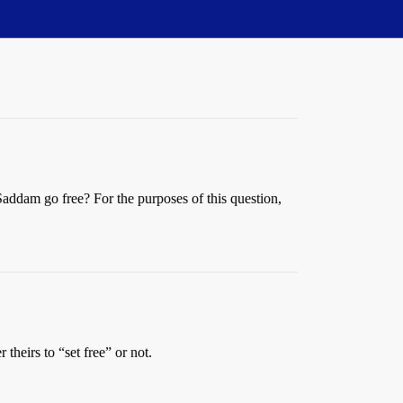
 Saddam go free? For the purposes of this question,
 theirs to “set free” or not.