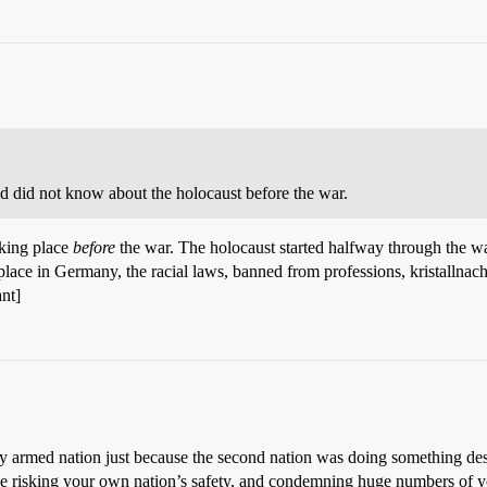
ld did not know about the holocaust before the war.
king place
before
the war. The holocaust started halfway through the wa
lace in Germany, the racial laws, banned from professions, kristallnach
nt]
y armed nation just because the second nation was doing something desp
d be risking your own nation’s safety, and condemning huge numbers of y