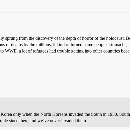
sprung from the discovery of the depth of horror of the holocaust. Be
ons of deaths by the millions, it kind of turned some peoples stomachs; 
 to WWII, a lot of refugees had trouble getting into other countries be
 Korea only when the North Koreans invaded the South in 1950. South
people since then, and we’ve never invaded them.