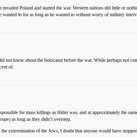
 invaded Poland and started the war. Western nations did little or nothing
 wanted to for as long as he wanted to without worry of military interv
d did not know about the holocaust before the war. While perhaps not c
ent of.
sponsible for mass killings as Hitler was, and at approximately the sam
urope) as long as they didn’t overstep.
 the extermination of the Jews, I doubt that anyone would have stoppe