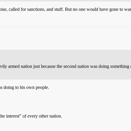
se, called for sanctions, and stuff. But no one would have gone to war 
vily armed nation just because the second nation was doing something d
s doing to his own people.
he interest” of every other nation.