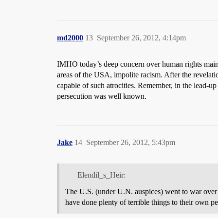
md2000
13
September 26, 2012, 4:14pm
IMHO today’s deep concern over human rights mainly 
areas of the USA, impolite racism. After the revelati
capable of such atrocities. Remember, in the lead-up
persecution was well known.
Jake
14
September 26, 2012, 5:43pm
Elendil_s_Heir:
The U.S. (under U.N. auspices) went to war over
have done plenty of terrible things to their own 