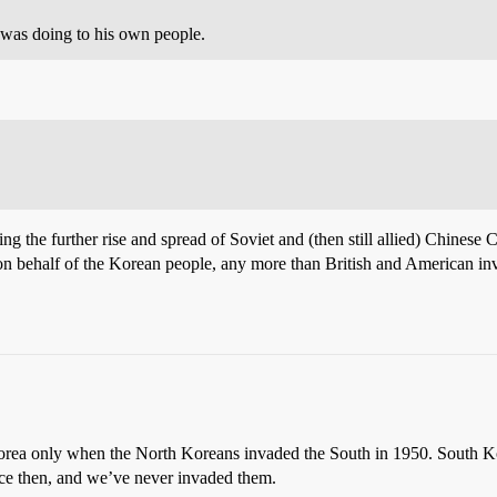
 was doing to his own people.
the further rise and spread of Soviet and (then still allied) Chinese 
 on behalf of the Korean people, any more than British and American i
orea only when the North Koreans invaded the South in 1950. South Ko
ince then, and we’ve never invaded them.