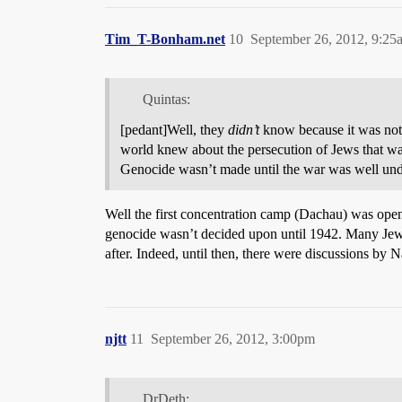
Tim_T-Bonham.net
10
September 26, 2012, 9:25
Quintas:
[pedant]Well, they
didn’t
know because it was not
world knew about the persecution of Jews that was
Genocide wasn’t made until the war was well un
Well the first concentration camp (Dachau) was opened
genocide wasn’t decided upon until 1942. Many Jews (
after. Indeed, until then, there were discussions by Na
njtt
11
September 26, 2012, 3:00pm
DrDeth: