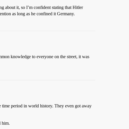
 about it, so I’m confident stating that Hitler
ention as long as he confined it Germany.
ommon knowledge to everyone on the street, it was
e time period in world history. They even got away
d him.