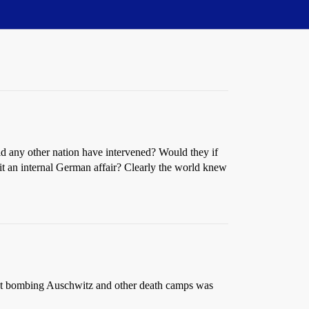
ld any other nation have intervened? Would they if
it an internal German affair? Clearly the world knew
r not bombing Auschwitz and other death camps was