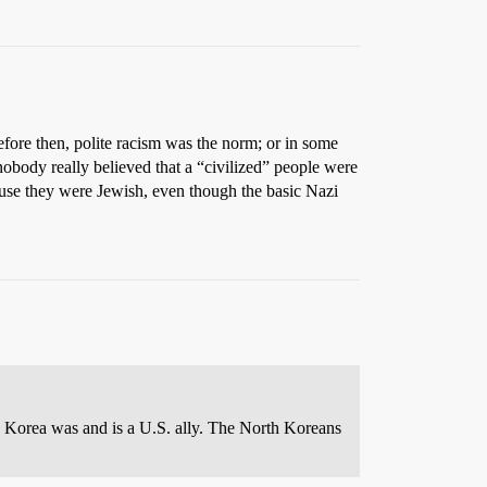
fore then, polite racism was the norm; or in some
nobody really believed that a “civilized” people were
cause they were Jewish, even though the basic Nazi
 Korea was and is a U.S. ally. The North Koreans