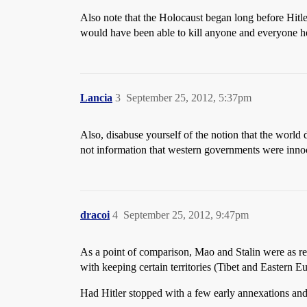
Also note that the Holocaust began long before Hitler
would have been able to kill anyone and everyone he
Lancia
3
September 25, 2012, 5:37pm
Also, disabuse yourself of the notion that the worl
not information that western governments were innoc
dracoi
4
September 25, 2012, 9:47pm
As a point of comparison, Mao and Stalin were as re
with keeping certain territories (Tibet and Eastern E
Had Hitler stopped with a few early annexations and