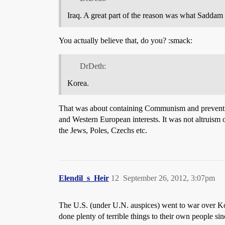
Iraq. A great part of the reason was what Saddam
You actually believe that, do you? :smack:
DrDeth:
Korea.
That was about containing Communism and preventing 
and Western European interests. It was not altruism
the Jews, Poles, Czechs etc.
Elendil_s_Heir
12
September 26, 2012, 3:07pm
The U.S. (under U.N. auspices) went to war over K
done plenty of terrible things to their own people s