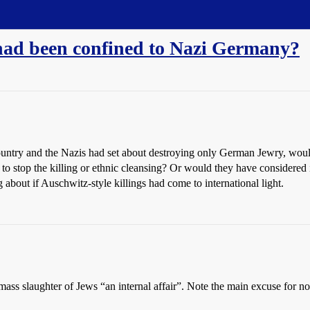
 had been confined to Nazi Germany?
country and the Nazis had set about destroying only German Jewry, wou
o stop the killing or ethnic cleansing? Or would they have considered 
about if Auschwitz-style killings had come to international light.
e mass slaughter of Jews “an internal affair”. Note the main excuse fo