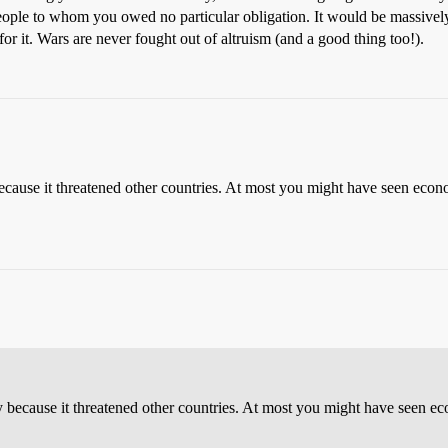
ople to whom you owed no particular obligation. It would be massively
 for it. Wars are never fought out of altruism (and a good thing too!).
cause it threatened other countries. At most you might have seen econ
 because it threatened other countries. At most you might have seen e