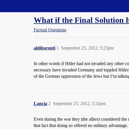
Straight Dope Message Board
What if the Final Solution
Factual Questions
aldiboronti
1
September 25, 2012, 5:23pm
In other words if Hitler had not invaded any other 
necessary have invaded Germany and toppled Hitler t
of the German oppression of the Jews but I’m talking 
Lancia
2
September 25, 2012, 5:32pm
Even during the war they (the allies) considered th
that fact that doing so offered no military advantage.