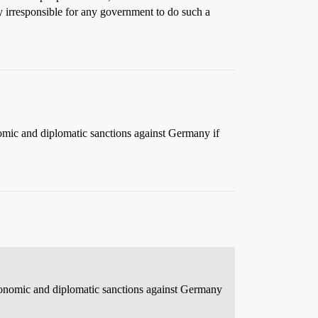
 irresponsible for any government to do such a
omic and diplomatic sanctions against Germany if
conomic and diplomatic sanctions against Germany