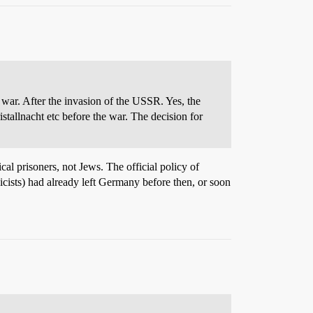
 war. After the invasion of the USSR. Yes, the
stallnacht etc before the war. The decision for
cal prisoners, not Jews. The official policy of
icists) had already left Germany before then, or soon