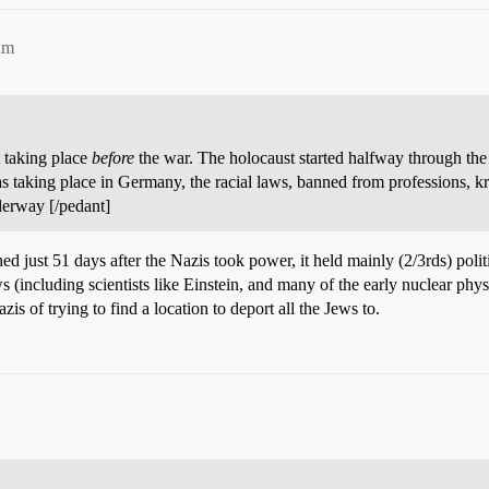
am
 taking place
before
the war. The holocaust started halfway through the
 taking place in Germany, the racial laws, banned from professions, kri
derway [/pedant]
 just 51 days after the Nazis took power, it held mainly (2/3rds) politi
including scientists like Einstein, and many of the early nuclear phys
zis of trying to find a location to deport all the Jews to.