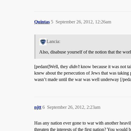
Quintas
5
September 26, 2012, 12:26am
Lancia:
Also, disabuse yourself of the notion that the wor
[pedant]Well, they
didn’t
know because it was not ta
knew about the persecution of Jews that was taking p
wasn’t made until the war was well underway [/peda
njtt
6
September 26, 2012, 2:23am
Has any nation ever gone to war with another heavil
threaten the interests of the first nation? You woul