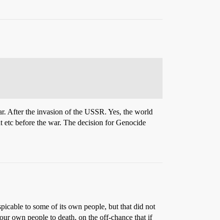
r. After the invasion of the USSR. Yes, the world
t etc before the war. The decision for Genocide
icable to some of its own people, but that did not
our own people to death, on the off-chance that if