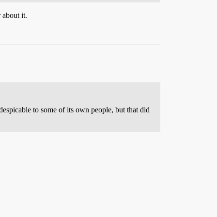
about it.
espicable to some of its own people, but that did