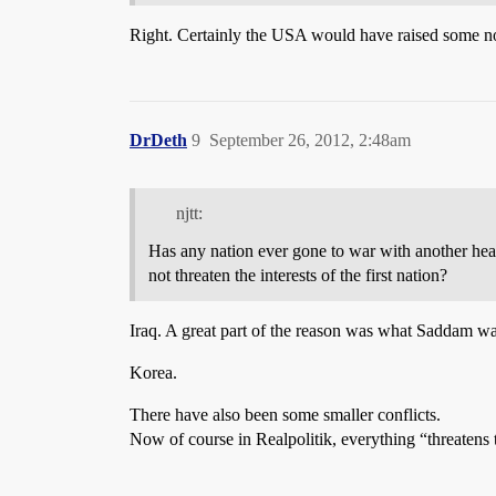
Right. Certainly the USA would have raised some noi
DrDeth
9
September 26, 2012, 2:48am
njtt:
Has any nation ever gone to war with another hea
not threaten the interests of the first nation?
Iraq. A great part of the reason was what Saddam wa
Korea.
There have also been some smaller conflicts.
Now of course in Realpolitik, everything “threatens t