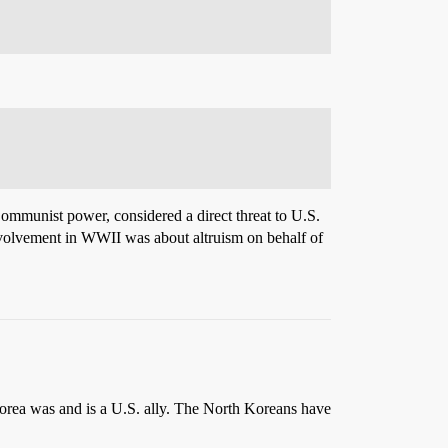
Communist power, considered a direct threat to U.S.
nvolvement in WWII was about altruism on behalf of
rea was and is a U.S. ally. The North Koreans have