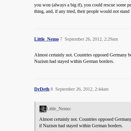
you won (always a big if), you could rescue some pe
thing, and, if any tried, their people would not stand
Little_Nemo
7
September 26, 2012, 2:29am
Almost certainly not. Countries opposed Germany be
Nazism had stayed within German borders.
DrDeth
8
September 26, 2012, 2:44am
Little_Nemo:
Almost certainly not. Countries opposed Germany
if Nazism had stayed within German borders.