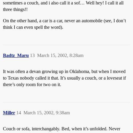
sometimes a couch, and i also call it a sof… Well hey! I call it all
three things!!
On the other hand, a car is a car, never an automobile (see, I don’t
think I can even spell the word).
Badtz_Maru
13
March 15, 2002, 8:28am
It was often a devan growing up in Oklahoma, but when I moved
to Texas nobody called it that. It’s usually a couch, or a loveseat if
there’s only room for two on it.
Miller
14
March 15, 2002, 9:38am
Couch or sofa, interchangably. Bed, when it’s unfolded. Never