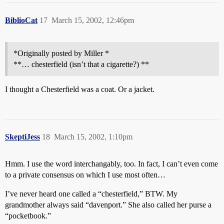
BiblioCat
17
March 15, 2002, 12:46pm
*Originally posted by Miller *
**… chesterfield (isn’t that a cigarette?) **
I thought a Chesterfield was a coat. Or a jacket.
SkeptiJess
18
March 15, 2002, 1:10pm
Hmm. I use the word interchangably, too. In fact, I can’t even come
to a private consensus on which I use most often…
I’ve never heard one called a “chesterfield,” BTW. My
grandmother always said “davenport.” She also called her purse a
“pocketbook.”