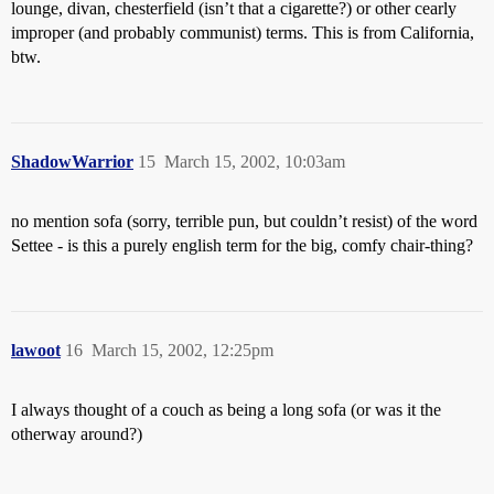
lounge, divan, chesterfield (isn’t that a cigarette?) or other cearly
improper (and probably communist) terms. This is from California,
btw.
ShadowWarrior
15
March 15, 2002, 10:03am
no mention sofa (sorry, terrible pun, but couldn’t resist) of the word
Settee - is this a purely english term for the big, comfy chair-thing?
lawoot
16
March 15, 2002, 12:25pm
I always thought of a couch as being a long sofa (or was it the
otherway around?)