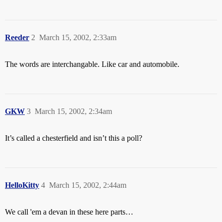
Reeder
2
March 15, 2002, 2:33am
The words are interchangable. Like car and automobile.
GKW
3
March 15, 2002, 2:34am
It’s called a chesterfield and isn’t this a poll?
HelloKitty
4
March 15, 2002, 2:44am
We call 'em a devan in these here parts…