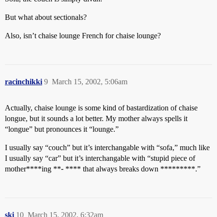
But what about sectionals?
Also, isn’t chaise lounge French for chaise lounge?
racinchikki
9
March 15, 2002, 5:06am
Actually, chaise lounge is some kind of bastardization of chaise
longue, but it sounds a lot better. My mother always spells it
“longue” but pronounces it “lounge.”
I usually say “couch” but it’s interchangable with “sofa,” much like
I usually say “car” but it’s interchangable with “stupid piece of
mother****ing **
-
**** that always breaks down *********.”
ski
10
March 15, 2002, 6:32am