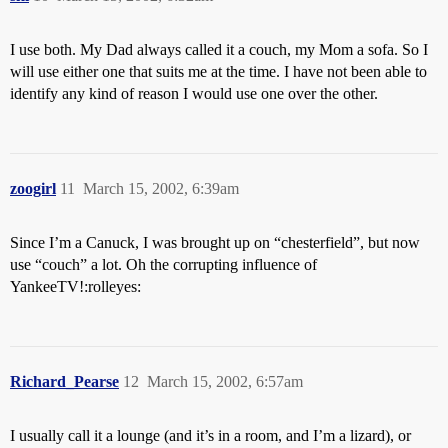
I use both. My Dad always called it a couch, my Mom a sofa. So I
will use either one that suits me at the time. I have not been able to
identify any kind of reason I would use one over the other.
zoogirl
11
March 15, 2002, 6:39am
Since I’m a Canuck, I was brought up on “chesterfield”, but now
use “couch” a lot. Oh the corrupting influence of
YankeeTV!:rolleyes:
Richard_Pearse
12
March 15, 2002, 6:57am
I usually call it a lounge (and it’s in a room, and I’m a lizard), or