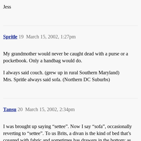
Jess
Spritle
19
March 15, 2002, 1:27pm
My grandmother would never be caught dead with a purse or a
pocketbook. Only a handbag would do.
I always said couch. (grew up in rural Southern Maryland)
Mrs. Spritle always said sofa. (Northern DC Suburbs)
Tansu
20
March 15, 2002, 2:34pm
I was brought up saying “settee”. Now I say “sofa”, occasionally
reverting to “settee”. To us Brits, a divan is the kind of bed that’s
covered with fabric and sometimes has drawers in the bottom; as