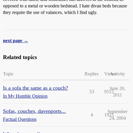
opposed to a metal or wooden bedstead. I hate divan beds because
they require the use of valances, which I find ugly.
next page →
Related topics
Topic
Replies
Views
Activity
Is a sofa the same as a couch?
June 20,
53
9515
2011
In My Humble Opinion
Sofas, couches, davenports...
September
4
1925
24, 2004
Factual Questions