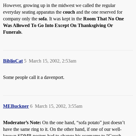
However, growing up in the midwest we called the regular
everyday seating apparatus the
couch
and the one reserved for
company only the
sofa
. It was kept in the
Room That No One
Was Allowed To Go Into Except On Thanksgiving Or
Funerals
.
BiblioCat
5
March 15, 2002, 2:53am
Some people call it a davenport.
MEBuckner
6
March 15, 2002, 3:55am
Moderator’s Note:
On the one hand, “sofa potato” just doesn’t
have the same ring to it. On the other hand, if one of our well-
known SDMB posters had to change his username to “Couch