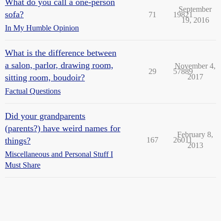
What do you call a one-person
September
sofa?
71
19821
19, 2016
In My Humble Opinion
What is the difference between
a salon, parlor, drawing room,
November 4,
29
57889
sitting room, boudoir?
2017
Factual Questions
Did your grandparents
(parents?) have weird names for
February 8,
things?
167
26011
2013
Miscellaneous and Personal Stuff I
Must Share