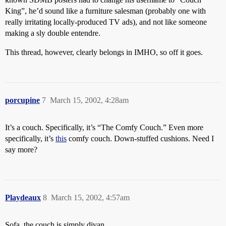
King”, he’d sound like a furniture salesman (probably one with
really irritating locally-produced TV ads), and not like someone
making a sly double entendre.
This thread, however, clearly belongs in IMHO, so off it goes.
porcupine
7
March 15, 2002, 4:28am
It’s a couch. Specifically, it’s “The Comfy Couch.” Even more
specifically, it’s
this
comfy couch. Down-stuffed cushions. Need I
say more?
Playdeaux
8
March 15, 2002, 4:57am
Sofa, the couch is simply divan.