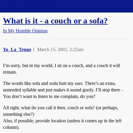
Straight Dope Message Board
What is it - a couch or a sofa?
In My Humble Opinion
Yo_La_Tengo
1
March 15, 2002, 2:22am
I’m sorry, but in my world, I sit on a couch, and a couch it will
remain.
The words like sofa and soda hurt my ears. There’s an extra,
unneeded syllable and just makes it sound goofy. I’ll stop there -
You don’t want to listen to me complain, do you?
All right, what do you call it then, couch or sofa? (or perhaps,
something else?)
Also, if possible, provide location (unless it comes up in the left
column).