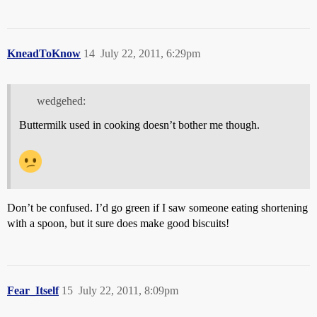
KneadToKnow
14
July 22, 2011, 6:29pm
wedgehed:
Buttermilk used in cooking doesn’t bother me though.
Don’t be confused. I’d go green if I saw someone eating shortening
with a spoon, but it sure does make good biscuits!
Fear_Itself
15
July 22, 2011, 8:09pm