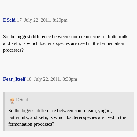
DSeid
17
July 22, 2011, 8:29pm
So the biggest difference between sour cream, yogurt, buttermilk,
and kefir, is which bacteria species are used in the fermentation
processes?
Fear_Itself
18
July 22, 2011, 8:38pm
DSeid:
So the biggest difference between sour cream, yogurt,
buttermilk, and kefir, is which bacteria species are used in the
fermentation processes?