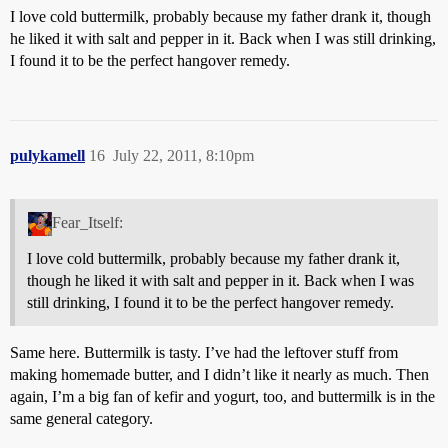
I love cold buttermilk, probably because my father drank it, though
he liked it with salt and pepper in it. Back when I was still drinking,
I found it to be the perfect hangover remedy.
pulykamell
16
July 22, 2011, 8:10pm
Fear_Itself:
I love cold buttermilk, probably because my father drank it,
though he liked it with salt and pepper in it. Back when I was
still drinking, I found it to be the perfect hangover remedy.
Same here. Buttermilk is tasty. I’ve had the leftover stuff from
making homemade butter, and I didn’t like it nearly as much. Then
again, I’m a big fan of kefir and yogurt, too, and buttermilk is in the
same general category.