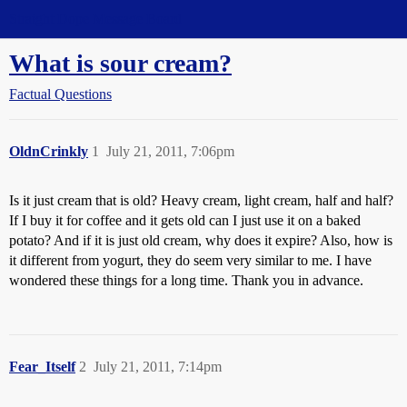
Straight Dope Message Board
What is sour cream?
Factual Questions
OldnCrinkly
1
July 21, 2011, 7:06pm
Is it just cream that is old? Heavy cream, light cream, half and half?
If I buy it for coffee and it gets old can I just use it on a baked
potato? And if it is just old cream, why does it expire? Also, how is
it different from yogurt, they do seem very similar to me. I have
wondered these things for a long time. Thank you in advance.
Fear_Itself
2
July 21, 2011, 7:14pm