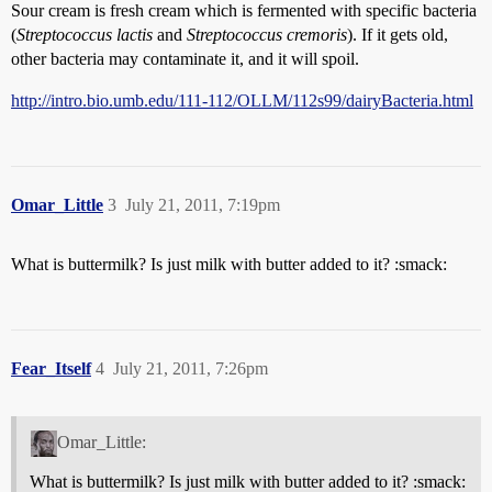
Sour cream is fresh cream which is fermented with specific bacteria
(
Streptococcus lactis
and
Streptococcus cremoris
). If it gets old,
other bacteria may contaminate it, and it will spoil.
http://intro.bio.umb.edu/111-112/OLLM/112s99/dairyBacteria.html
Omar_Little
3
July 21, 2011, 7:19pm
What is buttermilk? Is just milk with butter added to it? :smack:
Fear_Itself
4
July 21, 2011, 7:26pm
Omar_Little:
What is buttermilk? Is just milk with butter added to it? :smack: