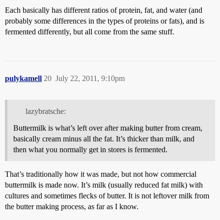
Each basically has different ratios of protein, fat, and water (and
probably some differences in the types of proteins or fats), and is
fermented differently, but all come from the same stuff.
pulykamell
20
July 22, 2011, 9:10pm
lazybratsche:
Buttermilk is what’s left over after making butter from cream,
basically cream minus all the fat. It’s thicker than milk, and
then what you normally get in stores is fermented.
That’s traditionally how it was made, but not how commercial
buttermilk is made now. It’s milk (usually reduced fat milk) with
cultures and sometimes flecks of butter. It is not leftover milk from
the butter making process, as far as I know.