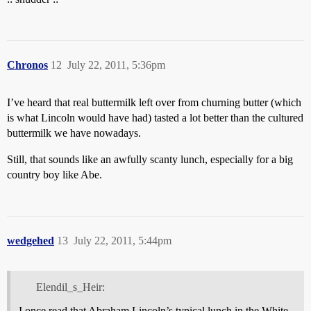
Chronos
12
July 22, 2011, 5:36pm
I’ve heard that real buttermilk left over from churning butter (which
is what Lincoln would have had) tasted a lot better than the cultured
buttermilk we have nowadays.
Still, that sounds like an awfully scanty lunch, especially for a big
country boy like Abe.
wedgehed
13
July 22, 2011, 5:44pm
Elendil_s_Heir:
I once read that Abraham Lincoln’s typical lunch in the White