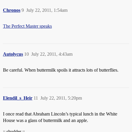
Chronos
9
July 22, 2011, 1:54am
The Perfect Master speaks
Autolycus
10
July 22, 2011, 4:43am
Be careful. When buttermilk spoils it attracts lots of butterflies.
Elendil_s_Heir
11
July 22, 2011, 5:20pm
I once read that Abraham Lincoln’s typical lunch in the White
House was a glass of buttermilk and an apple.
:: shudder ::