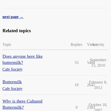
next page →
Related topics
Topic
Replies
Views
Activity
Does anyone here like
September
buttermilk?
53
5460
15, 2010
Cafe Society
Buttermilk
February 8,
19
2642
2012
Cafe Society
Why is there Cultured
October 18,
Buttermilk?
9
2383
2007