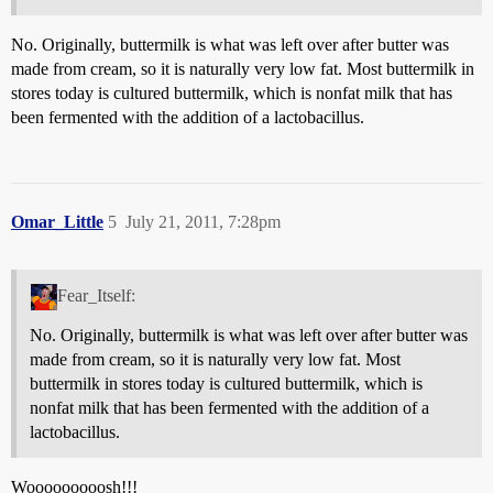
No. Originally, buttermilk is what was left over after butter was
made from cream, so it is naturally very low fat. Most buttermilk in
stores today is cultured buttermilk, which is nonfat milk that has
been fermented with the addition of a lactobacillus.
Omar_Little
5
July 21, 2011, 7:28pm
Fear_Itself:
No. Originally, buttermilk is what was left over after butter was
made from cream, so it is naturally very low fat. Most
buttermilk in stores today is cultured buttermilk, which is
nonfat milk that has been fermented with the addition of a
lactobacillus.
Wooooooooosh!!!