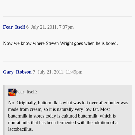
Fear_Itself
6
July 21, 2011, 7:37pm
Now we know where Steven Wright goes when he is bored.
Gary_Robson
7
July 21, 2011, 11:49pm
Fear_Itself:
No. Originally, buttermilk is what was left over after butter was
made from cream, so it is naturally very low fat. Most
buttermilk in stores today is cultured buttermilk, which is
nonfat milk that has been fermented with the addition of a
lactobacillus.