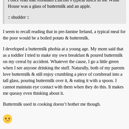
House was a glass of buttermilk and an apple.
:: shudder ::
I seem to recall reading that in pre-famine Ireland, a typical meal for
the poor would be a boiled potato & buttermilk.
I developed a buttermilk phobia at a young age. My mom said that
as a toddler I tried to make my own breakfast & poured buttermilk
on my cereal by accident. Whatever the cause, I go a little green
when I see anyone drinking the stuff. Naturally, both of my parents
love buttermilk & still enjoy crumbling a piece of cornbread into a
tall glass, pouring buttermilk over it, & eating it with a spoon. I
cannot maintain eye contact with them when they do this. It makes
me queasy even thinking about it.
Buttermilk used in cooking doesn’t bother me though.