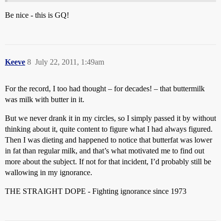
Be nice - this is GQ!
Keeve
8
July 22, 2011, 1:49am
For the record, I too had thought – for decades! – that buttermilk
was milk with butter in it.
But we never drank it in my circles, so I simply passed it by without
thinking about it, quite content to figure what I had always figured.
Then I was dieting and happened to notice that butterfat was lower
in fat than regular milk, and that’s what motivated me to find out
more about the subject. If not for that incident, I’d probably still be
wallowing in my ignorance.
THE STRAIGHT DOPE - Fighting ignorance since 1973