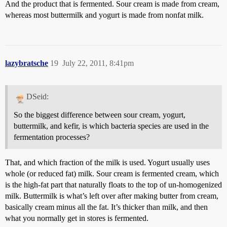
And the product that is fermented. Sour cream is made from cream,
whereas most buttermilk and yogurt is made from nonfat milk.
lazybratsche
19
July 22, 2011, 8:41pm
DSeid:
So the biggest difference between sour cream, yogurt,
buttermilk, and kefir, is which bacteria species are used in the
fermentation processes?
That, and which fraction of the milk is used. Yogurt usually uses
whole (or reduced fat) milk. Sour cream is fermented cream, which
is the high-fat part that naturally floats to the top of un-homogenized
milk. Buttermilk is what’s left over after making butter from cream,
basically cream minus all the fat. It’s thicker than milk, and then
what you normally get in stores is fermented.