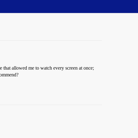
e that allowed me to watch every screen at once;
recommend?