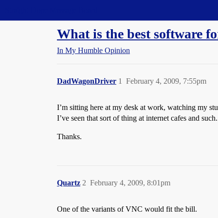
Straight Dope Message Board
What is the best software 
In My Humble Opinion
DadWagonDriver
1
February 4, 2009, 7:55pm
I’m sitting here at my desk at work, watching my st
I’ve seen that sort of thing at internet cafes and 
Thanks.
Quartz
2
February 4, 2009, 8:01pm
One of the variants of VNC would fit the bill.