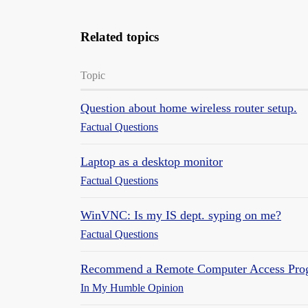
Related topics
Topic
Question about home wireless router setup.
Factual Questions
Laptop as a desktop monitor
Factual Questions
WinVNC: Is my IS dept. syping on me?
Factual Questions
Recommend a Remote Computer Access Pro
In My Humble Opinion