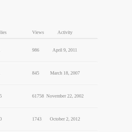
lies
Views
Activity
1
986
April 9, 2011
1
845
March 18, 2007
5
61758
November 22, 2002
0
1743
October 2, 2012