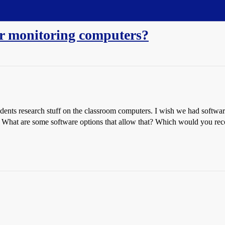
for monitoring computers?
udents research stuff on the classroom computers. I wish we had softwar
such. What are some software options that allow that? Which would you 