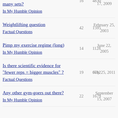
16
4830
many sets?
17, 2009
In My Humble Opinion
Weightlifting question
February 25,
42
1595
2003
Factual Questions
Pimp my exercise regime (long)
June 22,
14
1128
2005
In My Humble Opinion
Is there scientific evidence for
"fewer reps = bigger muscles" ?
19
6712
July 25, 2011
Factual Questions
Any other gym-goers out there?
September
22
1679
15, 2007
In My Humble Opinion