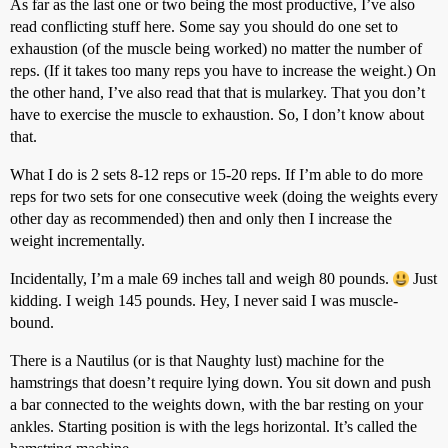
As far as the last one or two being the most productive, I’ve also
read conflicting stuff here. Some say you should do one set to
exhaustion (of the muscle being worked) no matter the number of
reps. (If it takes too many reps you have to increase the weight.) On
the other hand, I’ve also read that that is mularkey. That you don’t
have to exercise the muscle to exhaustion. So, I don’t know about
that.
What I do is 2 sets 8-12 reps or 15-20 reps. If I’m able to do more
reps for two sets for one consecutive week (doing the weights every
other day as recommended) then and only then I increase the
weight incrementally.
Incidentally, I’m a male 69 inches tall and weigh 80 pounds.
Just
kidding. I weigh 145 pounds. Hey, I never said I was muscle-
bound.
There is a Nautilus (or is that Naughty lust) machine for the
hamstrings that doesn’t require lying down. You sit down and push
a bar connected to the weights down, with the bar resting on your
ankles. Starting position is with the legs horizontal. It’s called the