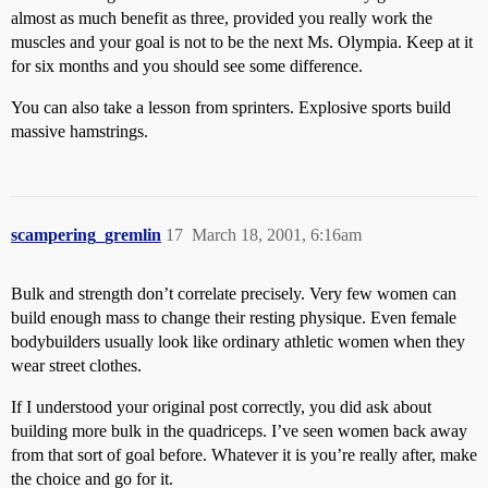
almost as much benefit as three, provided you really work the
muscles and your goal is not to be the next Ms. Olympia. Keep at it
for six months and you should see some difference.
You can also take a lesson from sprinters. Explosive sports build
massive hamstrings.
scampering_gremlin
17
March 18, 2001, 6:16am
Bulk and strength don’t correlate precisely. Very few women can
build enough mass to change their resting physique. Even female
bodybuilders usually look like ordinary athletic women when they
wear street clothes.
If I understood your original post correctly, you did ask about
building more bulk in the quadriceps. I’ve seen women back away
from that sort of goal before. Whatever it is you’re really after, make
the choice and go for it.