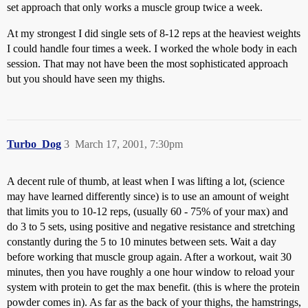
set approach that only works a muscle group twice a week.
At my strongest I did single sets of 8-12 reps at the heaviest weights
I could handle four times a week. I worked the whole body in each
session. That may not have been the most sophisticated approach
but you should have seen my thighs.
Turbo_Dog
3
March 17, 2001, 7:30pm
A decent rule of thumb, at least when I was lifting a lot, (science
may have learned differently since) is to use an amount of weight
that limits you to 10-12 reps, (usually 60 - 75% of your max) and
do 3 to 5 sets, using positive and negative resistance and stretching
constantly during the 5 to 10 minutes between sets. Wait a day
before working that muscle group again. After a workout, wait 30
minutes, then you have roughly a one hour window to reload your
system with protein to get the max benefit. (this is where the protein
powder comes in). As far as the back of your thighs, the hamstrings,