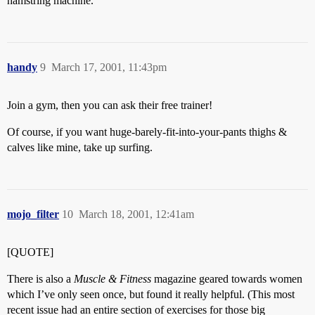
hamstring machine.
handy
9
March 17, 2001, 11:43pm
Join a gym, then you can ask their free trainer!
Of course, if you want huge-barely-fit-into-your-pants thighs &
calves like mine, take up surfing.
mojo_filter
10
March 18, 2001, 12:41am
[QUOTE]
There is also a
Muscle & Fitness
magazine geared towards women
which I’ve only seen once, but found it really helpful. (This most
recent issue had an entire section of exercises for those big