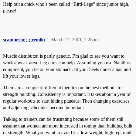
Help out a chick who’s been called “Bird-Legs” since junior high,
please!
scampering_gremlin
2
March 17, 2001, 7:28pm
Muscle distributon is partly genetic. I’m glad to see you want to
work a weak area. Leg curls can help. Assuming you use Nautilus
equipment, you lie on your stomach, fit your heels under a bar, and
lift your lower legs.
There are a couple of different theories on the best methods for
strength building. Consistency is important. It takes about a year of
regular workouts to start hitting plateaus. Then changing exercises
and adjusting schedules become important.
Talking to trainers can be frustrating because some of them still
assume that women are more interested in toning than building bulk
or strength. What you want to avoid is a low weight, high rep, multi