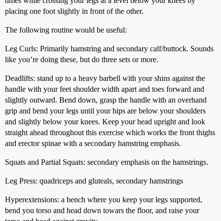
times while crossing your legs at a level below your knees by
placing one foot slightly in front of the other.
The following routine would be useful:
Leg Curls: Primarily hamstring and secondary calf/buttock. Sounds
like you’re doing these, but do three sets or more.
Deadlifts: stand up to a heavy barbell with your shins against the
handle with your feet shoulder width apart and toes forward and
slightly outward. Bend down, grasp the handle with an overhand
grip and bend your legs until your hips are below your shoulders
and slightly below your knees. Keep your head upright and look
straight ahead throughout this exercise which works the front thighs
and erector spinae with a secondary hamstring emphasis.
Squats and Partial Squats: secondary emphasis on the hamstrings.
Leg Press: quadriceps and gluteals, secondary hamstrings
Hyperextensions: a bench where you keep your legs supported,
bend you torso and head down towars the floor, and raise your