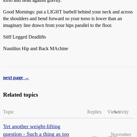
torso and head against gravity.
Good Mornings: put a LIGHT barbell behind your neck and across
the shoulders and bend forward so your torso is lower than an
imaginary line drawn from your hips parallel to the floor.
Stiff Legged Deadlifts
Nautilius Hip and Back MAchine
next page →
Related topics
Topic
Replies
Views
Activity
Yet another weight-lifting
question - Such a thing as too
November