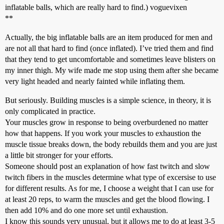
inflatable balls, which are really hard to find.) voguevixen
**
Actually, the big inflatable balls are an item produced for men and
are not all that hard to find (once inflated). I’ve tried them and find
that they tend to get uncomfortable and sometimes leave blisters on
my inner thigh. My wife made me stop using them after she became
very light headed and nearly fainted while inflating them.
But seriously. Building muscles is a simple science, in theory, it is
only complicated in practice.
Your muscles grow in response to being overburdened no matter
how that happens. If you work your muscles to exhaustion the
muscle tissue breaks down, the body rebuilds them and you are just
a little bit stronger for your efforts.
Someone should post an explanation of how fast twitch and slow
twitch fibers in the muscles determine what type of excersise to use
for different results. As for me, I choose a weight that I can use for
at least 20 reps, to warm the muscles and get the blood flowing. I
then add 10% and do one more set until exhaustion.
I know this sounds very unusual, but it allows me to do at least 3-5