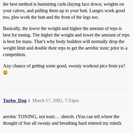
the best method is hamstring curls (laying face down, weights on
your calves, and pulling them up to your butt. Lunges work good
too, plus work the butt and the front of the legs too.
Basically, the lower the weight and higher the amount of reps is
best for toning. The higher the weight and lower the amount of reps
is best for mass. That’s why body builders will normally drop the
weight limit and double their reps to get the aerobic tonic prior to a
competition.
Any chance of getting some good, sweaty workout pics from ya?
Turbo_Dog
4
March 17, 2001, 7:33pm
aerobic TONING, not tonic… sheesh. (You can tell where the
thought of Sue all sweaty and breathing hard entered my mind).