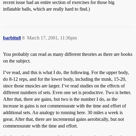
recent issue had an entire section of exercises for those big
inflatable balls, which are really hard to find.)
barbitu8
8
March 17, 2001, 11:36pm
You probably can read as many different theories as there are books
on the subject.
I’ve read, and this is what I do, the following. For the upper body,
do 8-12 reps, and for the lower body, including the trunk, 15-20,
since those muscles are larger. I’ve read studies on the effects of
different numbers of sets. Even one set is productive. Two is better.
After that, there are gains, but two is the number I do, as the
increase in gains is not commensurate with the time and effort of
additional sets. An analogy to running here. 30 miles a week is
great. After that, there are incremental gains aerobically, but not
commensurate with the time and effort.