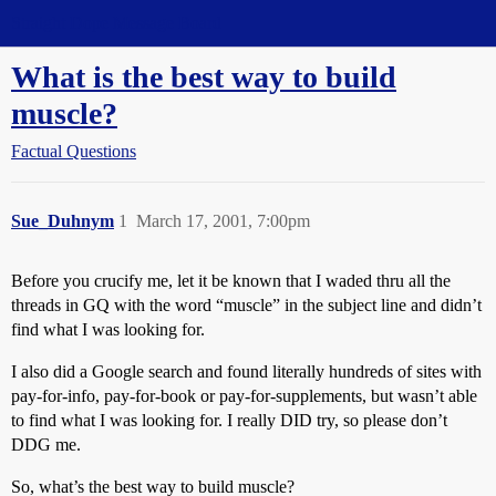
Straight Dope Message Board
What is the best way to build
muscle?
Factual Questions
Sue_Duhnym
1
March 17, 2001, 7:00pm
Before you crucify me, let it be known that I waded thru all the
threads in GQ with the word “muscle” in the subject line and didn’t
find what I was looking for.
I also did a Google search and found literally hundreds of sites with
pay-for-info, pay-for-book or pay-for-supplements, but wasn’t able
to find what I was looking for. I really DID try, so please don’t
DDG me.
So, what’s the best way to build muscle?