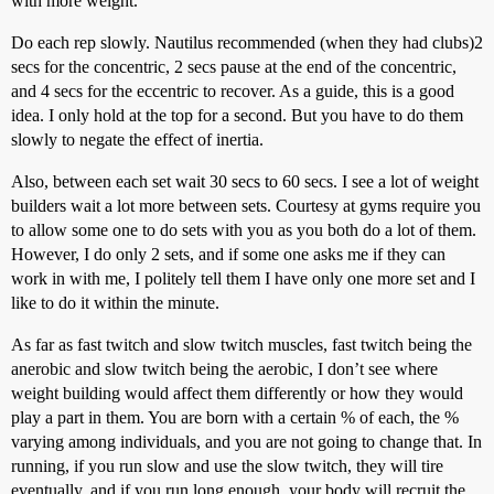
with more weight.
Do each rep slowly. Nautilus recommended (when they had clubs)2
secs for the concentric, 2 secs pause at the end of the concentric,
and 4 secs for the eccentric to recover. As a guide, this is a good
idea. I only hold at the top for a second. But you have to do them
slowly to negate the effect of inertia.
Also, between each set wait 30 secs to 60 secs. I see a lot of weight
builders wait a lot more between sets. Courtesy at gyms require you
to allow some one to do sets with you as you both do a lot of them.
However, I do only 2 sets, and if some one asks me if they can
work in with me, I politely tell them I have only one more set and I
like to do it within the minute.
As far as fast twitch and slow twitch muscles, fast twitch being the
anerobic and slow twitch being the aerobic, I don’t see where
weight building would affect them differently or how they would
play a part in them. You are born with a certain % of each, the %
varying among individuals, and you are not going to change that. In
running, if you run slow and use the slow twitch, they will tire
eventually, and if you run long enough, your body will recruit the