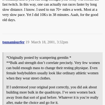
fast twitch. In this way, one can actually run races faster by long
slow distance. I know. I used to run 70+ miles a week. Most at a
very slow pace. Yet I did 10Ks in 38 minutes. Aaah, for the good
old days.
tsunamisurfer
19
March 18, 2001, 3:32pm
*Originally posted by scampering gremlin *
**Bulk and strength don’t correlate precisely. Very few women
can build enough mass to change their resting physique. Even
female bodybuilders usually look like ordinary athletic women
when they wear street clothes.
If I understood your original post correctly, you did ask about
building more bulk in the quadriceps. I’ve seen women back
away from that sort of goal before. Whatever it is you’re really
after, make the choice and go for it.