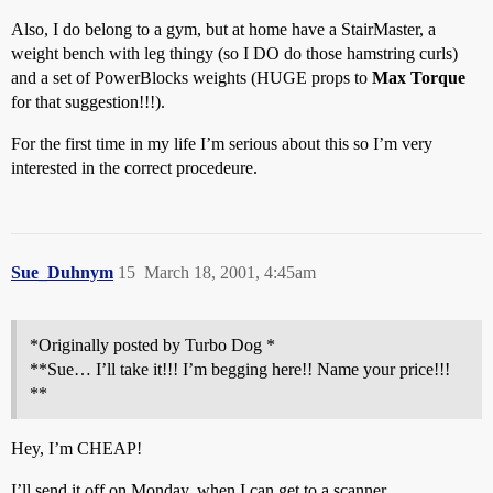
Also, I do belong to a gym, but at home have a StairMaster, a
weight bench with leg thingy (so I DO do those hamstring curls)
and a set of PowerBlocks weights (HUGE props to
Max Torque
for that suggestion!!!).
For the first time in my life I’m serious about this so I’m very
interested in the correct procedeure.
Sue_Duhnym
15
March 18, 2001, 4:45am
*Originally posted by Turbo Dog *
**Sue… I’ll take it!!! I’m begging here!! Name your price!!!
**
Hey, I’m CHEAP!
I’ll send it off on Monday, when I can get to a scanner.