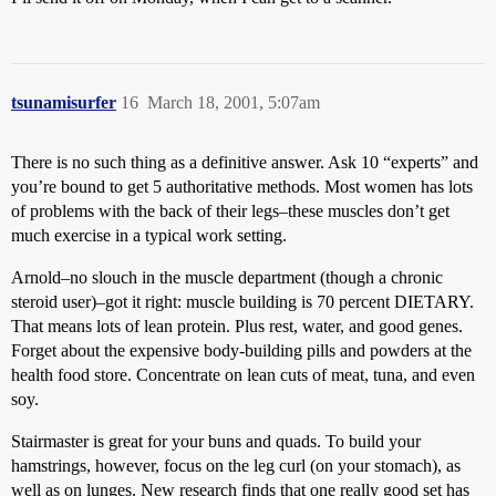
tsunamisurfer
16
March 18, 2001, 5:07am
There is no such thing as a definitive answer. Ask 10 “experts” and
you’re bound to get 5 authoritative methods. Most women has lots
of problems with the back of their legs–these muscles don’t get
much exercise in a typical work setting.
Arnold–no slouch in the muscle department (though a chronic
steroid user)–got it right: muscle building is 70 percent DIETARY.
That means lots of lean protein. Plus rest, water, and good genes.
Forget about the expensive body-building pills and powders at the
health food store. Concentrate on lean cuts of meat, tuna, and even
soy.
Stairmaster is great for your buns and quads. To build your
hamstrings, however, focus on the leg curl (on your stomach), as
well as on lunges. New research finds that one really good set has