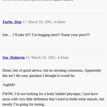
Turbo_Dog
13
March 18, 2001, 4:40am
Sue… I’ll take it!!! I’m begging here!! Name your price!!!
Sue_Duhnym
14
March 18, 2001, 4:43am
Hmm, lots of good advice, but no seeming consensus. Apparently
this isn’t the easy question I thought it would be.
Arghhh!
FWIW, I’m not looking for a body builder physique, I just have
areas with very little definition that I need to build some muscle, but
mostly I’m going for toning.