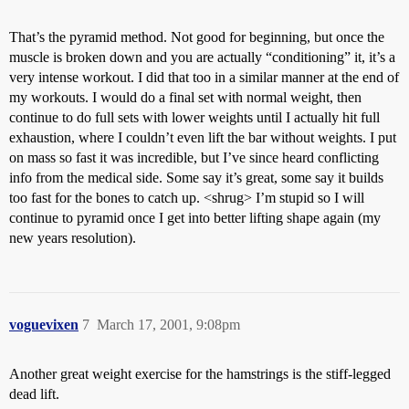
That’s the pyramid method. Not good for beginning, but once the
muscle is broken down and you are actually “conditioning” it, it’s a
very intense workout. I did that too in a similar manner at the end of
my workouts. I would do a final set with normal weight, then
continue to do full sets with lower weights until I actually hit full
exhaustion, where I couldn’t even lift the bar without weights. I put
on mass so fast it was incredible, but I’ve since heard conflicting
info from the medical side. Some say it’s great, some say it builds
too fast for the bones to catch up. <shrug> I’m stupid so I will
continue to pyramid once I get into better lifting shape again (my
new years resolution).
voguevixen
7
March 17, 2001, 9:08pm
Another great weight exercise for the hamstrings is the stiff-legged
dead lift.