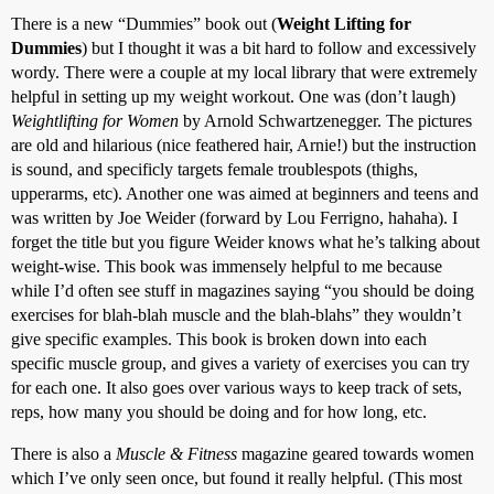
There is a new “Dummies” book out (
Weight Lifting for
Dummies
) but I thought it was a bit hard to follow and excessively
wordy. There were a couple at my local library that were extremely
helpful in setting up my weight workout. One was (don’t laugh)
Weightlifting for Women
by Arnold Schwartzenegger. The pictures
are old and hilarious (nice feathered hair, Arnie!) but the instruction
is sound, and specificly targets female troublespots (thighs,
upperarms, etc). Another one was aimed at beginners and teens and
was written by Joe Weider (forward by Lou Ferrigno, hahaha). I
forget the title but you figure Weider knows what he’s talking about
weight-wise. This book was immensely helpful to me because
while I’d often see stuff in magazines saying “you should be doing
exercises for blah-blah muscle and the blah-blahs” they wouldn’t
give specific examples. This book is broken down into each
specific muscle group, and gives a variety of exercises you can try
for each one. It also goes over various ways to keep track of sets,
reps, how many you should be doing and for how long, etc.
There is also a
Muscle & Fitness
magazine geared towards women
which I’ve only seen once, but found it really helpful. (This most