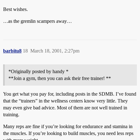
Best wishes.
…as the gremlin scampers away…
barbitu8
18
March 18, 2001, 2:27pm
*Originally posted by handy *
**Join a gym, then you can ask their free trainer! **
You get what you pay for, including posts in the SDMB. I’ve found
that the “trainers” in the wellness centers know very little. They
may even give bad advice. Most of them are not well trained in
training.
Many reps are fine if you’re looking for endurance and stamina in
the muscles. If you’re looking to build muscles, you need less reps