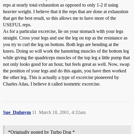
reps at nearly total exhaustion as opposed to only 1-2 if using
heavier weight. I believe that it the reps that are done at exhaustion
that get the best result, so this allows me to have more of the
USEFUL reps.
As for a particular excercise, lie on your stomach with your legs
straight. Cross your legs and use the leg on top as the resistance as
you try to curl the leg on bottom. Both legs are bending at the
knees. Doing so will work the hamstring muscles of the bottom leg
while giving the quadriceps muscles of the top leg a little pump that
not only looks good for an hour, but feels great as well. Now, swap
the position of your legs and do this again, you have then worked
the other leg. This is actually a type of excercise pioneered by
Charles Atlas, I believe it called isometric excercise.
Sue_Duhnym
11
March 18, 2001, 4:32am
*Originally posted by Turbo Dog *