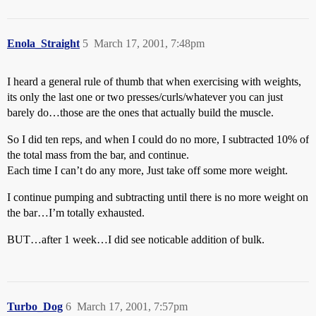
Enola_Straight
5
March 17, 2001, 7:48pm
I heard a general rule of thumb that when exercising with weights,
its only the last one or two presses/curls/whatever you can just
barely do…those are the ones that actually build the muscle.
So I did ten reps, and when I could do no more, I subtracted 10% of
the total mass from the bar, and continue.
Each time I can’t do any more, Just take off some more weight.
I continue pumping and subtracting until there is no more weight on
the bar…I’m totally exhausted.
BUT…after 1 week…I did see noticable addition of bulk.
Turbo_Dog
6
March 17, 2001, 7:57pm