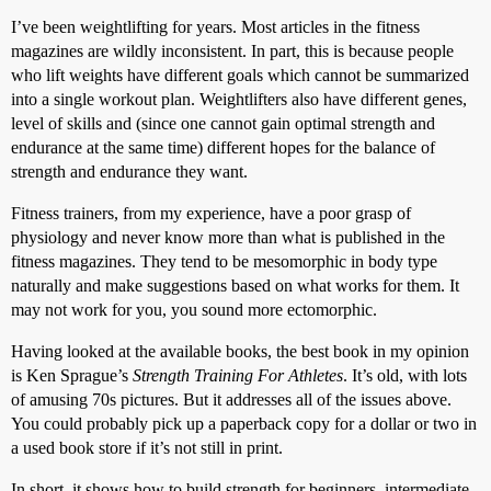
I’ve been weightlifting for years. Most articles in the fitness
magazines are wildly inconsistent. In part, this is because people
who lift weights have different goals which cannot be summarized
into a single workout plan. Weightlifters also have different genes,
level of skills and (since one cannot gain optimal strength and
endurance at the same time) different hopes for the balance of
strength and endurance they want.
Fitness trainers, from my experience, have a poor grasp of
physiology and never know more than what is published in the
fitness magazines. They tend to be mesomorphic in body type
naturally and make suggestions based on what works for them. It
may not work for you, you sound more ectomorphic.
Having looked at the available books, the best book in my opinion
is Ken Sprague’s
Strength Training For Athletes
. It’s old, with lots
of amusing 70s pictures. But it addresses all of the issues above.
You could probably pick up a paperback copy for a dollar or two in
a used book store if it’s not still in print.
In short, it shows how to build strength for beginners, intermediate