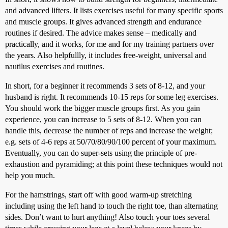
and advanced lifters. It lists exercises useful for many specific sports
and muscle groups. It gives advanced strength and endurance
routines if desired. The advice makes sense – medically and
practically, and it works, for me and for my training partners over
the years. Also helpfullly, it includes free-weight, universal and
nautilus exercises and routines.
In short, for a beginner it recommends 3 sets of 8-12, and your
husband is right. It recommends 10-15 reps for some leg exercises.
You should work the bigger muscle groups first. As you gain
experience, you can increase to 5 sets of 8-12. When you can
handle this, decrease the number of reps and increase the weight;
e.g. sets of 4-6 reps at 50/70/80/90/100 percent of your maximum.
Eventually, you can do super-sets using the principle of pre-
exhaustion and pyramiding; at this point these techniques would not
help you much.
For the hamstrings, start off with good warm-up stretching
including using the left hand to touch the right toe, than alternating
sides. Don’t want to hurt anything! Also touch your toes several