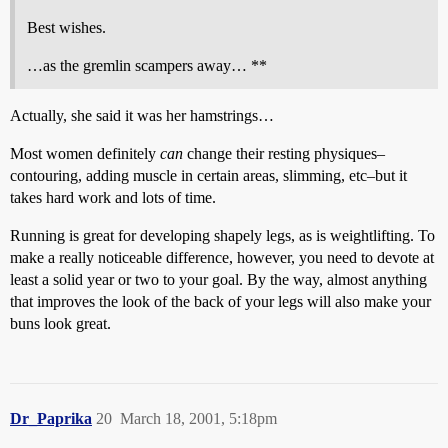
Best wishes.
…as the gremlin scampers away… **
Actually, she said it was her hamstrings…
Most women definitely
can
change their resting physiques–
contouring, adding muscle in certain areas, slimming, etc–but it
takes hard work and lots of time.
Running is great for developing shapely legs, as is weightlifting. To
make a really noticeable difference, however, you need to devote at
least a solid year or two to your goal. By the way, almost anything
that improves the look of the back of your legs will also make your
buns look great.
Dr_Paprika
20
March 18, 2001, 5:18pm