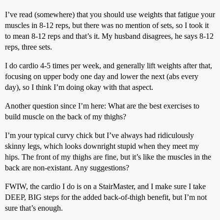
I’ve read (somewhere) that you should use weights that fatigue your
muscles in 8-12 reps, but there was no mention of sets, so I took it
to mean 8-12 reps and that’s it. My husband disagrees, he says 8-12
reps, three sets.
I do cardio 4-5 times per week, and generally lift weights after that,
focusing on upper body one day and lower the next (abs every
day), so I think I’m doing okay with that aspect.
Another question since I’m here: What are the best exercises to
build muscle on the back of my thighs?
I’m your typical curvy chick but I’ve always had ridiculously
skinny legs, which looks downright stupid when they meet my
hips. The front of my thighs are fine, but it’s like the muscles in the
back are non-existant. Any suggestions?
FWIW, the cardio I do is on a StairMaster, and I make sure I take
DEEP, BIG steps for the added back-of-thigh benefit, but I’m not
sure that’s enough.