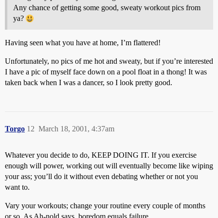
Any chance of getting some good, sweaty workout pics from
ya?
Having seen what you have at home, I’m flattered!
Unfortunately, no pics of me hot and sweaty, but if you’re interested
I have a pic of myself face down on a pool float in a thong! It was
taken back when I was a dancer, so I look pretty good.
Torgo
12
March 18, 2001, 4:37am
Whatever you decide to do, KEEP DOING IT. If you exercise
enough will power, working out will eventually become like wiping
your ass; you’ll do it without even debating whether or not you
want to.
Vary your workouts; change your routine every couple of months
or so. As Ah-nold says, boredom equals failure.