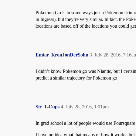
Pokemon Go is in some ways just a Pokemon skin
in Ingress), but they’re very similar. In fact, the
locations are based off of the locations you could g
Emtar_KronJonDerSohn
3
July 28, 2016, 7:16a
I didn’t know Pokemon go was Niantic, but I certainly 
predict a similar trajectory for Pokemon go
Sir_T-Cups
4
July 28, 2016, 1:01pm
In grad school a lot of people would use Foursquare 
I have no idea what that means or how it works, but 