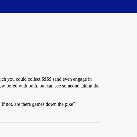
which you could collect $$$$ sand even engage in
rew bored with both, but can see someone taking the
If not, are there games down the pike?