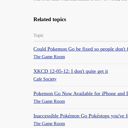
Related topics
Topic
Could Pokemon Go be fixed so people don't fol
The Game Room
XKCD 12-05-12: I don't quite get it
Cafe Society
Pokemon Go Now Available for iPhone and 
The Game Room
Inaccessible Pokémon Go Pokéstops you've 
The Game Room