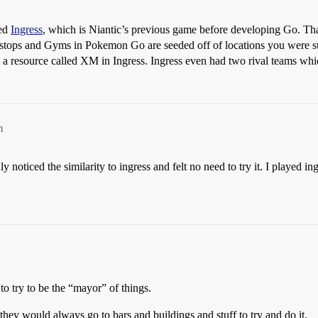
ned
Ingress
, which is Niantic’s previous game before developing Go. That’
 Pokestops and Gyms in Pokemon Go are seeded off of locations you were
et a resource called XM in Ingress. Ingress even had two rival teams whi
m
noticed the similarity to ingress and felt no need to try it. I played ing
to try to be the “mayor” of things.
they would always go to bars and buildings and stuff to try and do it.