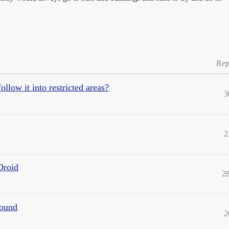
Rep
low it into restricted areas?
3
2
Droid
2
found
2