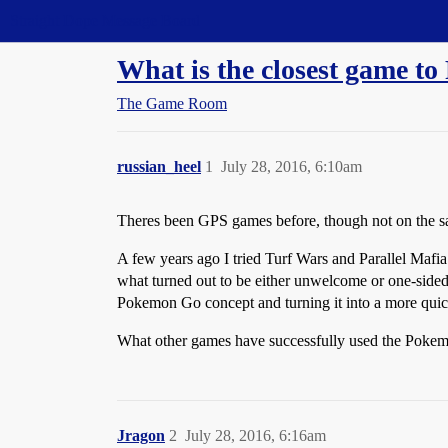
Straight Dope Message Board
What is the closest game 
The Game Room
russian_heel
1
July 28, 2016, 6:10am
Theres been GPS games before, though not on the sam
A few years ago I tried Turf Wars and Parallel Mafia
what turned out to be either unwelcome or one-side
Pokemon Go concept and turning it into a more quic
What other games have successfully used the Pokemo
Jragon
2
July 28, 2016, 6:16am