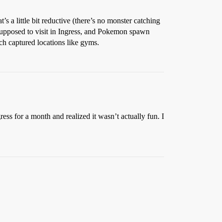
s a little bit reductive (there’s no monster catching
 supposed to visit in Ingress, and Pokemon spawn
ch captured locations like gyms.
ress for a month and realized it wasn’t actually fun. I