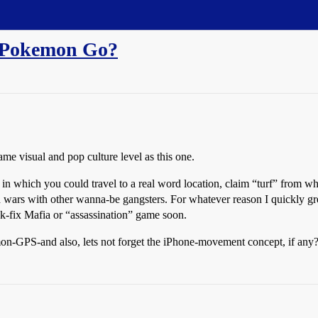
to Pokemon Go?
e visual and pop culture level as this one.
 in which you could travel to a real word location, claim “turf” from 
d wars with other wanna-be gangsters. For whatever reason I quickly g
k-fix Mafia or “assassination” game soon.
n-GPS-and also, lets not forget the iPhone-movement concept, if any? 