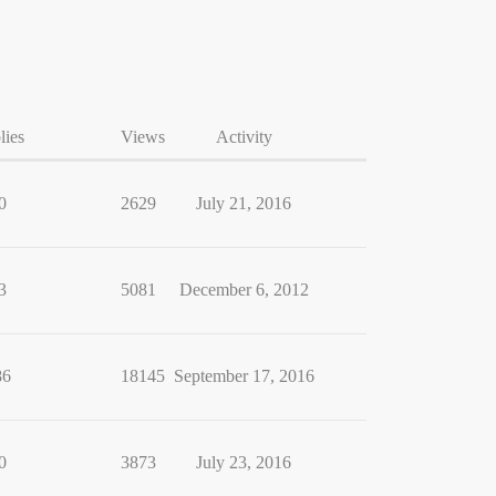
lies
Views
Activity
0
2629
July 21, 2016
3
5081
December 6, 2012
86
18145
September 17, 2016
0
3873
July 23, 2016