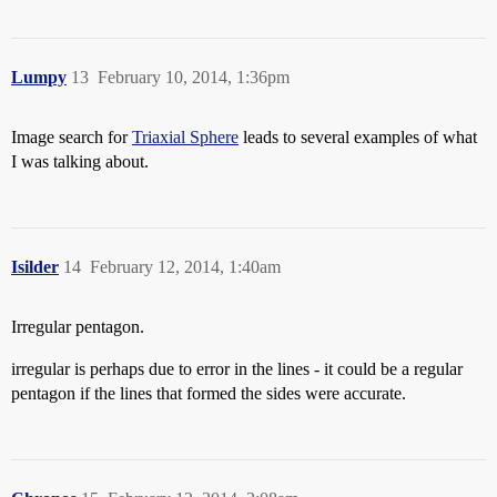
Lumpy
13
February 10, 2014, 1:36pm
Image search for
Triaxial Sphere
leads to several examples of what
I was talking about.
Isilder
14
February 12, 2014, 1:40am
Irregular pentagon.
irregular is perhaps due to error in the lines - it could be a regular
pentagon if the lines that formed the sides were accurate.