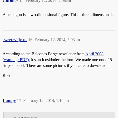
Chronos
15
February 12, 2014, 2:08am
A pentagon is a two-dimensional figure. This is three-dimensional.
sweeteviljesus
16
February 12, 2014, 5:03am
According to the Balcones Forge newsletter from
April 2008
(warning: PDF)
, it’s an Icosidodecahedron. We made one out of 5
strips of steel. There are some pictures if you care to download it.
Rob
Lumpy
17
February 12, 2014, 1:16pm