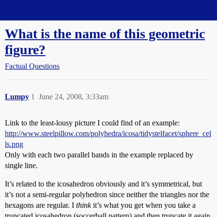
Straight Dope Message Board
What is the name of this geometric
figure?
Factual Questions
Lumpy
1
June 24, 2008, 3:33am
Link to the least-lousy picture I could find of an example:
http://www.steelpillow.com/polyhedra/icosa/tidystelfacet/sphere_cel
ls.png
Only with each two parallel bands in the example replaced by
single line.
It’s related to the icosahedron obviously and it’s symmetrical, but
it’s not a semi-regular polyhedron since neither the triangles nor the
hexagons are regular. I
think
it’s what you get when you take a
truncated icosahedron (soccerball pattern) and then truncate it again.