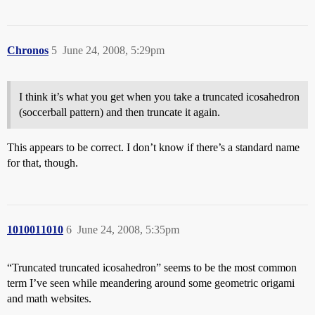
Chronos
5
June 24, 2008, 5:29pm
I think it’s what you get when you take a truncated icosahedron
(soccerball pattern) and then truncate it again.
This appears to be correct. I don’t know if there’s a standard name
for that, though.
1010011010
6
June 24, 2008, 5:35pm
“Truncated truncated icosahedron” seems to be the most common
term I’ve seen while meandering around some geometric origami
and math websites.