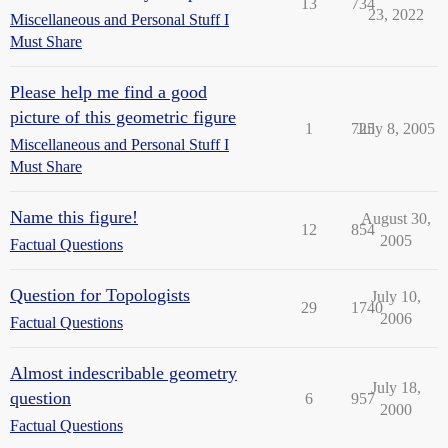
13
734
23, 2022
Miscellaneous and Personal Stuff I
Must Share
Please help me find a good
picture of this geometric figure
1
725
July 8, 2005
Miscellaneous and Personal Stuff I
Must Share
Name this figure!
August 30,
12
854
2005
Factual Questions
Question for Topologists
July 10,
29
1740
2006
Factual Questions
Almost indescribable geometry
July 18,
question
6
957
2000
Factual Questions