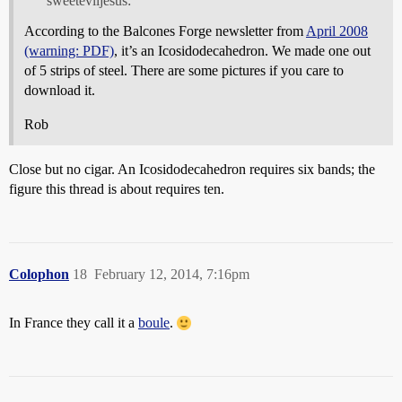
sweeteviljesus:
According to the Balcones Forge newsletter from
April 2008
(warning: PDF)
, it’s an Icosidodecahedron. We made one out
of 5 strips of steel. There are some pictures if you care to
download it.
Rob
Close but no cigar. An Icosidodecahedron requires six bands; the
figure this thread is about requires ten.
Colophon
18
February 12, 2014, 7:16pm
In France they call it a
boule
.