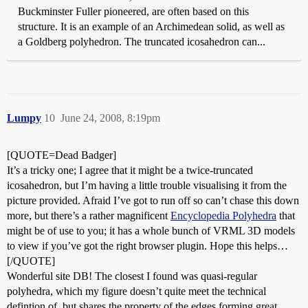
Buckminster Fuller pioneered, are often based on this
structure. It is an example of an Archimedean solid, as well as
a Goldberg polyhedron. The truncated icosahedron can...
Lumpy
10
June 24, 2008, 8:19pm
[QUOTE=Dead Badger]
It’s a tricky one; I agree that it might be a twice-truncated
icosahedron, but I’m having a little trouble visualising it from the
picture provided. Afraid I’ve got to run off so can’t chase this down
more, but there’s a rather magnificent
Encyclopedia Polyhedra
that
might be of use to you; it has a whole bunch of VRML 3D models
to view if you’ve got the right browser plugin. Hope this helps…
[/QUOTE]
Wonderful site DB! The closest I found was quasi-regular
polyhedra, which my figure doesn’t quite meet the technical
defintion of, but shares the property of the edges forming great