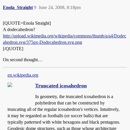
Enola_Straight
9
June 24, 2008, 8:18pm
[QUOTE=Enola Straight]
A dodecahedron?
http://upload.wikimedia.org/wikipedia/commons/thumb/a/a4/Dodec
ahedron.svg/375px-Dodecahedron.svg.png
[/QUOTE]
On second thought…
en.wikipedia.org
Truncated icosahedron
In geometry, the truncated icosahedron is a
polyhedron that can be constructed by
truncating all of the regular icosahedron's vertices. Intuitively,
it may be regarded as footballs (or soccer balls) that are
typically patterned with white hexagons and black pentagons.
Geodesic dome structures, such as those whose architecture