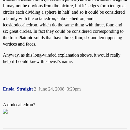
It may not be obvious from the picture, but it’s edges form ten great
circles each dividing a sphere in half, and so it could be considered
a family with the octahedron, cuboctahedron, and
icosidodecahedron, which do the same thing with three, four, and
six great circles. In fact they could be considered corresponding to
the four Platonic solids that have three, four, six and ten opposing
vertices and faces.
Anyway, as this long-winded explanation shows, it would really
help if I could knew this beast’s name.
Enola_Straight
2
June 24, 2008, 3:29pm
A dodecahedron?