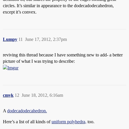
circles. It’s similar in appearance to the dodecadodecahedron,
except it’s convex.
Lumpy
11
June 17, 2012, 2:37pm
reviving this thread because I have something new to add- a better
picture of what I was trying to describe:
cmyk
12
June 18, 2012, 6:16am
A
dodecadodecahedron.
Here’s a list of all kinds of
uniform polyhedra,
too.