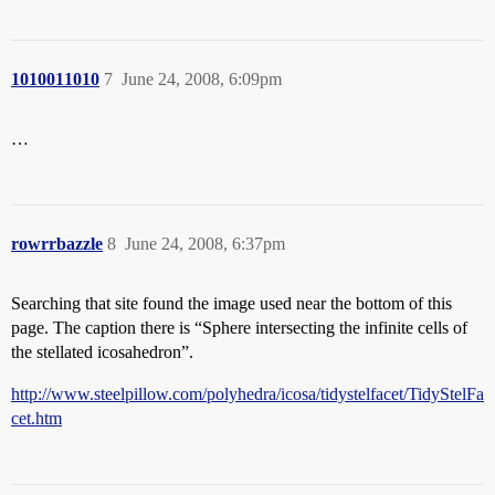
1010011010
7
June 24, 2008, 6:09pm
…
rowrrbazzle
8
June 24, 2008, 6:37pm
Searching that site found the image used near the bottom of this
page. The caption there is “Sphere intersecting the infinite cells of
the stellated icosahedron”.
http://www.steelpillow.com/polyhedra/icosa/tidystelfacet/TidyStelFa
cet.htm