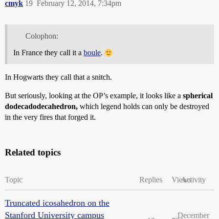
cmyk
19
February 12, 2014, 7:34pm
Colophon:
In France they call it a
boule
.
In Hogwarts they call that a snitch.
But seriously, looking at the OP’s example, it looks like a
spherical
dodecadodecahedron,
which legend holds can only be destroyed
in the very fires that forged it.
Related topics
Topic
Replies
Views
Activity
Truncated icosahedron on the
Stanford University campus
December