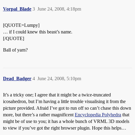
Vorpal_Blade
3
June 24, 2008, 4:18pm
[QUOTE=Lumpy]
… if I could knew this beast’s name.
[/QUOTE]
Ball of yarn?
Dead_Badger
4
June 24, 2008, 5:10pm
It’s a tricky one; I agree that it might be a twice-truncated
icosahedron, but I’m having a little trouble visualising it from the
picture provided. Afraid I’ve got to run off so can’t chase this down
more, but there’s a rather magnificent
Encyclopedia Polyhedra
that
might be of use to you; it has a whole bunch of VRML 3D models
to view if you’ve got the right browser plugin. Hope this helps…