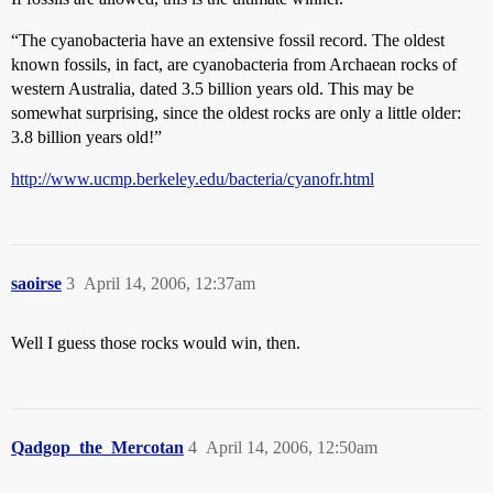
“The cyanobacteria have an extensive fossil record. The oldest
known fossils, in fact, are cyanobacteria from Archaean rocks of
western Australia, dated 3.5 billion years old. This may be
somewhat surprising, since the oldest rocks are only a little older:
3.8 billion years old!”
http://www.ucmp.berkeley.edu/bacteria/cyanofr.html
saoirse
3
April 14, 2006, 12:37am
Well I guess those rocks would win, then.
Qadgop_the_Mercotan
4
April 14, 2006, 12:50am