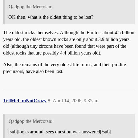
Qadgop the Mercotan:
OK then, what is the oldest thing to be lost?
The oldest rocks themselves. Although the Earth is about 4.5 billion
years old, the oldest known rocks are only about 3.9 billion years
old (although tiny zircons have been found that were part of the
oldest rocks that are possibly 4.4 billion years old).
Also, the remains of the very oldest life forms, and their pre-life
precursors, have also been lost.
TellMeI_mNotCrazy
8
April 14, 2006, 9:35am
Qadgop the Mercotan:
[sub]looks around, sees question was answered[/sub]