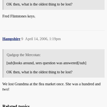
OK then, what is the oldest thing to be lost?
Fred Flintstones keys.
Hampshire
9
April 14, 2006, 1:19pm
Qadgop the Mercotan:
[sub]looks around, sees question was answered[/sub]
OK then, what is the oldest thing to be lost?
We lost Grandma at the flea market once. She was a hundred and
two!
Related topics