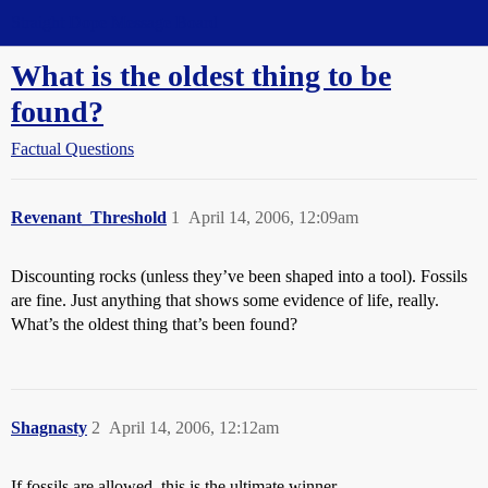
Straight Dope Message Board
What is the oldest thing to be
found?
Factual Questions
Revenant_Threshold
1
April 14, 2006, 12:09am
Discounting rocks (unless they’ve been shaped into a tool). Fossils
are fine. Just anything that shows some evidence of life, really.
What’s the oldest thing that’s been found?
Shagnasty
2
April 14, 2006, 12:12am
If fossils are allowed, this is the ultimate winner.