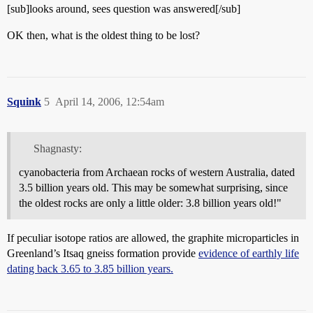
[sub]looks around, sees question was answered[/sub]
OK then, what is the oldest thing to be lost?
Squink
5
April 14, 2006, 12:54am
Shagnasty:
cyanobacteria from Archaean rocks of western Australia, dated
3.5 billion years old. This may be somewhat surprising, since
the oldest rocks are only a little older: 3.8 billion years old!"
If peculiar isotope ratios are allowed, the graphite microparticles in
Greenland’s Itsaq gneiss formation provide
evidence of earthly life
dating back 3.65 to 3.85 billion years.