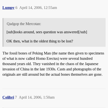
Lumpy
6
April 14, 2006, 12:55am
Qadgop the Mercotan:
[sub]looks around, sees question was answered[/sub]
OK then, what is the oldest thing to be lost?
The fossil bones of Peking Man (the name then given to specimens
of what is now called Homo Erectus) were several hundred
thousand years old. They vanished in the chaos of the Japanese
invasion of China in the late 1930s. Casts and photographs of the
originals are still around but the actual bones themselves are gone.
Colibri
7
April 14, 2006, 1:50am