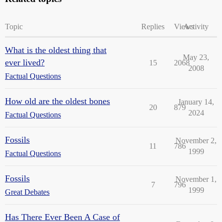
Topic
Replies
Views
Activity
What is the oldest thing that
May 23,
ever lived?
15
2068
2008
Factual Questions
How old are the oldest bones
January 14,
20
879
2024
Factual Questions
Fossils
November 2,
11
786
1999
Factual Questions
Fossils
November 1,
7
796
1999
Great Debates
Has There Ever Been A Case of