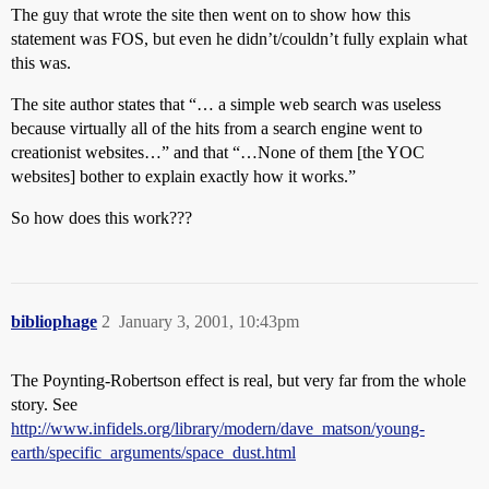
The guy that wrote the site then went on to show how this
statement was FOS, but even he didn’t/couldn’t fully explain what
this was.
The site author states that “… a simple web search was useless
because virtually all of the hits from a search engine went to
creationist websites…” and that “…None of them [the YOC
websites] bother to explain exactly how it works.”
So how does this work???
bibliophage
2
January 3, 2001, 10:43pm
The Poynting-Robertson effect is real, but very far from the whole
story. See
http://www.infidels.org/library/modern/dave_matson/young-
earth/specific_arguments/space_dust.html