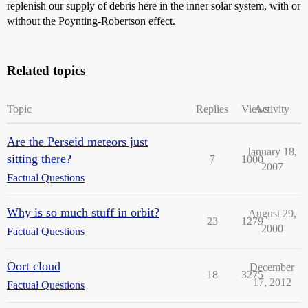
replenish our supply of debris here in the inner solar system, with or
without the Poynting-Robertson effect.
Related topics
Topic
Replies
Views
Activity
Are the Perseid meteors just
January 18,
sitting there?
7
1000
2007
Factual Questions
Why is so much stuff in orbit?
August 29,
23
1279
2000
Factual Questions
Oort cloud
December
18
3275
17, 2012
Factual Questions