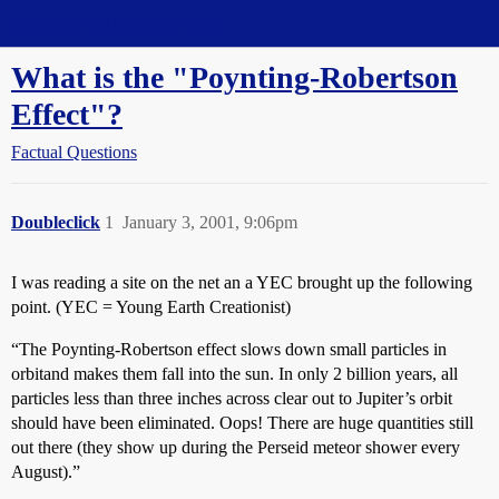
Straight Dope Message Board
What is the "Poynting-Robertson
Effect"?
Factual Questions
Doubleclick
1
January 3, 2001, 9:06pm
I was reading a site on the net an a YEC brought up the following
point. (YEC = Young Earth Creationist)
“The Poynting-Robertson effect slows down small particles in
orbitand makes them fall into the sun. In only 2 billion years, all
particles less than three inches across clear out to Jupiter’s orbit
should have been eliminated. Oops! There are huge quantities still
out there (they show up during the Perseid meteor shower every
August).”