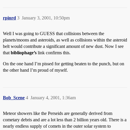
rpinrd
3
January 3, 2001, 10:50pm
Well I was going to GUESS that collisions between the
planets/moons and asteroids, as well as collisions within the asteroid
belt would contribute a significant amount of new dust. Now I see
that
bibliophage’s
link confirms this.
On the one hand I’m pissed for getting beaten to the punch, but on
the other hand I’m proud of myself.
Bob_Scene
4
January 4, 2001, 1:36am
Meteor showers like the Perseids are generally derived from
cometary debris and are a lot less than 2 billion years old. There is a
nearly endless supply of comets in the outer solar system to