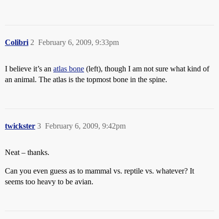
Colibri
2
February 6, 2009, 9:33pm
I believe it’s an
atlas bone
(left), though I am not sure what kind of
an animal. The atlas is the topmost bone in the spine.
twickster
3
February 6, 2009, 9:42pm
Neat – thanks.
Can you even guess as to mammal vs. reptile vs. whatever? It
seems too heavy to be avian.