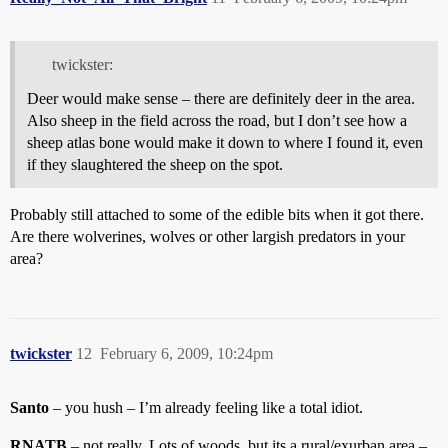
twickster:
Deer would make sense – there are definitely deer in the area.
Also sheep in the field across the road, but I don’t see how a
sheep atlas bone would make it down to where I found it, even
if they slaughtered the sheep on the spot.
Probably still attached to some of the edible bits when it got there.
Are there wolverines, wolves or other largish predators in your
area?
twickster
12
February 6, 2009, 10:24pm
Santo
– you hush – I’m already feeling like a total idiot.
RNATB
– not really. Lots of woods, but its a rural/exurban area –