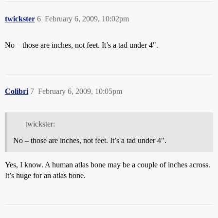
twickster
6
February 6, 2009, 10:02pm
No – those are inches, not feet. It’s a tad under 4".
Colibri
7
February 6, 2009, 10:05pm
twickster:
No – those are inches, not feet. It’s a tad under 4".
Yes, I know. A human atlas bone may be a couple of inches across.
It’s huge for an atlas bone.