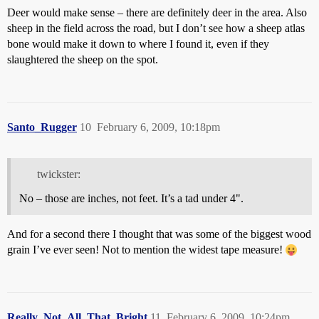
Deer would make sense – there are definitely deer in the area. Also
sheep in the field across the road, but I don’t see how a sheep atlas
bone would make it down to where I found it, even if they
slaughtered the sheep on the spot.
Santo_Rugger
10
February 6, 2009, 10:18pm
twickster:
No – those are inches, not feet. It’s a tad under 4".
And for a second there I thought that was some of the biggest wood
grain I’ve ever seen! Not to mention the widest tape measure!
Really_Not_All_That_Bright
11
February 6, 2009, 10:24pm