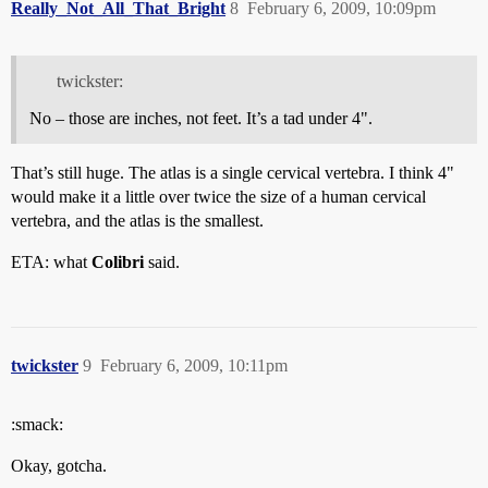
Really_Not_All_That_Bright
8
February 6, 2009, 10:09pm
twickster:
No – those are inches, not feet. It’s a tad under 4".
That’s still huge. The atlas is a single cervical vertebra. I think 4"
would make it a little over twice the size of a human cervical
vertebra, and the atlas is the smallest.
ETA: what
Colibri
said.
twickster
9
February 6, 2009, 10:11pm
:smack:
Okay, gotcha.