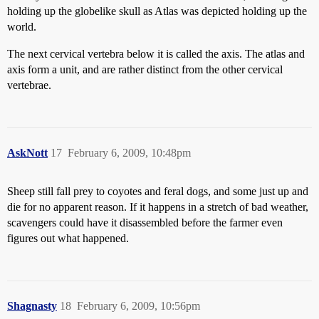
holding up the globelike skull as Atlas was depicted holding up the
world.
The next cervical vertebra below it is called the axis. The atlas and
axis form a unit, and are rather distinct from the other cervical
vertebrae.
AskNott
17
February 6, 2009, 10:48pm
Sheep still fall prey to coyotes and feral dogs, and some just up and
die for no apparent reason. If it happens in a stretch of bad weather,
scavengers could have it disassembled before the farmer even
figures out what happened.
Shagnasty
18
February 6, 2009, 10:56pm