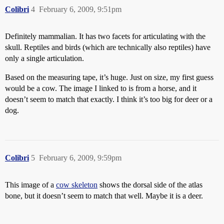
Colibri
4
February 6, 2009, 9:51pm
Definitely mammalian. It has two facets for articulating with the
skull. Reptiles and birds (which are technically also reptiles) have
only a single articulation.
Based on the measuring tape, it’s huge. Just on size, my first guess
would be a cow. The image I linked to is from a horse, and it
doesn’t seem to match that exactly. I think it’s too big for deer or a
dog.
Colibri
5
February 6, 2009, 9:59pm
This image of a
cow skeleton
shows the dorsal side of the atlas
bone, but it doesn’t seem to match that well. Maybe it is a deer.