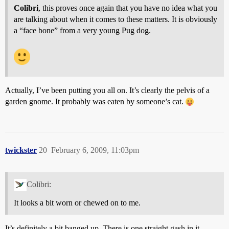
Colibri
, this proves once again that you have no idea what you
are talking about when it comes to these matters. It is obviously
a “face bone” from a very young Pug dog.
Actually, I’ve been putting you all on. It’s clearly the pelvis of a
garden gnome. It probably was eaten by someone’s cat.
twickster
20
February 6, 2009, 11:03pm
Colibri:
It looks a bit worn or chewed on to me.
It’s definitely a bit banged up. There is one straight gash in it,