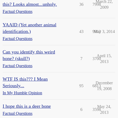
March 22,
this? Looks almost...unholy.
36
7998
2009
Factual Questions
YAAID (Yet another animal
identification.)
43
9912
May 3, 2014
Factual Questions
Can you identify this weird
April 15,
bone? (skull?)
7
3700
2013
Factual Questions
WTF IS this??? I Mean
December
Seriously...
95
6813
19, 2008
In My Humble Opinion
I hope this is a deer bone
May 24,
6
3598
2013
Factual Questions