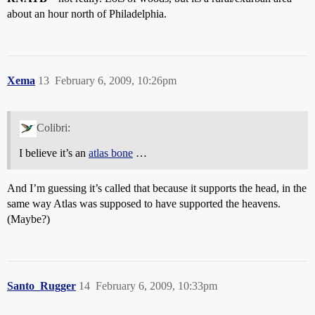
about an hour north of Philadelphia.
Xema
13
February 6, 2009, 10:26pm
Colibri:
I believe it’s an
atlas bone
…
And I’m guessing it’s called that because it supports the head, in the
same way Atlas was supposed to have supported the heavens.
(Maybe?)
Santo_Rugger
14
February 6, 2009, 10:33pm