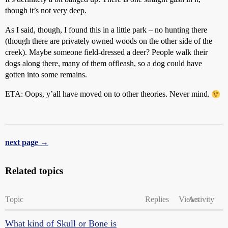
though it’s not very deep.
As I said, though, I found this in a little park – no hunting there
(though there are privately owned woods on the other side of the
creek). Maybe someone field-dressed a deer? People walk their
dogs along there, many of them offleash, so a dog could have
gotten into some remains.
ETA: Oops, y’all have moved on to other theories. Never mind.
next page →
Related topics
Topic
Replies
Views
Activity
What kind of Skull or Bone is