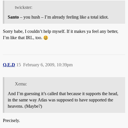
twickster:
Santo
– you hush – I’m already feeling like a total idiot.
Sorry babe, I couldn’t help myself. If it makes ya feel any better,
I’m like that IRL, too.
Q.E.D
15
February 6, 2009, 10:39pm
Xema:
And I’m guessing it’s called that because it supports the head,
in the same way Atlas was supposed to have supported the
heavens. (Maybe?)
Precisely.