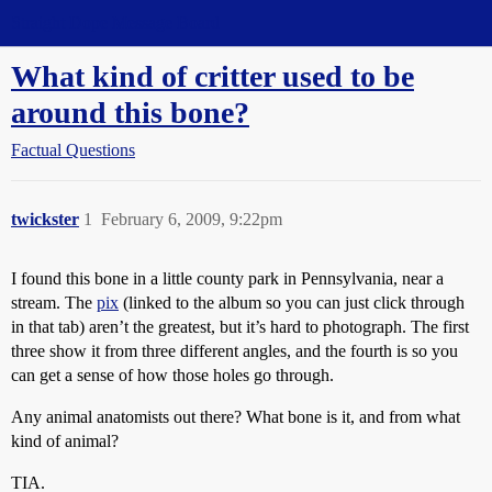
Straight Dope Message Board
What kind of critter used to be
around this bone?
Factual Questions
twickster
1
February 6, 2009, 9:22pm
I found this bone in a little county park in Pennsylvania, near a
stream. The
pix
(linked to the album so you can just click through
in that tab) aren’t the greatest, but it’s hard to photograph. The first
three show it from three different angles, and the fourth is so you
can get a sense of how those holes go through.
Any animal anatomists out there? What bone is it, and from what
kind of animal?
TIA.