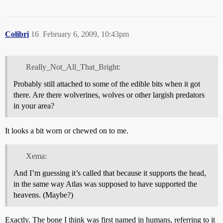
Colibri
16
February 6, 2009, 10:43pm
Really_Not_All_That_Bright:
Probably still attached to some of the edible bits when it got
there. Are there wolverines, wolves or other largish predators
in your area?
It looks a bit worn or chewed on to me.
Xema:
And I’m guessing it’s called that because it supports the head,
in the same way Atlas was supposed to have supported the
heavens. (Maybe?)
Exactly. The bone I think was first named in humans, referring to it