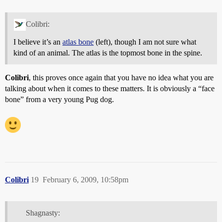
Colibri:
I believe it’s an
atlas bone
(left), though I am not sure what
kind of an animal. The atlas is the topmost bone in the spine.
Colibri
, this proves once again that you have no idea what you are
talking about when it comes to these matters. It is obviously a “face
bone” from a very young Pug dog.
Colibri
19
February 6, 2009, 10:58pm
Shagnasty: