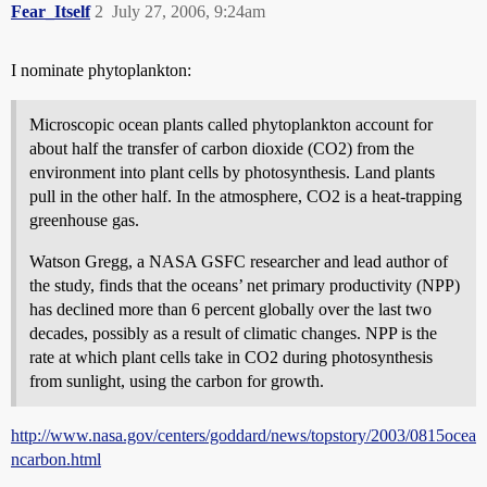
Fear_Itself
2
July 27, 2006, 9:24am
I nominate phytoplankton:
Microscopic ocean plants called phytoplankton account for
about half the transfer of carbon dioxide (CO2) from the
environment into plant cells by photosynthesis. Land plants
pull in the other half. In the atmosphere, CO2 is a heat-trapping
greenhouse gas.
Watson Gregg, a NASA GSFC researcher and lead author of
the study, finds that the oceans’ net primary productivity (NPP)
has declined more than 6 percent globally over the last two
decades, possibly as a result of climatic changes. NPP is the
rate at which plant cells take in CO2 during photosynthesis
from sunlight, using the carbon for growth.
http://www.nasa.gov/centers/goddard/news/topstory/2003/0815ocea
ncarbon.html