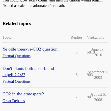
You could grow stony corals, and then the carbon would remain
fixated as calcium carbonate after death.
Related topics
Topic
Replies
Views
Activity
Ye olde trees-vs-CO2 question.
June 23,
8
5810
2010
Factual Questions
Don't plants both absorb and
September 7,
expell CO2?
6
903
2003
Factual Questions
CO2 in the atmospere?
August 6,
2
907
2008
Great Debates