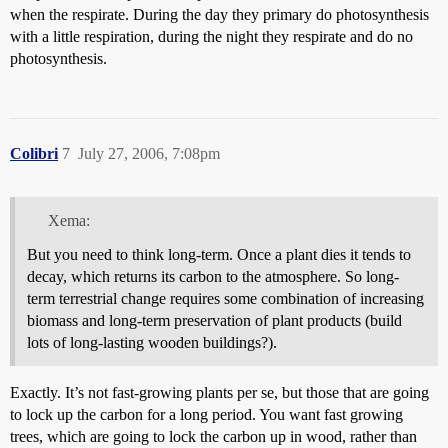
when the respirate. During the day they primary do photosynthesis
with a little respiration, during the night they respirate and do no
photosynthesis.
Colibri
7
July 27, 2006, 7:08pm
Xema:
But you need to think long-term. Once a plant dies it tends to
decay, which returns its carbon to the atmosphere. So long-
term terrestrial change requires some combination of increasing
biomass and long-term preservation of plant products (build
lots of long-lasting wooden buildings?).
Exactly. It’s not fast-growing plants per se, but those that are going
to lock up the carbon for a long period. You want fast growing
trees, which are going to lock the carbon up in wood, rather than