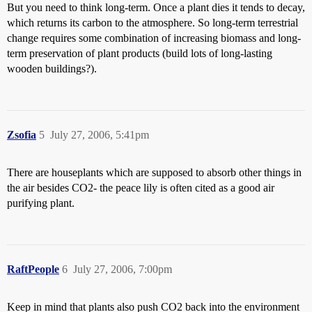
But you need to think long-term. Once a plant dies it tends to decay,
which returns its carbon to the atmosphere. So long-term terrestrial
change requires some combination of increasing biomass and long-
term preservation of plant products (build lots of long-lasting
wooden buildings?).
Zsofia
5
July 27, 2006, 5:41pm
There are houseplants which are supposed to absorb other things in
the air besides CO2- the peace lily is often cited as a good air
purifying plant.
RaftPeople
6
July 27, 2006, 7:00pm
Keep in mind that plants also push CO2 back into the environment