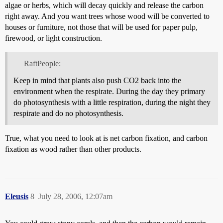
algae or herbs, which will decay quickly and release the carbon
right away. And you want trees whose wood will be converted to
houses or furniture, not those that will be used for paper pulp,
firewood, or light construction.
RaftPeople:
Keep in mind that plants also push CO2 back into the
environment when the respirate. During the day they primary
do photosynthesis with a little respiration, during the night they
respirate and do no photosynthesis.
True, what you need to look at is net carbon fixation, and carbon
fixation as wood rather than other products.
Eleusis
8
July 28, 2006, 12:07am