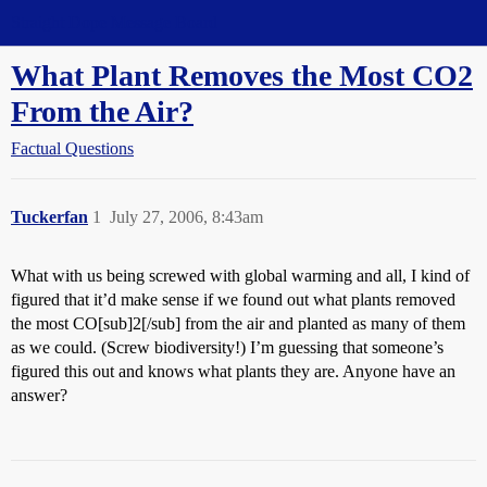
Straight Dope Message Board
What Plant Removes the Most CO2
From the Air?
Factual Questions
Tuckerfan
1
July 27, 2006, 8:43am
What with us being screwed with global warming and all, I kind of
figured that it’d make sense if we found out what plants removed
the most CO[sub]2[/sub] from the air and planted as many of them
as we could. (Screw biodiversity!) I’m guessing that someone’s
figured this out and knows what plants they are. Anyone have an
answer?