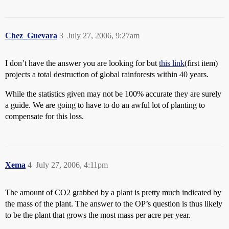
Chez_Guevara
3
July 27, 2006, 9:27am
I don’t have the answer you are looking for but
this link
(first item)
projects a total destruction of global rainforests within 40 years.
While the statistics given may not be 100% accurate they are surely
a guide. We are going to have to do an awful lot of planting to
compensate for this loss.
Xema
4
July 27, 2006, 4:11pm
The amount of CO2 grabbed by a plant is pretty much indicated by
the mass of the plant. The answer to the OP’s question is thus likely
to be the plant that grows the most mass per acre per year.