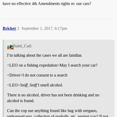
have no effective 4th Amendments rights re: our cars?
Bricker
2
September 1, 2017, 6:17pm
Saint_Cad:
I’m talking about the cases we all are familiar.
<LEO on a fishing expedation>May I search your car?
<Driver>I do not consent to a search
<LEO>
Sniff, Sniff
I smell alcohol.
There is no alcohol, driver has not been drinking and no
alcohol is found.
Can the cop use anything found like bag with oregano,
unlicensed gun, collection of eyeballs, etc. against you? If not,