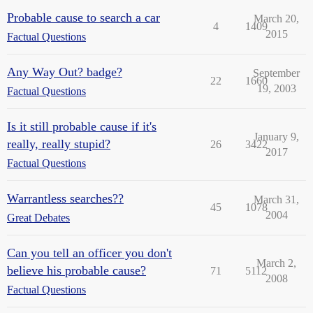
Probable cause to search a car
March 20,
4
1409
2015
Factual Questions
Any Way Out? badge?
September
22
1660
19, 2003
Factual Questions
Is it still probable cause if it's
January 9,
really, really stupid?
26
3422
2017
Factual Questions
Warrantless searches??
March 31,
45
1078
2004
Great Debates
Can you tell an officer you don't
March 2,
believe his probable cause?
71
5112
2008
Factual Questions