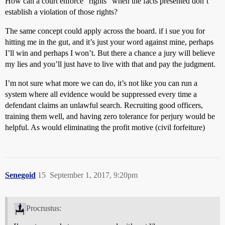
How can a court enforce “rights” when the facts presented don’t
establish a violation of those rights?
The same concept could apply across the board. if i sue you for
hitting me in the gut, and it’s just your word against mine, perhaps
I’ll win and perhaps I won’t. But there a chance a jury will believe
my lies and you’ll just have to live with that and pay the judgment.
I’m not sure what more we can do, it’s not like you can run a
system where all evidence would be suppressed every time a
defendant claims an unlawful search. Recruiting good officers,
training them well, and having zero tolerance for perjury would be
helpful. As would eliminating the profit motive (civil forfeiture)
Senegoid
15
September 1, 2017, 9:20pm
Procrustus: