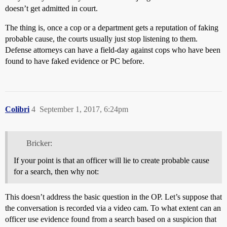
doesn’t get admitted in court.
The thing is, once a cop or a department gets a reputation of faking
probable cause, the courts usually just stop listening to them.
Defense attorneys can have a field-day against cops who have been
found to have faked evidence or PC before.
Colibri
4
September 1, 2017, 6:24pm
Bricker:
If your point is that an officer will lie to create probable cause
for a search, then why not:
This doesn’t address the basic question in the OP. Let’s suppose that
the conversation is recorded via a video cam. To what extent can an
officer use evidence found from a search based on a suspicion that