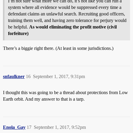
I’m not sure what more we can do, it’s not like you can run a
system where all evidence would be suppressed every time a
defendant claims an unlawful search. Recruiting good officers,
training them well, and having zero tolerance for perjury would
be helpful.
As would eliminating the profit motive (civil
forfeiture)
There’s a biggie right there. (At least in some jurisdictions.)
snfaulkner
16
September 1, 2017, 9:31pm
I thought this was going to be a thread about protections from Low
Earth orbit. And my answer to that is a tarp.
Enola_Gay
17
September 1, 2017, 9:52pm