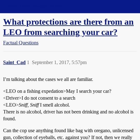
Straight Dope Message Board
What protections are there from an
LEO from searching your car?
Factual Questions
Saint_Cad
1
September 1, 2017, 5:57pm
I’m talking about the cases we all are familiar.
<LEO on a fishing expedation>May I search your car?
<Driver>I do not consent to a search
<LEO>
Sniff, Sniff
I smell alcohol.
There is no alcohol, driver has not been drinking and no alcohol is
found.
Can the cop use anything found like bag with oregano, unlicensed
gun, collection of eyeballs, etc. against you? If not, then we really