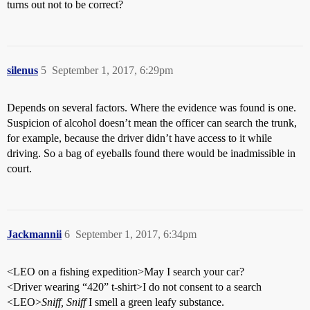
turns out not to be correct?
silenus
5
September 1, 2017, 6:29pm
Depends on several factors. Where the evidence was found is one.
Suspicion of alcohol doesn’t mean the officer can search the trunk,
for example, because the driver didn’t have access to it while
driving. So a bag of eyeballs found there would be inadmissible in
court.
Jackmannii
6
September 1, 2017, 6:34pm
<LEO on a fishing expedition>May I search your car?
<Driver wearing “420” t-shirt>I do not consent to a search
<LEO>
Sniff, Sniff
I smell a green leafy substance.