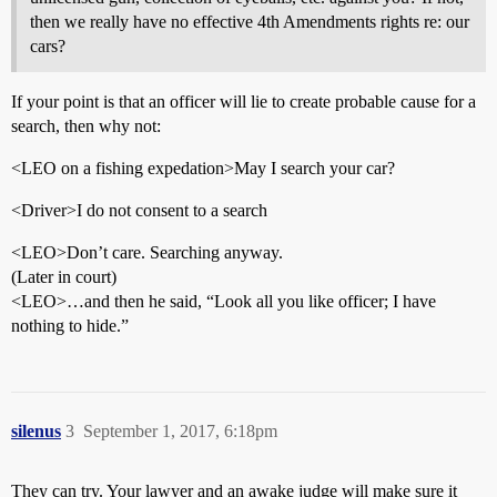
then we really have no effective 4th Amendments rights re: our
cars?
If your point is that an officer will lie to create probable cause for a
search, then why not:
<LEO on a fishing expedation>May I search your car?
<Driver>I do not consent to a search
<LEO>Don’t care. Searching anyway.
(Later in court)
<LEO>…and then he said, “Look all you like officer; I have
nothing to hide.”
silenus
3
September 1, 2017, 6:18pm
They can try. Your lawyer and an awake judge will make sure it