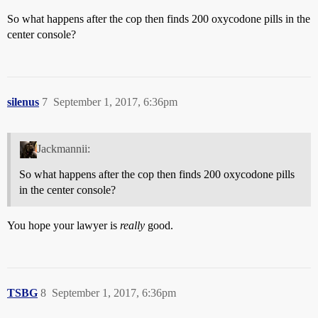
So what happens after the cop then finds 200 oxycodone pills in the
center console?
silenus
7
September 1, 2017, 6:36pm
Jackmannii:
So what happens after the cop then finds 200 oxycodone pills
in the center console?
You hope your lawyer is
really
good.
TSBG
8
September 1, 2017, 6:36pm