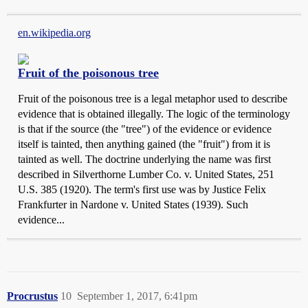
en.wikipedia.org
Fruit of the poisonous tree
Fruit of the poisonous tree is a legal metaphor used to describe
evidence that is obtained illegally. The logic of the terminology
is that if the source (the "tree") of the evidence or evidence
itself is tainted, then anything gained (the "fruit") from it is
tainted as well. The doctrine underlying the name was first
described in Silverthorne Lumber Co. v. United States, 251
U.S. 385 (1920). The term's first use was by Justice Felix
Frankfurter in Nardone v. United States (1939). Such
evidence...
Procrustus
10
September 1, 2017, 6:41pm