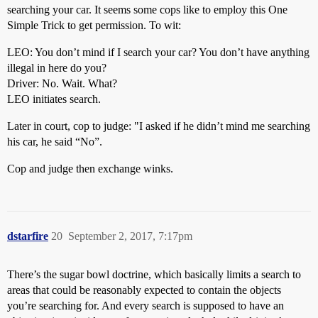
searching your car. It seems some cops like to employ this One
Simple Trick to get permission. To wit:
LEO: You don’t mind if I search your car? You don’t have anything
illegal in here do you?
Driver: No. Wait. What?
LEO initiates search.
Later in court, cop to judge: "I asked if he didn’t mind me searching
his car, he said “No”.
Cop and judge then exchange winks.
dstarfire
20
September 2, 2017, 7:17pm
There’s the sugar bowl doctrine, which basically limits a search to
areas that could be reasonably expected to contain the objects
you’re searching for. And every search is supposed to have an