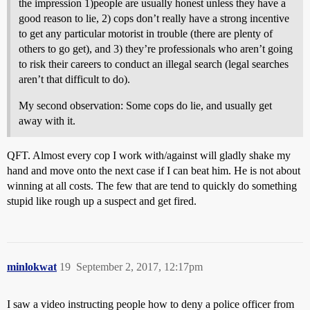
the impression 1)people are usually honest unless they have a
good reason to lie, 2) cops don’t really have a strong incentive
to get any particular motorist in trouble (there are plenty of
others to go get), and 3) they’re professionals who aren’t going
to risk their careers to conduct an illegal search (legal searches
aren’t that difficult to do).
My second observation: Some cops do lie, and usually get
away with it.
QFT. Almost every cop I work with/against will gladly shake my
hand and move onto the next case if I can beat him. He is not about
winning at all costs. The few that are tend to quickly do something
stupid like rough up a suspect and get fired.
minlokwat
19
September 2, 2017, 12:17pm
I saw a video instructing people how to deny a police officer from