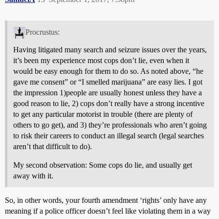
Procrustus:
Having litigated many search and seizure issues over the years,
it’s been my experience most cops don’t lie, even when it
would be easy enough for them to do so. As noted above, “he
gave me consent” or “I smelled marijuana” are easy lies. I got
the impression 1)people are usually honest unless they have a
good reason to lie, 2) cops don’t really have a strong incentive
to get any particular motorist in trouble (there are plenty of
others to go get), and 3) they’re professionals who aren’t going
to risk their careers to conduct an illegal search (legal searches
aren’t that difficult to do).
My second observation: Some cops do lie, and usually get
away with it.
So, in other words, your fourth amendment ‘rights’ only have any
meaning if a police officer doesn’t feel like violating them in a way