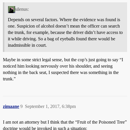
silenus:
Depends on several factors. Where the evidence was found is
one. Suspicion of alcohol doesn’t mean the officer can search
the trunk, for example, because the driver didn’t have access to
it while driving. So a bag of eyeballs found there would be
inadmissible in court.
Maybe in some strict legal sense, but the cop’s just going to say “I
noticed him looking nervously over his shoulder, and seeing
nothing in the back seat, I suspected there was something in the
trunk.”
zimaane
9
September 1, 2017, 6:38pm
I am not an attorney but I think that the “Fruit of the Poisoned Tree”
doctrine would be invoked in such a situation: