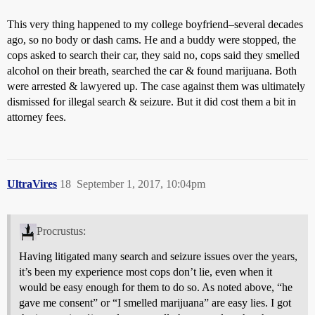
This very thing happened to my college boyfriend–several decades
ago, so no body or dash cams. He and a buddy were stopped, the
cops asked to search their car, they said no, cops said they smelled
alcohol on their breath, searched the car & found marijuana. Both
were arrested & lawyered up. The case against them was ultimately
dismissed for illegal search & seizure. But it did cost them a bit in
attorney fees.
UltraVires
18
September 1, 2017, 10:04pm
Procrustus:
Having litigated many search and seizure issues over the years,
it’s been my experience most cops don’t lie, even when it
would be easy enough for them to do so. As noted above, “he
gave me consent” or “I smelled marijuana” are easy lies. I got