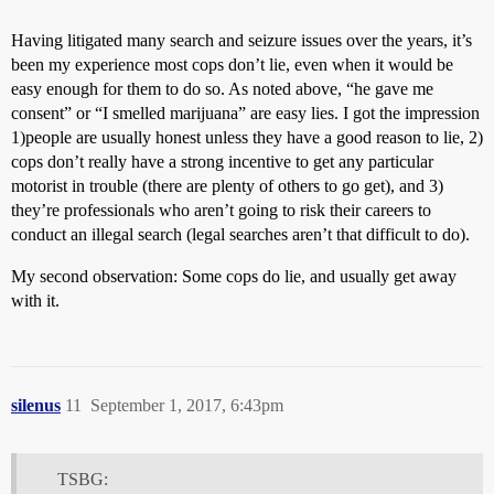
Having litigated many search and seizure issues over the years, it’s
been my experience most cops don’t lie, even when it would be
easy enough for them to do so. As noted above, “he gave me
consent” or “I smelled marijuana” are easy lies. I got the impression
1)people are usually honest unless they have a good reason to lie, 2)
cops don’t really have a strong incentive to get any particular
motorist in trouble (there are plenty of others to go get), and 3)
they’re professionals who aren’t going to risk their careers to
conduct an illegal search (legal searches aren’t that difficult to do).
My second observation: Some cops do lie, and usually get away
with it.
silenus
11
September 1, 2017, 6:43pm
TSBG: