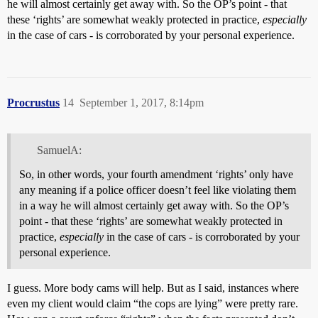
he will almost certainly get away with. So the OP’s point - that
these ‘rights’ are somewhat weakly protected in practice,
especially
in the case of cars - is corroborated by your personal experience.
Procrustus
14
September 1, 2017, 8:14pm
SamuelA:
So, in other words, your fourth amendment ‘rights’ only have
any meaning if a police officer doesn’t feel like violating them
in a way he will almost certainly get away with. So the OP’s
point - that these ‘rights’ are somewhat weakly protected in
practice,
especially
in the case of cars - is corroborated by your
personal experience.
I guess. More body cams will help. But as I said, instances where
even my client would claim “the cops are lying” were pretty rare.