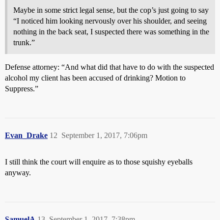
Maybe in some strict legal sense, but the cop’s just going to say
“I noticed him looking nervously over his shoulder, and seeing
nothing in the back seat, I suspected there was something in the
trunk.”
Defense attorney: “And what did that have to do with the suspected
alcohol my client has been accused of drinking? Motion to
Suppress.”
Evan_Drake
12
September 1, 2017, 7:06pm
I still think the court will enquire as to those squishy eyeballs
anyway.
SamuelA
13
September 1, 2017, 7:38pm