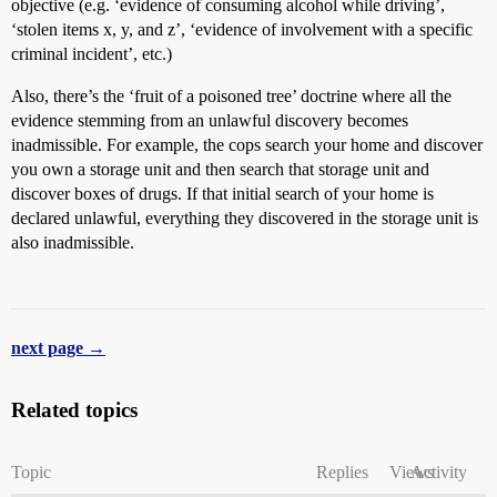
objective (e.g. ‘evidence of consuming alcohol while driving’,
‘stolen items x, y, and z’, ‘evidence of involvement with a specific
criminal incident’, etc.)
Also, there’s the ‘fruit of a poisoned tree’ doctrine where all the
evidence stemming from an unlawful discovery becomes
inadmissible. For example, the cops search your home and discover
you own a storage unit and then search that storage unit and
discover boxes of drugs. If that initial search of your home is
declared unlawful, everything they discovered in the storage unit is
also inadmissible.
next page →
Related topics
Topic
Replies
Views
Activity