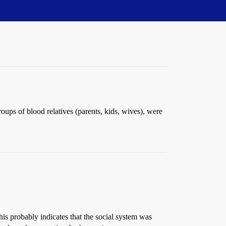
ups of blood relatives (parents, kids, wives), were
is probably indicates that the social system was