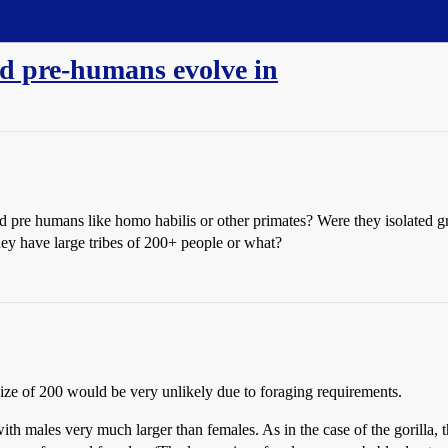
d pre-humans evolve in
pre humans like homo habilis or other primates? Were they isolated gro
they have large tribes of 200+ people or what?
size of 200 would be very unlikely due to foraging requirements.
h males very much larger than females. As in the case of the gorilla, th