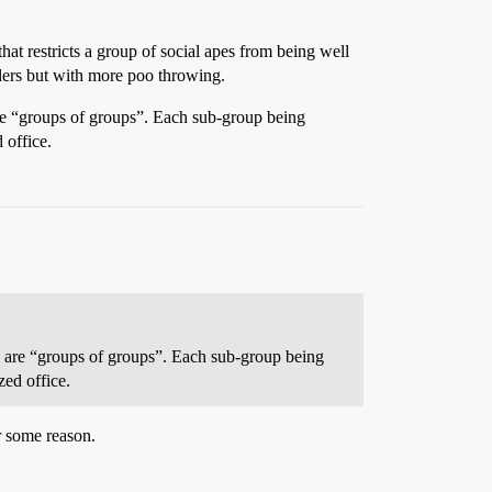
that restricts a group of social apes from being well
olers but with more poo throwing.
 are “groups of groups”. Each sub-group being
 office.
ose are “groups of groups”. Each sub-group being
zed office.
r some reason.