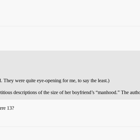
d. They were quite eye-opening for me, to say the least.)
petitious descriptions of the size of her boyfriend’s “manhood.” The aut
ere 13?