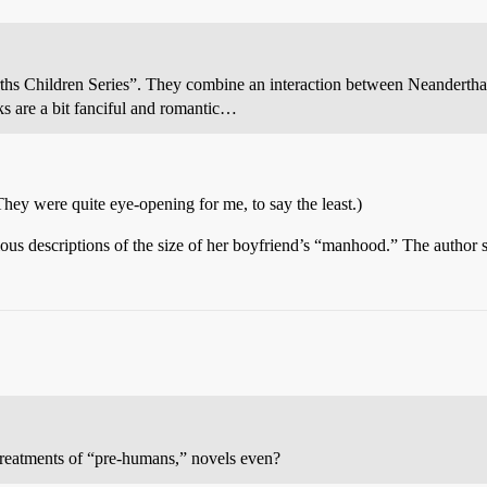
arths Children Series”. They combine an interaction between Neandert
oks are a bit fanciful and romantic…
They were quite eye-opening for me, to say the least.)
itious descriptions of the size of her boyfriend’s “manhood.” The author
 treatments of “pre-humans,” novels even?