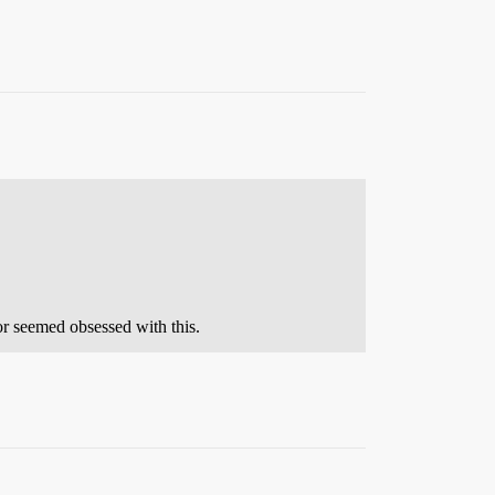
hor seemed obsessed with this.