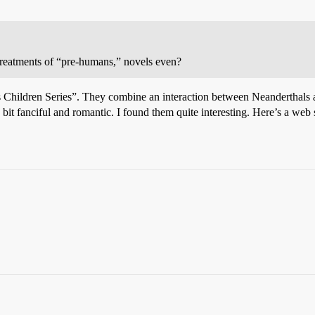
 treatments of “pre-humans,” novels even?
hs Children Series”. They combine an interaction between Neanderthal
a bit fanciful and romantic. I found them quite interesting. Here’s a web s