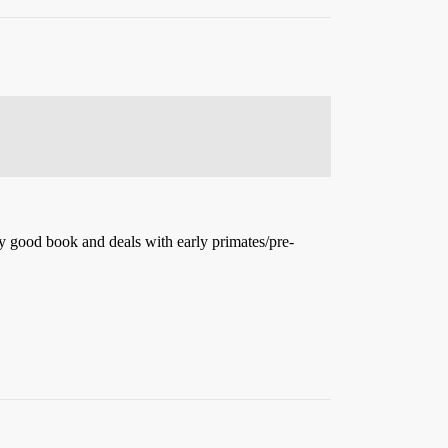
tty good book and deals with early primates/pre-