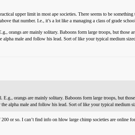
 practical upper limit in most ape societies. There seems to be something 
ove that number. I.e., it’s a lot like a managing a class of grade scho
. E.g., orangs are mainly solitary. Baboons form large troops, but those
alpha male and follow his lead. Sort of like your typical medium sized
ell. E.g., orangs are mainly solitary. Baboons form large troops, but th
he alpha male and follow his lead. Sort of like your typical medium si
200 or so. I can’t find info on hlow large chimp societies are online fo