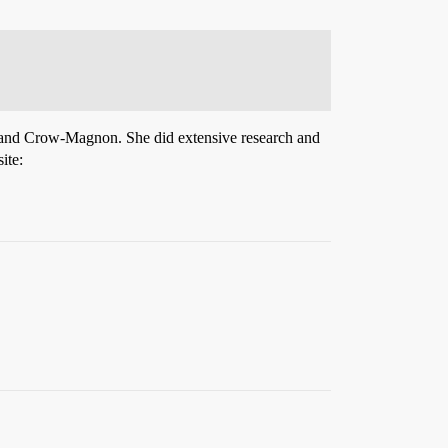
s and Crow-Magnon. She did extensive research and
ite: