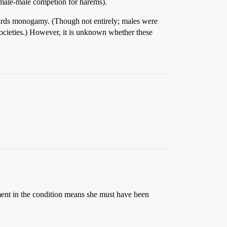
 male-male competion for harems).
wards monogamy. (Though not entirely; males were
 societies.) However, it is unknown whether these
nt in the condition means she must have been