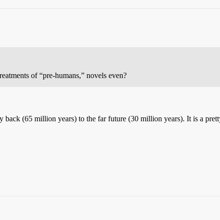
 treatments of “pre-humans,” novels even?
back (65 million years) to the far future (30 million years). It is a pre