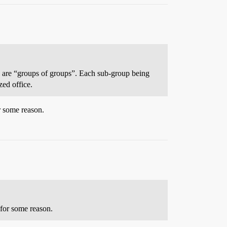
ose are “groups of groups”. Each sub-group being
zed office.
r some reason.
 for some reason.