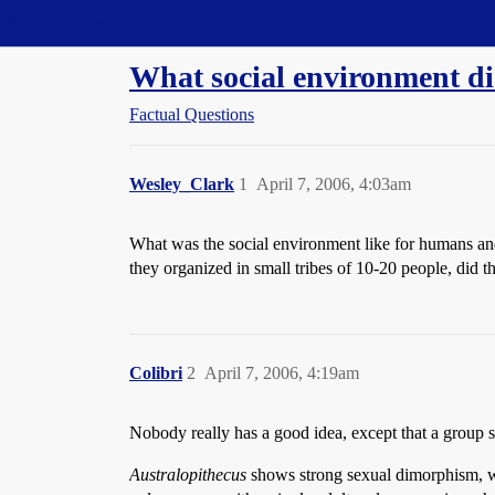
Straight Dope Message Board
What social environment di
Factual Questions
Wesley_Clark
1
April 7, 2006, 4:03am
What was the social environment like for humans and 
they organized in small tribes of 10-20 people, did 
Colibri
2
April 7, 2006, 4:19am
Nobody really has a good idea, except that a group 
Australopithecus
shows strong sexual dimorphism, wit