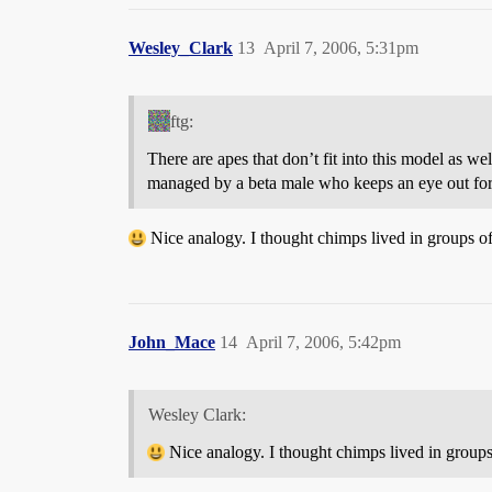
Wesley_Clark
13
April 7, 2006, 5:31pm
ftg:
There are apes that don’t fit into this model as w
managed by a beta male who keeps an eye out for t
Nice analogy. I thought chimps lived in groups of 
John_Mace
14
April 7, 2006, 5:42pm
Wesley Clark:
Nice analogy. I thought chimps lived in groups 