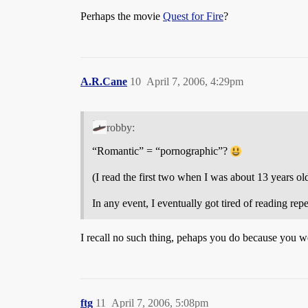
Perhaps the movie
Quest for Fire
?
A.R.Cane
10
April 7, 2006, 4:29pm
robby:
“Romantic” = “pornographic”?
(I read the first two when I was about 13 years ol
In any event, I eventually got tired of reading re
I recall no such thing, pehaps you do because you w
ftg
11
April 7, 2006, 5:08pm