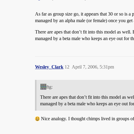
As far as group size go, it appears that 30 or so is a
managed by an alpha male (or female) once you get ab
There are apes that don’t fit into this model as well
managed by a beta male who keeps an eye out for the 
Wesley_Clark
12
April 7, 2006, 5:31pm
ftg:
There are apes that don’t fit into this model as w
managed by a beta male who keeps an eye out for t
Nice analogy. I thought chimps lived in groups of 