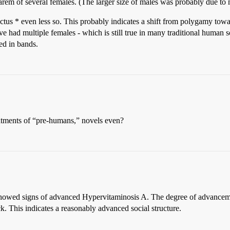
arem of several females. (The larger size of males was probably due to
tus * even less so. This probably indicates a shift from polygamy to
ave had multiple females - which is still true in many traditional human
ed in bands.
eatments of “pre-humans,” novels even?
howed signs of advanced Hypervitaminosis A. The degree of advanceme
. This indicates a reasonably advanced social structure.