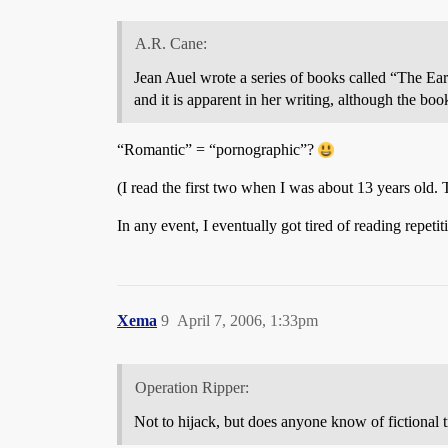
A.R. Cane:
Jean Auel wrote a series of books called “The E
and it is apparent in her writing, although the bo
“Romantic” = “pornographic”?
(I read the first two when I was about 13 years old. 
In any event, I eventually got tired of reading repet
Xema
9
April 7, 2006, 1:33pm
Operation Ripper:
Not to hijack, but does anyone know of fictional