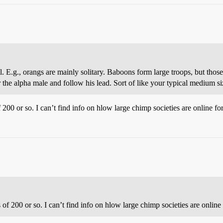
ell. E.g., orangs are mainly solitary. Baboons form large troops, but th
he alpha male and follow his lead. Sort of like your typical medium si
200 or so. I can’t find info on hlow large chimp societies are online fo
of 200 or so. I can’t find info on hlow large chimp societies are online