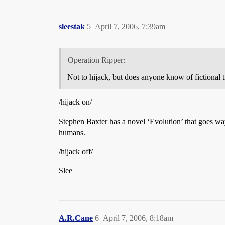
sleestak
5
April 7, 2006, 7:39am
Operation Ripper:
Not to hijack, but does anyone know of fictional
/hijack on/
Stephen Baxter has a novel ‘Evolution’ that goes way 
humans.
/hijack off/
Slee
A.R.Cane
6
April 7, 2006, 8:18am