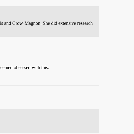
hals and Crow-Magnon. She did extensive research
 seemed obsessed with this.