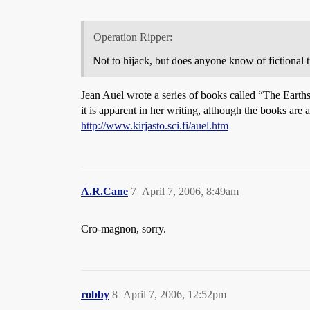
Operation Ripper:
Not to hijack, but does anyone know of fictional
Jean Auel wrote a series of books called “The Eart
it is apparent in her writing, although the books are 
http://www.kirjasto.sci.fi/auel.htm
A.R.Cane
7
April 7, 2006, 8:49am
Cro-magnon, sorry.
robby
8
April 7, 2006, 12:52pm