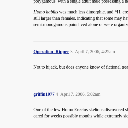
polygamous, with a single adult male possessing a h
Homo habilis
was much less dimorphic, and *H. erec
still larger than females, indicating that some may h
semi-monogamous pairs lived alone or were organiz
Operation_Ripper
3
April 7, 2006, 4:25am
Not to hijack, but does anyone know of fictional tr
griffin1977
4
April 7, 2006, 5:02am
One of the few Homo Erectus skeltons discovered s
cared for weeks possibly months while extremely sick