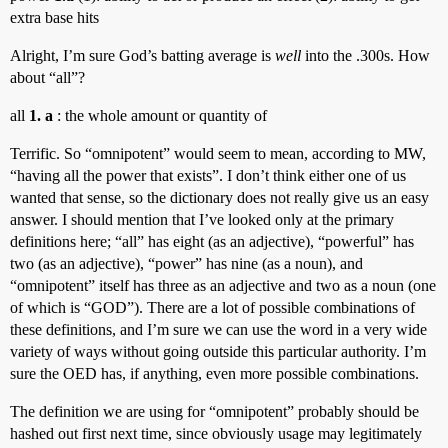
extra base hits
Alright, I’m sure God’s batting average is
well
into the .300s. How
about “all”?
all
1. a
: the whole amount or quantity of
Terrific. So “omnipotent” would seem to mean, according to MW,
“having all the power that exists”. I don’t think either one of us
wanted that sense, so the dictionary does not really give us an easy
answer. I should mention that I’ve looked only at the primary
definitions here; “all” has eight (as an adjective), “powerful” has
two (as an adjective), “power” has nine (as a noun), and
“omnipotent” itself has three as an adjective and two as a noun (one
of which is “GOD”). There are a lot of possible combinations of
these definitions, and I’m sure we can use the word in a very wide
variety of ways without going outside this particular authority. I’m
sure the OED has, if anything, even more possible combinations.
The definition we are using for “omnipotent” probably should be
hashed out first next time, since obviously usage may legitimately