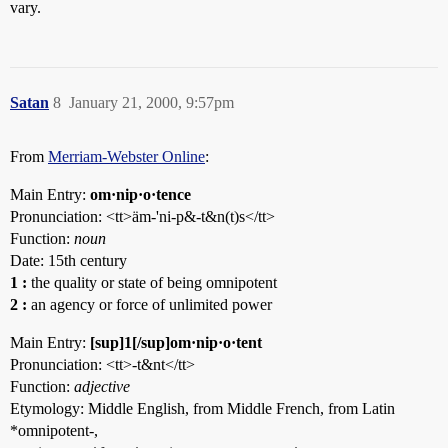
vary.
Satan
8
January 21, 2000, 9:57pm
From
Merriam-Webster Online
:
Main Entry:
om·nip·o·tence
Pronunciation: <tt>äm-'ni-p&-t&n(t)s</tt>
Function:
noun
Date: 15th century
1
:
the quality or state of being omnipotent
2
:
an agency or force of unlimited power
Main Entry:
[sup]1[/sup]om·nip·o·tent
Pronunciation: <tt>-t&nt</tt>
Function:
adjective
Etymology: Middle English, from Middle French, from Latin
*omnipotent-,