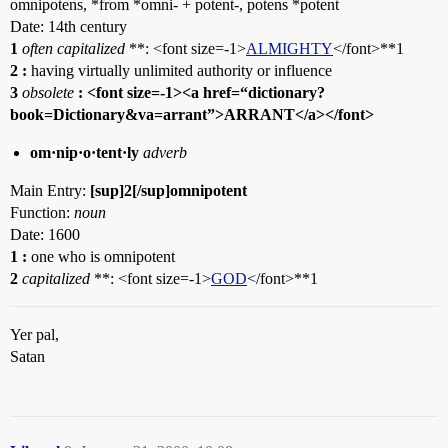
omnipotens, *from *omni- + potent-, potens *potent
Date: 14th century
1
often capitalized
**: <font size=-1>
ALMIGHTY
</font>**1
2
:
having virtually unlimited authority or influence
3
obsolete
: <font size=-1><a href=“dictionary?
book=Dictionary&va=arrant”>ARRANT</a></font>
om·nip·o·tent·ly
adverb
Main Entry:
[sup]2[/sup]omnipotent
Function:
noun
Date: 1600
1
:
one who is omnipotent
2
capitalized
**: <font size=-1>
GOD
</font>**1
Yer pal,
Satan