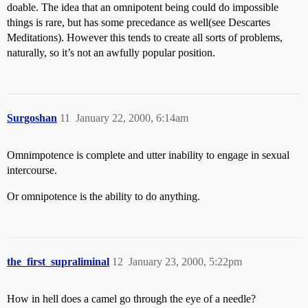
doable. The idea that an omnipotent being could do impossible
things is rare, but has some precedance as well(see Descartes
Meditations). However this tends to create all sorts of problems,
naturally, so it’s not an awfully popular position.
Surgoshan
11
January 22, 2000, 6:14am
Omnimpotence is complete and utter inability to engage in sexual
intercourse.
Or omnipotence is the ability to do anything.
the_first_supraliminal
12
January 23, 2000, 5:22pm
How in hell does a camel go through the eye of a needle?