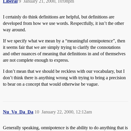
Liberal
9
January 21, 2000, 10:08pm
I certainly do think definitions are helpful, but definitions are
developed from how we use words. Respectfully, it isn’t the other
way around.
If we specify what we mean by a “meaningful omnipotence”, then
it seems fair that we are simply trying to clarify the connotations
and other nuances of meaning that definitions in and of themselves
are not complete enough to express.
I don’t mean that we should be reckless with our vocabulary, but I
don’t think there is anything wrong with trying to bring a precision
to bear on a concept that would otherwise be vague.
Nu_Vo_Da_Da
10
January 22, 2000, 12:12am
Generally speaking, omnipotence is the ability to do anything that is