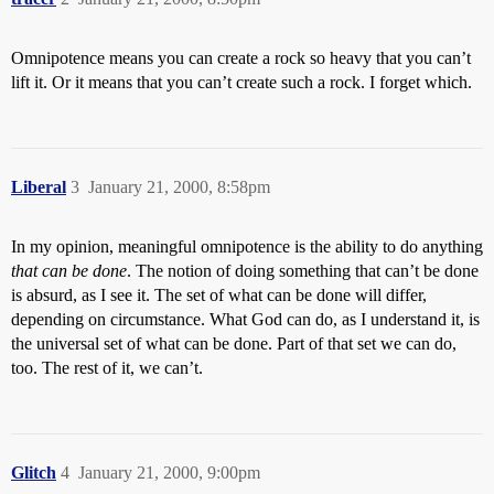
Omnipotence means you can create a rock so heavy that you can’t
lift it. Or it means that you can’t create such a rock. I forget which.
Liberal
3
January 21, 2000, 8:58pm
In my opinion, meaningful omnipotence is the ability to do anything
that can be done
. The notion of doing something that can’t be done
is absurd, as I see it. The set of what can be done will differ,
depending on circumstance. What God can do, as I understand it, is
the universal set of what can be done. Part of that set we can do,
too. The rest of it, we can’t.
Glitch
4
January 21, 2000, 9:00pm