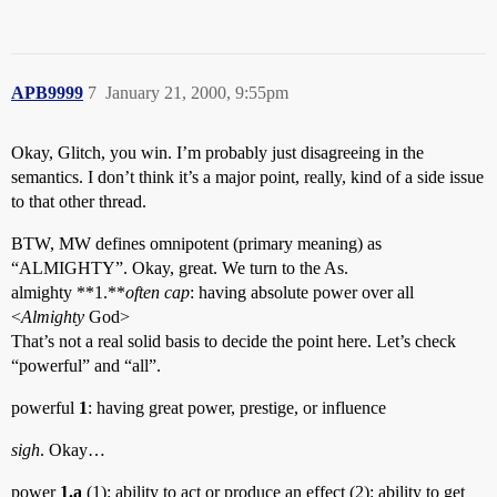
APB9999
7
January 21, 2000, 9:55pm
Okay, Glitch, you win. I’m probably just disagreeing in the
semantics. I don’t think it’s a major point, really, kind of a side issue
to that other thread.
BTW, MW defines omnipotent (primary meaning) as
“ALMIGHTY”. Okay, great. We turn to the As.
almighty **1.**
often cap
: having absolute power over all
<
Almighty
God>
That’s not a real solid basis to decide the point here. Let’s check
“powerful” and “all”.
powerful
1
: having great power, prestige, or influence
sigh
. Okay…
power
1.a
(1): ability to act or produce an effect (2): ability to get