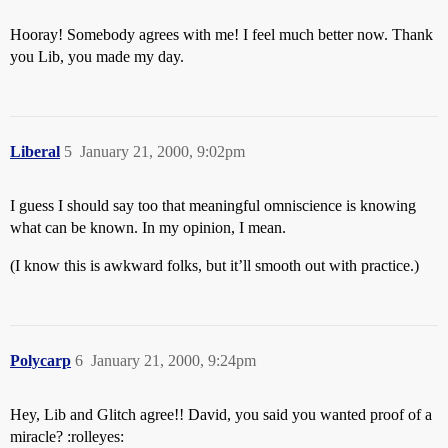
Hooray! Somebody agrees with me! I feel much better now. Thank
you Lib, you made my day.
Liberal
5
January 21, 2000, 9:02pm
I guess I should say too that meaningful omniscience is knowing
what can be known. In my opinion, I mean.
(I know this is awkward folks, but it’ll smooth out with practice.)
Polycarp
6
January 21, 2000, 9:24pm
Hey, Lib and Glitch agree!! David, you said you wanted proof of a
miracle? :rolleyes: