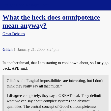
Straight Dope Message Board
What the heck does omnipotence
mean anyway?
Great Debates
Glitch
1
January 21, 2000, 8:24pm
In another thread, that I am starting to cool down about, so I may go
back, APB said:
Glitch said: “Logical impossibilities are interesting, but I don’t
think they really say all that much.”
I disagree completely; they say a GREAT deal. They delimit
what we can say about complex systems and abstract
quantities. The central concept of Godel’s incompleteness