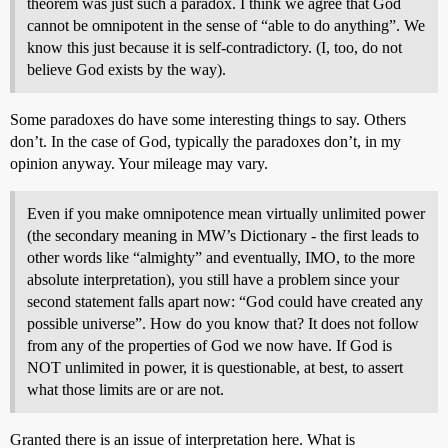
theorem was just such a paradox. I think we agree that God
cannot be omnipotent in the sense of “able to do anything”. We
know this just because it is self-contradictory. (I, too, do not
believe God exists by the way).
Some paradoxes do have some interesting things to say. Others
don’t. In the case of God, typically the paradoxes don’t, in my
opinion anyway. Your mileage may vary.
Even if you make omnipotence mean virtually unlimited power
(the secondary meaning in MW’s Dictionary - the first leads to
other words like “almighty” and eventually, IMO, to the more
absolute interpretation), you still have a problem since your
second statement falls apart now: “God could have created any
possible universe”. How do you know that? It does not follow
from any of the properties of God we now have. If God is
NOT unlimited in power, it is questionable, at best, to assert
what those limits are or are not.
Granted there is an issue of interpretation here. What is