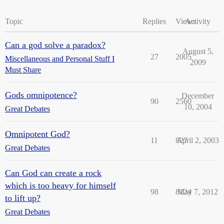
Topic
Replies
Views
Activity
Can a god solve a paradox?
August 5,
27
2005
Miscellaneous and Personal Stuff I
2009
Must Share
Gods omnipotence?
December
90
2560
10, 2004
Great Debates
Omnipotent God?
11
827
April 2, 2003
Great Debates
Can God can create a rock
which is too heavy for himself
98
8124
May 7, 2012
to lift up?
Great Debates