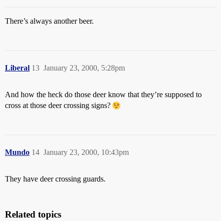
There’s always another beer.
Liberal
13
January 23, 2000, 5:28pm
And how the heck do those deer know that they’re supposed to
cross at those deer crossing signs?
Mundo
14
January 23, 2000, 10:43pm
They have deer crossing guards.
Related topics