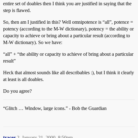
entire set of doables then I think you are justified in saying that the
step is flawed.
So, then am I justified in this? Well omnipotence is “all”, potence =
potency (according to the M-W dictionary), potency = the ability or
capacity to achieve or bring about a particular result (according to
M-W dictionary). So we have:
“all” + “the ability or capacity to achieve of bring about a particular
result”
Heck that almost sounds like all describables :), but I think it clearly
at least is all doables.
Do you agree?
“Glitch … Window, large icons.” - Bob the Guardian
tracer
2
January 21, 2000, 8:50pm