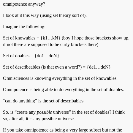
omnipotence anyway?
I look at it this way (using set theory sort of).
Imagine the following:
Set of knowables = {k1…kN} (boy I hope those brackets show up,
if not there are supposed to be curly brackets there)
Set of doables = {do1…doN}
Set of describeables (is that even a word?) = {de1…deN}
Omnisciences is knowing everything in the set of knowables.
Omnipotence is being able to do everything in the set of doables.
“can do anything” is the set of describables.
So, is “create any
possible
universe” in the set of doables? I think
so, after all, it is any possible universe.
If you take omnipotence as being a very large subset but not the