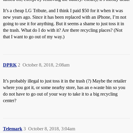
It’s a cheap LG Tribute, and I think I paid $50 for it when it was
new years ago. Since it has been replaced with an iPhone, I’m not
going to use it for anything. But it seems a shame to just toss it in
the trash. What do I do with it? Are there recycling places? (Not
that I want to go out of my way.)
DPRK
2
October 8, 2018, 2:08am
It’s probably illegal to just toss it in the trash (?) Maybe the retailer
where you got it, or some nearby store, has an e-waste bin so you
do not have to go out of your way to take it to a big recycling
center?
Telemark
3
October 8, 2018, 3:04am