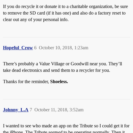
If you do recycle it or donate it to a charitable organization, be sure
to remove the SD card (if it has one) and also do a factory reset to
clear out any of your personal info.
Hopeful_Crow
6
October 10, 2018, 1:23am
There’s probably a Value Village or Goodwill near you. They’ll
take dead electronics and send them to a recycler for you.
Thanks for the reminder,
Shoeless.
Johnny_L.A
7
October 11, 2018, 3:52am
I wanted to see who made an app on the Tribute so I could get it for
the iPhone. The Tribute
seemed
to be operating normally. Then it