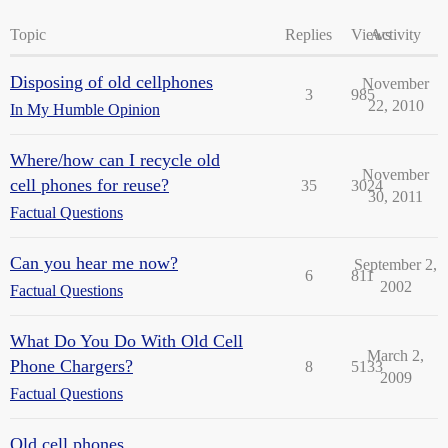
Topic
Replies
Views
Activity
Disposing of old cellphones
November
3
985
22, 2010
In My Humble Opinion
Where/how can I recycle old
November
cell phones for reuse?
35
3024
30, 2011
Factual Questions
Can you hear me now?
September 2,
6
811
2002
Factual Questions
What Do You Do With Old Cell
March 2,
Phone Chargers?
8
5133
2009
Factual Questions
Old cell phones