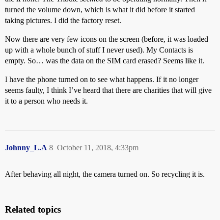
turned the volume down, which is what it did before it started
taking pictures. I did the factory reset.
Now there are very few icons on the screen (before, it was loaded
up with a whole bunch of stuff I never used). My Contacts is
empty. So… was the data on the SIM card erased? Seems like it.
I have the phone turned on to see what happens. If it no longer
seems faulty, I think I’ve heard that there are charities that will give
it to a person who needs it.
Johnny_L.A
8
October 11, 2018, 4:33pm
After behaving all night, the camera turned on. So recycling it is.
Related topics