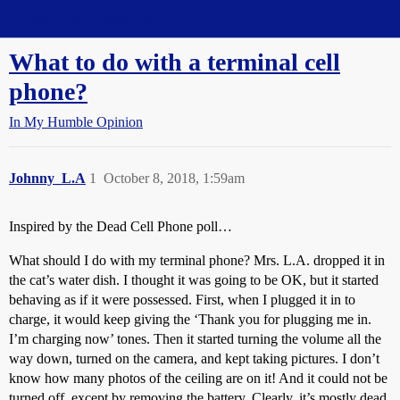
Straight Dope Message Board
What to do with a terminal cell
phone?
In My Humble Opinion
Johnny_L.A
1
October 8, 2018, 1:59am
Inspired by the Dead Cell Phone poll…
What should I do with my terminal phone? Mrs. L.A. dropped it in
the cat’s water dish. I thought it was going to be OK, but it started
behaving as if it were possessed. First, when I plugged it in to
charge, it would keep giving the ‘Thank you for plugging me in.
I’m charging now’ tones. Then it started turning the volume all the
way down, turned on the camera, and kept taking pictures. I don’t
know how many photos of the ceiling are on it! And it could not be
turned off, except by removing the battery. Clearly, it’s mostly dead.