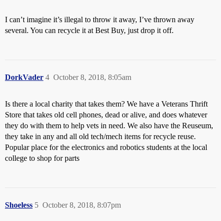
I can’t imagine it’s illegal to throw it away, I’ve thrown away
several. You can recycle it at Best Buy, just drop it off.
DorkVader
4
October 8, 2018, 8:05am
Is there a local charity that takes them? We have a Veterans Thrift
Store that takes old cell phones, dead or alive, and does whatever
they do with them to help vets in need. We also have the Reuseum,
they take in any and all old tech/mech items for recycle reuse.
Popular place for the electronics and robotics students at the local
college to shop for parts
Shoeless
5
October 8, 2018, 8:07pm