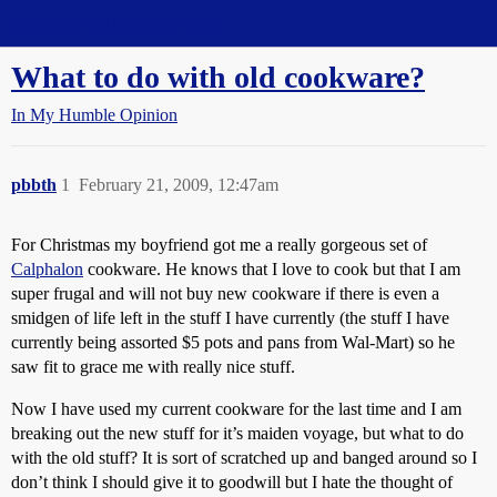
Straight Dope Message Board
What to do with old cookware?
In My Humble Opinion
pbbth
1
February 21, 2009, 12:47am
For Christmas my boyfriend got me a really gorgeous set of
Calphalon
cookware. He knows that I love to cook but that I am
super frugal and will not buy new cookware if there is even a
smidgen of life left in the stuff I have currently (the stuff I have
currently being assorted $5 pots and pans from Wal-Mart) so he
saw fit to grace me with really nice stuff.
Now I have used my current cookware for the last time and I am
breaking out the new stuff for it’s maiden voyage, but what to do
with the old stuff? It is sort of scratched up and banged around so I
don’t think I should give it to goodwill but I hate the thought of