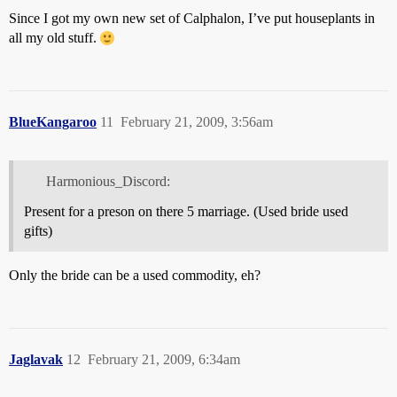
Since I got my own new set of Calphalon, I’ve put houseplants in
all my old stuff.
BlueKangaroo
11
February 21, 2009, 3:56am
Harmonious_Discord:
Present for a preson on there 5 marriage. (Used bride used
gifts)
Only the bride can be a used commodity, eh?
Jaglavak
12
February 21, 2009, 6:34am