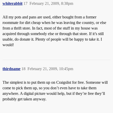
whiterabbit
17
February 21, 2009, 8:38pm
All my pots and pans are used, either bought from a former
roommate for dirt cheap when he was leaving the country, or else
from a thrift store. In fact, most of the stuff in my house was
acquired through somebody else or through that store. If it’s still
usable, do donate it. Plenty of people will be happy to take it. I
would!
thirdname
18
February 21, 2009, 10:45pm
The simplest is to put them up on Craigslist for free. Someone will
come to pick them up, so you don’t even have to take them
anywhere. A digital picture would help, but if they’re free they’ll
probably get taken anyway.