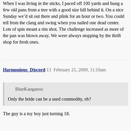
When I was living in the sticks, I paced off 100 yards and hung a
few old pans from a tree with a good size hill behind it. On a nice
Sunday we’d sit out there and plink for an hour or two. You could
tell from the clang and swing when you nailed one dead center.
Lots of spin meant a rim shot. The challenge increased as more of
the pan was blown away. We were always stopping by the thrift
shop for fresh ones.
Harmonious_Discord
13
February 21, 2009, 11:10am
BlueKangaroo:
Only the bride can be a used commodity, eh?
The guy is a toy boy just turning 18.