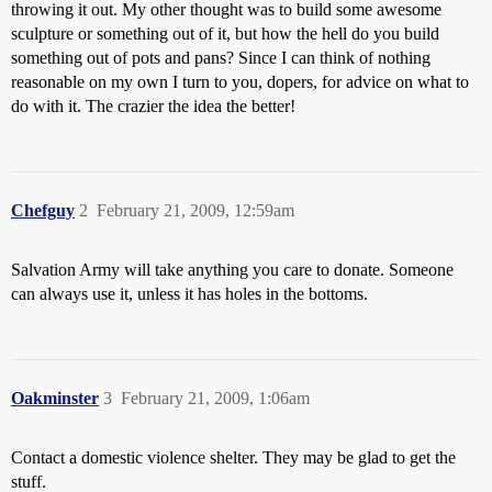
throwing it out. My other thought was to build some awesome
sculpture or something out of it, but how the hell do you build
something out of pots and pans? Since I can think of nothing
reasonable on my own I turn to you, dopers, for advice on what to
do with it. The crazier the idea the better!
Chefguy
2
February 21, 2009, 12:59am
Salvation Army will take anything you care to donate. Someone
can always use it, unless it has holes in the bottoms.
Oakminster
3
February 21, 2009, 1:06am
Contact a domestic violence shelter. They may be glad to get the
stuff.