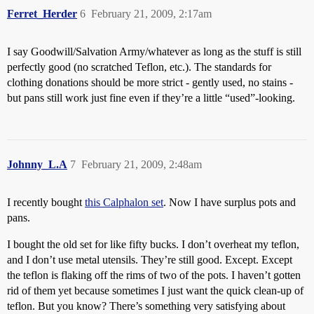
Ferret_Herder
6
February 21, 2009, 2:17am
I say Goodwill/Salvation Army/whatever as long as the stuff is still
perfectly good (no scratched Teflon, etc.). The standards for
clothing donations should be more strict - gently used, no stains -
but pans still work just fine even if they’re a little “used”-looking.
Johnny_L.A
7
February 21, 2009, 2:48am
I recently bought
this Calphalon set
. Now I have surplus pots and
pans.
I bought the old set for like fifty bucks. I don’t overheat my teflon,
and I don’t use metal utensils. They’re still good. Except. Except
the teflon is flaking off the rims of two of the pots. I haven’t gotten
rid of them yet because sometimes I just want the quick clean-up of
teflon. But you know? There’s something very satisfying about