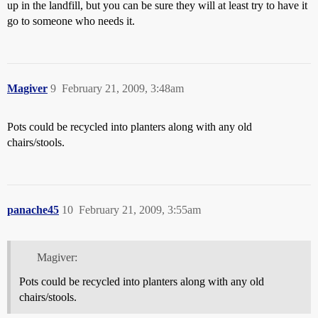
up in the landfill, but you can be sure they will at least try to have it
go to someone who needs it.
Magiver
9
February 21, 2009, 3:48am
Pots could be recycled into planters along with any old
chairs/stools.
panache45
10
February 21, 2009, 3:55am
Magiver:
Pots could be recycled into planters along with any old
chairs/stools.