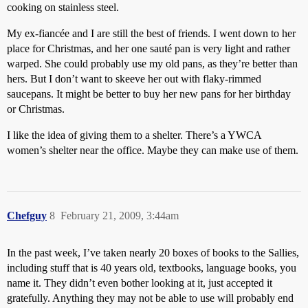
cooking on stainless steel.
My ex-fiancée and I are still the best of friends. I went down to her
place for Christmas, and her one sauté pan is very light and rather
warped. She could probably use my old pans, as they’re better than
hers. But I don’t want to skeeve her out with flaky-rimmed
saucepans. It might be better to buy her new pans for her birthday
or Christmas.
I like the idea of giving them to a shelter. There’s a YWCA
women’s shelter near the office. Maybe they can make use of them.
Chefguy
8
February 21, 2009, 3:44am
In the past week, I’ve taken nearly 20 boxes of books to the Sallies,
including stuff that is 40 years old, textbooks, language books, you
name it. They didn’t even bother looking at it, just accepted it
gratefully. Anything they may not be able to use will probably end