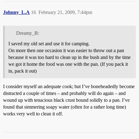
Johnny_L.A
16
February 21, 2009, 7:44pm
Dreamy_B:
I saved my old set and use it for camping.
On more then one occasion it was easier to throw out a pan
because it was too hard to clean up in the bush and by the time
we got it home the food was one with the pan. (If you pack it
in, pack it out)
I consider myself an adequate cook; but I’ve boneheadedly become
distracted a couple of times – and probably will do again – and
wound up with tenacious black crust bound solidly to a pan. I’ve
found that simmering soapy water (often for a rather long time)
works very well to clean it off.