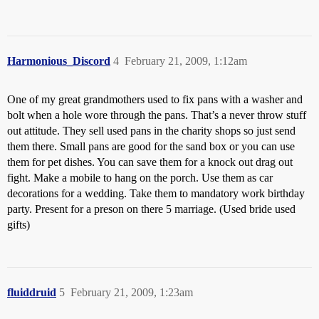
Harmonious_Discord
4
February 21, 2009, 1:12am
One of my great grandmothers used to fix pans with a washer and
bolt when a hole wore through the pans. That’s a never throw stuff
out attitude. They sell used pans in the charity shops so just send
them there. Small pans are good for the sand box or you can use
them for pet dishes. You can save them for a knock out drag out
fight. Make a mobile to hang on the porch. Use them as car
decorations for a wedding. Take them to mandatory work birthday
party. Present for a preson on there 5 marriage. (Used bride used
gifts)
fluiddruid
5
February 21, 2009, 1:23am