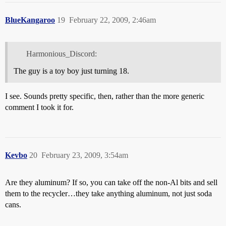
BlueKangaroo
19
February 22, 2009, 2:46am
Harmonious_Discord:
The guy is a toy boy just turning 18.
I see. Sounds pretty specific, then, rather than the more generic
comment I took it for.
Kevbo
20
February 23, 2009, 3:54am
Are they aluminum? If so, you can take off the non-Al bits and sell
them to the recycler…they take anything aluminum, not just soda
cans.