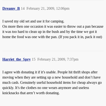
Dreamy_B
14
February 21, 2009, 12:06pm
I saved my old set and use it for camping.
On more then one occasion it was easier to throw out a pan because
it was too hard to clean up in the bush and by the time we got it
home the food was one with the pan. (If you pack it in, pack it out)
Harriet_the_Spry
15
February 21, 2009, 7:37pm
I agree with donating it if it’s usable. People hit thrift shops after
moving when they are setting up a new household and don’t have
much cash. Genuinely useful household items for cheap always go
quickly. It’s the clothes no one wears anymore and useless
knicknacks that aren’t worth donating.