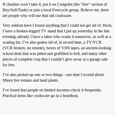
If charities won’t take it, put it on Craigslist (the “free” section of
Buy/Sell/Trade) or join a local Freecycle group. Believe me, there
are people who will use that old cookware.
Very seldom have I found anything that I could not get rid of. Heck,
I have a broken-legged TV stand that I put up yesterday in the late
evening; already I have a taker who wants it tomorrow, as well as a
waiting list. I’ve also gotten rid of, in record time, a TV/VCR
(VCR broken, no remote), boxes of VHS tapes, an ancient-looking
school desk that was pitted and graffitied to hell, and many other
pieces of complete crap that I couldn’t give away at a garage sale
for free.
I’ve also picked up one or two things - one time I scored about
fifteen live tomato and basil plants.
I’ve found that people on limited incomes check it frequently.
Practical items like cookware go in a heartbeat.