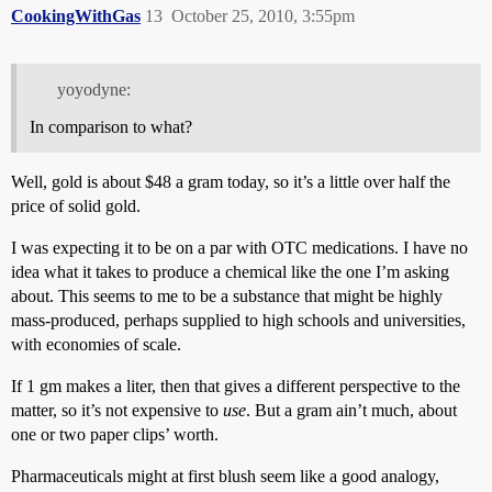
CookingWithGas
13
October 25, 2010, 3:55pm
yoyodyne:
In comparison to what?
Well, gold is about $48 a gram today, so it’s a little over half the
price of solid gold.
I was expecting it to be on a par with OTC medications. I have no
idea what it takes to produce a chemical like the one I’m asking
about. This seems to me to be a substance that might be highly
mass-produced, perhaps supplied to high schools and universities,
with economies of scale.
If 1 gm makes a liter, then that gives a different perspective to the
matter, so it’s not expensive to
use
. But a gram ain’t much, about
one or two paper clips’ worth.
Pharmaceuticals might at first blush seem like a good analogy,