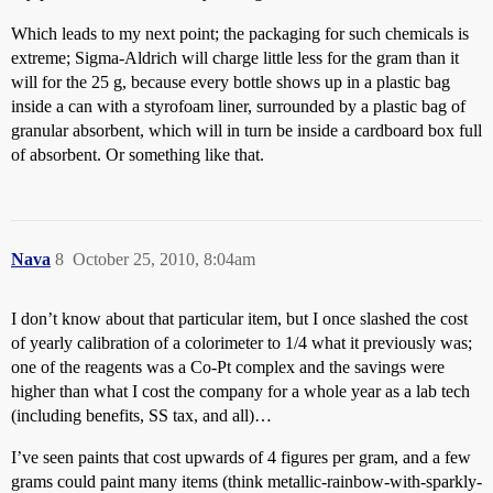
Which leads to my next point; the packaging for such chemicals is
extreme; Sigma-Aldrich will charge little less for the gram than it
will for the 25 g, because every bottle shows up in a plastic bag
inside a can with a styrofoam liner, surrounded by a plastic bag of
granular absorbent, which will in turn be inside a cardboard box full
of absorbent. Or something like that.
Nava
8
October 25, 2010, 8:04am
I don’t know about that particular item, but I once slashed the cost
of yearly calibration of a colorimeter to 1/4 what it previously was;
one of the reagents was a Co-Pt complex and the savings were
higher than what I cost the company for a whole year as a lab tech
(including benefits, SS tax, and all)…
I’ve seen paints that cost upwards of 4 figures per gram, and a few
grams could paint many items (think metallic-rainbow-with-sparkly-