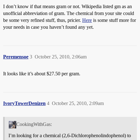
I don’t know if that means gram or not. Wikipedia listed gm as an
unofficial abbreviation of gram. The chemical from your site could
be some very refined stuff, thus, pricier.
Here
is some stuff more for
your needs in case you haven’t found any yet.
Peremensoe
3
October 25, 2010, 2:06am
It looks like it’s about $27.50 per gram.
IvoryTowerDenizen
4
October 25, 2010, 2:09am
CookingWithGas:
I’m looking for a chemical (2,6-Dichlorophenolindophenol) to