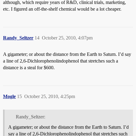
although, which require years of R&D, clinical trials, marketing,
etc. I figured an off-the-shelf chemical would be a lot cheaper.
Randy_Seltzer
14
October 25, 2010, 4:07pm
A gigameter; or about the distance from the Earth to Saturn. I’d say
a line of 2,6-Dichlorophenolindophenol that stretches such a
distance is a steal for $600.
Mogle
15
October 25, 2010, 4:25pm
Randy_Seltzer:
A gigameter; or about the distance from the Earth to Saturn. I’d
say a line of 2,6-Dichlorophenolindophenol that stretches such