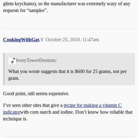
glints keychains), so the manufacturer was extremely wary of any
requests for “samples”.
CookingWithGas
9
October 25, 2010, 11:47am
IvoryTowerDenizen:
What you wrote suggests that it is $600 for 25 grams, not per
gram.
Good point, still seems expensive.
I’ve seen other sites that give a
recipe for making a vitamin C
indicator
with corn starch and iodine. Don’t know how reliable that
technique is.