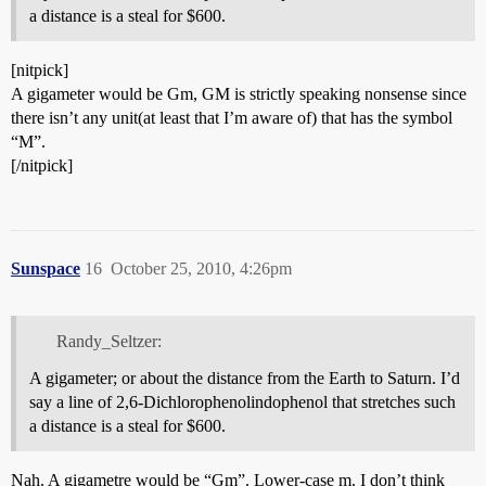
a distance is a steal for $600.
[nitpick]
A gigameter would be Gm, GM is strictly speaking nonsense since
there isn’t any unit(at least that I’m aware of) that has the symbol
“M”.
[/nitpick]
Sunspace
16
October 25, 2010, 4:26pm
Randy_Seltzer:
A gigameter; or about the distance from the Earth to Saturn. I’d
say a line of 2,6-Dichlorophenolindophenol that stretches such
a distance is a steal for $600.
Nah. A gigametre would be “Gm”. Lower-case m. I don’t think