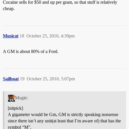
Cocaine sells for $50 and up per gram, so that stuff is relatively
cheap.
Musicat
18
October 25, 2010, 4:39pm
A GM is about 80% of a Ford.
Sailboat
19
October 25, 2010, 5:07pm
Mogle:
[nitpick]
A gigameter would be Gm, GM is strictly speaking nonsense
since there isn’t any unit(at least that I’m aware of) that has the
symbol “M”.