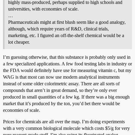
highly mass-produced, perhaps supplied to high schools and
universities, with economies of scale.
…
Pharmaceuticals might at first blush seem like a good analogy,
although, which require years of R&D, clinical trials,
marketing, etc. I figured an off-the-shelf chemical would be a
lot cheaper.
I’m guessing otherwise, that this substance is probably only used in
a few specialized applications. A few food testing labs in industry or
the FDA would definitely have use for measuring vitamin c, but my
WAG is that most can now use modern analytical instruments
instead of some older colorimetric assay. There are all sorts of
compounds that aren’t in great demand, so they’re only ever
produced in small quantities of a few kg. If there was a big enough
market that it’s produced by the ton, you’d bet there would be
economies of scale.
Prices for chemicals are all over the map. I’m doing experiments
with a very common biological molecule which costs $5/g for very
pure reagent grade stuff. I’m also using its fluorinated analog