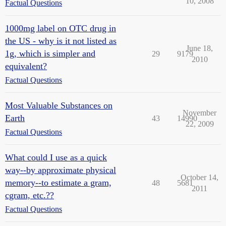
10, 2008
Factual Questions
1000mg label on OTC drug in
the US - why is it not listed as
June 18,
1g, which is simpler and
29
9179
2010
equivalent?
Factual Questions
Most Valuable Substances on
November
Earth
43
14990
22, 2009
Factual Questions
What could I use as a quick
way--by approximate physical
October 14,
memory--to estimate a gram,
48
5681
2011
cgram, etc.??
Factual Questions