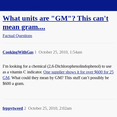
Straight Dope Message Board
What units are "GM"? This can't
mean gram....
Factual Questions
CookingWithGas
1
October 25, 2010, 1:54am
I’m looking for a chemical (2,6-Dichlorophenolindophenol) to use
as a vitamin C indicator.
One supplier shows it for over $600 for 25
GM
. What could they mean by GM? This stuff can’t possibly be
$600 a gram.
feppytweed
2
October 25, 2010, 2:02am