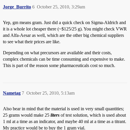
Jorge_Burrito
6
October 25, 2010, 3:29am
Yep, gm means gram. Just did a quick check on Sigma-Aldrich and
it is a whole lot cheaper there (~$125/25 g). You might check VWR
and Alfa-Aesar as well, which are the other big chemical suppliers
to see what their prices are like.
Depending on what precursors are available and their costs,
complex chemicals can be time consuming and expensive to make.
This is part of the reason some pharmaceuticals cost so much.
Nametag
7
October 25, 2010, 5:13am
Also bear in mind that the material is used in very small quantities;
25 grams would make 25
liters
of test solution, which is used about
1 ml at a time as an indicator, and maybe 40 ml at a time as a titrant.
My practice would be to buy the 1 gram vial.