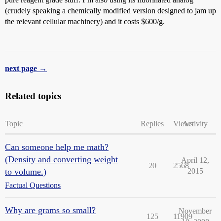
(crudely speaking a chemically modified version designed to jam up
the relevant cellular machinery) and it costs $600/g.
next page →
Related topics
Topic
Replies
Views
Activity
Can someone help me math?
(Density and converting weight
April 12,
20
2568
to volume.)
2015
Factual Questions
Why are grams so small?
November
125
11909