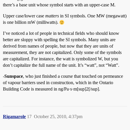
there’s a base unit whose symbol starts with an upper-case M.
Upper case/lower case
matters
in SI symbols. One MW (megawatt)
is one billion mW (milliwatts).
I’ve noticed a lot of people in technical fields who should know
better are sloppy with spelling the SI symbols. Many units are
derived from names of people, but now that they are units of
measurement, they are not capitalized. Only some of the symbols
are capitalized. For instance, the watt is symbolized W, but you
don’t capitalize the full name of the unit. It’s “watt”, not “Watt”.
-
Sunspace
, who just finished a course that touched on permeance
of vapour barriers used in construction, which in the Ontario
Building Code is measured in ng/Pa·s·m[sup]2[/sup].
Rigamarole
17
October 25, 2010, 4:37pm