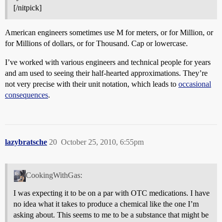
[/nitpick]
American engineers sometimes use M for meters, or for Million, or
for Millions of dollars, or for Thousand. Cap or lowercase.
I’ve worked with various engineers and technical people for years
and am used to seeing their half-hearted approximations. They’re
not very precise with their unit notation, which leads to
occasional
consequences
.
lazybratsche
20
October 25, 2010, 6:55pm
CookingWithGas:
I was expecting it to be on a par with OTC medications. I have
no idea what it takes to produce a chemical like the one I’m
asking about. This seems to me to be a substance that might be