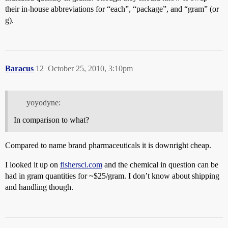
their in-house abbreviations for “each”, “package”, and “gram” (or
g).
Baracus
12
October 25, 2010, 3:10pm
yoyodyne:
In comparison to what?
Compared to name brand pharmaceuticals it is downright cheap.
I looked it up on
fishersci.com
and the chemical in question can be
had in gram quantities for ~$25/gram. I don’t know about shipping
and handling though.