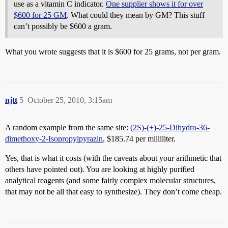
use as a vitamin C indicator.
One supplier shows it for over
$600 for 25 GM
. What could they mean by GM? This stuff
can’t possibly be $600 a gram.
What you wrote suggests that it is $600 for 25 grams, not per gram.
njtt
5
October 25, 2010, 3:15am
A random example from the same site:
(2S)-(+)-25-Dihydro-36-
dimethoxy-2-Isopropylpyrazin
, $185.74 per milliliter.
Yes, that is what it costs (with the caveats about your arithmetic that
others have pointed out). You are looking at highly purified
analytical reagents (and some fairly complex molecular structures,
that may not be all that easy to synthesize). They don’t come cheap.