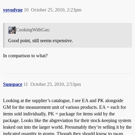
yoyodyne
10
October 25, 2010, 2:23pm
CookingWithGas:
Good point, still seems expensive.
In comparison to what?
Sunspace
11
October 25, 2010, 2:53pm
Looking at the supplier’s catalogue, I see EA and PK alongside
GM for the measurement unit of various products. EA = each for
items sold individually, PK = package for items sold by the
package. Looks like the abgreviation for their stock-keeping system
leaked out into the larger world. Presumably they’re selling it by the
indicated quantity in grams. Though they should know to swap