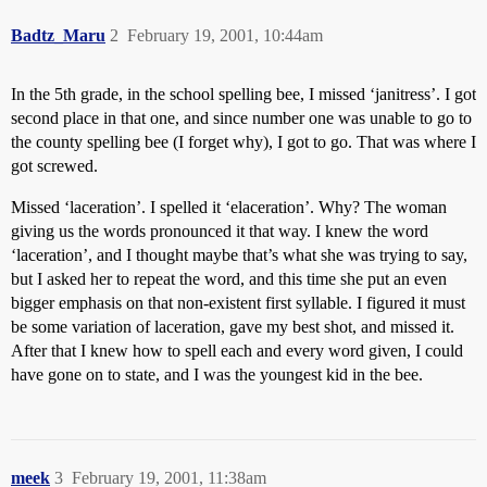
Badtz_Maru
2
February 19, 2001, 10:44am
In the 5th grade, in the school spelling bee, I missed ‘janitress’. I got
second place in that one, and since number one was unable to go to
the county spelling bee (I forget why), I got to go. That was where I
got screwed.
Missed ‘laceration’. I spelled it ‘elaceration’. Why? The woman
giving us the words pronounced it that way. I knew the word
‘laceration’, and I thought maybe that’s what she was trying to say,
but I asked her to repeat the word, and this time she put an even
bigger emphasis on that non-existent first syllable. I figured it must
be some variation of laceration, gave my best shot, and missed it.
After that I knew how to spell each and every word given, I could
have gone on to state, and I was the youngest kid in the bee.
meek
3
February 19, 2001, 11:38am