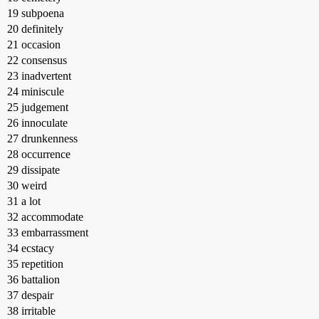
19 subpoena
20 definitely
21 occasion
22 consensus
23 inadvertent
24 miniscule
25 judgement
26 innoculate
27 drunkenness
28 occurrence
29 dissipate
30 weird
31 a lot
32 accommodate
33 embarrassment
34 ecstacy
35 repetition
36 battalion
37 despair
38 irritable