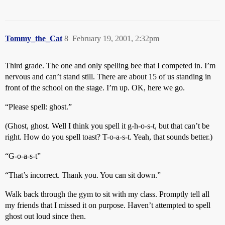
Tommy_the_Cat
8
February 19, 2001, 2:32pm
Third grade. The one and only spelling bee that I competed in. I’m
nervous and can’t stand still. There are about 15 of us standing in
front of the school on the stage. I’m up. OK, here we go.
“Please spell: ghost.”
(Ghost, ghost. Well I think you spell it g-h-o-s-t, but that can’t be
right. How do you spell toast? T-o-a-s-t. Yeah, that sounds better.)
“G-o-a-s-t”
“That’s incorrect. Thank you. You can sit down.”
Walk back through the gym to sit with my class. Promptly tell all
my friends that I missed it on purpose. Haven’t attempted to spell
ghost out loud since then.