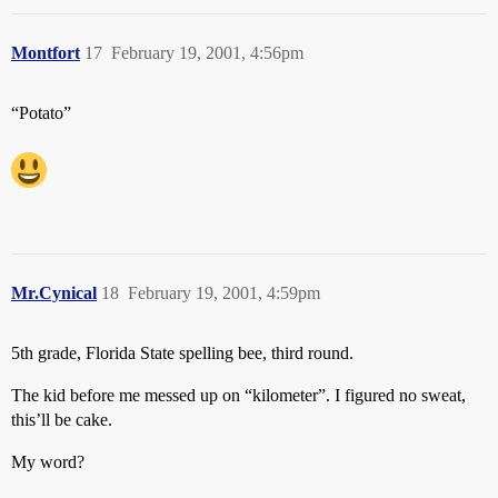
Montfort
17
February 19, 2001, 4:56pm
“Potato”
Mr.Cynical
18
February 19, 2001, 4:59pm
5th grade, Florida State spelling bee, third round.
The kid before me messed up on “kilometer”. I figured no sweat,
this’ll be cake.
My word?