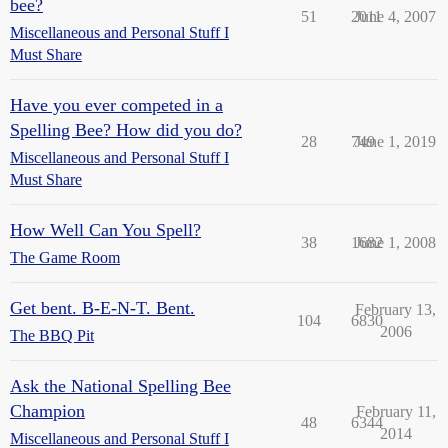
bee?
51
2011
June 4, 2007
Miscellaneous and Personal Stuff I
Must Share
Have you ever competed in a
Spelling Bee? How did you do?
28
749
June 1, 2019
Miscellaneous and Personal Stuff I
Must Share
How Well Can You Spell?
38
1682
June 1, 2008
The Game Room
Get bent. B-E-N-T. Bent.
February 13,
104
6830
2006
The BBQ Pit
Ask the National Spelling Bee
Champion
February 11,
48
6344
2014
Miscellaneous and Personal Stuff I