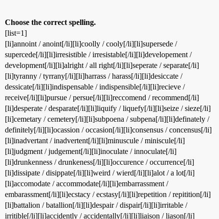
Choose the correct spelling.
[list=1]
[li]annoint / anoint[/li][li]coolly / cooly[/li][li]supersede /
supercede[/li][li]irresistible / irresistable[/li][li]developement /
development[/li][li]alright / all right[/li][li]seperate / separate[/li]
[li]tyranny / tyrrany[/li][li]harrass / harass[/li][li]desiccate /
dessicate[/li][li]indispensable / indispensible[/li][li]recieve /
receive[/li][li]pursue / persue[/li][li]reccomend / recommend[/li]
[li]desperate / desparate[/li][li]liquify / liquefy[/li][li]seize / sieze[/li]
[li]cemetary / cemetery[/li][li]subpoena / subpena[/li][li]definately /
definitely[/li][li]ocassion / occasion[/li][li]consensus / concensus[/li]
[li]inadvertant / inadvertent[/li][li]minuscule / miniscule[/li]
[li]judgment / judgement[/li][li]inoculate / innoculate[/li]
[li]drunkenness / drunkeness[/li][li]occurence / occurrence[/li]
[li]dissipate / disippate[/li][li]weird / wierd[/li][li]alot / a lot[/li]
[li]accomodate / accommodate[/li][li]embarrassment /
embarassment[/li][li]ecstacy / ecstasy[/li][li]repetition / repitition[/li]
[li]battalion / batallion[/li][li]despair / dispair[/li][li]irritable /
irritible[/li][li]accidently / accidentally[/li][li]liaison / liason[/li]