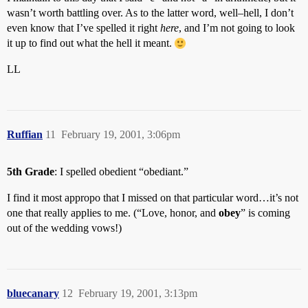
wasn’t worth battling over. As to the latter word, well–hell, I don’t
even know that I’ve spelled it right
here
, and I’m not going to look
it up to find out what the hell it meant.
LL
Ruffian
11
February 19, 2001, 3:06pm
5th Grade
: I spelled obedient “obediant.”
I find it most appropo that I missed on that particular word…it’s not
one that really applies to me. (“Love, honor, and
obey
” is coming
out of the wedding vows!)
bluecanary
12
February 19, 2001, 3:13pm