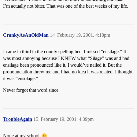
I’m actually not bitter. That was one of the best weeks of my life.
CrankyAsAnOldMan
14
February 19, 2001, 4:18pm
I came in third in the county spelling bee. I missed “ensilage.” It
was most annoying because I KNEW what “Silage” was and had
ensilage been pronounced like it, I would’ve nailed it. But the
pronounciation threw me and I had no idea it was related. I thought
it was “ensolage.”
Never forgot that word since.
TroubleAgain
15
February 19, 2001, 4:39pm
None at my school.