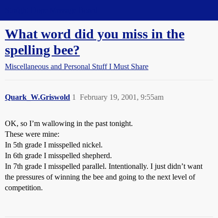
Straight Dope Message Board
What word did you miss in the
spelling bee?
Miscellaneous and Personal Stuff I Must Share
Quark_W.Griswold
1
February 19, 2001, 9:55am
OK, so I’m wallowing in the past tonight.
These were mine:
In 5th grade I misspelled nickel.
In 6th grade I misspelled shepherd.
In 7th grade I misspelled parallel. Intentionally. I just didn’t want
the pressures of winning the bee and going to the next level of
competition.