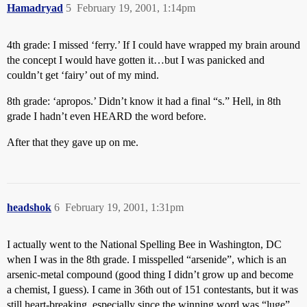
Hamadryad
5
February 19, 2001, 1:14pm
4th grade: I missed ‘ferry.’ If I could have wrapped my brain around
the concept I would have gotten it…but I was panicked and
couldn’t get ‘fairy’ out of my mind.
8th grade: ‘apropos.’ Didn’t know it had a final “s.” Hell, in 8th
grade I hadn’t even HEARD the word before.
After that they gave up on me.
headshok
6
February 19, 2001, 1:31pm
I actually went to the National Spelling Bee in Washington, DC
when I was in the 8th grade. I misspelled “arsenide”, which is an
arsenic-metal compound (good thing I didn’t grow up and become
a chemist, I guess). I came in 36th out of 151 contestants, but it was
still heart-breaking, especially since the winning word was “luge”.