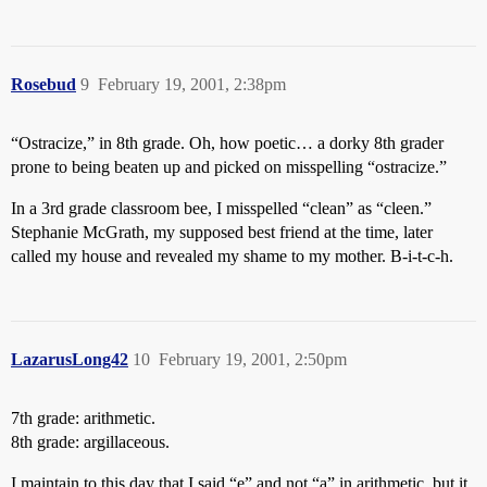
Rosebud
9
February 19, 2001, 2:38pm
“Ostracize,” in 8th grade. Oh, how poetic… a dorky 8th grader
prone to being beaten up and picked on misspelling “ostracize.”
In a 3rd grade classroom bee, I misspelled “clean” as “cleen.”
Stephanie McGrath, my supposed best friend at the time, later
called my house and revealed my shame to my mother. B-i-t-c-h.
LazarusLong42
10
February 19, 2001, 2:50pm
7th grade: arithmetic.
8th grade: argillaceous.
I maintain to this day that I said “e” and not “a” in arithmetic, but it