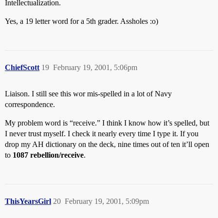
Intellectualization.
Yes, a 19 letter word for a 5th grader. Assholes :o)
ChiefScott
19
February 19, 2001, 5:06pm
Liaison. I still see this wor mis-spelled in a lot of Navy
correspondence.
My problem word is “receive.” I think I know how it’s spelled, but
I never trust myself. I check it nearly every time I type it. If you
drop my AH dictionary on the deck, nine times out of ten it’ll open
to
1087 rebellion/receive
.
ThisYearsGirl
20
February 19, 2001, 5:09pm