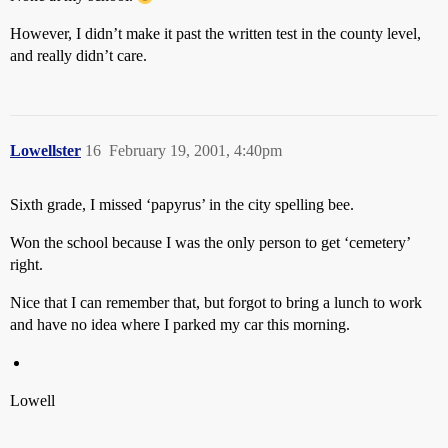
However, I didn’t make it past the written test in the county level,
and really didn’t care.
Lowellster
16
February 19, 2001, 4:40pm
Sixth grade, I missed ‘papyrus’ in the city spelling bee.
Won the school because I was the only person to get ‘cemetery’
right.
Nice that I can remember that, but forgot to bring a lunch to work
and have no idea where I parked my car this morning.
Lowell