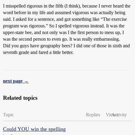
I misspelled rigorous in the fifth (I think), because I never heard the
word before in my life and assumed vigorous was actually being
said. I asked for a sentence, and got something like “The exercise
program was rigorous.” So I spelled vigorous instead. It was the
upper-state bee, and not only was I the first person to mess up, I
was the second person to even go. It was really embarrassing.
Did you guys have geography bees? I did one of those in sixth and
seventh grade and fared a little better.
next page →
Related topics
Topic
Replies
Views
Activity
Could YOU win the spelling