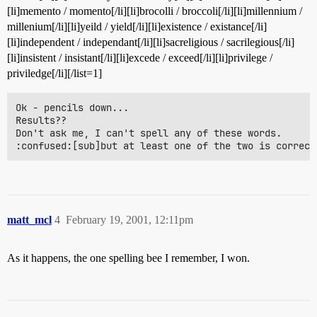
[li]memento / momento[/li][li]brocolli / broccoli[/li][li]millennium /
millenium[/li][li]yeild / yield[/li][li]existence / existance[/li]
[li]independent / independant[/li][li]sacreligious / sacrilegious[/li]
[li]insistent / insistant[/li][li]excede / exceed[/li][li]privilege /
priviledge[/li][/list=1]
Ok - pencils down...

Results??

Don't ask me, I can't spell any of these words.

:confused:[sub]but at least one of the two is correct
matt_mcl
4
February 19, 2001, 12:11pm
As it happens, the one spelling bee I remember, I won.