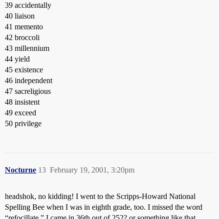
39 accidentally
40 liaison
41 memento
42 broccoli
43 millennium
44 yield
45 existence
46 independent
47 sacreligious
48 insistent
49 exceed
50 privilege
Nocturne
13
February 19, 2001, 3:20pm
headshok, no kidding! I went to the Scripps-Howard National
Spelling Bee when I was in eighth grade, too. I missed the word
“refocillate.” I came in 36th out of 252? or something like that.