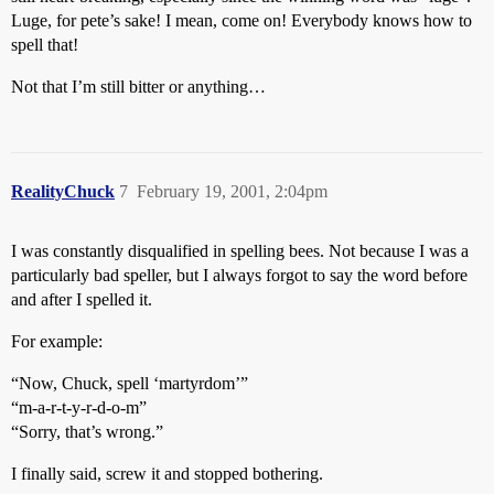
Luge, for pete’s sake! I mean, come on! Everybody knows how to
spell that!
Not that I’m still bitter or anything…
RealityChuck
7
February 19, 2001, 2:04pm
I was constantly disqualified in spelling bees. Not because I was a
particularly bad speller, but I always forgot to say the word before
and after I spelled it.
For example:
“Now, Chuck, spell ‘martyrdom’”
“m-a-r-t-y-r-d-o-m”
“Sorry, that’s wrong.”
I finally said, screw it and stopped bothering.