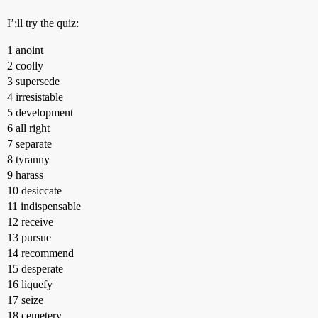
I’;ll try the quiz:
1 anoint
2 coolly
3 supersede
4 irresistable
5 development
6 all right
7 separate
8 tyranny
9 harass
10 desiccate
11 indispensable
12 receive
13 pursue
14 recommend
15 desperate
16 liquefy
17 seize
18 cemetery