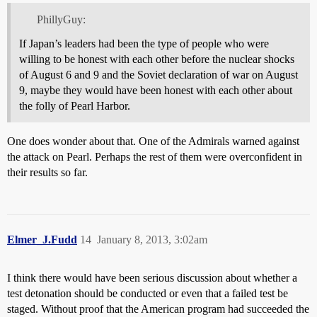
PhillyGuy:
If Japan’s leaders had been the type of people who were
willing to be honest with each other before the nuclear shocks
of August 6 and 9 and the Soviet declaration of war on August
9, maybe they would have been honest with each other about
the folly of Pearl Harbor.
One does wonder about that. One of the Admirals warned against
the attack on Pearl. Perhaps the rest of them were overconfident in
their results so far.
Elmer_J.Fudd
14
January 8, 2013, 3:02am
I think there would have been serious discussion about whether a
test detonation should be conducted or even that a failed test be
staged. Without proof that the American program had succeeded the