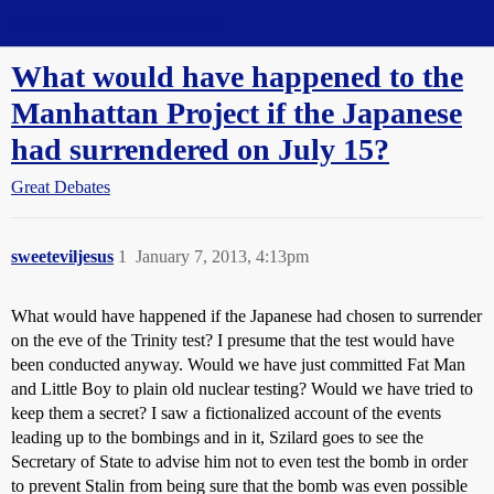
Straight Dope Message Board
What would have happened to the
Manhattan Project if the Japanese
had surrendered on July 15?
Great Debates
sweeteviljesus
1
January 7, 2013, 4:13pm
What would have happened if the Japanese had chosen to surrender
on the eve of the Trinity test? I presume that the test would have
been conducted anyway. Would we have just committed Fat Man
and Little Boy to plain old nuclear testing? Would we have tried to
keep them a secret? I saw a fictionalized account of the events
leading up to the bombings and in it, Szilard goes to see the
Secretary of State to advise him not to even test the bomb in order
to prevent Stalin from being sure that the bomb was even possible