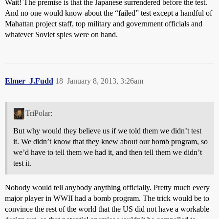
Wait! The premise is that the Japanese surrendered before the test.
And no one would know about the “failed” test except a handful of
Mahattan project staff, top military and government officials and
whatever Soviet spies were on hand.
Elmer_J.Fudd
18
January 8, 2013, 3:26am
TriPolar:
But why would they believe us if we told them we didn’t test
it. We didn’t know that they knew about our bomb program, so
we’d have to tell them we had it, and then tell them we didn’t
test it.
Nobody would tell anybody anything officially. Pretty much every
major player in WWII had a bomb program. The trick would be to
convince the rest of the world that the US did not have a workable