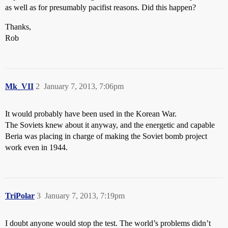
as well as for presumably pacifist reasons. Did this happen?
Thanks,
Rob
Mk_VII
2
January 7, 2013, 7:06pm
It would probably have been used in the Korean War.
The Soviets knew about it anyway, and the energetic and capable
Beria was placing in charge of making the Soviet bomb project
work even in 1944.
TriPolar
3
January 7, 2013, 7:19pm
I doubt anyone would stop the test. The world’s problems didn’t