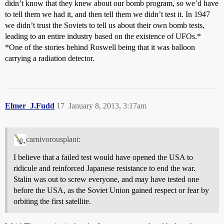
didn’t know that they knew about our bomb program, so we’d have
to tell them we had it, and then tell them we didn’t test it. In 1947
we didn’t trust the Soviets to tell us about their own bomb tests,
leading to an entire industry based on the existence of UFOs.*
*One of the stories behind Roswell being that it was balloon
carrying a radiation detector.
Elmer_J.Fudd
17
January 8, 2013, 3:17am
carnivorousplant:
I believe that a failed test would have opened the USA to
ridicule and reinforced Japanese resistance to end the war.
Stalin was out to screw everyone, and may have tested one
before the USA, as the Soviet Union gained respect or fear by
orbiting the first satellite.