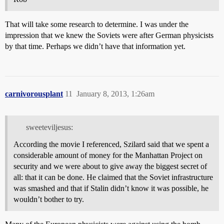
That will take some research to determine. I was under the
impression that we knew the Soviets were after German physicists
by that time. Perhaps we didn’t have that information yet.
carnivorousplant
11
January 8, 2013, 1:26am
sweeteviljesus:
According the movie I referenced, Szilard said that we spent a
considerable amount of money for the Manhattan Project on
security and we were about to give away the biggest secret of
all: that it can be done. He claimed that the Soviet infrastructure
was smashed and that if Stalin didn’t know it was possible, he
wouldn’t bother to try.