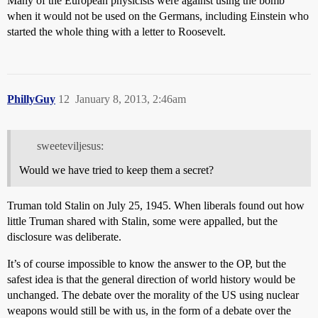
Many of the European physicists were against using the bomb
when it would not be used on the Germans, including Einstein who
started the whole thing with a letter to Roosevelt.
PhillyGuy
12
January 8, 2013, 2:46am
sweeteviljesus:
Would we have tried to keep them a secret?
Truman told Stalin on July 25, 1945. When liberals found out how
little Truman shared with Stalin, some were appalled, but the
disclosure was deliberate.
It’s of course impossible to know the answer to the OP, but the
safest idea is that the general direction of world history would be
unchanged. The debate over the morality of the US using nuclear
weapons would still be with us, in the form of a debate over the