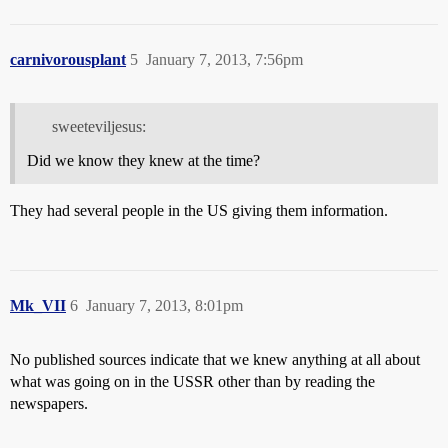
carnivorousplant
5
January 7, 2013, 7:56pm
sweeteviljesus:
Did we know they knew at the time?
They had several people in the US giving them information.
Mk_VII
6
January 7, 2013, 8:01pm
No published sources indicate that we knew anything at all about
what was going on in the USSR other than by reading the
newspapers.