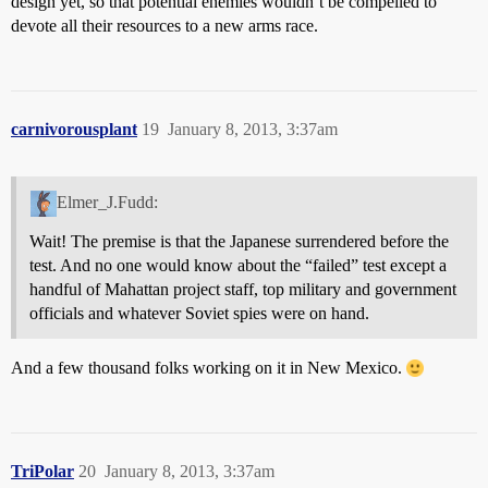
design yet, so that potential enemies wouldn’t be compelled to
devote all their resources to a new arms race.
carnivorousplant
19
January 8, 2013, 3:37am
Elmer_J.Fudd:
Wait! The premise is that the Japanese surrendered before the
test. And no one would know about the “failed” test except a
handful of Mahattan project staff, top military and government
officials and whatever Soviet spies were on hand.
And a few thousand folks working on it in New Mexico.
TriPolar
20
January 8, 2013, 3:37am