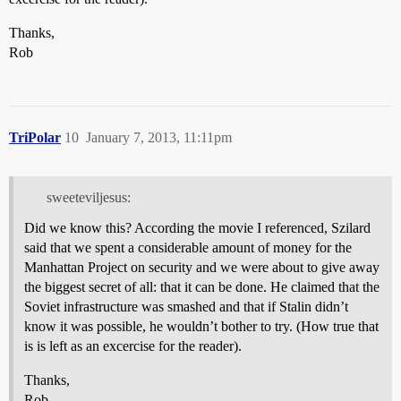
Thanks,
Rob
TriPolar
10
January 7, 2013, 11:11pm
sweeteviljesus:
Did we know this? According the movie I referenced, Szilard
said that we spent a considerable amount of money for the
Manhattan Project on security and we were about to give away
the biggest secret of all: that it can be done. He claimed that the
Soviet infrastructure was smashed and that if Stalin didn’t
know it was possible, he wouldn’t bother to try. (How true that
is is left as an excercise for the reader).
Thanks,
Rob