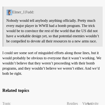
Elmer_J.Fudd:
Nobody would tell anybody anything officially. Pretty much
every major player in WWII had a bomb program. The trick
would be to convince the rest of the world that the US did not
have a workable design yet, so that potential enemies wouldn’t
be compelled to devote all their resources to a new arms race.
I could see some sort of misguided efforts along those lines, but it
would probably be obvious to everyone that it wasn’t working. We
wouldn’t believe that they weren’t proceeding with their bomb
programs, and they wouldn’t believe we weren’t either. And we’d
both be right.
Related topics
Topic
Replies
Views
Activity