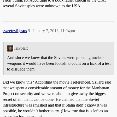
I don’t think so. According to a book rather critical of the CIA,
several Soviet spies were unknown to the USA.
sweeteviljesus
9
January 7, 2013, 11:04pm
TriPolar:
And since we knew that the Soviets were pursuing nuclear
weapons it would have been foolish to count on a lack of a test
to dissuade them
Did we know this? According the movie I referenced, Szilard said
that we spent a considerable amount of money for the Manhattan
Project on security and we were about to give away the biggest
secret of all: that it can be done. He claimed that the Soviet
infrastructure was smashed and that if Stalin didn’t know it was
possible, he wouldn’t bother to try. (How true that is is left as an
excercise for the reader).