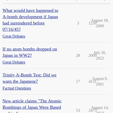
What would have happened to
A-bomb development if Japan
August 18,
had surrendered before
3
1230
2009
07/16/45?
Great Debates
If no atom bombs dropped on
July 26,
Japan in WW2?
28
2009
2022
Great Debates
Trinity A-Bomb Test: Did we
August 9,
warn the Japanese?
17
4131
2001
Factual Questions
New article claims "The Atomic
Bombings of Japan Were Based
August 14,
53
2475