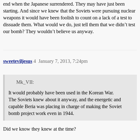
end when the Japanese surrendered. They may have just been
starting. And since we knew that the Soviets were pursuing nuclear
weapons it would have been foolish to count on a lack of a test to
dissuade them. What would we do, just tell them that we didn’t test
our bomb? They wouldn’t believe us anyway.
sweeteviljesus
4
January 7, 2013, 7:24pm
Mk_VII:
It would probably have been used in the Korean War.
The Soviets knew about it anyway, and the energetic and
capable Beria was placing in charge of making the Soviet
bomb project work even in 1944.
Did we know they knew at the time?