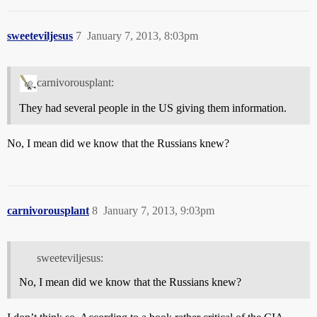
sweeteviljesus
7
January 7, 2013, 8:03pm
carnivorousplant:
They had several people in the US giving them information.
No, I mean did we know that the Russians knew?
carnivorousplant
8
January 7, 2013, 9:03pm
sweeteviljesus:
No, I mean did we know that the Russians knew?