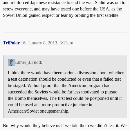
and reinforced Japanese resistance to end the war. Stalin was out to
screw everyone, and may have tested one before the USA, as the
Soviet Union gained respect or fear by orbiting the first satellite.
TriPolar
16
January 8, 2013, 3:13am
Elmer_J.Fudd:
I think there would have been serious discussion about whether
a test detonation should be conducted or even that a failed test
be staged. Without proof that the American program had
succeeded the Soviets would be far less motivated to pursue
the Bomb themselves. The first test could be postponed until it
could be used at a more productive juncture in
American/Soviet oneupsmanship.
But why would they believe us if we told them we didn’t test it. We