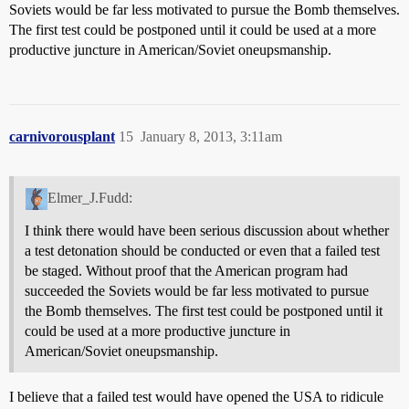
Soviets would be far less motivated to pursue the Bomb themselves.
The first test could be postponed until it could be used at a more
productive juncture in American/Soviet oneupsmanship.
carnivorousplant
15
January 8, 2013, 3:11am
Elmer_J.Fudd:
I think there would have been serious discussion about whether
a test detonation should be conducted or even that a failed test
be staged. Without proof that the American program had
succeeded the Soviets would be far less motivated to pursue
the Bomb themselves. The first test could be postponed until it
could be used at a more productive juncture in
American/Soviet oneupsmanship.
I believe that a failed test would have opened the USA to ridicule