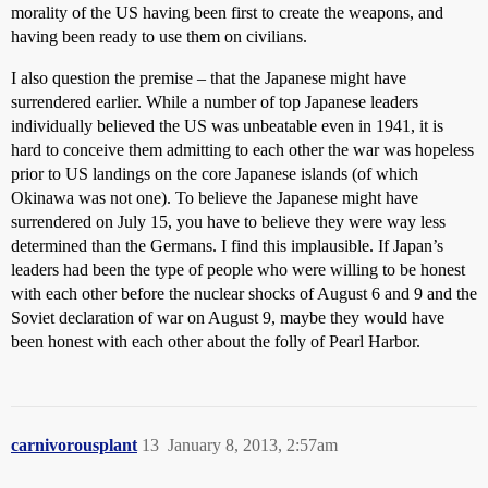
morality of the US having been first to create the weapons, and
having been ready to use them on civilians.
I also question the premise – that the Japanese might have
surrendered earlier. While a number of top Japanese leaders
individually believed the US was unbeatable even in 1941, it is
hard to conceive them admitting to each other the war was hopeless
prior to US landings on the core Japanese islands (of which
Okinawa was not one). To believe the Japanese might have
surrendered on July 15, you have to believe they were way less
determined than the Germans. I find this implausible. If Japan’s
leaders had been the type of people who were willing to be honest
with each other before the nuclear shocks of August 6 and 9 and the
Soviet declaration of war on August 9, maybe they would have
been honest with each other about the folly of Pearl Harbor.
carnivorousplant
13
January 8, 2013, 2:57am