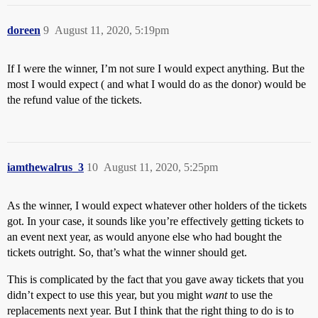
doreen
9
August 11, 2020, 5:19pm
If I were the winner, I’m not sure I would expect anything. But the
most I would expect ( and what I would do as the donor) would be
the refund value of the tickets.
iamthewalrus_3
10
August 11, 2020, 5:25pm
As the winner, I would expect whatever other holders of the tickets
got. In your case, it sounds like you’re effectively getting tickets to
an event next year, as would anyone else who had bought the
tickets outright. So, that’s what the winner should get.
This is complicated by the fact that you gave away tickets that you
didn’t expect to use this year, but you might
want
to use the
replacements next year. But I think that the right thing to do is to