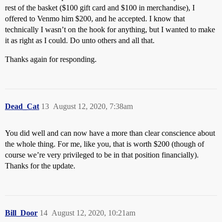
rest of the basket ($100 gift card and $100 in merchandise), I
offered to Venmo him $200, and he accepted. I know that
technically I wasn’t on the hook for anything, but I wanted to make
it as right as I could. Do unto others and all that.
Thanks again for responding.
Dead_Cat
13
August 12, 2020, 7:38am
You did well and can now have a more than clear conscience about
the whole thing. For me, like you, that is worth $200 (though of
course we’re very privileged to be in that position financially).
Thanks for the update.
Bill_Door
14
August 12, 2020, 10:21am