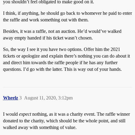
you shouldn’t feel obligated to make good on it.
I think, if anything, he should go back to whomever he paid to enter
the raffle and work something out with them.
Besides, it was a raffle, not an auction. He’d would’ve walked
away empty handed if his ticket wasn’t chosen.
So, the way I see it you have two options. Offer him the 2021
tickets or apologize and explain there’s nothing you can do about it
and direct him towards the raffle people if he has any further
questions. I’d go with the latter. This is way out of your hands.
Wheelz
3
August 11, 2020, 3:12pm
I would
expect
nothing, as it was a charity event. The raffle winner
donated to the charity, which should be the whole point, and still
walked away with something of value.