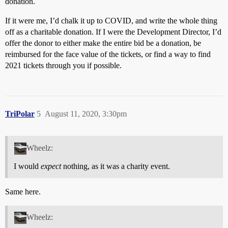
donation.
If it were me, I’d chalk it up to COVID, and write the whole thing
off as a charitable donation. If I were the Development Director, I’d
offer the donor to either make the entire bid be a donation, be
reimbursed for the face value of the tickets, or find a way to find
2021 tickets through you if possible.
TriPolar
5
August 11, 2020, 3:30pm
Wheelz:
I would
expect
nothing, as it was a charity event.
Same here.
Wheelz: