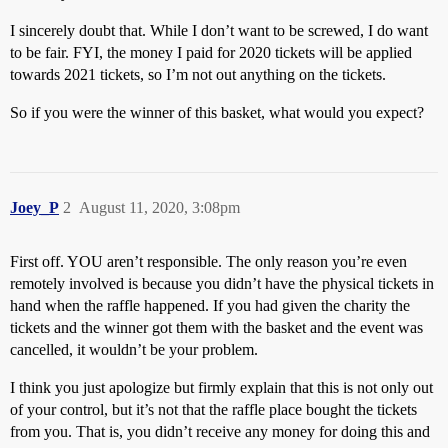
I sincerely doubt that. While I don’t want to be screwed, I do want
to be fair. FYI, the money I paid for 2020 tickets will be applied
towards 2021 tickets, so I’m not out anything on the tickets.
So if you were the winner of this basket, what would you expect?
Joey_P
2
August 11, 2020, 3:08pm
First off. YOU aren’t responsible. The only reason you’re even
remotely involved is because you didn’t have the physical tickets in
hand when the raffle happened. If you had given the charity the
tickets and the winner got them with the basket and the event was
cancelled, it wouldn’t be your problem.
I think you just apologize but firmly explain that this is not only out
of your control, but it’s not that the raffle place bought the tickets
from you. That is, you didn’t receive any money for doing this and