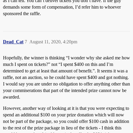
as I can tell. You can’t deliver tickets you don’t have. If the guy
demands some form of compensation, I’d refer him to whoever
sponsored the raffle.
Dead_Cat
7
August 11, 2020, 4:20pm
Hopefully, the winner is thinking “I wonder why she asked me how
much I spent on tickets?” not “I spent $400 on this and I’m
determined to get at least that amount of benefit.”. It seems it was a
raffle, not an auction, so he could have spent $400 and got nothing.
I would say you are under no obligation to offer anything other than
your commiserations that part of the intended prize cannot now be
awarded.
However, another way of looking at it is that you were expecting to
spend an additional $100 on your prize donation which will now
not be part of the package, so you could offer $100 cash in addition
to the rest of the prize package in lieu of the tickets - I think this