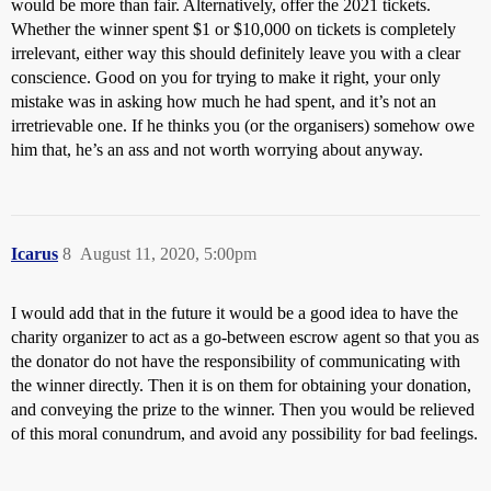
would be more than fair. Alternatively, offer the 2021 tickets.
Whether the winner spent $1 or $10,000 on tickets is completely
irrelevant, either way this should definitely leave you with a clear
conscience. Good on you for trying to make it right, your only
mistake was in asking how much he had spent, and it’s not an
irretrievable one. If he thinks you (or the organisers) somehow owe
him that, he’s an ass and not worth worrying about anyway.
Icarus
8
August 11, 2020, 5:00pm
I would add that in the future it would be a good idea to have the
charity organizer to act as a go-between escrow agent so that you as
the donator do not have the responsibility of communicating with
the winner directly. Then it is on them for obtaining your donation,
and conveying the prize to the winner. Then you would be relieved
of this moral conundrum, and avoid any possibility for bad feelings.