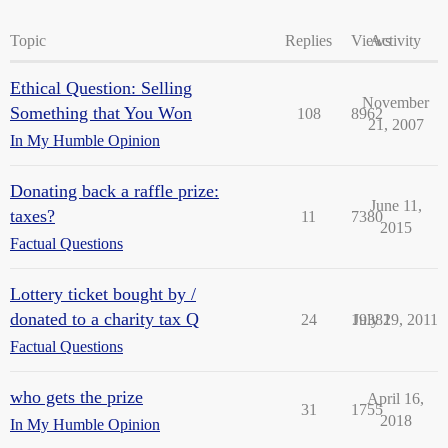
Topic
Replies
Views
Activity
Ethical Question: Selling
November
Something that You Won
108
8962
21, 2007
In My Humble Opinion
Donating back a raffle prize:
June 11,
taxes?
11
7380
2015
Factual Questions
Lottery ticket bought by /
donated to a charity tax Q
24
19381
July 29, 2011
Factual Questions
who gets the prize
April 16,
31
1755
2018
In My Humble Opinion