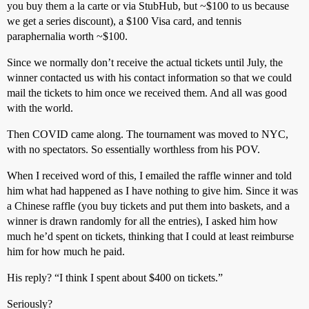
you buy them a la carte or via StubHub, but ~$100 to us because
we get a series discount), a $100 Visa card, and tennis
paraphernalia worth ~$100.
Since we normally don’t receive the actual tickets until July, the
winner contacted us with his contact information so that we could
mail the tickets to him once we received them. And all was good
with the world.
Then COVID came along. The tournament was moved to NYC,
with no spectators. So essentially worthless from his POV.
When I received word of this, I emailed the raffle winner and told
him what had happened as I have nothing to give him. Since it was
a Chinese raffle (you buy tickets and put them into baskets, and a
winner is drawn randomly for all the entries), I asked him how
much he’d spent on tickets, thinking that I could at least reimburse
him for how much he paid.
His reply? “I think I spent about $400 on tickets.”
Seriously?