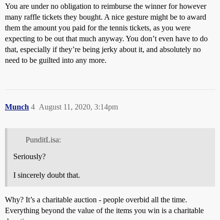
You are under no obligation to reimburse the winner for however
many raffle tickets they bought. A nice gesture might be to award
them the amount you paid for the tennis tickets, as you were
expecting to be out that much anyway. You don’t even have to do
that, especially if they’re being jerky about it, and absolutely no
need to be guilted into any more.
Munch
4
August 11, 2020, 3:14pm
PunditLisa:
Seriously?
I sincerely doubt that.
Why? It’s a charitable auction - people overbid all the time.
Everything beyond the value of the items you win is a charitable