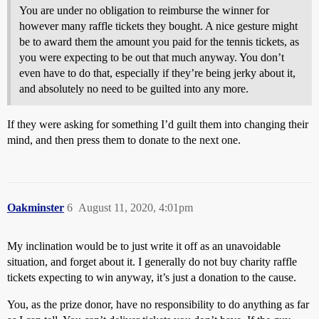
You are under no obligation to reimburse the winner for
however many raffle tickets they bought. A nice gesture might
be to award them the amount you paid for the tennis tickets, as
you were expecting to be out that much anyway. You don’t
even have to do that, especially if they’re being jerky about it,
and absolutely no need to be guilted into any more.
If they were asking for something I’d guilt them into changing their
mind, and then press them to donate to the next one.
Oakminster
6
August 11, 2020, 4:01pm
My inclination would be to just write it off as an unavoidable
situation, and forget about it. I generally do not buy charity raffle
tickets expecting to win anyway, it’s just a donation to the cause.
You, as the prize donor, have no responsibility to do anything as far