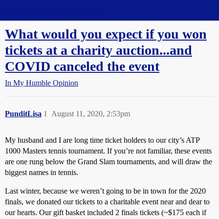
Straight Dope Message Board
What would you expect if you won
tickets at a charity auction...and
COVID canceled the event
In My Humble Opinion
PunditLisa
1
August 11, 2020, 2:53pm
My husband and I are long time ticket holders to our city’s ATP
1000 Masters tennis tournament. If you’re not familiar, these events
are one rung below the Grand Slam tournaments, and will draw the
biggest names in tennis.
Last winter, because we weren’t going to be in town for the 2020
finals, we donated our tickets to a charitable event near and dear to
our hearts. Our gift basket included 2 finals tickets (~$175 each if