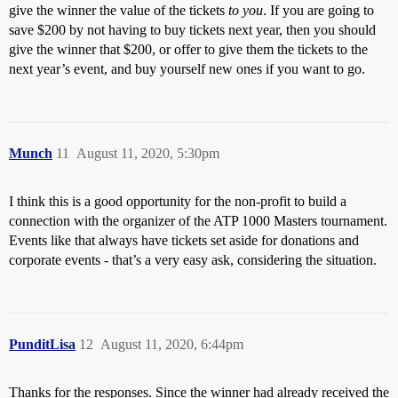
give the winner the value of the tickets
to you
. If you are going to
save $200 by not having to buy tickets next year, then you should
give the winner that $200, or offer to give them the tickets to the
next year’s event, and buy yourself new ones if you want to go.
Munch
11
August 11, 2020, 5:30pm
I think this is a good opportunity for the non-profit to build a
connection with the organizer of the ATP 1000 Masters tournament.
Events like that always have tickets set aside for donations and
corporate events - that’s a very easy ask, considering the situation.
PunditLisa
12
August 11, 2020, 6:44pm
Thanks for the responses. Since the winner had already received the