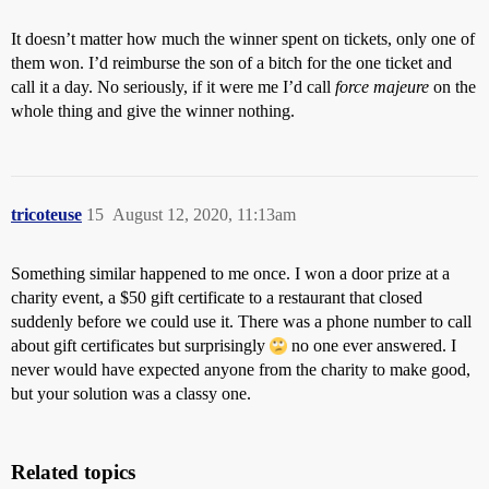
It doesn’t matter how much the winner spent on tickets, only one of
them won. I’d reimburse the son of a bitch for the one ticket and
call it a day. No seriously, if it were me I’d call
force majeure
on the
whole thing and give the winner nothing.
tricoteuse
15
August 12, 2020, 11:13am
Something similar happened to me once. I won a door prize at a
charity event, a $50 gift certificate to a restaurant that closed
suddenly before we could use it. There was a phone number to call
about gift certificates but surprisingly
no one ever answered. I
never would have expected anyone from the charity to make good,
but your solution was a classy one.
Related topics