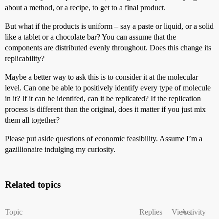
about a method, or a recipe, to get to a final product.
But what if the products is uniform – say a paste or liquid, or a solid
like a tablet or a chocolate bar? You can assume that the
components are distributed evenly throughout. Does this change its
replicability?
Maybe a better way to ask this is to consider it at the molecular
level. Can one be able to positively identify every type of molecule
in it? If it can be identifed, can it be replicated? If the replication
process is different than the original, does it matter if you just mix
them all together?
Please put aside questions of economic feasibility. Assume I’m a
gazillionaire indulging my curiosity.
Related topics
Topic
Replies
Views
Activity