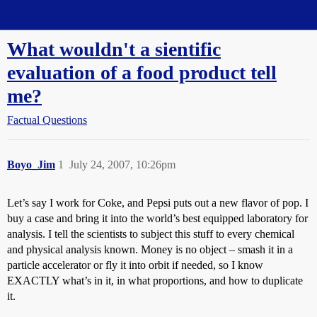
Straight Dope Message Board
What wouldn't a sientific
evaluation of a food product tell
me?
Factual Questions
Boyo_Jim
1
July 24, 2007, 10:26pm
Let’s say I work for Coke, and Pepsi puts out a new flavor of pop. I
buy a case and bring it into the world’s best equipped laboratory for
analysis. I tell the scientists to subject this stuff to every chemical
and physical analysis known. Money is no object – smash it in a
particle accelerator or fly it into orbit if needed, so I know
EXACTLY what’s in it, in what proportions, and how to duplicate
it.