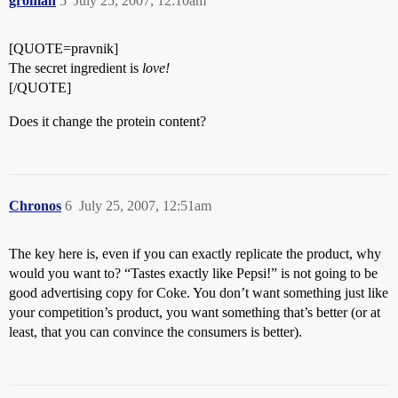
groman
5
July 25, 2007, 12:10am
[QUOTE=pravnik]
The secret ingredient is
love!
[/QUOTE]
Does it change the protein content?
Chronos
6
July 25, 2007, 12:51am
The key here is, even if you can exactly replicate the product, why
would you want to? “Tastes exactly like Pepsi!” is not going to be
good advertising copy for Coke. You don’t want something just like
your competition’s product, you want something that’s better (or at
least, that you can convince the consumers is better).