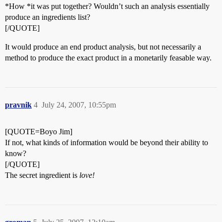
*How *it was put together? Wouldn’t such an analysis essentially
produce an ingredients list?
[/QUOTE]
It would produce an end product analysis, but not necessarily a
method to produce the exact product in a monetarily feasable way.
pravnik
4
July 24, 2007, 10:55pm
[QUOTE=Boyo Jim]
If not, what kinds of information would be beyond their ability to
know?
[/QUOTE]
The secret ingredient is
love!