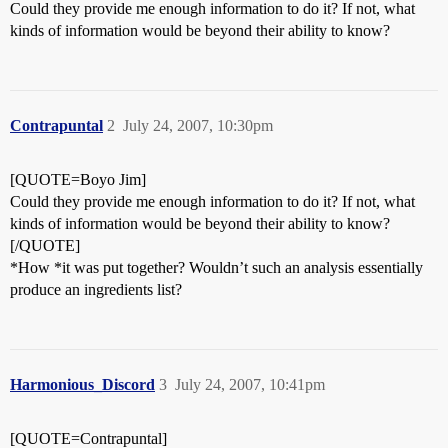
Could they provide me enough information to do it? If not, what
kinds of information would be beyond their ability to know?
Contrapuntal
2
July 24, 2007, 10:30pm
[QUOTE=Boyo Jim]
Could they provide me enough information to do it? If not, what
kinds of information would be beyond their ability to know?
[/QUOTE]
*How *it was put together? Wouldn’t such an analysis essentially
produce an ingredients list?
Harmonious_Discord
3
July 24, 2007, 10:41pm
[QUOTE=Contrapuntal]