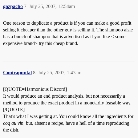
gazpacho
7
July 25, 2007, 12:54am
One reason to duplicate a product is if you can make a good profit
selling it cheaper than the other guy is selling it. The shampoo aisle
has a bunch of shampoo that is advertised as if you like < some
expensive brand> try this cheap brand.
Contrapuntal
8
July 25, 2007, 1:47am
[QUOTE=Harmonious Discord]
It would produce an end product analysis, but not necessarily a
method to produce the exact product in a monetarily feasable way.
[/QUOTE]
That’s what I was getting at. You could know all the ingredients for
coq au vin
, but, absent a recipe, have a hell of a time reproducing
the dish.