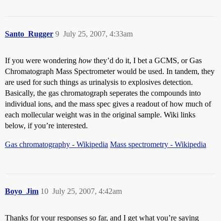
Santo_Rugger
9
July 25, 2007, 4:33am
If you were wondering
how
they’d do it, I bet a GCMS, or Gas
Chromatograph Mass Spectrometer would be used. In tandem, they
are used for such things as urinalysis to explosives detection.
Basically, the gas chromatograph seperates the compounds into
individual ions, and the mass spec gives a readout of how much of
each mollecular weight was in the original sample. Wiki links
below, if you’re interested.
Gas chromatography - Wikipedia
Mass spectrometry - Wikipedia
Boyo_Jim
10
July 25, 2007, 4:42am
Thanks for your responses so far, and I get what you’re saying