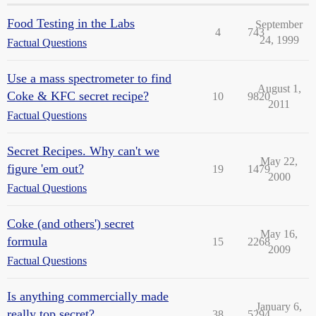
Food Testing in the Labs
September
4
743
24, 1999
Factual Questions
Use a mass spectrometer to find
August 1,
Coke & KFC secret recipe?
10
9820
2011
Factual Questions
Secret Recipes. Why can't we
May 22,
figure 'em out?
19
1479
2000
Factual Questions
Coke (and others') secret
May 16,
formula
15
2268
2009
Factual Questions
Is anything commercially made
January 6,
really top secret?
38
5294