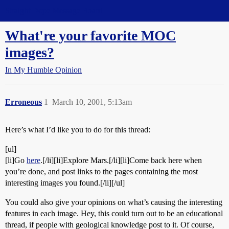
Straight Dope Message Board
What're your favorite MOC
images?
In My Humble Opinion
Erroneous
1
March 10, 2001, 5:13am
Here’s what I’d like you to do for this thread:
[ul]
[li]Go
here
.[/li][li]Explore Mars.[/li][li]Come back here when
you’re done, and post links to the pages containing the most
interesting images you found.[/li][/ul]
You could also give your opinions on what’s causing the interesting
features in each image. Hey, this could turn out to be an educational
thread, if people with geological knowledge post to it. Of course,