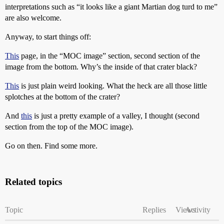
interpretations such as “it looks like a giant Martian dog turd to me”
are also welcome.
Anyway, to start things off:
This
page, in the “MOC image” section, second section of the
image from the bottom. Why’s the inside of that crater black?
This
is just plain weird looking. What the heck are all those little
splotches at the bottom of the crater?
And
this
is just a pretty example of a valley, I thought (second
section from the top of the MOC image).
Go on then. Find some more.
Related topics
Topic
Replies
Views
Activity