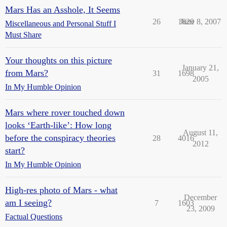
Mars Has an Asshole, It Seems
26
1829
June 8, 2007
Miscellaneous and Personal Stuff I
Must Share
Your thoughts on this picture
January 21,
from Mars?
31
1698
2005
In My Humble Opinion
Mars where rover touched down
looks ‘Earth-like’: How long
August 11,
before the conspiracy theories
28
4016
2012
start?
In My Humble Opinion
High-res photo of Mars - what
December
am I seeing?
7
1603
23, 2009
Factual Questions