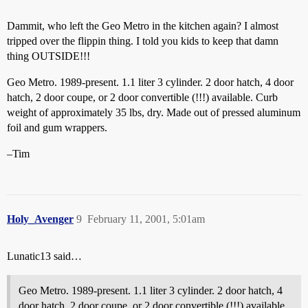
Dammit, who left the Geo Metro in the kitchen again? I almost
tripped over the flippin thing. I told you kids to keep that damn
thing OUTSIDE!!!
Geo Metro. 1989-present. 1.1 liter 3 cylinder. 2 door hatch, 4 door
hatch, 2 door coupe, or 2 door convertible (!!!) available. Curb
weight of approximately 35 lbs, dry. Made out of pressed aluminum
foil and gum wrappers.
–Tim
Holy_Avenger
9
February 11, 2001, 5:01am
Lunatic13 said…
Geo Metro. 1989-present. 1.1 liter 3 cylinder. 2 door hatch, 4
door hatch, 2 door coupe, or 2 door convertible (!!!) available.