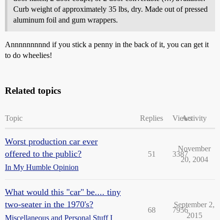
Curb weight of approximately 35 lbs, dry. Made out of pressed
aluminum foil and gum wrappers.
Annnnnnnnnd if you stick a penny in the back of it, you can get it
to do wheelies!
Related topics
Topic
Replies
Views
Activity
Worst production car ever
November
offered to the public?
51
3387
20, 2004
In My Humble Opinion
What would this "car" be.... tiny
two-seater in the 1970's?
September 2,
68
7956
2015
Miscellaneous and Personal Stuff I