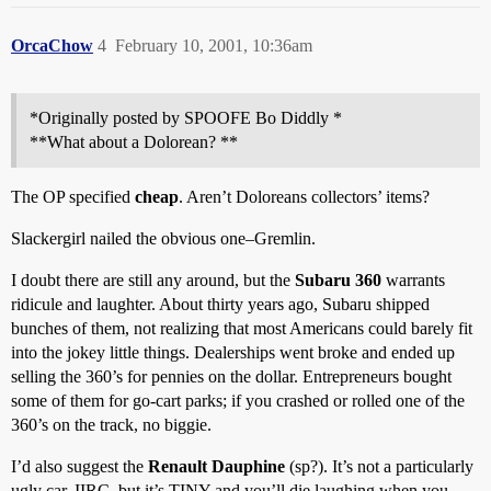
OrcaChow
4
February 10, 2001, 10:36am
*Originally posted by SPOOFE Bo Diddly *
**What about a Dolorean? **
The OP specified
cheap
. Aren’t Doloreans collectors’ items?
Slackergirl nailed the obvious one–Gremlin.
I doubt there are still any around, but the
Subaru 360
warrants
ridicule and laughter. About thirty years ago, Subaru shipped
bunches of them, not realizing that most Americans could barely fit
into the jokey little things. Dealerships went broke and ended up
selling the 360’s for pennies on the dollar. Entrepreneurs bought
some of them for go-cart parks; if you crashed or rolled one of the
360’s on the track, no biggie.
I’d also suggest the
Renault Dauphine
(sp?). It’s not a particularly
ugly car, IIRC, but it’s TINY and you’ll die laughing when you