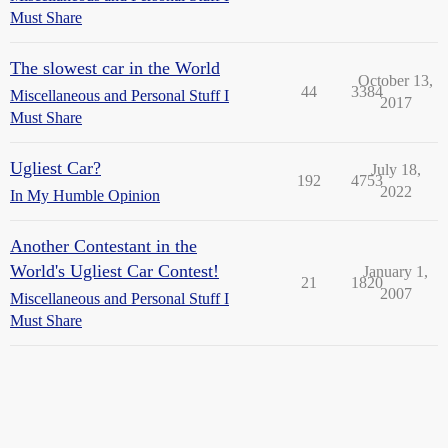
Must Share
The slowest car in the World
October 13,
44
3384
Miscellaneous and Personal Stuff I
2017
Must Share
Ugliest Car?
July 18,
192
4753
2022
In My Humble Opinion
Another Contestant in the
World's Ugliest Car Contest!
January 1,
21
1820
2007
Miscellaneous and Personal Stuff I
Must Share