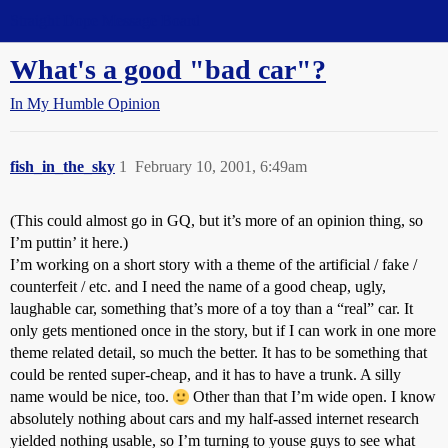
Straight Dope Message Board
What's a good "bad car"?
In My Humble Opinion
fish_in_the_sky
1
February 10, 2001, 6:49am
(This could almost go in GQ, but it’s more of an opinion thing, so
I’m puttin’ it here.)
I’m working on a short story with a theme of the artificial / fake /
counterfeit / etc. and I need the name of a good cheap, ugly,
laughable car, something that’s more of a toy than a “real” car. It
only gets mentioned once in the story, but if I can work in one more
theme related detail, so much the better. It has to be something that
could be rented super-cheap, and it has to have a trunk. A silly
name would be nice, too.
Other than that I’m wide open. I know
absolutely nothing about cars and my half-assed internet research
yielded nothing usable, so I’m turning to youse guys to see what