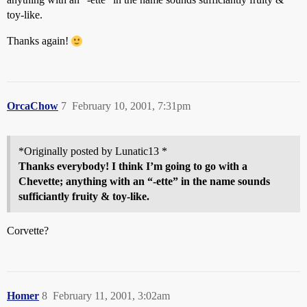
toy-like.
Thanks again!
OrcaChow
7
February 10, 2001, 7:31pm
*Originally posted by Lunatic13 *
Thanks everybody! I think I’m going to go with a
Chevette; anything with an “-ette” in the name sounds
sufficiantly fruity & toy-like.
Corvette?
Homer
8
February 11, 2001, 3:02am