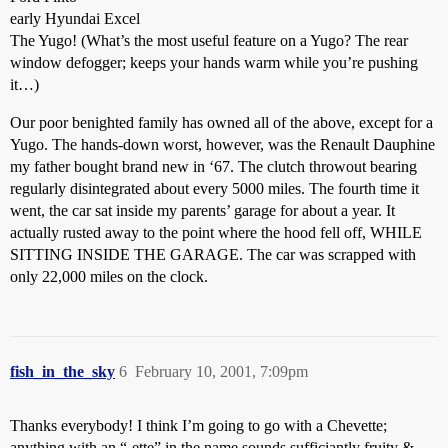
early Hyundai Excel
The Yugo! (What’s the most useful feature on a Yugo? The rear
window defogger; keeps your hands warm while you’re pushing
it…)
Our poor benighted family has owned all of the above, except for a
Yugo. The hands-down worst, however, was the Renault Dauphine
my father bought brand new in ‘67. The clutch throwout bearing
regularly disintegrated about every 5000 miles. The fourth time it
went, the car sat inside my parents’ garage for about a year. It
actually rusted away to the point where the hood fell off, WHILE
SITTING INSIDE THE GARAGE. The car was scrapped with
only 22,000 miles on the clock.
fish_in_the_sky
6
February 10, 2001, 7:09pm
Thanks everybody! I think I’m going to go with a Chevette;
anything with an “-ette” in the name sounds sufficiantly fruity &