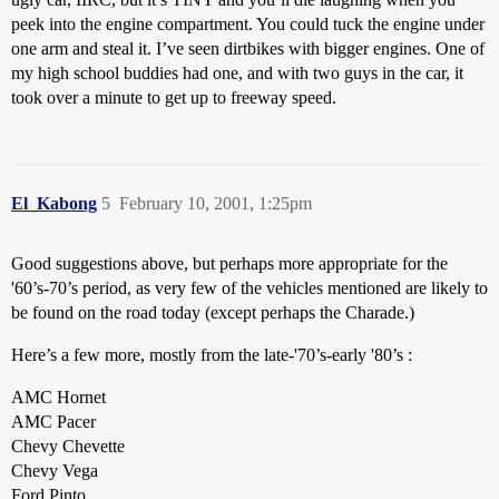
peek into the engine compartment. You could tuck the engine under
one arm and steal it. I’ve seen dirtbikes with bigger engines. One of
my high school buddies had one, and with two guys in the car, it
took over a minute to get up to freeway speed.
El_Kabong
5
February 10, 2001, 1:25pm
Good suggestions above, but perhaps more appropriate for the
'60’s-70’s period, as very few of the vehicles mentioned are likely to
be found on the road today (except perhaps the Charade.)
Here’s a few more, mostly from the late-'70’s-early '80’s :
AMC Hornet
AMC Pacer
Chevy Chevette
Chevy Vega
Ford Pinto