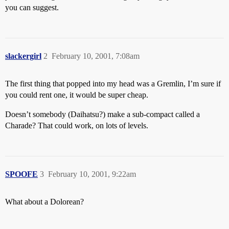
you can suggest.
slackergirl
2
February 10, 2001, 7:08am
The first thing that popped into my head was a Gremlin, I’m sure if
you could rent one, it would be super cheap.
Doesn’t somebody (Daihatsu?) make a sub-compact called a
Charade? That could work, on lots of levels.
SPOOFE
3
February 10, 2001, 9:22am
What about a Dolorean?