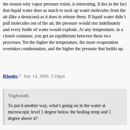
the reason why vapor pressure exists, is interesting. It lies in the fact
that liquid water does as much to suck up water molecules from the
air (like a dessicant) as it does to release them. If liquid water didn’t
pull molecules out of the air, the pressure would rise indefinately
and every bottle of water would explode. At any temperature, in a
closed container, you get an equilibrium between these two
processes. Yet the higher the temperature, the more evaporation
overtakes condensation, and the higher the pressure that builds up.
Rhodes
7
July 14, 2009, 5:18pm
YogSosoth:
To put it another way, what’s going on in the water at
microscopic level 1 degree below the boiling temp and 1
degree above it?