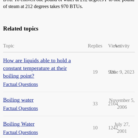
of steam at 212 degrees takes 970 BTUs.
Related topics
Topic
Replies
Views
Activity
How are liquids able to hold a
constant temperature at their
19
926
June 9, 2023
boiling point?
Factual Questions
Boiling water
November 5,
33
2104
2006
Factual Questions
Boiling Water
July 27,
10
1242
2001
Factual Questions