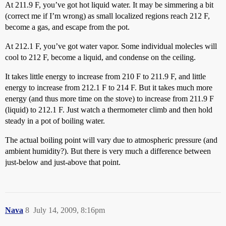
At 211.9 F, you’ve got hot liquid water. It may be simmering a bit
(correct me if I’m wrong) as small localized regions reach 212 F,
become a gas, and escape from the pot.
At 212.1 F, you’ve got water vapor. Some individual molecles will
cool to 212 F, become a liquid, and condense on the ceiling.
It takes little energy to increase from 210 F to 211.9 F, and little
energy to increase from 212.1 F to 214 F. But it takes much more
energy (and thus more time on the stove) to increase from 211.9 F
(liquid) to 212.1 F. Just watch a thermometer climb and then hold
steady in a pot of boiling water.
The actual boiling point will vary due to atmospheric pressure (and
ambient humidity?). But there is very much a difference between
just-below and just-above that point.
Nava
8
July 14, 2009, 8:16pm