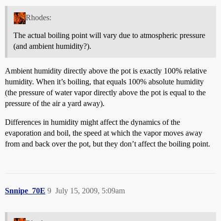
Rhodes:
The actual boiling point will vary due to atmospheric pressure
(and ambient humidity?).
Ambient humidity directly above the pot is exactly 100% relative
humidity. When it’s boiling, that equals 100% absolute humidity
(the pressure of water vapor directly above the pot is equal to the
pressure of the air a yard away).
Differences in humidity might affect the dynamics of the
evaporation and boil, the speed at which the vapor moves away
from and back over the pot, but they don’t affect the boiling point.
Snnipe_70E
9
July 15, 2009, 5:09am