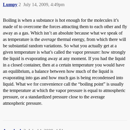
Lumpy
2
July 14, 2009, 4:49pm
Boiling is when a substance is hot enough for the molecules it’s
made of to overcome the forces attracting them to each other and fly
away as a gas. Which isn’t an absolute because what we speak of
as temperature is the
average
thermal energy, from which there will
be substantial random variations. So what you actually get at a
given temperature is what’s called the vapor pressure: how strongly
the liquid is evaporating away at any moment. If you had the liquid
in a closed container, then at a certain temperature you would have
an equilibrium, a balance between how much of the liquid is
evaporating into gas and how much gas is being recondensed into
liquid. What we for convenience call the “boiling point” is usually
the temperature at which the vapor pressure is equal to atmospheric
pressure, or a standardized pressure close to the average
atmospheric pressure.