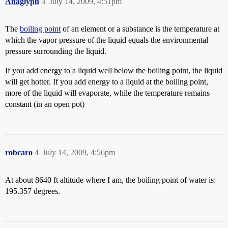
Anaglyph
3
July 14, 2009, 4:51pm
The
boiling point
of an element or a substance is the temperature at
which the vapor pressure of the liquid equals the environmental
pressure surrounding the liquid.
If you add energy to a liquid well below the boiling point, the liquid
will get hotter. If you add energy to a liquid at the boiling point,
more of the liquid will evaporate, while the temperature remains
constant (in an open pot)
robcaro
4
July 14, 2009, 4:56pm
At about 8640 ft altitude where I am, the boiling point of water is:
195.357 degrees.