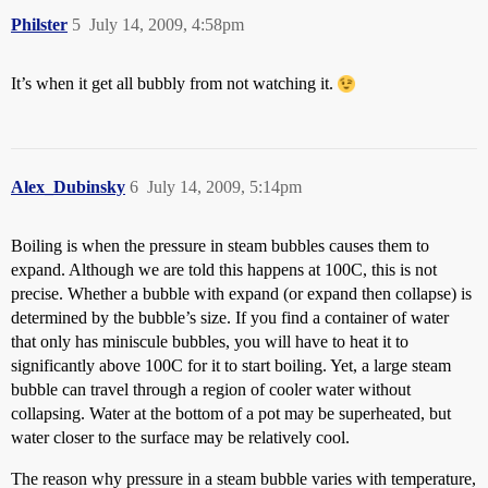
Philster
5
July 14, 2009, 4:58pm
It’s when it get all bubbly from not watching it.
Alex_Dubinsky
6
July 14, 2009, 5:14pm
Boiling is when the pressure in steam bubbles causes them to
expand. Although we are told this happens at 100C, this is not
precise. Whether a bubble with expand (or expand then collapse) is
determined by the bubble’s size. If you find a container of water
that only has miniscule bubbles, you will have to heat it to
significantly above 100C for it to start boiling. Yet, a large steam
bubble can travel through a region of cooler water without
collapsing. Water at the bottom of a pot may be superheated, but
water closer to the surface may be relatively cool.
The reason why pressure in a steam bubble varies with temperature,