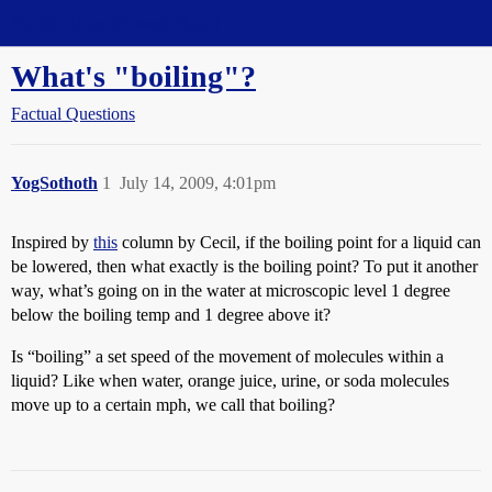
Straight Dope Message Board
What's "boiling"?
Factual Questions
YogSothoth
1
July 14, 2009, 4:01pm
Inspired by
this
column by Cecil, if the boiling point for a liquid can
be lowered, then what exactly is the boiling point? To put it another
way, what’s going on in the water at microscopic level 1 degree
below the boiling temp and 1 degree above it?
Is “boiling” a set speed of the movement of molecules within a
liquid? Like when water, orange juice, urine, or soda molecules
move up to a certain mph, we call that boiling?