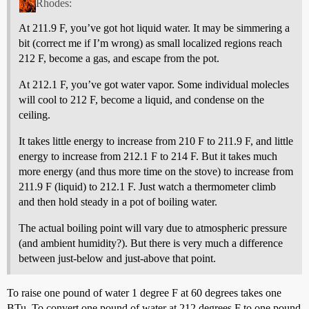
Rhodes:
At 211.9 F, you’ve got hot liquid water. It may be simmering a
bit (correct me if I’m wrong) as small localized regions reach
212 F, become a gas, and escape from the pot.
At 212.1 F, you’ve got water vapor. Some individual molecles
will cool to 212 F, become a liquid, and condense on the
ceiling.
It takes little energy to increase from 210 F to 211.9 F, and little
energy to increase from 212.1 F to 214 F. But it takes much
more energy (and thus more time on the stove) to increase from
211.9 F (liquid) to 212.1 F. Just watch a thermometer climb
and then hold steady in a pot of boiling water.
The actual boiling point will vary due to atmospheric pressure
(and ambient humidity?). But there is very much a difference
between just-below and just-above that point.
To raise one pound of water 1 degree F at 60 degrees takes one
BTu. To convert one pound of water at 212 degrees F to one pound